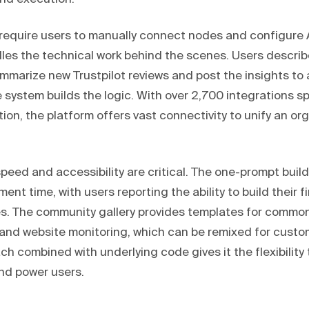
 require users to manually connect nodes and configure A
s the technical work behind the scenes. Users describ
mmarize new Trustpilot reviews and post the insights to 
e system builds the logic. With over 2,700 integrations 
ion, the platform offers vast connectivity to unify an or
speed and accessibility are critical. The one-prompt buil
nt time, with users reporting the ability to build their f
s. The community gallery provides templates for common
and website monitoring, which can be remixed for custo
ch combined with underlying code gives it the flexibility 
nd power users.