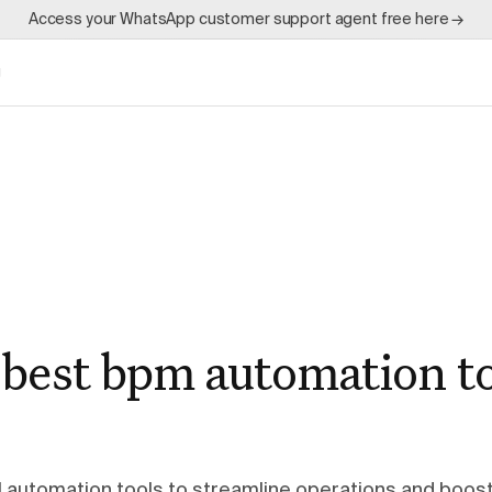
Access your WhatsApp customer support agent free here →
g
 best bpm automation to
automation tools to streamline operations and boos