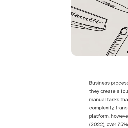
Business process
they create a fo
manual tasks tha
complexity, trans
platform, however
(2022), over 75% 