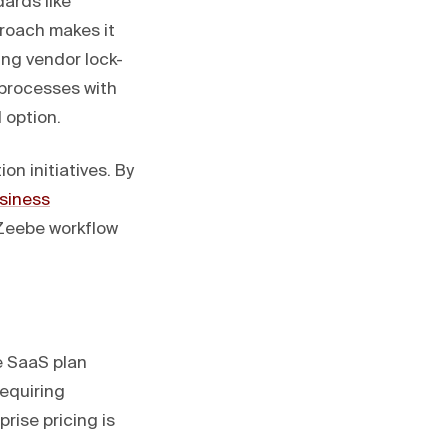
ards like
roach makes it
ing vendor lock-
 processes with
 option.
on initiatives. By
siness
 Zeebe workflow
e SaaS plan
requiring
rise pricing is