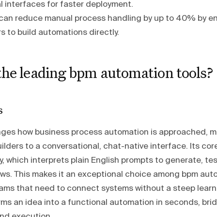
l interfaces for faster deployment.
can reduce manual process handling by up to 40% by en
s to build automations directly.
the leading bpm automation tools?
s
es how business process automation is approached, m
ilders to a conversational, chat-native interface. Its cor
y, which interprets plain English prompts to generate, te
ws. This makes it an exceptional choice among bpm auto
ams that need to connect systems without a steep learn
rms an idea into a functional automation in seconds, bri
nd execution.