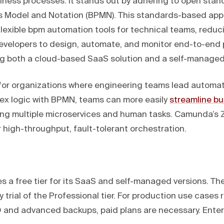
iness processes. It stands out by adhering to open stand
s Model and Notation (BPMN). This standards-based app
flexible bpm automation tools for technical teams, reduc
developers to design, automate, and monitor end-to-end
ing both a cloud-based SaaS solution and a self-managed
l for organizations where engineering teams lead automati
lex logic with BPMN, teams can more easily
streamline bu
ing multiple microservices and human tasks. Camunda’s
or high-throughput, fault-tolerant orchestration.
 a free tier for its SaaS and self-managed versions. Th
 trial of the Professional tier. For production use cases 
O and advanced backups, paid plans are necessary. Enterp