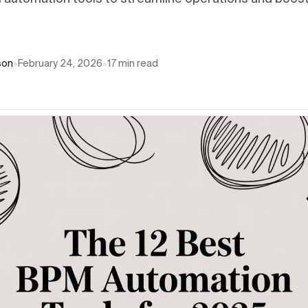
son
•
February 24, 2026
•
17
min read