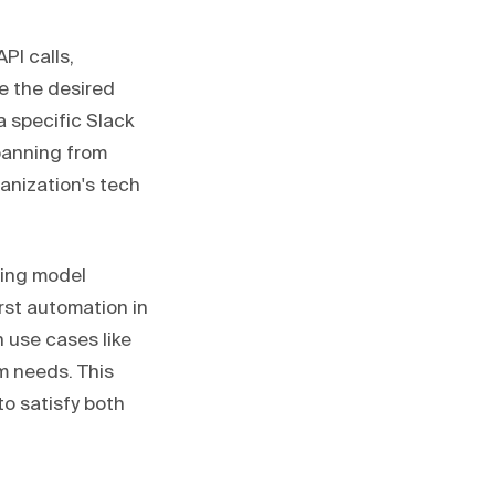
PI calls,
e the desired
a specific Slack
spanning from
ganization's tech
ding model
irst automation in
 use cases like
m needs. This
to satisfy both