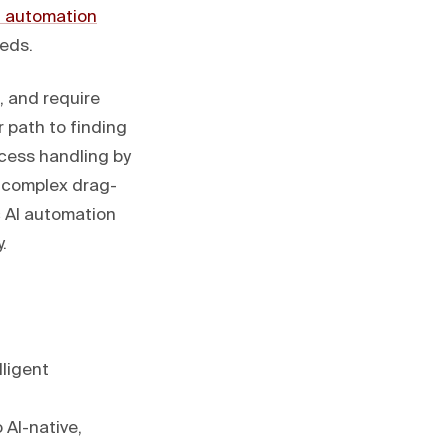
 automation
eeds.
, and require
 path to finding
cess handling by
m complex drag-
c AI automation
.
lligent
 AI-native,