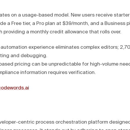
es on a usage-based model. New users receive starter 
ude a Free tier, a Pro plan at $39/month, and a Business p
providing a monthly credit allowance that rolls over.
automation experience eliminates complex editors; 2,70
ting and debugging.
ased pricing can be unpredictable for high-volume need
pliance information requires verification.
/codewords.ai
eloper-centric process orchestration platform designed