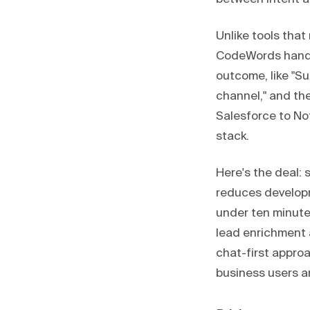
Unlike tools that
CodeWords handle
outcome, like "Su
channel," and th
Salesforce to Not
stack.
Here's the deal: 
reduces developme
under ten minute
lead enrichment 
chat-first approa
business users a