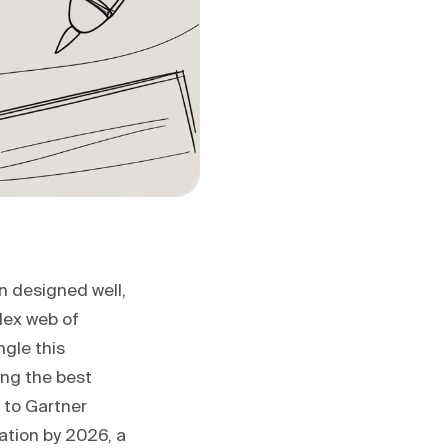
n designed well,
lex web of
gle this
ing the best
g to Gartner
ation by 2026, a