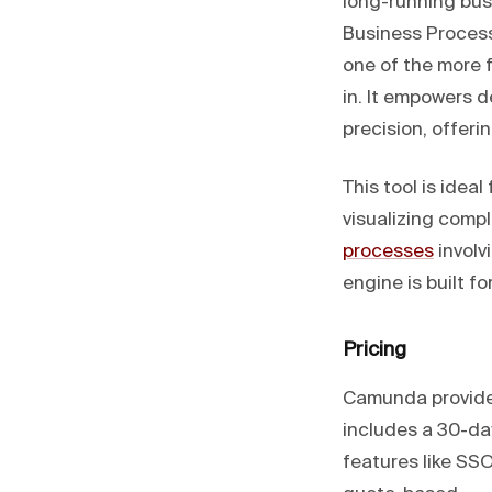
long-running bus
Business Proces
one of the more 
in. It empowers 
precision, offer
This tool is idea
visualizing comp
processes
involv
engine is built f
Pricing
Camunda provides
includes a 30-day
features like SS