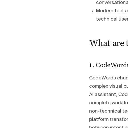
conversationa
Modern tools 
technical user
What are 
1. CodeWord
CodeWords chang
complex visual bu
AI assistant, Cod
complete workflo
non-technical te
platform transfo
between intent a