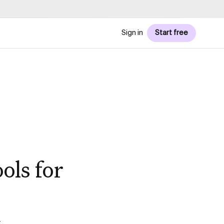
Sign in
Start free
ols for
t