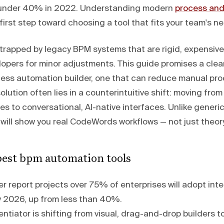
m under 40% in 2022. Understanding modern
process and
 first step toward choosing a tool that fits your team's n
trapped by legacy BPM systems that are rigid, expensive
opers for minor adjustments. This guide promises a clear
cess automation builder, one that can reduce manual pro
lution often lies in a counterintuitive shift: moving fro
s to conversational, AI-native interfaces. Unlike generi
 will show you real CodeWords workflows — not just theory
est bpm automation tools
 report projects over 75% of enterprises will adopt inte
 2026, up from less than 40%.
entiator is shifting from visual, drag-and-drop builders to