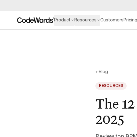
Product
Resources
Customers
Pricin
←
Blog
RESOURCES
The 12
2025
Review top BPM 