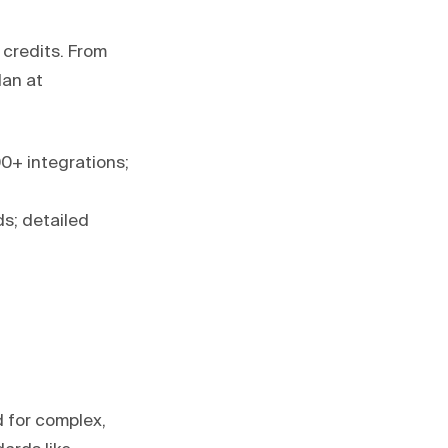
credits. From
lan at
0+ integrations;
s; detailed
 for complex,