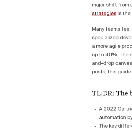
major shift fro
strategies
is the
Many teams feel 
specialized devel
a more agile pro
up to 40%. The so
and-drop canvase
posts, this guide
TL;DR: The b
A 2022 Gartner
automation by
The key differ