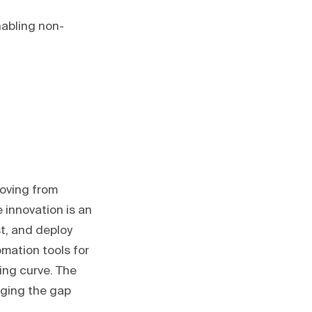
abling non-
oving from
e innovation is an
st, and deploy
mation tools for
ing curve. The
dging the gap