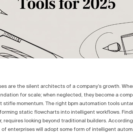
es are the silent architects of a company’s growth. Whe
undation for scale; when neglected, they become a comp
t stifle momentum. The right bpm automation tools untan
forming static flowcharts into intelligent workflows. Find
, requires looking beyond traditional builders. Accordin
of enterprises will adopt some form of intelligent autom