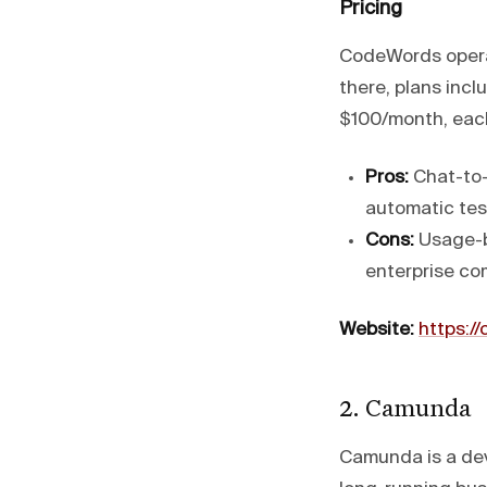
Pricing
CodeWords operat
there, plans incl
$100/month, each 
Pros:
Chat-to-
automatic tes
Cons:
Usage-b
enterprise com
Website:
https:/
2. Camunda
Camunda is a dev