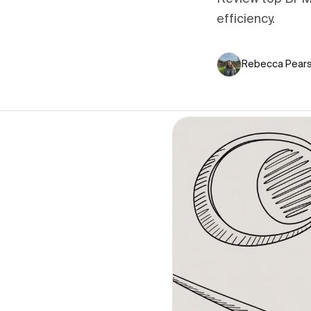
efficiency.
Rebecca Pear