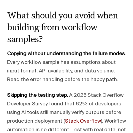
What should you avoid when
building from workflow
samples?
Copying without understanding the failure modes.
Every workflow sample has assumptions about
input format, API availability, and data volume.
Read the error handling before the happy path.
Skipping the testing step.
A 2025 Stack Overflow
Developer Survey found that 62% of developers
using AI tools still manually verify outputs before
production deployment (
Stack Overflow
). Workflow
automation is no different. Test with real data, not