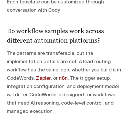
Each template can be customized through
conversation with Cody.
Do workflow samples work across
different automation platforms?
The patterns are transferable, but the
implementation details are not. A lead routing
workflow has the same logic whether you build it in
CodeWords,
Zapier
, or
n8n
. The trigger setup,
integration configuration, and deployment model
will differ. CodeWords is designed for workflows
that need AI reasoning, code-level control, and
managed execution.