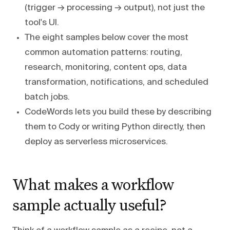
(trigger → processing → output), not just the
tool's UI.
The eight samples below cover the most
common automation patterns: routing,
research, monitoring, content ops, data
transformation, notifications, and scheduled
batch jobs.
CodeWords lets you build these by describing
them to Cody or writing Python directly, then
deploy as serverless microservices.
What makes a workflow
sample actually useful?