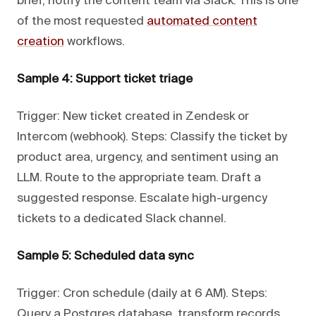
brief, notify the content team via Slack. This is one
of the most requested
automated content
creation
workflows.
Sample 4: Support ticket triage
Trigger: New ticket created in Zendesk or
Intercom (webhook). Steps: Classify the ticket by
product area, urgency, and sentiment using an
LLM. Route to the appropriate team. Draft a
suggested response. Escalate high-urgency
tickets to a dedicated Slack channel.
Sample 5: Scheduled data sync
Trigger: Cron schedule (daily at 6 AM). Steps:
Query a Postgres database, transform records