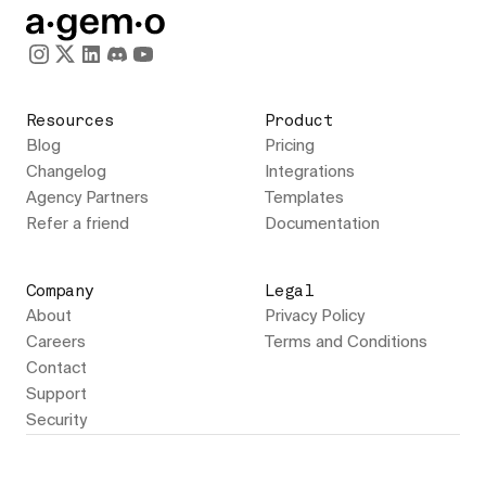
Resources
Product
Blog
Pricing
Changelog
Integrations
Agency Partners
Templates
Refer a friend
Documentation
Company
Legal
About
Privacy Policy
Careers
Terms and Conditions
Contact
Support
Security