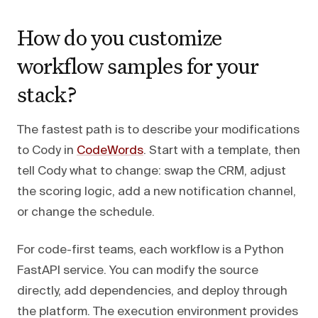
How do you customize
workflow samples for your
stack?
The fastest path is to describe your modifications
to Cody in
CodeWords
. Start with a template, then
tell Cody what to change: swap the CRM, adjust
the scoring logic, add a new notification channel,
or change the schedule.
For code-first teams, each workflow is a Python
FastAPI service. You can modify the source
directly, add dependencies, and deploy through
the platform. The execution environment provides