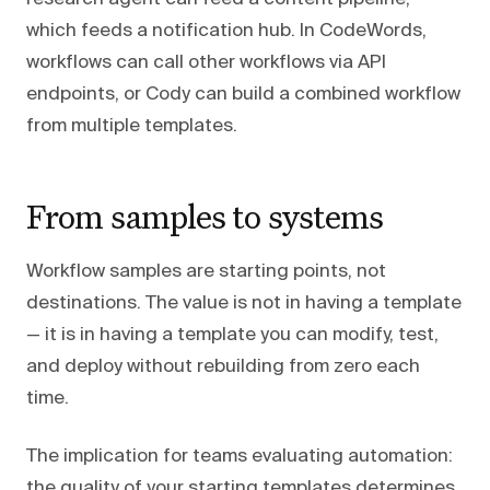
which feeds a notification hub. In CodeWords,
workflows can call other workflows via API
endpoints, or Cody can build a combined workflow
from multiple templates.
From samples to systems
Workflow samples are starting points, not
destinations. The value is not in having a template
— it is in having a template you can modify, test,
and deploy without rebuilding from zero each
time.
The implication for teams evaluating automation:
the quality of your starting templates determines