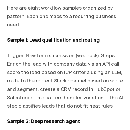
Here are eight workflow samples organized by
pattern. Each one maps to a recurring business
need.
Sample 1: Lead qualification and routing
Trigger: New form submission (webhook). Steps:
Enrich the lead with company data via an API call,
score the lead based on ICP criteria using an LLM,
route to the correct Slack channel based on score
and segment, create a CRM record in HubSpot or
Salesforce. This pattern handles variation — the AI
step classifies leads that do not fit neat rules.
Sample 2: Deep research agent