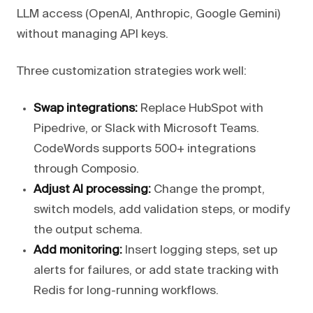
LLM access (OpenAI, Anthropic, Google Gemini)
without managing API keys.
Three customization strategies work well:
Swap integrations:
Replace HubSpot with
Pipedrive, or Slack with Microsoft Teams.
CodeWords supports 500+ integrations
through Composio.
Adjust AI processing:
Change the prompt,
switch models, add validation steps, or modify
the output schema.
Add monitoring:
Insert logging steps, set up
alerts for failures, or add state tracking with
Redis for long-running workflows.