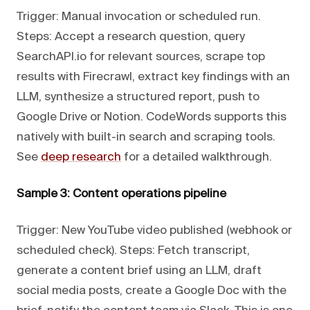
Trigger: Manual invocation or scheduled run.
Steps: Accept a research question, query
SearchAPI.io for relevant sources, scrape top
results with Firecrawl, extract key findings with an
LLM, synthesize a structured report, push to
Google Drive or Notion. CodeWords supports this
natively with built-in search and scraping tools.
See
deep research
for a detailed walkthrough.
Sample 3: Content operations pipeline
Trigger: New YouTube video published (webhook or
scheduled check). Steps: Fetch transcript,
generate a content brief using an LLM, draft
social media posts, create a Google Doc with the