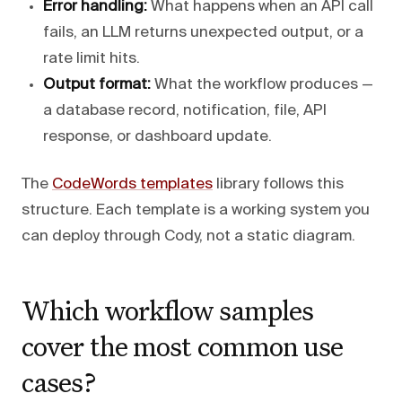
Error handling:
What happens when an API call
fails, an LLM returns unexpected output, or a
rate limit hits.
Output format:
What the workflow produces —
a database record, notification, file, API
response, or dashboard update.
The
CodeWords templates
library follows this
structure. Each template is a working system you
can deploy through Cody, not a static diagram.
Which workflow samples
cover the most common use
cases?