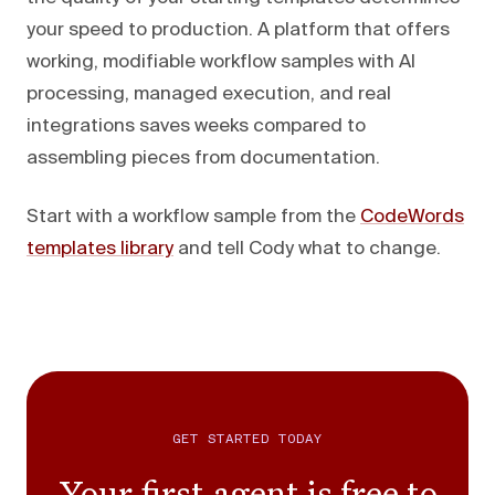
your speed to production. A platform that offers
working, modifiable workflow samples with AI
processing, managed execution, and real
integrations saves weeks compared to
assembling pieces from documentation.
Start with a workflow sample from the
CodeWords
templates library
and tell Cody what to change.
GET STARTED TODAY
Your first agent is free to