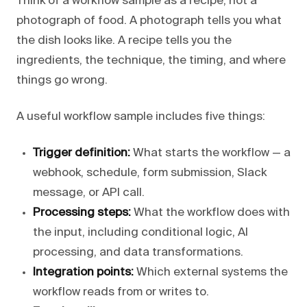
Think of a workflow sample as a recipe, not a
photograph of food. A photograph tells you what
the dish looks like. A recipe tells you the
ingredients, the technique, the timing, and where
things go wrong.
A useful workflow sample includes five things:
Trigger definition:
What starts the workflow — a
webhook, schedule, form submission, Slack
message, or API call.
Processing steps:
What the workflow does with
the input, including conditional logic, AI
processing, and data transformations.
Integration points:
Which external systems the
workflow reads from or writes to.