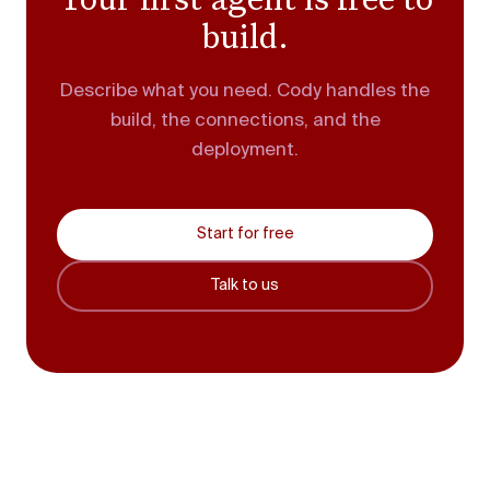
build.
Describe what you need. Cody handles the
build, the connections, and the
deployment.
Start for free
Talk to us