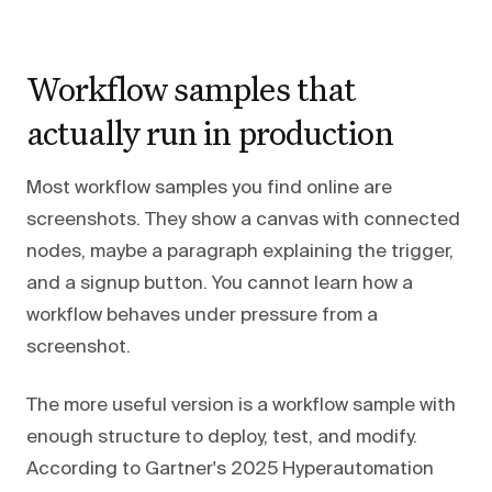
Workflow samples that
actually run in production
Most workflow samples you find online are
screenshots. They show a canvas with connected
nodes, maybe a paragraph explaining the trigger,
and a signup button. You cannot learn how a
workflow behaves under pressure from a
screenshot.
The more useful version is a workflow sample with
enough structure to deploy, test, and modify.
According to Gartner's 2025 Hyperautomation