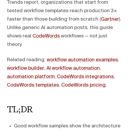
Trends report, organizations that start from
tested workflow templates reach production 3×
faster than those building from scratch (
Gartner
).
Unlike generic AI automation posts, this guide
shows real
CodeWords
workflows — not just
theory.
Related reading:
workflow automation examples
,
workflow builder
,
AI workflow automation
,
automation platform
,
CodeWords integrations
,
CodeWords templates
,
CodeWords pricing
.
TL;DR
Good workflow samples show the architecture