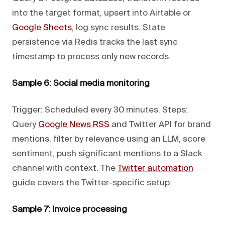
into the target format, upsert into Airtable or
Google Sheets
, log sync results. State
persistence via Redis tracks the last sync
timestamp to process only new records.
Sample 6: Social media monitoring
Trigger: Scheduled every 30 minutes. Steps:
Query
Google News RSS
and Twitter API for brand
mentions, filter by relevance using an LLM, score
sentiment, push significant mentions to a Slack
channel with context. The
Twitter automation
guide covers the Twitter-specific setup.
Sample 7: Invoice processing