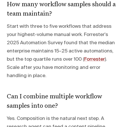
How many workflow samples should a
team maintain?
Start with three to five workflows that address
your highest-volume manual work. Forrester's
2025 Automation Survey found that the median
enterprise maintains 15–25 active automations,
but the top quartile runs over 100 (
Forrester
).
Scale after you have monitoring and error
handling in place.
Can I combine multiple workflow
samples into one?
Yes. Composition is the natural next step. A
research agent can feed a content pipeline,