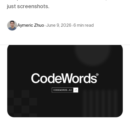
just screenshots.
Aymeric Zhuo
•
June 9, 2026
•
6
min read