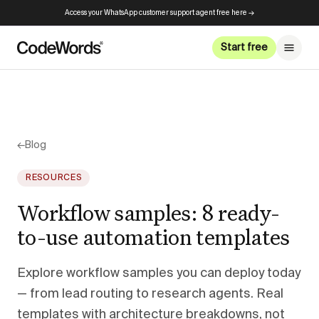
Access your WhatsApp customer support agent free here →
Start free
←
Blog
RESOURCES
Workflow samples: 8 ready-
to-use automation templates
Explore workflow samples you can deploy today
— from lead routing to research agents. Real
templates with architecture breakdowns, not