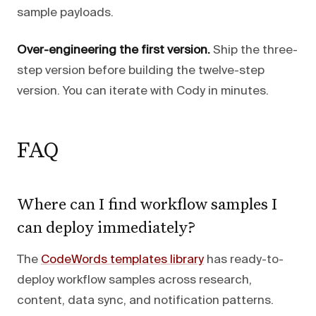
sample payloads.
Over-engineering the first version.
Ship the three-
step version before building the twelve-step
version. You can iterate with Cody in minutes.
FAQ
Where can I find workflow samples I
can deploy immediately?
The
CodeWords templates library
has ready-to-
deploy workflow samples across research,
content, data sync, and notification patterns.