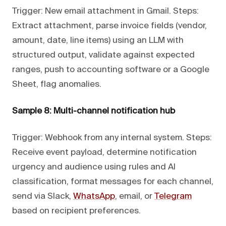
Trigger: New email attachment in Gmail. Steps:
Extract attachment, parse invoice fields (vendor,
amount, date, line items) using an LLM with
structured output, validate against expected
ranges, push to accounting software or a Google
Sheet, flag anomalies.
Sample 8: Multi-channel notification hub
Trigger: Webhook from any internal system. Steps:
Receive event payload, determine notification
urgency and audience using rules and AI
classification, format messages for each channel,
send via Slack,
WhatsApp
, email, or
Telegram
based on recipient preferences.