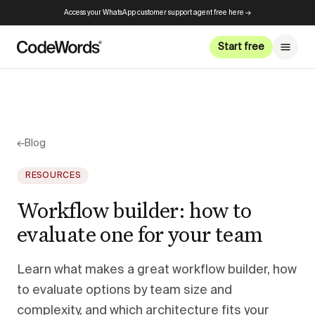
Access your WhatsApp customer support agent free here →
Start free
←
Blog
RESOURCES
Workflow builder: how to
evaluate one for your team
Learn what makes a great workflow builder, how
to evaluate options by team size and
complexity, and which architecture fits your