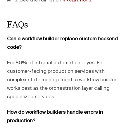
APIs. See the full list on
integrations
.
FAQs
Can a workflow builder replace custom backend
code?
For 80% of internal automation — yes. For
customer-facing production services with
complex state management, a workflow builder
works best as the orchestration layer calling
specialized services.
How do workflow builders handle errors in
production?