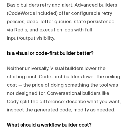
Basic builders retry and alert. Advanced builders
(CodeWords included) offer configurable retry
policies, dead-letter queues, state persistence
via Redis, and execution logs with full
input/output visibility.
Is a visual or code-first builder better?
Neither universally. Visual builders lower the
starting cost. Code-first builders lower the ceiling
cost — the price of doing something the tool was
not designed for. Conversational builders like
Cody split the difference: describe what you want,
inspect the generated code, modify as needed.
What should a workflow builder cost?