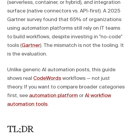
(serverless, container, or hybrid), and integration
surface (native connectors vs. API-first). A 2025
Gartner survey found that 65% of organizations
using automation platforms still rely on IT teams
to build workflows, despite investing in "no-code"
tools (
Gartner
). The mismatch is not the tooling. It
is the evaluation.
Unlike generic AI automation posts, this guide
shows real
CodeWords
workflows — not just
theory. If you want to compare broader categories
first, see
automation platform
or
AI workflow
automation tools
.
TL;DR