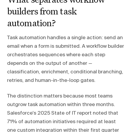
builders from task
automation?
Task automation handles a single action: send an
email when a form is submitted. A workflow builder
orchestrates sequences where each step
depends on the output of another —
classification, enrichment, conditional branching,
retries, and human-in-the-loop gates.
The distinction matters because most teams
outgrow task automation within three months.
Salesforce's 2025 State of IT report noted that
71% of automation initiatives required at least
one custom integration within their first quarter