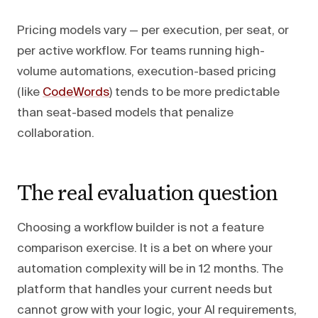
Pricing models vary — per execution, per seat, or
per active workflow. For teams running high-
volume automations, execution-based pricing
(like
CodeWords
) tends to be more predictable
than seat-based models that penalize
collaboration.
The real evaluation question
Choosing a workflow builder is not a feature
comparison exercise. It is a bet on where your
automation complexity will be in 12 months. The
platform that handles your current needs but
cannot grow with your logic, your AI requirements,