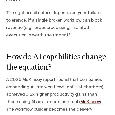
The right architecture depends on your failure
tolerance. If a single broken workflow can block
revenue (e.g., order processing), isolated
execution is worth the tradeoff.
How do AI capabilities change
the equation?
A 2026 McKinsey report found that companies
embedding AI into workflows (not just chatbots)
achieved 3.2x higher productivity gains than
those using AI as a standalone tool (
McKinsey
).
The workflow builder becomes the delivery