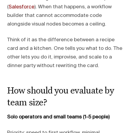
(
Salesforce
). When that happens, a workflow
builder that cannot accommodate code
alongside visual nodes becomes a ceiling.
Think of it as the difference between a recipe
card and a kitchen. One tells you what to do. The
other lets you do it, improvise, and scale to a
dinner party without rewriting the card.
How should you evaluate by
team size?
Solo operators and small teams (1-5 people)
Priority: speed to first workflow, minimal