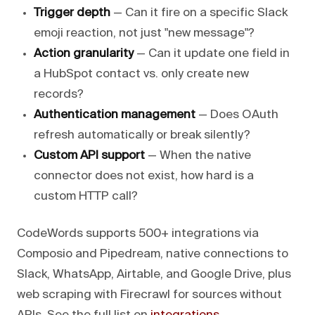
Trigger depth
— Can it fire on a specific Slack
emoji reaction, not just "new message"?
Action granularity
— Can it update one field in
a HubSpot contact vs. only create new
records?
Authentication management
— Does OAuth
refresh automatically or break silently?
Custom API support
— When the native
connector does not exist, how hard is a
custom HTTP call?
CodeWords supports 500+ integrations via
Composio and Pipedream, native connections to
Slack, WhatsApp, Airtable, and Google Drive, plus
web scraping with Firecrawl for sources without