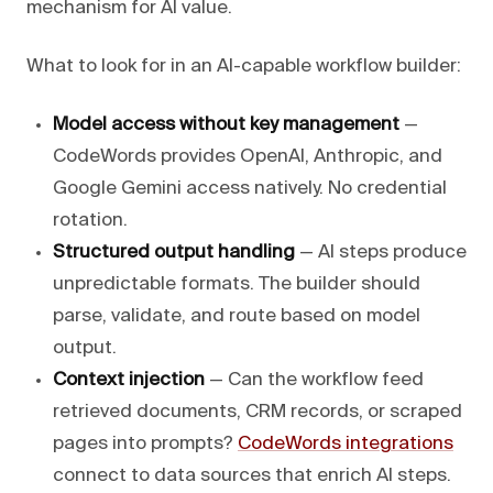
mechanism for AI value.
What to look for in an AI-capable workflow builder:
Model access without key management
—
CodeWords provides OpenAI, Anthropic, and
Google Gemini access natively. No credential
rotation.
Structured output handling
— AI steps produce
unpredictable formats. The builder should
parse, validate, and route based on model
output.
Context injection
— Can the workflow feed
retrieved documents, CRM records, or scraped
pages into prompts?
CodeWords integrations
connect to data sources that enrich AI steps.