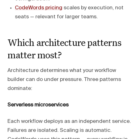
CodeWords pricing
scales by execution, not
seats — relevant for larger teams.
Which architecture patterns
matter most?
Architecture determines what your workflow
builder can do under pressure. Three patterns
dominate:
Serverless microservices
Each workflow deploys as an independent service.
Failures are isolated. Scaling is automatic.