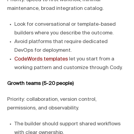
maintenance, broad integration catalog.
Look for conversational or template-based
builders where you describe the outcome.
Avoid platforms that require dedicated
DevOps for deployment.
CodeWords templates
let you start from a
working pattern and customize through Cody.
Growth teams (5-20 people)
Priority: collaboration, version control,
permissions, and observability.
The builder should support shared workflows
with clear ownership.