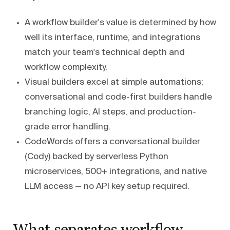
A workflow builder's value is determined by how
well its interface, runtime, and integrations
match your team's technical depth and
workflow complexity.
Visual builders excel at simple automations;
conversational and code-first builders handle
branching logic, AI steps, and production-
grade error handling.
CodeWords offers a conversational builder
(Cody) backed by serverless Python
microservices, 500+ integrations, and native
LLM access — no API key setup required.
What separates workflow