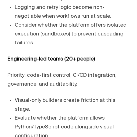
Logging and retry logic become non-
negotiable when workflows run at scale.
Consider whether the platform offers isolated
execution (sandboxes) to prevent cascading
failures.
Engineering-led teams (20+ people)
Priority: code-first control, CI/CD integration,
governance, and auditability.
Visual-only builders create friction at this
stage.
Evaluate whether the platform allows
Python/TypeScript code alongside visual
configuration.