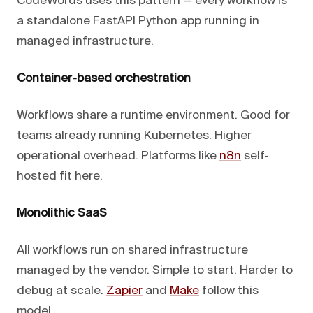
CodeWords uses this pattern — every workflow is
a standalone FastAPI Python app running in
managed infrastructure.
Container-based orchestration
Workflows share a runtime environment. Good for
teams already running Kubernetes. Higher
operational overhead. Platforms like
n8n
self-
hosted fit here.
Monolithic SaaS
All workflows run on shared infrastructure
managed by the vendor. Simple to start. Harder to
debug at scale.
Zapier
and
Make
follow this
model.