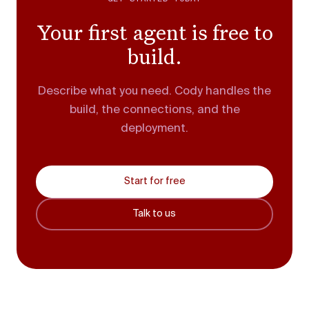
Your first agent is free to
build.
Describe what you need. Cody handles the
build, the connections, and the
deployment.
Start for free
Talk to us