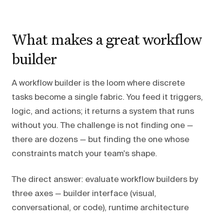
What makes a great workflow
builder
A workflow builder is the loom where discrete
tasks become a single fabric. You feed it triggers,
logic, and actions; it returns a system that runs
without you. The challenge is not finding one —
there are dozens — but finding the one whose
constraints match your team's shape.
The direct answer: evaluate workflow builders by
three axes — builder interface (visual,
conversational, or code), runtime architecture