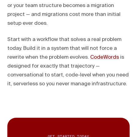
or your team structure becomes a migration
project — and migrations cost more than initial
setup ever does.
Start with a workflow that solves a real problem
today. Build it in a system that will not force a
rewrite when the problem evolves.
CodeWords
is
designed for exactly that trajectory —
conversational to start, code-level when you need
it, serverless so you never manage infrastructure.
GET STARTED TODAY