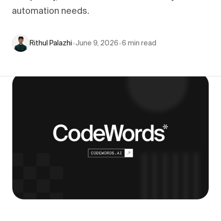
automation needs.
Rithul Palazhi
•
June 9, 2026
•
6
min read