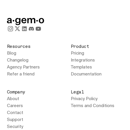
Resources
Product
Blog
Pricing
Changelog
Integrations
Agency Partners
Templates
Refer a friend
Documentation
Company
Legal
About
Privacy Policy
Careers
Terms and Conditions
Contact
Support
Security