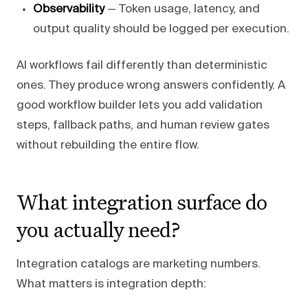
Observability
— Token usage, latency, and
output quality should be logged per execution.
AI workflows fail differently than deterministic
ones. They produce wrong answers confidently. A
good workflow builder lets you add validation
steps, fallback paths, and human review gates
without rebuilding the entire flow.
What integration surface do
you actually need?
Integration catalogs are marketing numbers.
What matters is integration depth: