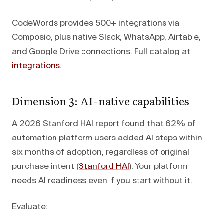
CodeWords provides 500+ integrations via
Composio, plus native Slack, WhatsApp, Airtable,
and Google Drive connections. Full catalog at
integrations
.
Dimension 3: AI-native capabilities
A 2026 Stanford HAI report found that 62% of
automation platform users added AI steps within
six months of adoption, regardless of original
purchase intent (
Stanford HAI
). Your platform
needs AI readiness even if you start without it.
Evaluate: