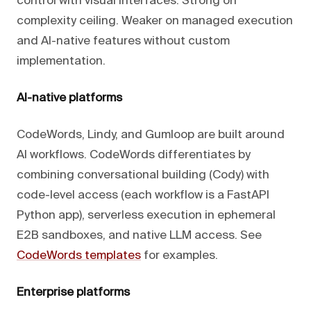
control with visual interfaces. Strong on
complexity ceiling. Weaker on managed execution
and AI-native features without custom
implementation.
AI-native platforms
CodeWords, Lindy, and Gumloop are built around
AI workflows. CodeWords differentiates by
combining conversational building (Cody) with
code-level access (each workflow is a FastAPI
Python app), serverless execution in ephemeral
E2B sandboxes, and native LLM access. See
CodeWords templates
for examples.
Enterprise platforms