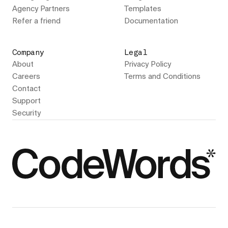
Agency Partners
Templates
Refer a friend
Documentation
Company
Legal
About
Privacy Policy
Careers
Terms and Conditions
Contact
Support
Security