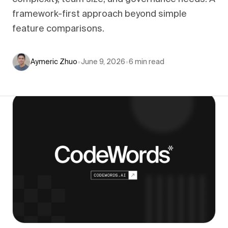
framework-first approach beyond simple
feature comparisons.
Aymeric Zhuo
•
June 9, 2026
•
6
min read