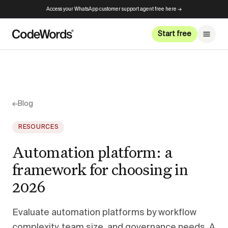
Access your WhatsApp customer support agent free here →
Start free
←
Blog
RESOURCES
Automation platform: a
framework for choosing in
2026
Evaluate automation platforms by workflow
complexity, team size, and governance needs. A