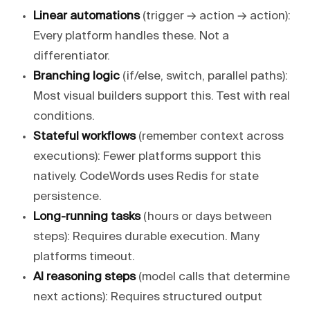
Linear automations
(trigger → action → action):
Every platform handles these. Not a
differentiator.
Branching logic
(if/else, switch, parallel paths):
Most visual builders support this. Test with real
conditions.
Stateful workflows
(remember context across
executions): Fewer platforms support this
natively. CodeWords uses Redis for state
persistence.
Long-running tasks
(hours or days between
steps): Requires durable execution. Many
platforms timeout.
AI reasoning steps
(model calls that determine
next actions): Requires structured output