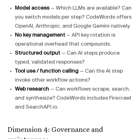
Model access
— Which LLMs are available? Can
you switch models per step? CodeWords offers
OpenAI, Anthropic, and Google Gemini natively.
No key management
— API key rotation is
operational overhead that compounds.
Structured output
— Can AI steps produce
typed, validated responses?
Tool use / function calling
— Can the AI step
invoke other workflow actions?
Web research
— Can workflows scrape, search,
and synthesize? CodeWords includes Firecrawl
and SearchAPI.io.
Dimension 4: Governance and