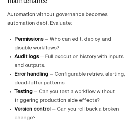
maintenance
Automation without governance becomes
automation debt. Evaluate:
Permissions
— Who can edit, deploy, and
disable workflows?
Audit logs
— Full execution history with inputs
and outputs.
Error handling
— Configurable retries, alerting,
dead-letter patterns.
Testing
— Can you test a workflow without
triggering production side effects?
Version control
— Can you roll back a broken
change?