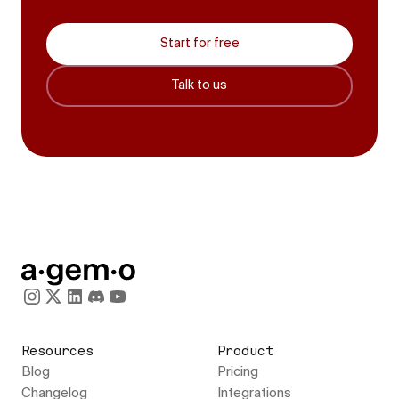
Start for free
Talk to us
Resources
Product
Blog
Pricing
Changelog
Integrations