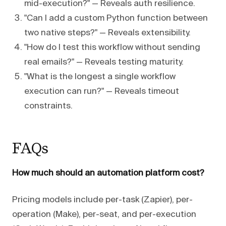
mid-execution?" — Reveals auth resilience.
"Can I add a custom Python function between
two native steps?" — Reveals extensibility.
"How do I test this workflow without sending
real emails?" — Reveals testing maturity.
"What is the longest a single workflow
execution can run?" — Reveals timeout
constraints.
FAQs
How much should an automation platform cost?
Pricing models include per-task (Zapier), per-
operation (Make), per-seat, and per-execution