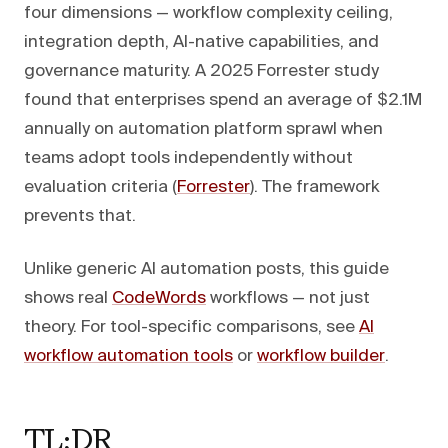
four dimensions — workflow complexity ceiling,
integration depth, AI-native capabilities, and
governance maturity. A 2025 Forrester study
found that enterprises spend an average of $2.1M
annually on automation platform sprawl when
teams adopt tools independently without
evaluation criteria (
Forrester
). The framework
prevents that.
Unlike generic AI automation posts, this guide
shows real
CodeWords
workflows — not just
theory. For tool-specific comparisons, see
AI
workflow automation tools
or
workflow builder
.
TL;DR