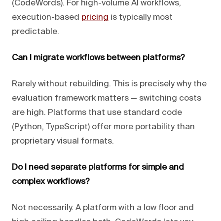
(CodeWords). For high-volume AI workflows,
execution-based
pricing
is typically most
predictable.
Can I migrate workflows between platforms?
Rarely without rebuilding. This is precisely why the
evaluation framework matters — switching costs
are high. Platforms that use standard code
(Python, TypeScript) offer more portability than
proprietary visual formats.
Do I need separate platforms for simple and
complex workflows?
Not necessarily. A platform with a low floor and