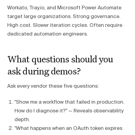
Workato, Tray.io, and Microsoft Power Automate
target large organizations. Strong governance.
High cost. Slower iteration cycles. Often require
dedicated automation engineers.
What questions should you
ask during demos?
Ask every vendor these five questions:
"Show me a workflow that failed in production.
How do I diagnose it?" — Reveals observability
depth.
"What happens when an OAuth token expires