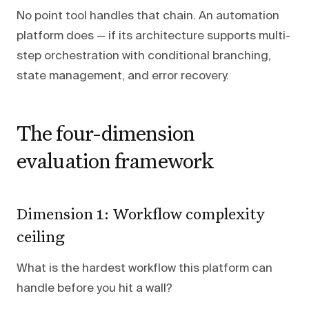
No point tool handles that chain. An automation
platform does — if its architecture supports multi-
step orchestration with conditional branching,
state management, and error recovery.
The four-dimension
evaluation framework
Dimension 1: Workflow complexity
ceiling
What is the hardest workflow this platform can
handle before you hit a wall?