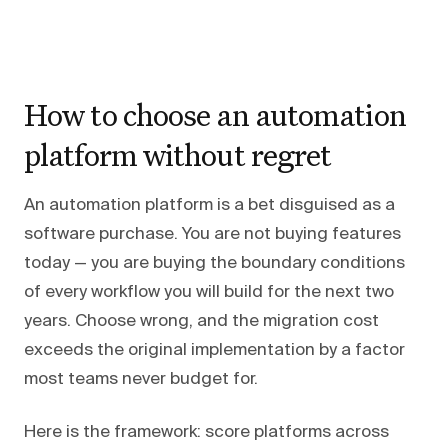
How to choose an automation
platform without regret
An automation platform is a bet disguised as a
software purchase. You are not buying features
today — you are buying the boundary conditions
of every workflow you will build for the next two
years. Choose wrong, and the migration cost
exceeds the original implementation by a factor
most teams never budget for.
Here is the framework: score platforms across