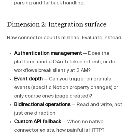
parsing and fallback handling.
Dimension 2: Integration surface
Raw connector counts mislead. Evaluate instead:
Authentication management
— Does the
platform handle OAuth token refresh, or do
workflows break silently at 2 AM?
Event depth
— Can you trigger on granular
events (specific Notion property changes) or
only coarse ones (page created)?
Bidirectional operations
— Read and write, not
just one direction.
Custom API fallback
— When no native
connector exists, how painful is HTTP?