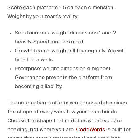
Score each platform 1-5 on each dimension.
Weight by your team's reality:
Solo founders: weight dimensions 1 and 2
heavily. Speed matters most.
Growth teams: weight all four equally. You will
hit all four walls.
Enterprise: weight dimension 4 highest.
Governance prevents the platform from
becoming a liability.
The automation platform you choose determines
the shape of every workflow your team builds.
Choose the shape that matches where you are
heading, not where you are.
CodeWords
is built for