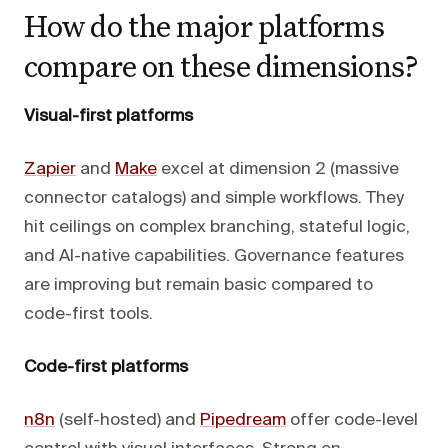
How do the major platforms
compare on these dimensions?
Visual-first platforms
Zapier
and
Make
excel at dimension 2 (massive
connector catalogs) and simple workflows. They
hit ceilings on complex branching, stateful logic,
and AI-native capabilities. Governance features
are improving but remain basic compared to
code-first tools.
Code-first platforms
n8n
(self-hosted) and
Pipedream
offer code-level