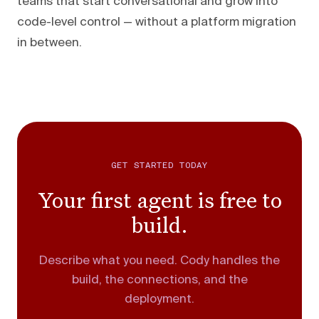
teams that start conversational and grow into
code-level control — without a platform migration
in between.
GET STARTED TODAY
Your first agent is free to
build.
Describe what you need. Cody handles the
build, the connections, and the
deployment.