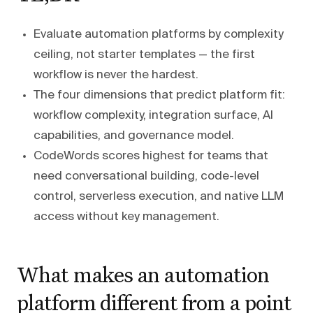
Evaluate automation platforms by complexity
ceiling, not starter templates — the first
workflow is never the hardest.
The four dimensions that predict platform fit:
workflow complexity, integration surface, AI
capabilities, and governance model.
CodeWords scores highest for teams that
need conversational building, code-level
control, serverless execution, and native LLM
access without key management.
What makes an automation
platform different from a point