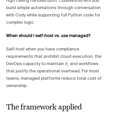
high ceiling handles both. CodeWords lets you
build simple automations through conversation
with Cody while supporting full Python code for
complex logic.
When should I self-host vs. use managed?
Self-host when you have compliance
requirements that prohibit cloud execution, the
DevOps capacity to maintain it, and workflows
that justify the operational overhead. For most
teams, managed platforms reduce total cost of
ownership.
The framework applied