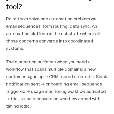
tool?
Point tools solve one automation problem well:
email sequences, form routing, data sync. An
automation platform is the substrate where all
those concerns converge into coordinated
systems.
The distinction surfaces when you need a
workflow that spans multiple domains: a new
customer signs up → CRM record created → Slack
notification sent → onboarding email sequence
triggered → usage monitoring workflow activated
→ trial-to-paid conversion workflow armed with
timing logic.