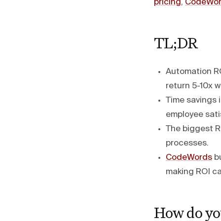
pricing
,
CodeWor
TL;DR
Automation RO
return 5-10x wi
Time savings i
employee satis
The biggest R
processes.
CodeWords
bu
making ROI ca
How do yo