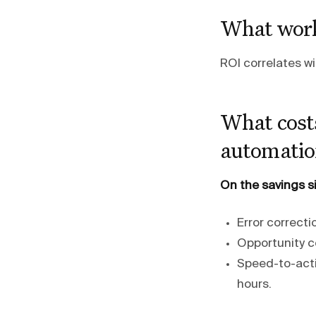
What work
ROI correlates w
What costs
automatio
On the savings s
Error correcti
Opportunity co
Speed-to-acti
hours.