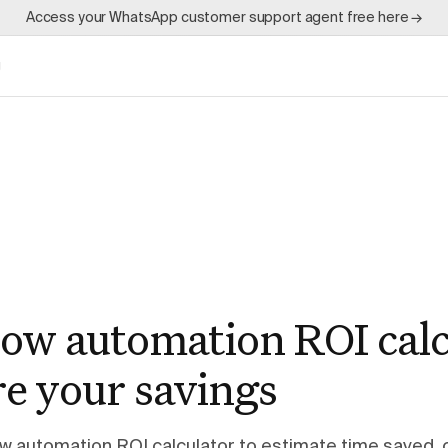
Access your WhatsApp customer support agent free here →
g
ow automation ROI calc
e your savings
ow automation ROI calculator to estimate time saved, 