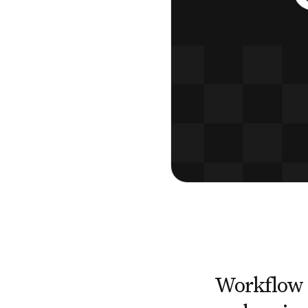
Workflow 