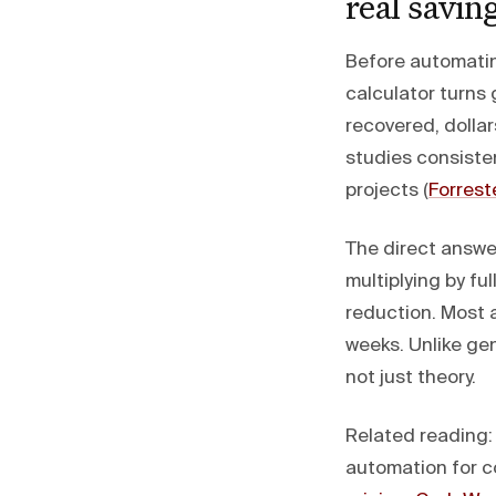
real savin
Before automatin
calculator turns 
recovered, dolla
studies consiste
projects (
Forrest
The direct answe
multiplying by fu
reduction. Most
weeks. Unlike ge
not just theory.
Related reading
automation for c