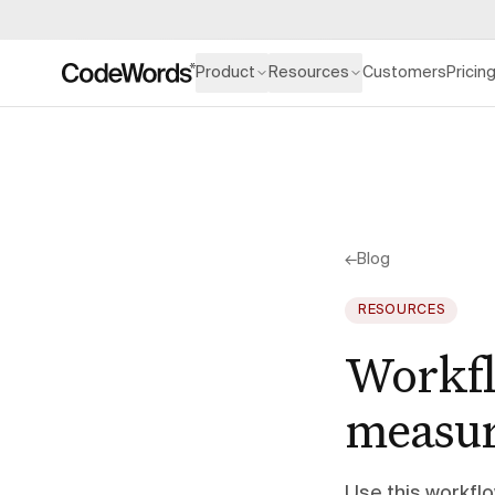
Product
Resources
Customers
Pricin
←
Blog
RESOURCES
Workfl
measur
Use this workfl