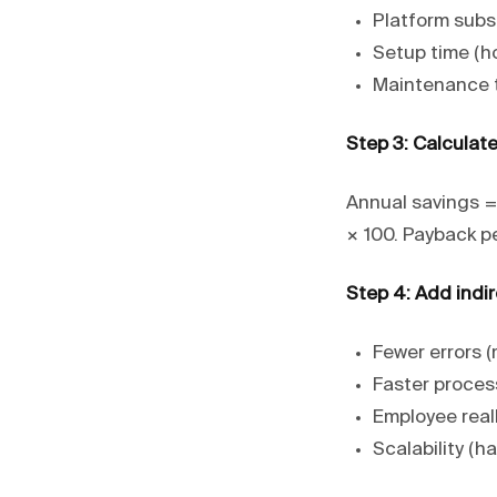
Platform subsc
Setup time (ho
Maintenance t
Step 3: Calculate
Annual savings =
× 100. Payback p
Step 4: Add indir
Fewer errors 
Faster process
Employee real
Scalability (h