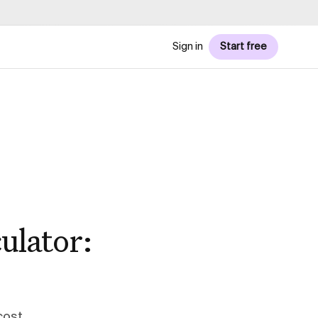
Sign in
Start free
ulator:
cost