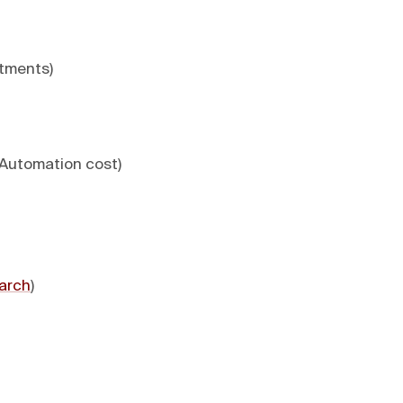
stments)
 Automation cost)
arch
)