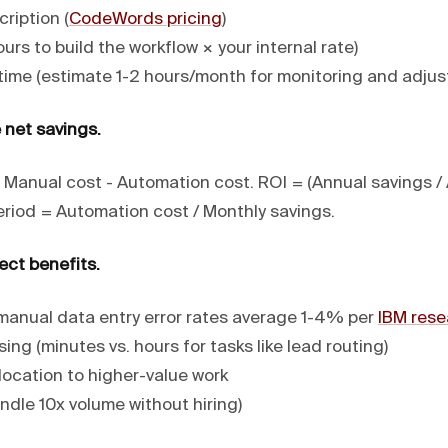
ription (
CodeWords pricing
)
urs to build the workflow × your internal rate)
ime (estimate 1-2 hours/month for monitoring and adju
 net savings.
 Manual cost - Automation cost. ROI = (Annual savings /
eriod = Automation cost / Monthly savings.
ect benefits.
(manual data entry error rates average 1-4% per
IBM rese
ing (minutes vs. hours for tasks like lead routing)
location to higher-value work
andle 10x volume without hiring)