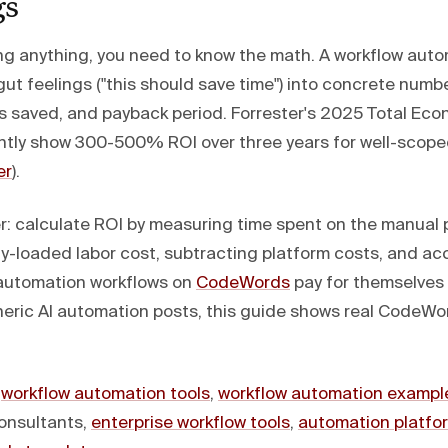
gs
g anything, you need to know the math. A workflow aut
gut feelings ("this should save time") into concrete numb
rs saved, and payback period. Forrester's 2025 Total Ec
ntly show 300-500% ROI over three years for well-scop
er
).
r: calculate ROI by measuring time spent on the manual 
lly-loaded labor cost, subtracting platform costs, and ac
 automation workflows on
CodeWords
pay for themselves 
neric AI automation posts, this guide shows real CodeWo
:
workflow automation tools
,
workflow automation exampl
onsultants,
enterprise workflow tools
,
automation platfo