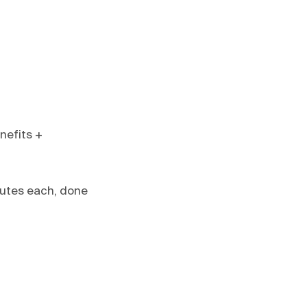
nefits +
nutes each, done