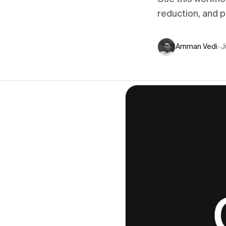
reduction, and 
Amman Vedi
•
J