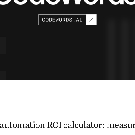
automation ROI calculator: measur