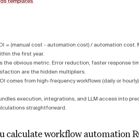
ds templates
.
I = (manual cost - automation cost) / automation cost.
thin the first year.
s the obvious metric. Error reduction, faster response ti
faction are the hidden multipliers.
OI comes from high-frequency workflows (daily or hourly)
ndles execution, integrations, and LLM access into pred
lculations straightforward.
u calculate workflow automation R