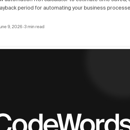
payback period for automating your business processe
une 9, 2026
•
3
min read