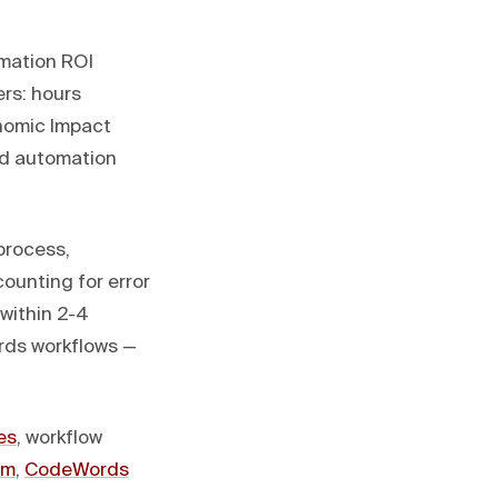
omation ROI
ers: hours
onomic Impact
ed automation
process,
counting for error
within 2-4
rds workflows —
es
, workflow
rm
,
CodeWords