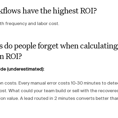
flows have the highest ROI?
ith frequency and labor cost.
 do people forget when calculating
n ROI?
ide (underestimated):
on costs. Every manual error costs 10-30 minutes to detec
st. What could your team build or sell with the recovere
on value. A lead routed in 2 minutes converts better tha