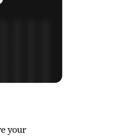
e your