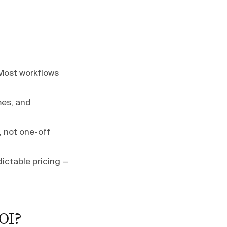
 Most workflows
mes, and
, not one-off
ictable pricing —
OI?