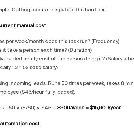
mple. Getting accurate inputs is the hard part.
current manual cost.
s per week/month does this task run? (Frequency)
 it take a person each time? (Duration)
ly-loaded hourly cost of the person doing it? (Salary + be
ally 1.3-1.5x base salary)
ing incoming leads. Runs 50 times per week, takes 8 mi
mployee ($45/hour fully loaded).
st: 50 × (8/60) × $45 =
$300/week = $15,600/year
.
 automation cost.