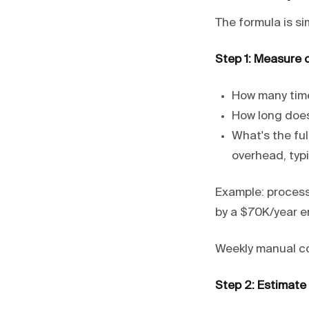
The formula is si
Step 1: Measure 
How many time
How long does
What's the ful
overhead, typic
Example: process
by a $70K/year e
Weekly manual co
Step 2: Estimate