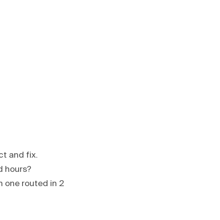
t and fix.
d hours?
n one routed in 2