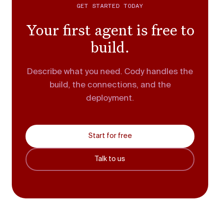
GET STARTED TODAY
Your first agent is free to
build.
Describe what you need. Cody handles the
build, the connections, and the
deployment.
Start for free
Talk to us