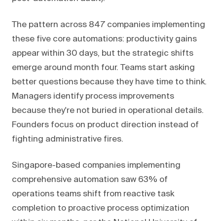
The pattern across 847 companies implementing
these five core automations: productivity gains
appear within 30 days, but the strategic shifts
emerge around month four. Teams start asking
better questions because they have time to think.
Managers identify process improvements
because they're not buried in operational details.
Founders focus on product direction instead of
fighting administrative fires.
Singapore-based companies implementing
comprehensive automation saw 63% of
operations teams shift from reactive task
completion to proactive process optimization