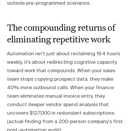
outside pre-programmed scenarios.
The compounding returns of
eliminating repetitive work
Automation isn't just about reclaiming 19.4 hours
weekly, it's about redirecting cognitive capacity
toward work that compounds. When your sales
team stops copying prospect data, they make
40% more outbound calls. When your finance
team eliminates manual invoice entry, they
conduct deeper vendor spend analysis that
uncovers $127,000 in redundant subscriptions
(actual finding from a 200-person company's first
post-automation audit).