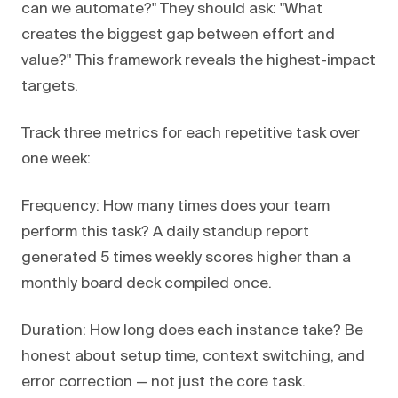
can we automate?" They should ask: "What
creates the biggest gap between effort and
value?" This framework reveals the highest-impact
targets.
Track three metrics for each repetitive task over
one week:
Frequency: How many times does your team
perform this task? A daily standup report
generated 5 times weekly scores higher than a
monthly board deck compiled once.
Duration: How long does each instance take? Be
honest about setup time, context switching, and
error correction — not just the core task.