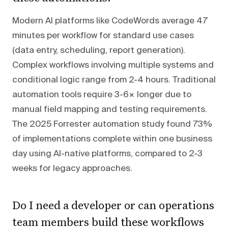
Modern AI platforms like CodeWords average 47
minutes per workflow for standard use cases
(data entry, scheduling, report generation).
Complex workflows involving multiple systems and
conditional logic range from 2-4 hours. Traditional
automation tools require 3-6× longer due to
manual field mapping and testing requirements.
The 2025 Forrester automation study found 73%
of implementations complete within one business
day using AI-native platforms, compared to 2-3
weeks for legacy approaches.
Do I need a developer or can operations
team members build these workflows