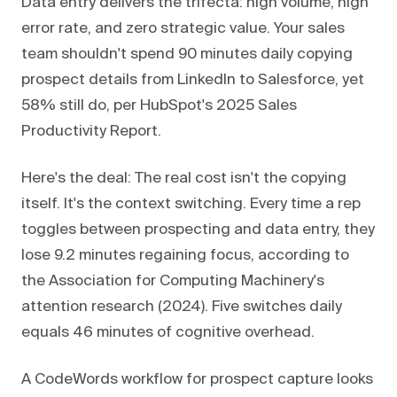
Data entry delivers the trifecta: high volume, high
error rate, and zero strategic value. Your sales
team shouldn't spend 90 minutes daily copying
prospect details from LinkedIn to Salesforce, yet
58% still do, per HubSpot's 2025 Sales
Productivity Report.
Here's the deal: The real cost isn't the copying
itself. It's the context switching. Every time a rep
toggles between prospecting and data entry, they
lose 9.2 minutes regaining focus, according to
the Association for Computing Machinery's
attention research (2024). Five switches daily
equals 46 minutes of cognitive overhead.
A CodeWords workflow for prospect capture looks