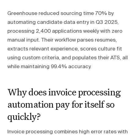
Greenhouse reduced sourcing time 70% by
automating candidate data entry in Q3 2025,
processing 2,400 applications weekly with zero
manual input. Their workflow parses resumes,
extracts relevant experience, scores culture fit
using custom criteria, and populates their ATS, all
while maintaining 99.4% accuracy.
Why does invoice processing
automation pay for itself so
quickly?
Invoice processing combines high error rates with