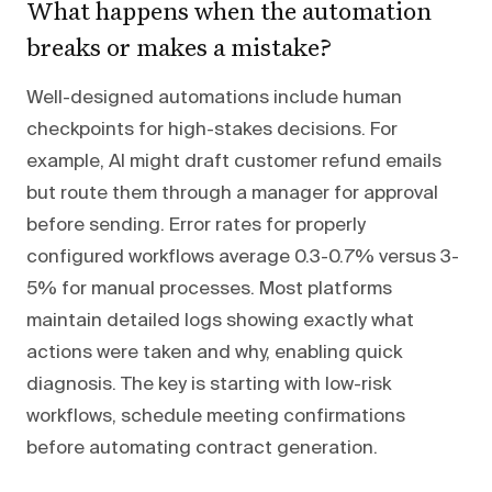
What happens when the automation
breaks or makes a mistake?
Well-designed automations include human
checkpoints for high-stakes decisions. For
example, AI might draft customer refund emails
but route them through a manager for approval
before sending. Error rates for properly
configured workflows average 0.3-0.7% versus 3-
5% for manual processes. Most platforms
maintain detailed logs showing exactly what
actions were taken and why, enabling quick
diagnosis. The key is starting with low-risk
workflows, schedule meeting confirmations
before automating contract generation.