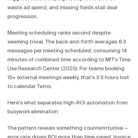
waste ad spend, and missing fields stall deal
progression.
Meeting scheduling ranks second despite
seeming trivial. The back-and-forth averages 8.3
messages per meeting scheduled, consuming 14
minutes of combined time according to MIT's Time
Use Research Center (2025). For teams booking
15+ external meetings weekly, that's 3.5 hours lost
to calendar Tetris.
Here's what separates high-ROI automation from
busywork elimination:
The pattern reveals something counterintuitive —
error rate drives ROI more than time saved. Invoice