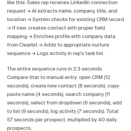
like this: Sales rep receives LinkedIn connection
request → AI extracts name, company, title, and
location → System checks for existing CRM record
→ If new, creates contact with proper field
mapping → Enriches profile with company data
from Clearbit → Adds to appropriate nurture
sequence → Logs activity in rep's task list.
The entire sequence runs in 2.3 seconds.
Compare that to manual entry: open CRM (12
seconds), create new contact (8 seconds), copy-
paste name (4 seconds), search company (11
seconds), select from dropdown (6 seconds), add
to list (9 seconds), log activity (7 seconds). Total:
57 seconds per prospect, multiplied by 40 daily
prospects.