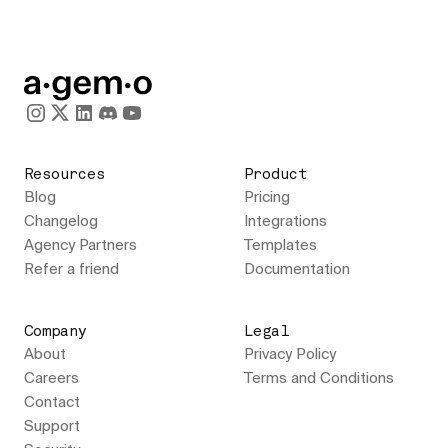
Resources
Product
Blog
Pricing
Changelog
Integrations
Agency Partners
Templates
Refer a friend
Documentation
Company
Legal
About
Privacy Policy
Careers
Terms and Conditions
Contact
Support