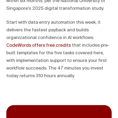
within six months, per the National University of
Singapore's 2025 digital transformation study.
Start with data entry automation this week, it
delivers the fastest payback and builds
organizational confidence in AI workflows.
CodeWords offers free credits
that includes pre-
built templates for the five tasks covered here,
with implementation support to ensure your first
workflow succeeds. The 47 minutes you invest
today returns 310 hours annually.