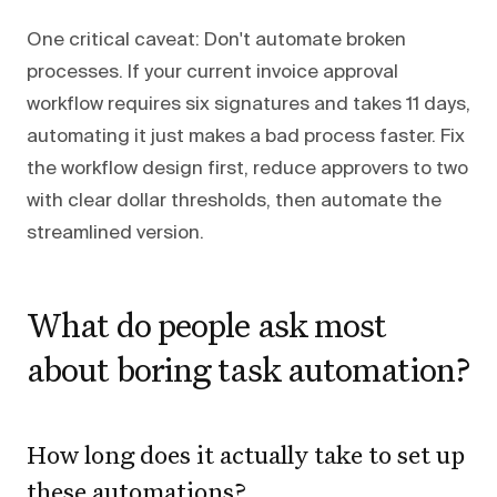
One critical caveat: Don't automate broken
processes. If your current invoice approval
workflow requires six signatures and takes 11 days,
automating it just makes a bad process faster. Fix
the workflow design first, reduce approvers to two
with clear dollar thresholds, then automate the
streamlined version.
What do people ask most
about boring task automation?
How long does it actually take to set up
these automations?