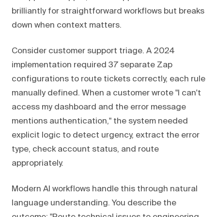
brilliantly for straightforward workflows but breaks
down when context matters.
Consider customer support triage. A 2024
implementation required 37 separate Zap
configurations to route tickets correctly, each rule
manually defined. When a customer wrote "I can't
access my dashboard and the error message
mentions authentication," the system needed
explicit logic to detect urgency, extract the error
type, check account status, and route
appropriately.
Modern AI workflows handle this through natural
language understanding. You describe the