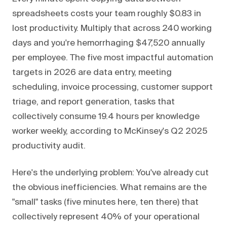
spreadsheets costs your team roughly $0.83 in
lost productivity. Multiply that across 240 working
days and you're hemorrhaging $47,520 annually
per employee. The five most impactful automation
targets in 2026 are data entry, meeting
scheduling, invoice processing, customer support
triage, and report generation, tasks that
collectively consume 19.4 hours per knowledge
worker weekly, according to McKinsey's Q2 2025
productivity audit.
Here's the underlying problem: You've already cut
the obvious inefficiencies. What remains are the
"small" tasks (five minutes here, ten there) that
collectively represent 40% of your operational