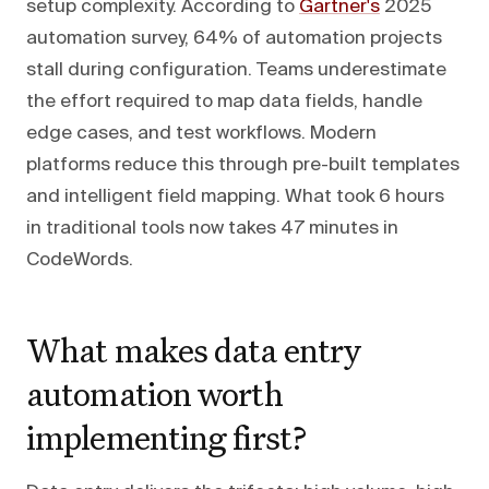
setup complexity. According to
Gartner's
2025
automation survey, 64% of automation projects
stall during configuration. Teams underestimate
the effort required to map data fields, handle
edge cases, and test workflows. Modern
platforms reduce this through pre-built templates
and intelligent field mapping. What took 6 hours
in traditional tools now takes 47 minutes in
CodeWords.
What makes data entry
automation worth
implementing first?