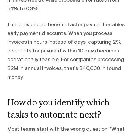
minutes weekly, while dropping error rates from
5.1% to 0.3%.
The unexpected benefit: faster payment enables
early payment discounts. When you process
invoices in hours instead of days, capturing 2%
discounts for payment within 10 days becomes
operationally feasible. For companies processing
$2M in annual invoices, that's $40,000 in found
money.
How do you identify which
tasks to automate next?
Most teams start with the wrong question: "What