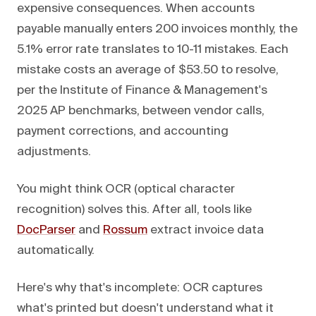
expensive consequences. When accounts
payable manually enters 200 invoices monthly, the
5.1% error rate translates to 10-11 mistakes. Each
mistake costs an average of $53.50 to resolve,
per the Institute of Finance & Management's
2025 AP benchmarks, between vendor calls,
payment corrections, and accounting
adjustments.
You might think OCR (optical character
recognition) solves this. After all, tools like
DocParser
and
Rossum
extract invoice data
automatically.
Here's why that's incomplete: OCR captures
what's printed but doesn't understand what it