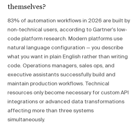
themselves?
83% of automation workflows in 2026 are built by
non-technical users, according to Gartner's low-
code platform research. Modern platforms use
natural language configuration — you describe
what you want in plain English rather than writing
code. Operations managers, sales ops, and
executive assistants successfully build and
maintain production workflows. Technical
resources only become necessary for custom API
integrations or advanced data transformations
affecting more than three systems
simultaneously.