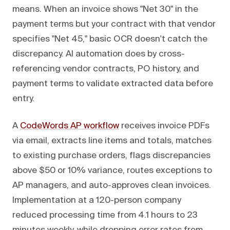
means. When an invoice shows "Net 30" in the
payment terms but your contract with that vendor
specifies "Net 45," basic OCR doesn't catch the
discrepancy. AI automation does by cross-
referencing vendor contracts, PO history, and
payment terms to validate extracted data before
entry.
A
CodeWords AP workflow
receives invoice PDFs
via email, extracts line items and totals, matches
to existing purchase orders, flags discrepancies
above $50 or 10% variance, routes exceptions to
AP managers, and auto-approves clean invoices.
Implementation at a 120-person company
reduced processing time from 4.1 hours to 23