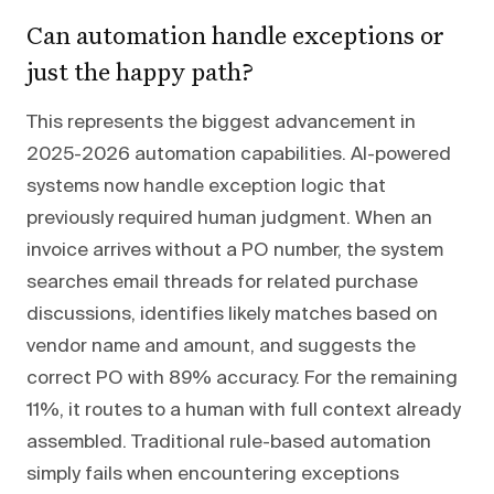
Can automation handle exceptions or
just the happy path?
This represents the biggest advancement in
2025-2026 automation capabilities. AI-powered
systems now handle exception logic that
previously required human judgment. When an
invoice arrives without a PO number, the system
searches email threads for related purchase
discussions, identifies likely matches based on
vendor name and amount, and suggests the
correct PO with 89% accuracy. For the remaining
11%, it routes to a human with full context already
assembled. Traditional rule-based automation
simply fails when encountering exceptions