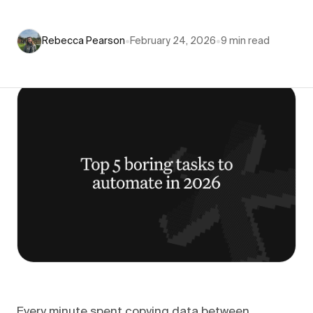
Rebecca Pearson
•
February 24, 2026
•
9
min read
Every minute spent copying data between