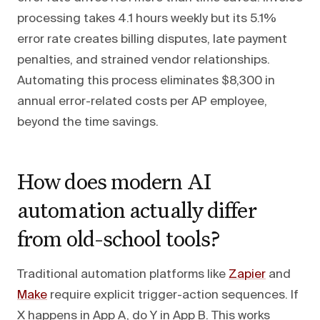
processing takes 4.1 hours weekly but its 5.1%
error rate creates billing disputes, late payment
penalties, and strained vendor relationships.
Automating this process eliminates $8,300 in
annual error-related costs per AP employee,
beyond the time savings.
How does modern AI
automation actually differ
from old-school tools?
Traditional automation platforms like
Zapier
and
Make
require explicit trigger-action sequences. If
X happens in App A, do Y in App B. This works