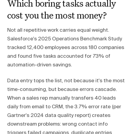
Which boring tasks actually
cost you the most money?
Not all repetitive work carries equal weight.
Salesforce's 2025 Operations Benchmark Study
tracked 12,400 employees across 180 companies
and found five tasks accounted for 73% of
automation-driven savings.
Data entry tops the list, not because it's the most
time-consuming, but because errors cascade.
When a sales rep manually transfers 40 leads
daily from email to CRM, the 3.7% error rate (per
Gartner's 2024 data quality report) creates
downstream problems: wrong contact info
triggers failed campaigns, duplicate entries