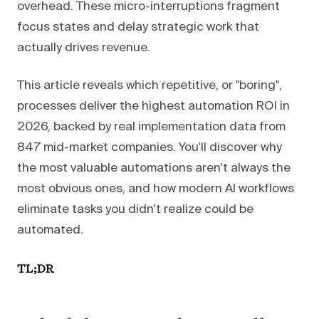
overhead. These micro-interruptions fragment
focus states and delay strategic work that
actually drives revenue.
This article reveals which repetitive, or "boring",
processes deliver the highest automation ROI in
2026, backed by real implementation data from
847 mid-market companies. You'll discover why
the most valuable automations aren't always the
most obvious ones, and how modern AI workflows
eliminate tasks you didn't realize could be
automated.
TL;DR