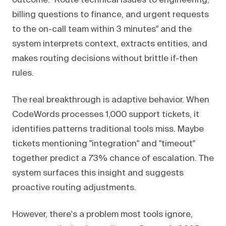
outcome: "Route technical issues to engineering,
billing questions to finance, and urgent requests
to the on-call team within 3 minutes" and the
system interprets context, extracts entities, and
makes routing decisions without brittle if-then
rules.
The real breakthrough is adaptive behavior. When
CodeWords processes 1,000 support tickets, it
identifies patterns traditional tools miss. Maybe
tickets mentioning "integration" and "timeout"
together predict a 73% chance of escalation. The
system surfaces this insight and suggests
proactive routing adjustments.
However, there's a problem most tools ignore,