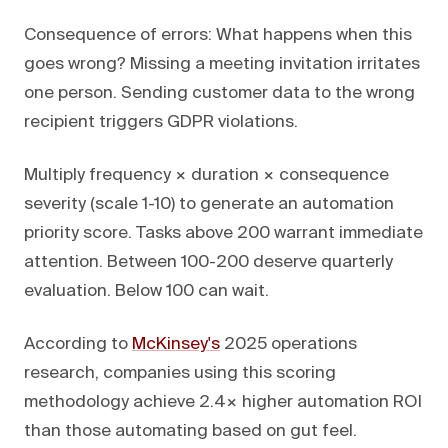
Consequence of errors: What happens when this
goes wrong? Missing a meeting invitation irritates
one person. Sending customer data to the wrong
recipient triggers GDPR violations.
Multiply frequency × duration × consequence
severity (scale 1-10) to generate an automation
priority score. Tasks above 200 warrant immediate
attention. Between 100-200 deserve quarterly
evaluation. Below 100 can wait.
According to
McKinsey's
2025 operations
research, companies using this scoring
methodology achieve 2.4× higher automation ROI
than those automating based on gut feel.