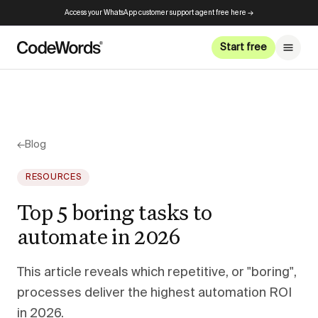
Access your WhatsApp customer support agent free here →
Start free
←
Blog
RESOURCES
Top 5 boring tasks to
automate in 2026
This article reveals which repetitive, or "boring",
processes deliver the highest automation ROI
in 2026.