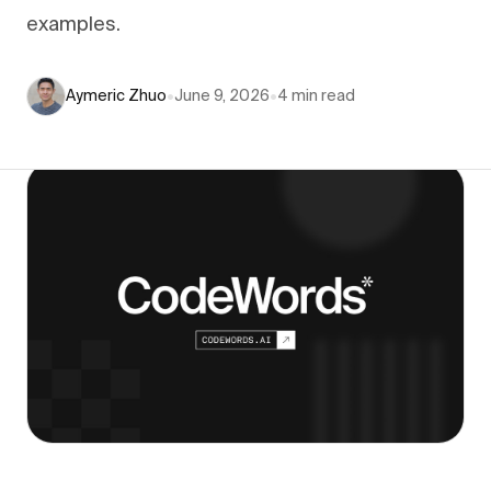
examples.
Aymeric Zhuo
•
June 9, 2026
•
4
min read