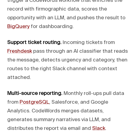
trigger a CodeWords workflow that enriches the
record with firmographic data, scores the
opportunity with an LLM, and pushes the result to
BigQuery
for dashboarding.
Support ticket routing.
Incoming tickets from
Freshdesk
pass through an AI classifier that reads
the message, detects urgency and category, then
routes to the right Slack channel with context
attached.
Multi-source reporting.
Monthly roll-ups pull data
from
PostgreSQL
, Salesforce, and Google
Analytics. CodeWords merges datasets,
generates summary narratives via LLM, and
distributes the report via email and
Slack
.