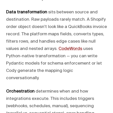
Data transformation
sits between source and
destination. Raw payloads rarely match. A Shopify
order object doesn't look like a QuickBooks invoice
record. The platform maps fields, converts types,
filters rows, and handles edge cases like null
values and nested arrays.
CodeWords
uses
Python-native transformation — you can write
Pydantic models for schema enforcement or let
Cody generate the mapping logic
conversationally.
Orchestration
determines when and how
integrations execute. This includes triggers
(webhooks, schedules, manual), sequencing