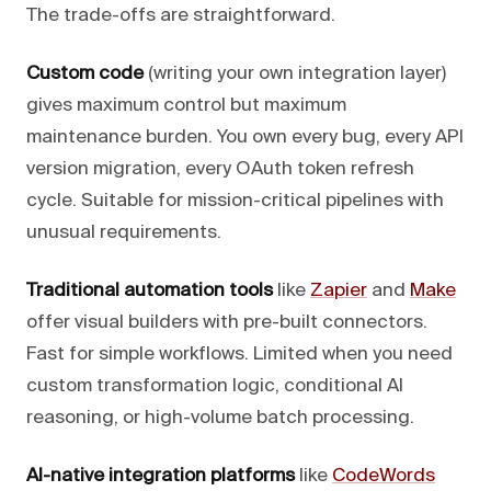
The trade-offs are straightforward.
Custom code
(writing your own integration layer)
gives maximum control but maximum
maintenance burden. You own every bug, every API
version migration, every OAuth token refresh
cycle. Suitable for mission-critical pipelines with
unusual requirements.
Traditional automation tools
like
Zapier
and
Make
offer visual builders with pre-built connectors.
Fast for simple workflows. Limited when you need
custom transformation logic, conditional AI
reasoning, or high-volume batch processing.
AI-native integration platforms
like
CodeWords