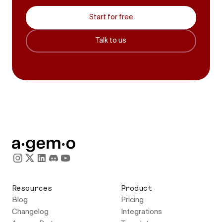
Start for free
Talk to us
Resources
Product
Blog
Pricing
Changelog
Integrations