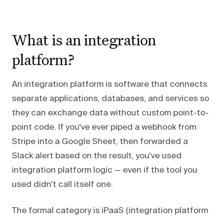
What is an integration
platform?
An integration platform is software that connects
separate applications, databases, and services so
they can exchange data without custom point-to-
point code. If you've ever piped a webhook from
Stripe into a Google Sheet, then forwarded a
Slack alert based on the result, you've used
integration platform logic — even if the tool you
used didn't call itself one.
The formal category is iPaaS (integration platform