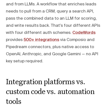
and from LLMs. A workflow that enriches leads
needs to pull from a CRM, query a search API,
pass the combined data to an LLM for scoring,
and write results back. That's four different APIs
with four different auth schemes.
CodeWords
provides
500+ integrations
via Composio and
Pipedream connectors, plus native access to
OpenAI, Anthropic, and Google Gemini — no API
key setup required.
Integration platforms vs.
custom code vs. automation
tools