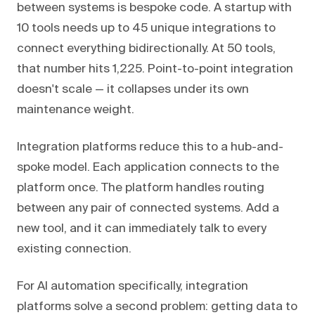
between systems is bespoke code. A startup with
10 tools needs up to 45 unique integrations to
connect everything bidirectionally. At 50 tools,
that number hits 1,225. Point-to-point integration
doesn't scale — it collapses under its own
maintenance weight.
Integration platforms reduce this to a hub-and-
spoke model. Each application connects to the
platform once. The platform handles routing
between any pair of connected systems. Add a
new tool, and it can immediately talk to every
existing connection.
For AI automation specifically, integration
platforms solve a second problem: getting data to