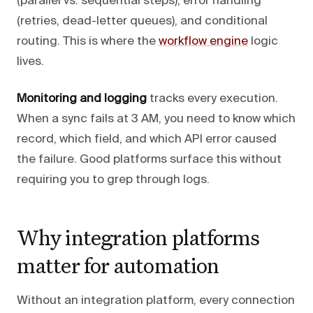
(parallel vs. sequential steps), error handling
(retries, dead-letter queues), and conditional
routing. This is where the
workflow engine
logic
lives.
Monitoring and logging
tracks every execution.
When a sync fails at 3 AM, you need to know which
record, which field, and which API error caused
the failure. Good platforms surface this without
requiring you to grep through logs.
Why integration platforms
matter for automation
Without an integration platform, every connection