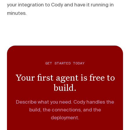
your integration to Cody and have it running in
minutes.
GET STARTED TODAY
Your first agent is free to
build.
Describe what you need. Cody handles the
build, the connections, and the
deployment.