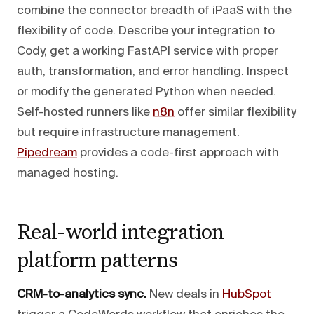
combine the connector breadth of iPaaS with the
flexibility of code. Describe your integration to
Cody, get a working FastAPI service with proper
auth, transformation, and error handling. Inspect
or modify the generated Python when needed.
Self-hosted runners like
n8n
offer similar flexibility
but require infrastructure management.
Pipedream
provides a code-first approach with
managed hosting.
Real-world integration
platform patterns
CRM-to-analytics sync.
New deals in
HubSpot