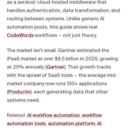
as a service): cloud-hosted middleware that
handles authentication, data transformation, and
routing between systems. Unlike generic AI
automation posts, this guide shows real
CodeWords
workflows — not just theory.
The market isn't small. Gartner estimated the
iPaaS market at over $6.5 billion in 2025, growing
at 25% annually (
Gartner
). That growth tracks
with the sprawl of SaaS tools — the average mid-
market company now runs 130+ applications
(
Productiv
), each generating data that other
systems need.
Related:
AI workflow automation
,
workflow
automation tools
,
automation platform
,
AI