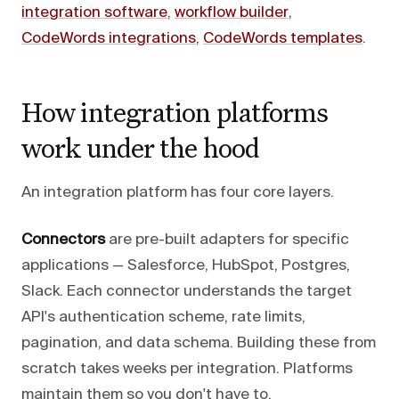
integration software
,
workflow builder
,
CodeWords integrations
,
CodeWords templates
.
How integration platforms
work under the hood
An integration platform has four core layers.
Connectors
are pre-built adapters for specific
applications — Salesforce, HubSpot, Postgres,
Slack. Each connector understands the target
API's authentication scheme, rate limits,
pagination, and data schema. Building these from
scratch takes weeks per integration. Platforms
maintain them so you don't have to.