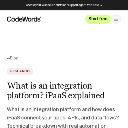
Access your WhatsApp customer support agent free here →
Start free
←
Blog
RESEARCH
What is an integration
platform? iPaaS explained
What is an integration platform and how does
iPaaS connect your apps, APIs, and data flows?
Technical breakdown with real automation