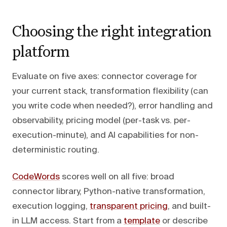
Choosing the right integration
platform
Evaluate on five axes: connector coverage for
your current stack, transformation flexibility (can
you write code when needed?), error handling and
observability, pricing model (per-task vs. per-
execution-minute), and AI capabilities for non-
deterministic routing.
CodeWords
scores well on all five: broad
connector library, Python-native transformation,
execution logging,
transparent pricing
, and built-
in LLM access. Start from a
template
or describe