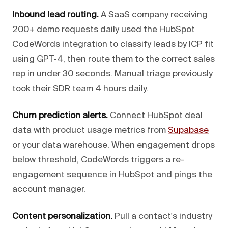
Inbound lead routing.
A SaaS company receiving
200+ demo requests daily used the HubSpot
CodeWords integration to classify leads by ICP fit
using GPT-4, then route them to the correct sales
rep in under 30 seconds. Manual triage previously
took their SDR team 4 hours daily.
Churn prediction alerts.
Connect HubSpot deal
data with product usage metrics from
Supabase
or your data warehouse. When engagement drops
below threshold, CodeWords triggers a re-
engagement sequence in HubSpot and pings the
account manager.
Content personalization.
Pull a contact's industry