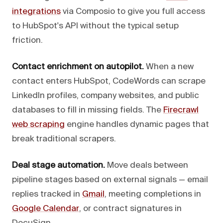
integrations
via Composio to give you full access
to HubSpot's API without the typical setup
friction.
Contact enrichment on autopilot.
When a new
contact enters HubSpot, CodeWords can scrape
LinkedIn profiles, company websites, and public
databases to fill in missing fields. The
Firecrawl
web scraping
engine handles dynamic pages that
break traditional scrapers.
Deal stage automation.
Move deals between
pipeline stages based on external signals — email
replies tracked in
Gmail
, meeting completions in
Google Calendar
, or contract signatures in