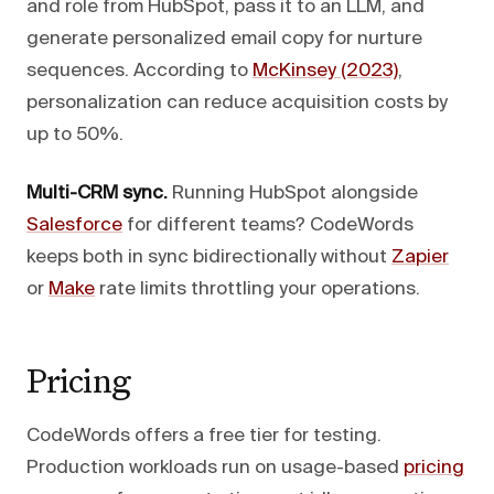
and role from HubSpot, pass it to an LLM, and
generate personalized email copy for nurture
sequences. According to
McKinsey (2023)
,
personalization can reduce acquisition costs by
up to 50%.
Multi-CRM sync.
Running HubSpot alongside
Salesforce
for different teams? CodeWords
keeps both in sync bidirectionally without
Zapier
or
Make
rate limits throttling your operations.
Pricing
CodeWords offers a free tier for testing.
Production workloads run on usage-based
pricing