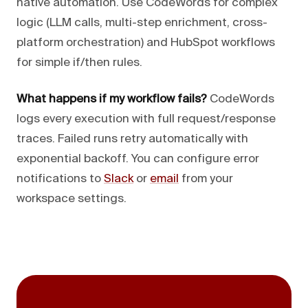
native automation. Use CodeWords for complex
logic (LLM calls, multi-step enrichment, cross-
platform orchestration) and HubSpot workflows
for simple if/then rules.
What happens if my workflow fails?
CodeWords
logs every execution with full request/response
traces. Failed runs retry automatically with
exponential backoff. You can configure error
notifications to
Slack
or
email
from your
workspace settings.