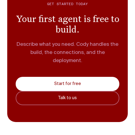
GET STARTED TODAY
Your first agent is free to
build.
Describe what you need. Cody handles the
build, the connections, and the
deployment.
Start for free
Talk to us