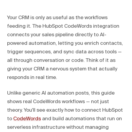
Your CRM is only as useful as the workflows
feeding it. The HubSpot CodeWords integration
connects your sales pipeline directly to AI-
powered automation, letting you enrich contacts,
trigger sequences, and sync data across tools —
all through conversation or code. Think of it as
giving your CRM a nervous system that actually
responds in real time.
Unlike generic AI automation posts, this guide
shows real CodeWords workflows — not just
theory. You'll see exactly how to connect HubSpot
to
CodeWords
and build automations that run on
serverless infrastructure without managing