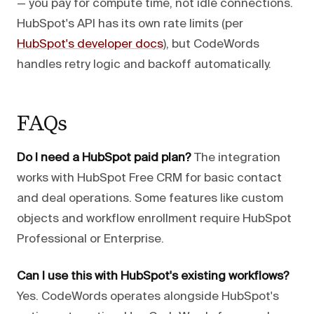
— you pay for compute time, not idle connections.
HubSpot's API has its own rate limits (per
HubSpot's developer docs
), but CodeWords
handles retry logic and backoff automatically.
FAQs
Do I need a HubSpot paid plan?
The integration
works with HubSpot Free CRM for basic contact
and deal operations. Some features like custom
objects and workflow enrollment require HubSpot
Professional or Enterprise.
Can I use this with HubSpot's existing workflows?
Yes. CodeWords operates alongside HubSpot's