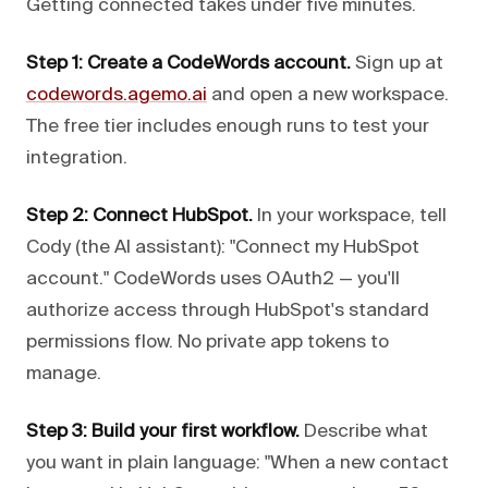
Getting connected takes under five minutes.
Step 1: Create a CodeWords account.
Sign up at
codewords.agemo.ai
and open a new workspace.
The free tier includes enough runs to test your
integration.
Step 2: Connect HubSpot.
In your workspace, tell
Cody (the AI assistant): "Connect my HubSpot
account." CodeWords uses OAuth2 — you'll
authorize access through HubSpot's standard
permissions flow. No private app tokens to
manage.
Step 3: Build your first workflow.
Describe what
you want in plain language: "When a new contact