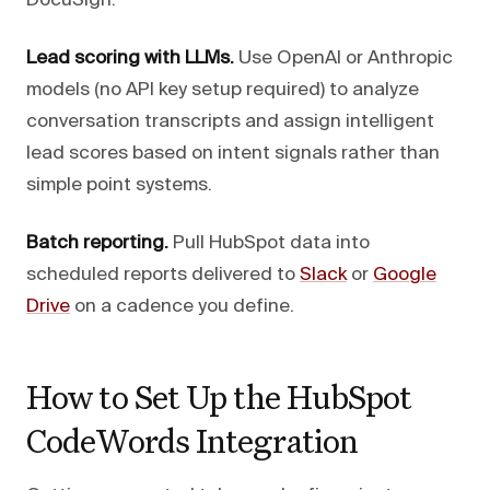
DocuSign.
Lead scoring with LLMs.
Use OpenAI or Anthropic
models (no API key setup required) to analyze
conversation transcripts and assign intelligent
lead scores based on intent signals rather than
simple point systems.
Batch reporting.
Pull HubSpot data into
scheduled reports delivered to
Slack
or
Google
Drive
on a cadence you define.
How to Set Up the HubSpot
CodeWords Integration