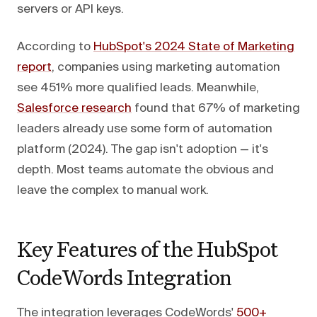
servers or API keys.
According to
HubSpot's 2024 State of Marketing
report
, companies using marketing automation
see 451% more qualified leads. Meanwhile,
Salesforce research
found that 67% of marketing
leaders already use some form of automation
platform (2024). The gap isn't adoption — it's
depth. Most teams automate the obvious and
leave the complex to manual work.
Key Features of the HubSpot
CodeWords Integration
The integration leverages CodeWords'
500+