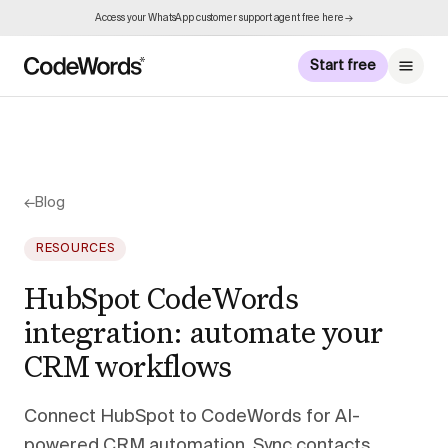
Access your WhatsApp customer support agent free here →
Start free
←
Blog
RESOURCES
HubSpot CodeWords
integration: automate your
CRM workflows
Connect HubSpot to CodeWords for AI-
powered CRM automation. Sync contacts,