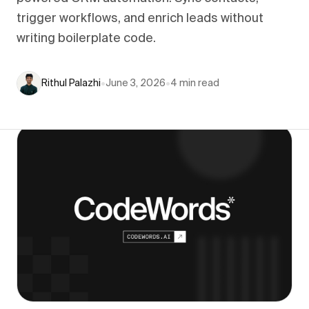
trigger workflows, and enrich leads without
writing boilerplate code.
Rithul Palazhi
•
June 3, 2026
•
4
min read