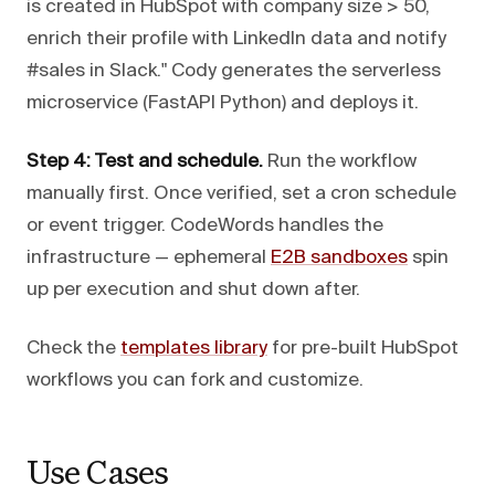
is created in HubSpot with company size > 50,
enrich their profile with LinkedIn data and notify
#sales in Slack." Cody generates the serverless
microservice (FastAPI Python) and deploys it.
Step 4: Test and schedule.
Run the workflow
manually first. Once verified, set a cron schedule
or event trigger. CodeWords handles the
infrastructure — ephemeral
E2B sandboxes
spin
up per execution and shut down after.
Check the
templates library
for pre-built HubSpot
workflows you can fork and customize.
Use Cases