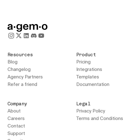
Resources
Product
Blog
Pricing
Changelog
Integrations
Agency Partners
Templates
Refer a friend
Documentation
Company
Legal
About
Privacy Policy
Careers
Terms and Conditions
Contact
Support