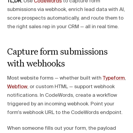
TL;DR:
Use
CodeWords
to capture form
submissions via webhook, enrich lead data with AI,
score prospects automatically, and route them to
the right sales rep in your CRM — all in real time.
Capture form submissions
with webhooks
Most website forms — whether built with
Typeform
,
Webflow
, or custom HTML — support webhook
notifications. In CodeWords, create a workflow
triggered by an incoming webhook. Point your
form's webhook URL to the CodeWords endpoint.
When someone fills out your form, the payload