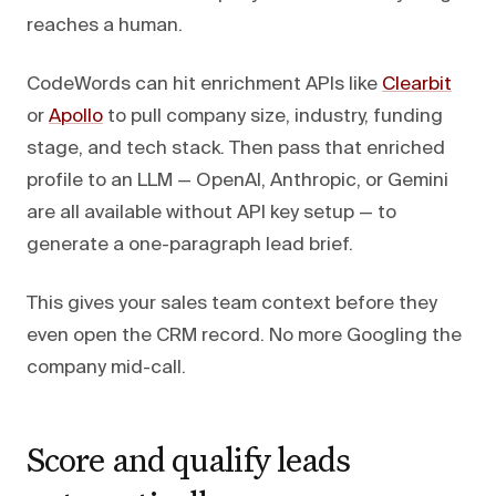
reaches a human.
CodeWords can hit enrichment APIs like
Clearbit
or
Apollo
to pull company size, industry, funding
stage, and tech stack. Then pass that enriched
profile to an LLM — OpenAI, Anthropic, or Gemini
are all available without API key setup — to
generate a one-paragraph lead brief.
This gives your sales team context before they
even open the CRM record. No more Googling the
company mid-call.
Score and qualify leads