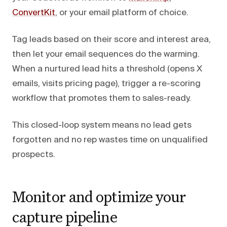
ConvertKit
, or your email platform of choice.
Tag leads based on their score and interest area,
then let your email sequences do the warming.
When a nurtured lead hits a threshold (opens X
emails, visits pricing page), trigger a re-scoring
workflow that promotes them to sales-ready.
This closed-loop system means no lead gets
forgotten and no rep wastes time on unqualified
prospects.
Monitor and optimize your
capture pipeline