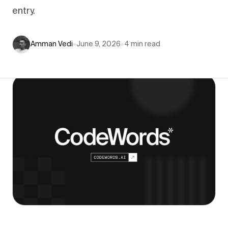
entry.
Amman Vedi
•
June 9, 2026
•
4
min read