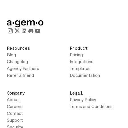
Resources
Product
Blog
Pricing
Changelog
Integrations
Agency Partners
Templates
Refer a friend
Documentation
Company
Legal
About
Privacy Policy
Careers
Terms and Conditions
Contact
Support
Security