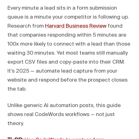
Every minute a lead sits in a form submission
queue is a minute your competitor is following up.
Research from
Harvard Business Review
found
that companies responding within 5 minutes are
100x more likely to connect with a lead than those
waiting 30 minutes. Yet most teams still manually
export CSV files and copy-paste into their CRM.
It's 2025 — automate lead capture from your
website and respond before the prospect closes
the tab.
Unlike generic AI automation posts, this guide
shows real CodeWords workflows — not just
theory.