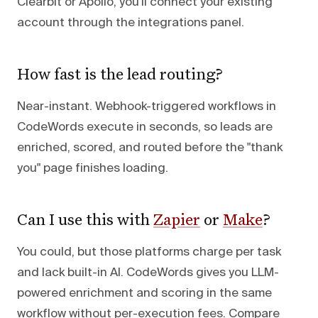
Clearbit or Apollo, you'll connect your existing
account through the integrations panel.
How fast is the lead routing?
Near-instant. Webhook-triggered workflows in
CodeWords execute in seconds, so leads are
enriched, scored, and routed before the "thank
you" page finishes loading.
Can I use this with
Zapier
or
Make
?
You could, but those platforms charge per task
and lack built-in AI. CodeWords gives you LLM-
powered enrichment and scoring in the same
workflow without per-execution fees. Compare