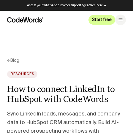
Access your WhatsApp customer support agent free here →
Start free
←
Blog
RESOURCES
How to connect LinkedIn to
HubSpot with CodeWords
Sync LinkedIn leads, messages, and company
data to HubSpot CRM automatically. Build AI-
powered prospecting workflows with