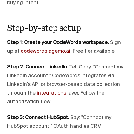
buying intent.
Step-by-step setup
Step 1: Create your CodeWords workspace.
Sign
up at
codewords.agemo.ai
. Free tier available.
Step 2: Connect LinkedIn.
Tell Cody: "Connect my
LinkedIn account." CodeWords integrates via
LinkedIn's API or browser-based data collection
through the
integrations
layer. Follow the
authorization flow.
Step 3: Connect HubSpot.
Say: "Connect my
HubSpot account." OAuth handles CRM