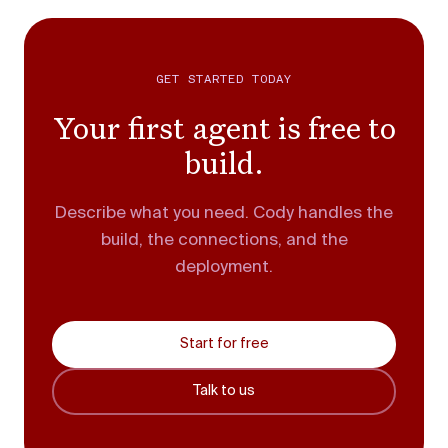
GET STARTED TODAY
Your first agent is free to
build.
Describe what you need. Cody handles the
build, the connections, and the
deployment.
Start for free
Talk to us