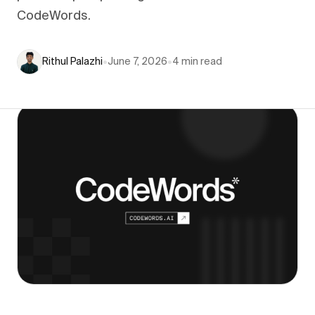
CodeWords.
Rithul Palazhi
•
June 7, 2026
•
4
min read