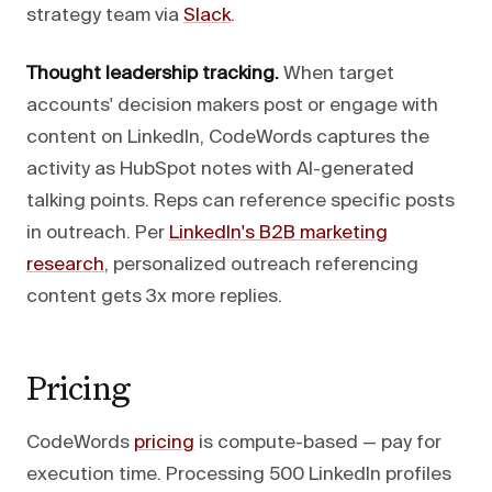
strategy team via
Slack
.
Thought leadership tracking.
When target
accounts' decision makers post or engage with
content on LinkedIn, CodeWords captures the
activity as HubSpot notes with AI-generated
talking points. Reps can reference specific posts
in outreach. Per
LinkedIn's B2B marketing
research
, personalized outreach referencing
content gets 3x more replies.
Pricing
CodeWords
pricing
is compute-based — pay for
execution time. Processing 500 LinkedIn profiles