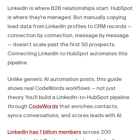
LinkedIn is where B2B relationships start. HubSpot
is where they're managed. But manually copying
lead data from LinkedIn profiles to CRM records —
connection by connection, message by message
— doesn't scale past the first 50 prospects.
Connecting LinkedIn to HubSpot automates this
pipeline.
Unlike generic AI automation posts, this guide
shows real CodeWords workflows — not just
theory. You'll build a LinkedIn-to-HubSpot pipeline
through
CodeWords
that enriches contacts,
syncs conversations, and scores leads with AI.
LinkedIn has 1 billion members
across 200