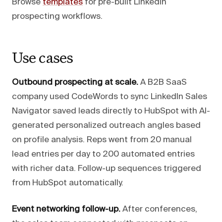
Browse
templates
for pre-built LinkedIn
prospecting workflows.
Use cases
Outbound prospecting at scale.
A B2B SaaS
company used CodeWords to sync LinkedIn Sales
Navigator saved leads directly to HubSpot with AI-
generated personalized outreach angles based
on profile analysis. Reps went from 20 manual
lead entries per day to 200 automated entries
with richer data. Follow-up sequences triggered
from HubSpot automatically.
Event networking follow-up.
After conferences,