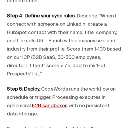
authorization.
Step 4: Define your sync rules.
Describe: "When I
connect with someone on LinkedIn, create a
HubSpot contact with their name, title, company,
and LinkedIn URL. Enrich with company size and
industry from their profile. Score them 1-100 based
on our ICP (B2B SaaS, 50-500 employees,
director+ title). If score > 75, add to my 'Hot
Prospects' list."
Step 5: Deploy.
CodeWords runs the workflow on
schedule or trigger. Processing executes in
ephemeral
E2B sandboxes
with no persistent
data storage.