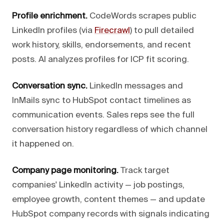
Profile enrichment.
CodeWords scrapes public
LinkedIn profiles (via
Firecrawl
) to pull detailed
work history, skills, endorsements, and recent
posts. AI analyzes profiles for ICP fit scoring.
Conversation sync.
LinkedIn messages and
InMails sync to HubSpot contact timelines as
communication events. Sales reps see the full
conversation history regardless of which channel
it happened on.
Company page monitoring.
Track target
companies' LinkedIn activity — job postings,
employee growth, content themes — and update
HubSpot company records with signals indicating