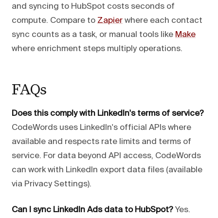
and syncing to HubSpot costs seconds of
compute. Compare to
Zapier
where each contact
sync counts as a task, or manual tools like
Make
where enrichment steps multiply operations.
FAQs
Does this comply with LinkedIn's terms of service?
CodeWords uses LinkedIn's official APIs where
available and respects rate limits and terms of
service. For data beyond API access, CodeWords
can work with LinkedIn export data files (available
via Privacy Settings).
Can I sync LinkedIn Ads data to HubSpot?
Yes.