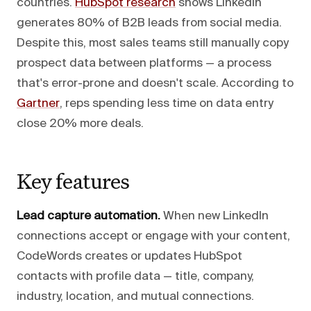
countries.
HubSpot research
shows LinkedIn
generates 80% of B2B leads from social media.
Despite this, most sales teams still manually copy
prospect data between platforms — a process
that's error-prone and doesn't scale. According to
Gartner
, reps spending less time on data entry
close 20% more deals.
Key features
Lead capture automation.
When new LinkedIn
connections accept or engage with your content,
CodeWords creates or updates HubSpot
contacts with profile data — title, company,
industry, location, and mutual connections.