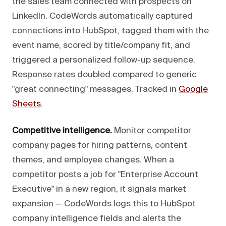
the sales team connected with prospects on
LinkedIn. CodeWords automatically captured
connections into HubSpot, tagged them with the
event name, scored by title/company fit, and
triggered a personalized follow-up sequence.
Response rates doubled compared to generic
"great connecting" messages. Tracked in
Google
Sheets
.
Competitive intelligence.
Monitor competitor
company pages for hiring patterns, content
themes, and employee changes. When a
competitor posts a job for "Enterprise Account
Executive" in a new region, it signals market
expansion — CodeWords logs this to HubSpot
company intelligence fields and alerts the