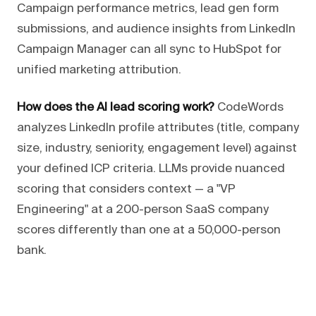
Campaign performance metrics, lead gen form
submissions, and audience insights from LinkedIn
Campaign Manager can all sync to HubSpot for
unified marketing attribution.
How does the AI lead scoring work?
CodeWords
analyzes LinkedIn profile attributes (title, company
size, industry, seniority, engagement level) against
your defined ICP criteria. LLMs provide nuanced
scoring that considers context — a "VP
Engineering" at a 200-person SaaS company
scores differently than one at a 50,000-person
bank.