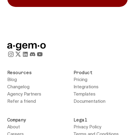
Resources
Product
Blog
Pricing
Changelog
Integrations
Agency Partners
Templates
Refer a friend
Documentation
Company
Legal
About
Privacy Policy
Careers
Terms and Conditions