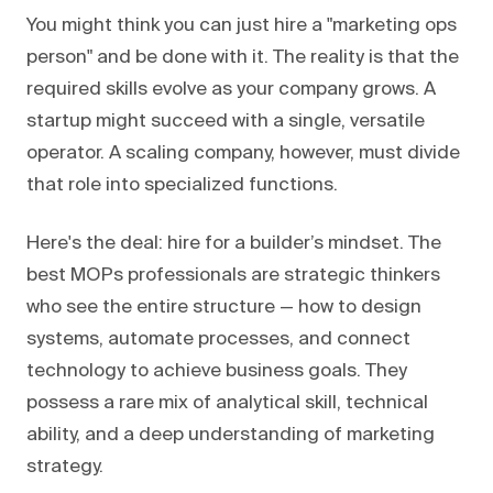
You might think you can just hire a "marketing ops
person" and be done with it. The reality is that the
required skills evolve as your company grows. A
startup might succeed with a single, versatile
operator. A scaling company, however, must divide
that role into specialized functions.
Here's the deal: hire for a builder’s mindset. The
best MOPs professionals are strategic thinkers
who see the entire structure — how to design
systems, automate processes, and connect
technology to achieve business goals. They
possess a rare mix of analytical skill, technical
ability, and a deep understanding of marketing
strategy.