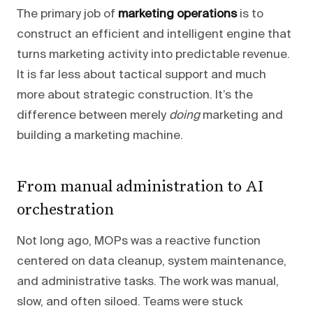
The primary job of
marketing operations
is to
construct an efficient and intelligent engine that
turns marketing activity into predictable revenue.
It is far less about tactical support and much
more about strategic construction. It’s the
difference between merely
doing
marketing and
building a marketing machine.
From manual administration to AI
orchestration
Not long ago, MOPs was a reactive function
centered on data cleanup, system maintenance,
and administrative tasks. The work was manual,
slow, and often siloed. Teams were stuck