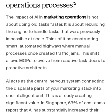
operations processes?
The impact of AI in
marketing operations
is not
about doing old tasks faster. It is about rebuilding
the engine to handle tasks that were previously
impossible at scale. Think of it as constructing
smart, automated highways where manual
processes once created traffic jams. This shift
allows MOPs to evolve from reactive task-doers to
proactive architects.
AI acts as the central nervous system connecting
the disparate parts of your marketing stack into
one intelligent unit. This is already creating
significant value. In Singapore, 63% of ops teams
report that AI has substantially increased their