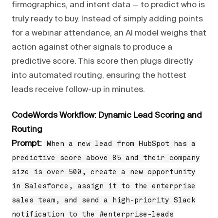
firmographics, and intent data — to predict who is
truly ready to buy. Instead of simply adding points
for a webinar attendance, an AI model weighs that
action against other signals to produce a
predictive score. This score then plugs directly
into automated routing, ensuring the hottest
leads receive follow-up in minutes.
CodeWords Workflow: Dynamic Lead Scoring and
Routing
Prompt:
When a new lead from HubSpot has a
predictive score above 85 and their company
size is over 500, create a new opportunity
in Salesforce, assign it to the enterprise
sales team, and send a high-priority Slack
notification to the #enterprise-leads