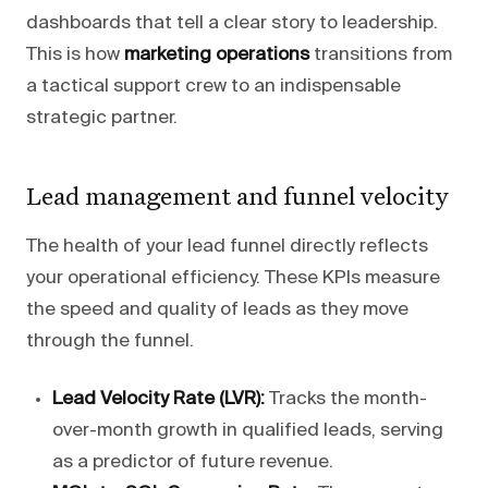
dashboards that tell a clear story to leadership.
This is how
marketing operations
transitions from
a tactical support crew to an indispensable
strategic partner.
Lead management and funnel velocity
The health of your lead funnel directly reflects
your operational efficiency. These KPIs measure
the speed and quality of leads as they move
through the funnel.
Lead Velocity Rate (LVR):
Tracks the month-
over-month growth in qualified leads, serving
as a predictor of future revenue.