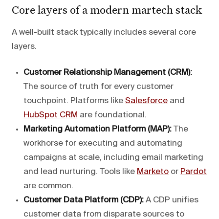
Core layers of a modern martech stack
A well-built stack typically includes several core
layers.
Customer Relationship Management (CRM):
The source of truth for every customer
touchpoint. Platforms like
Salesforce
and
HubSpot CRM
are foundational.
Marketing Automation Platform (MAP):
The
workhorse for executing and automating
campaigns at scale, including email marketing
and lead nurturing. Tools like
Marketo
or
Pardot
are common.
Customer Data Platform (CDP):
A CDP unifies
customer data from disparate sources to