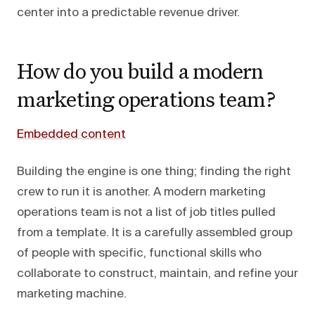
center into a predictable revenue driver.
How do you build a modern
marketing operations team?
Embedded content
Building the engine is one thing; finding the right
crew to run it is another. A modern marketing
operations team is not a list of job titles pulled
from a template. It is a carefully assembled group
of people with specific, functional skills who
collaborate to construct, maintain, and refine your
marketing machine.