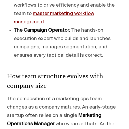
workflows to drive efficiency and enable the
team to
master marketing workflow
management
.
The Campaign Operator:
The hands-on
execution expert who builds and launches
campaigns, manages segmentation, and
ensures every tactical detail is correct.
How team structure evolves with
company size
The composition of a marketing ops team
changes as a company matures. An early-stage
startup often relies on a single
Marketing
Operations Manager
who wears all hats. As the