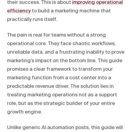
their success. This is about
improving operational
efficiency
to build a marketing machine that
practically runs itself.
The pain is real for teams without a strong
operational core. They face chaotic workflows,
unreliable data, and a frustrating inability to prove
marketing's impact on the bottom line. This guide
promises a clear framework to transform your
marketing function from a cost center into a
predictable revenue driver. The solution lies in
treating marketing operations not as a support
role, but as the strategic builder of your entire
growth engine.
Unlike generic AI automation posts, this guide will