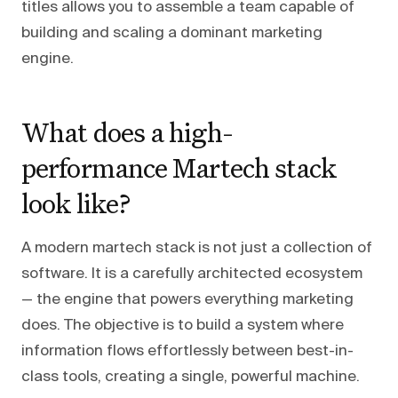
titles allows you to assemble a team capable of
building and scaling a dominant marketing
engine.
What does a high-
performance Martech stack
look like?
A modern martech stack is not just a collection of
software. It is a carefully architected ecosystem
— the engine that powers everything marketing
does. The objective is to build a system where
information flows effortlessly between best-in-
class tools, creating a single, powerful machine.