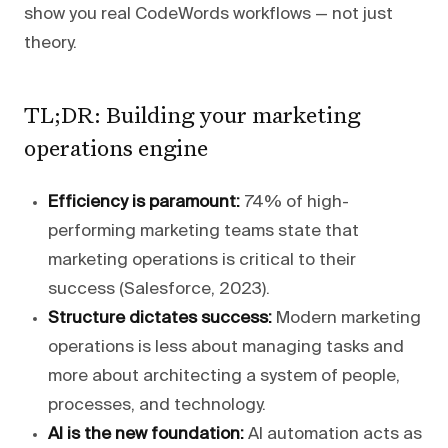
show you real CodeWords workflows — not just
theory.
TL;DR: Building your marketing
operations engine
Efficiency is paramount:
74% of high-
performing marketing teams state that
marketing operations is critical to their
success (Salesforce, 2023).
Structure dictates success:
Modern marketing
operations is less about managing tasks and
more about architecting a system of people,
processes, and technology.
AI is the new foundation:
AI automation acts as