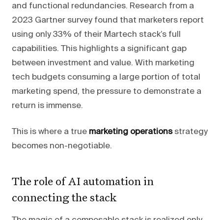
and functional redundancies. Research from a
2023 Gartner survey found that marketers report
using only 33% of their Martech stack’s full
capabilities. This highlights a significant gap
between investment and value. With marketing
tech budgets consuming a large portion of total
marketing spend, the pressure to demonstrate a
return is immense.
This is where a true
marketing operations
strategy
becomes non-negotiable.
The role of AI automation in
connecting the stack