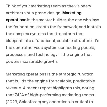
Think of your marketing team as the visionary
architects of a grand design.
Marketing
operations
is the master builder, the one who lays
the foundation, erects the framework, and installs
the complex systems that transform that
blueprint into a functional, scalable structure. It's
the central nervous system connecting people,
processes, and technology — the engine that
powers measurable growth.
Marketing operations is the strategic function
that builds the engine for scalable, predictable
revenue. A recent report highlights this, noting
that 74% of high-performing marketing teams
(2023, Salesforce) say operations is critical to