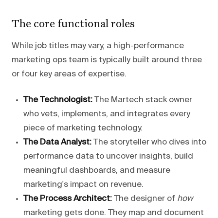
The core functional roles
While job titles may vary, a high-performance
marketing ops team is typically built around three
or four key areas of expertise.
The Technologist:
The Martech stack owner
who vets, implements, and integrates every
piece of marketing technology.
The Data Analyst:
The storyteller who dives into
performance data to uncover insights, build
meaningful dashboards, and measure
marketing's impact on revenue.
The Process Architect:
The designer of
how
marketing gets done. They map and document