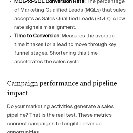
MQL-to-SQL Conversion Rate:
The percentage
of Marketing Qualified Leads (MQLs) that sales
accepts as Sales Qualified Leads (SQLs). A low
rate signals misalignment.
Time to Conversion:
Measures the average
time it takes for a lead to move through key
funnel stages. Shortening this time
accelerates the sales cycle.
Campaign performance and pipeline
impact
Do your marketing activities generate a sales
pipeline? That is the real test. These metrics
connect campaigns to tangible revenue
opportunities.