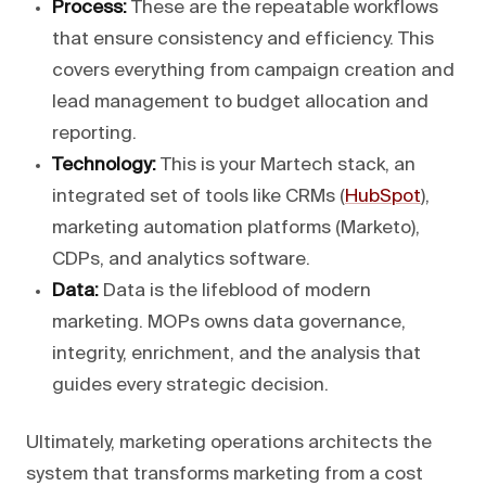
Process:
These are the repeatable workflows
that ensure consistency and efficiency. This
covers everything from campaign creation and
lead management to budget allocation and
reporting.
Technology:
This is your Martech stack, an
integrated set of tools like CRMs (
HubSpot
),
marketing automation platforms (Marketo),
CDPs, and analytics software.
Data:
Data is the lifeblood of modern
marketing. MOPs owns data governance,
integrity, enrichment, and the analysis that
guides every strategic decision.
Ultimately, marketing operations architects the
system that transforms marketing from a cost