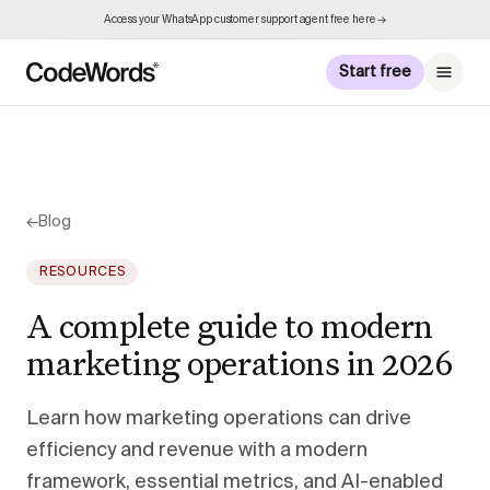
Access your WhatsApp customer support agent free here →
Start free
←
Blog
RESOURCES
A complete guide to modern
marketing operations in 2026
Learn how marketing operations can drive
efficiency and revenue with a modern
framework, essential metrics, and AI-enabled