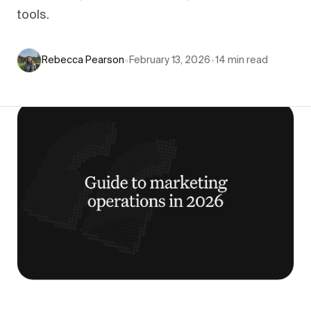
tools.
Rebecca Pearson
•
February 13, 2026
•
14
min read