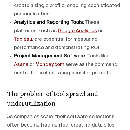
create a single profile, enabling sophisticated
personalization.
Analytics and Reporting Tools:
These
platforms, such as
Google Analytics
or
Tableau
, are essential for measuring
performance and demonstrating ROI.
Project Management Software:
Tools like
Asana
or
Monday.com
serve as the command
center for orchestrating complex projects.
The problem of tool sprawl and
underutilization
As companies scale, their software collections
often become fragmented, creating data silos