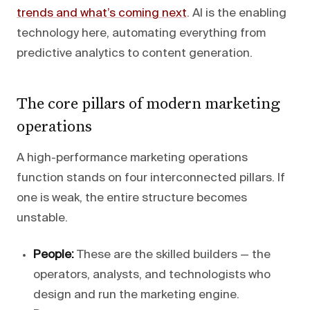
trends and what’s coming next
. AI is the enabling
technology here, automating everything from
predictive analytics to content generation.
The core pillars of modern marketing
operations
A high-performance marketing operations
function stands on four interconnected pillars. If
one is weak, the entire structure becomes
unstable.
People:
These are the skilled builders — the
operators, analysts, and technologists who
design and run the marketing engine.