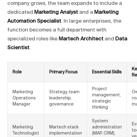
company grows, the team expands to include a
dedicated
Marketing Analyst
and a
Marketing
Automation Specialist
. In large enterprises, the
function becomes a full department with
specialized roles like
Martech Architect
and
Data
Scientist
.
Ke
Role
Primary Focus
Essential Skills
Re
Project
Marketing
Strategy, team
Ow
management,
Operations
leadership,
ro
strategic
Manager
governance
ma
thinking
System
Ev
Marketing
Martech stack
administration
to
Technologist
implementation
(MAP, CRM),
ve