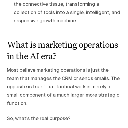
the connective tissue, transforming a
collection of tools into a single, intelligent, and
responsive growth machine.
What is marketing operations
in the AI era?
Most believe marketing operations is just the
team that manages the CRM or sends emails. The
opposite is true. That tactical work is merely a
small component of a much larger, more strategic
function.
So, what’s the real purpose?