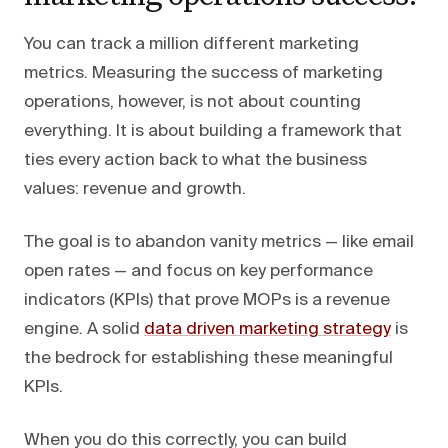
You can track a million different marketing
metrics. Measuring the success of marketing
operations, however, is not about counting
everything. It is about building a framework that
ties every action back to what the business
values: revenue and growth.
The goal is to abandon vanity metrics — like email
open rates — and focus on key performance
indicators (KPIs) that prove MOPs is a revenue
engine. A solid
data driven marketing strategy
is
the bedrock for establishing these meaningful
KPIs.
When you do this correctly, you can build