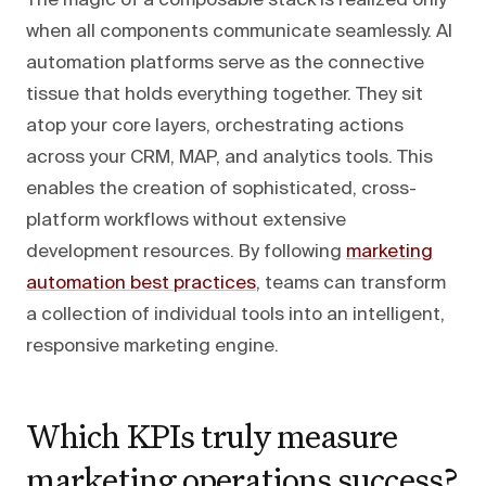
The magic of a composable stack is realized only
when all components communicate seamlessly. AI
automation platforms serve as the connective
tissue that holds everything together. They sit
atop your core layers, orchestrating actions
across your CRM, MAP, and analytics tools. This
enables the creation of sophisticated, cross-
platform workflows without extensive
development resources. By following
marketing
automation best practices
, teams can transform
a collection of individual tools into an intelligent,
responsive marketing engine.
Which KPIs truly measure
marketing operations success?