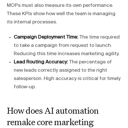
MOPs must also measure its own performance.
These KPIs show how well the team is managing
its internal processes.
Campaign Deployment Time:
The time required
to take a campaign from request to launch.
Reducing this time increases marketing agility.
Lead Routing Accuracy:
The percentage of
new leads correctly assigned to the right
salesperson. High accuracy is critical for timely
follow-up.
How does AI automation
remake core marketing