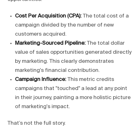
Cost Per Acquisition (CPA):
The total cost of a
campaign divided by the number of new
customers acquired.
Marketing-Sourced Pipeline:
The total dollar
value of sales opportunities generated directly
by marketing. This clearly demonstrates
marketing's financial contribution.
Campaign Influence:
This metric credits
campaigns that "touched" a lead at any point
in their journey, painting a more holistic picture
of marketing's impact.
That’s not the full story.