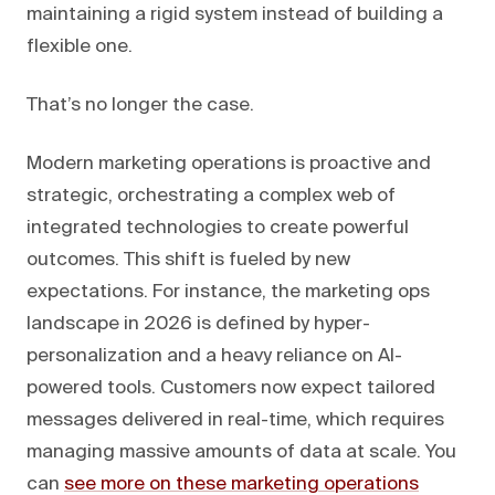
maintaining a rigid system instead of building a
flexible one.
That’s no longer the case.
Modern marketing operations is proactive and
strategic, orchestrating a complex web of
integrated technologies to create powerful
outcomes. This shift is fueled by new
expectations. For instance, the marketing ops
landscape in 2026 is defined by hyper-
personalization and a heavy reliance on AI-
powered tools. Customers now expect tailored
messages delivered in real-time, which requires
managing massive amounts of data at scale. You
can
see more on these marketing operations