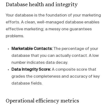
Database health and integrity
Your database is the foundation of your marketing
efforts. A clean, well-managed database enables
effective marketing; a messy one guarantees
problems.
Marketable Contacts:
The percentage of your
database that you can actually contact. A low
number indicates data decay.
Data Integrity Score:
A composite score that
grades the completeness and accuracy of key
database fields.
Operational efficiency metrics