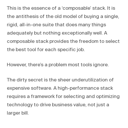
This is the essence of a ‘composable’ stack. It is
the antithesis of the old model of buying a single,
rigid, all-in-one suite that does many things
adequately but nothing exceptionally well. A
composable stack provides the freedom to select
the best tool for each specific job.
However, there’s a problem most tools ignore.
The dirty secret is the sheer underutilization of
expensive software. A high-performance stack
requires a framework for selecting and optimizing
technology to drive business value, not just a
larger bill.