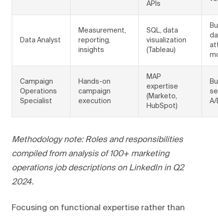
APIs
Bu
Measurement,
SQL, data
da
Data Analyst
reporting,
visualization
at
insights
(Tableau)
mo
MAP
Campaign
Hands-on
Bu
expertise
Operations
campaign
se
(Marketo,
Specialist
execution
A/
HubSpot)
Methodology note: Roles and responsibilities
compiled from analysis of 100+ marketing
operations job descriptions on LinkedIn in Q2
2024.
Focusing on functional expertise rather than