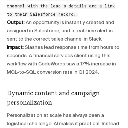
channel with the lead's details and a link
to their Salesforce record.
Output:
An opportunity is instantly created and
assigned in Salesforce, and a real-time alert is
sent to the correct sales channel in Slack.
Impact:
Slashes lead response time from hours to
seconds. A financial services client using this
workflow with CodeWords saw a 17% increase in
MQL-to-SQL conversion rate in Q1 2024.
Dynamic content and campaign
personalization
Personalization at scale has always been a
logistical challenge. AI makes it practical. Instead