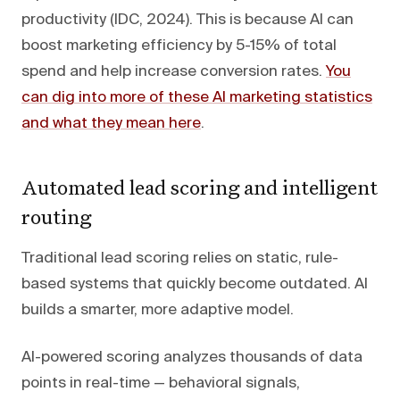
productivity (IDC, 2024). This is because AI can
boost marketing efficiency by 5-15% of total
spend and help increase conversion rates.
You
can dig into more of these AI marketing statistics
and what they mean here
.
Automated lead scoring and intelligent
routing
Traditional lead scoring relies on static, rule-
based systems that quickly become outdated. AI
builds a smarter, more adaptive model.
AI-powered scoring analyzes thousands of data
points in real-time — behavioral signals,