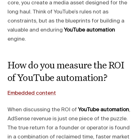
core, you create a media asset designed for the
long haul. Think of YouTube’s rules not as
constraints, but as the blueprints for building a
valuable and enduring
YouTube automation
engine.
How do you measure the ROI
of YouTube automation?
Embedded content
When discussing the ROI of
YouTube automation
,
AdSense revenue is just one piece of the puzzle.
The true return for a founder or operator is found
in a combination of reclaimed time, faster market