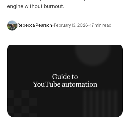
engine without burnout.
Rebecca Pearson
•
February 13, 2026
•
17
min read