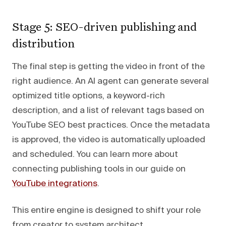
Stage 5: SEO-driven publishing and
distribution
The final step is getting the video in front of the
right audience. An AI agent can generate several
optimized title options, a keyword-rich
description, and a list of relevant tags based on
YouTube SEO best practices. Once the metadata
is approved, the video is automatically uploaded
and scheduled. You can learn more about
connecting publishing tools in our guide on
YouTube integrations
.
This entire engine is designed to shift your role
from creator to system architect.