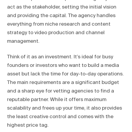
act as the stakeholder, setting the initial vision
and providing the capital. The agency handles
everything from niche research and content
strategy to video production and channel
management.
Think of it as an investment. It’s ideal for busy
founders or investors who want to build a media
asset but lack the time for day-to-day operations.
The main requirements are a significant budget
and a sharp eye for vetting agencies to find a
reputable partner. While it offers maximum
scalability and frees up your time, it also provides
the least creative control and comes with the
highest price tag.