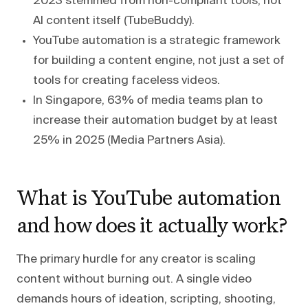
2023 stemmed from non-compliant tools, not
AI content itself (TubeBuddy).
YouTube automation is a strategic framework
for building a content engine, not just a set of
tools for creating faceless videos.
In Singapore, 63% of media teams plan to
increase their automation budget by at least
25% in 2025 (Media Partners Asia).
What is YouTube automation
and how does it actually work?
The primary hurdle for any creator is scaling
content without burning out. A single video
demands hours of ideation, scripting, shooting,