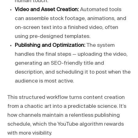
human touch.
Video and Asset Creation:
Automated tools
can assemble stock footage, animations, and
on-screen text into a finished video, often
using pre-designed templates.
Publishing and Optimization:
The system
handles the final steps — uploading the video,
generating an SEO-friendly title and
description, and scheduling it to post when the
audience is most active.
This structured workflow turns content creation
from a chaotic art into a predictable science. It’s
how channels maintain a relentless publishing
schedule, which the YouTube algorithm rewards
with more visibility.