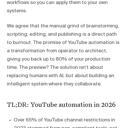
workflows so you can apply them to your own
systems.
We agree that the manual grind of brainstorming,
scripting, editing, and publishing is a direct path
to burnout. The promise of YouTube automation is
a transformation from operator to architect,
giving you back up to 80% of your production
time. The preview? The solution isn't about
replacing humans with AI, but about building an
intelligent system where they collaborate.
TL;DR: YouTube automation in 2026
Over 65% of YouTube channel restrictions in