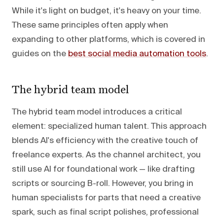
While it's light on budget, it's heavy on your time.
These same principles often apply when
expanding to other platforms, which is covered in
guides on the
best social media automation tools
.
The hybrid team model
The hybrid team model introduces a critical
element: specialized human talent. This approach
blends AI's efficiency with the creative touch of
freelance experts. As the channel architect, you
still use AI for foundational work — like drafting
scripts or sourcing B-roll. However, you bring in
human specialists for parts that need a creative
spark, such as final script polishes, professional