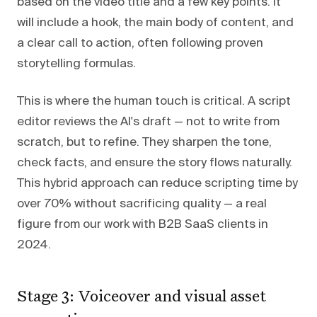
based on the video title and a few key points. It
will include a hook, the main body of content, and
a clear call to action, often following proven
storytelling formulas.
This is where the human touch is critical. A script
editor reviews the AI's draft — not to write from
scratch, but to refine. They sharpen the tone,
check facts, and ensure the story flows naturally.
This hybrid approach can reduce scripting time by
over 70% without sacrificing quality — a real
figure from our work with B2B SaaS clients in
2024.
Stage 3: Voiceover and visual asset