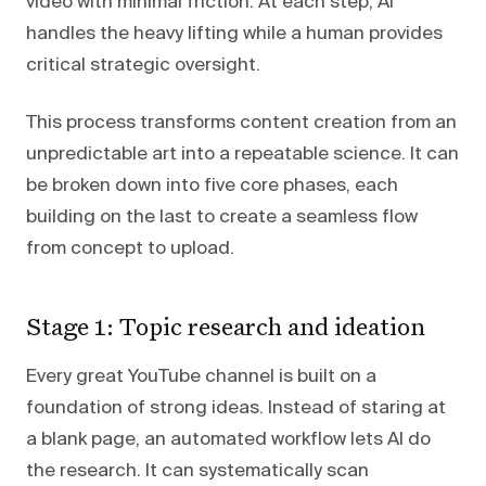
video with minimal friction. At each step, AI
handles the heavy lifting while a human provides
critical strategic oversight.
This process transforms content creation from an
unpredictable art into a repeatable science. It can
be broken down into five core phases, each
building on the last to create a seamless flow
from concept to upload.
Stage 1: Topic research and ideation
Every great YouTube channel is built on a
foundation of strong ideas. Instead of staring at
a blank page, an automated workflow lets AI do
the research. It can systematically scan