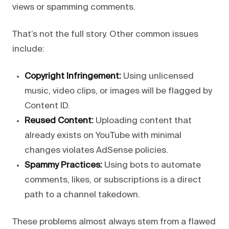
views or spamming comments.
That’s not the full story. Other common issues
include:
Copyright Infringement:
Using unlicensed
music, video clips, or images will be flagged by
Content ID.
Reused Content:
Uploading content that
already exists on YouTube with minimal
changes violates AdSense policies.
Spammy Practices:
Using bots to automate
comments, likes, or subscriptions is a direct
path to a channel takedown.
These problems almost always stem from a flawed