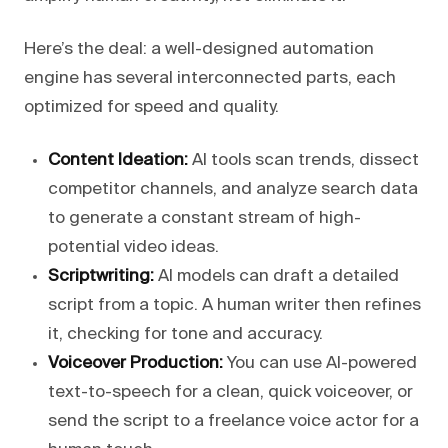
Here’s the deal: a well-designed automation
engine has several interconnected parts, each
optimized for speed and quality.
Content Ideation:
AI tools scan trends, dissect
competitor channels, and analyze search data
to generate a constant stream of high-
potential video ideas.
Scriptwriting:
AI models can draft a detailed
script from a topic. A human writer then refines
it, checking for tone and accuracy.
Voiceover Production:
You can use AI-powered
text-to-speech for a clean, quick voiceover, or
send the script to a freelance voice actor for a