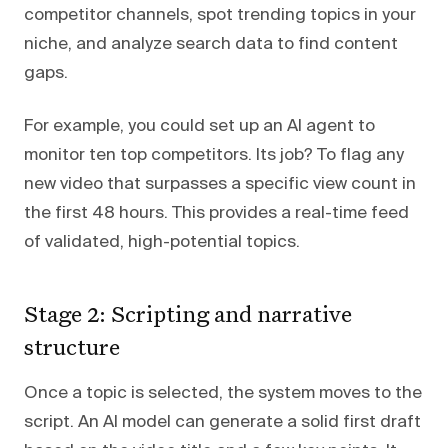
competitor channels, spot trending topics in your
niche, and analyze search data to find content
gaps.
For example, you could set up an AI agent to
monitor ten top competitors. Its job? To flag any
new video that surpasses a specific view count in
the first 48 hours. This provides a real-time feed
of validated, high-potential topics.
Stage 2: Scripting and narrative
structure
Once a topic is selected, the system moves to the
script. An AI model can generate a solid first draft