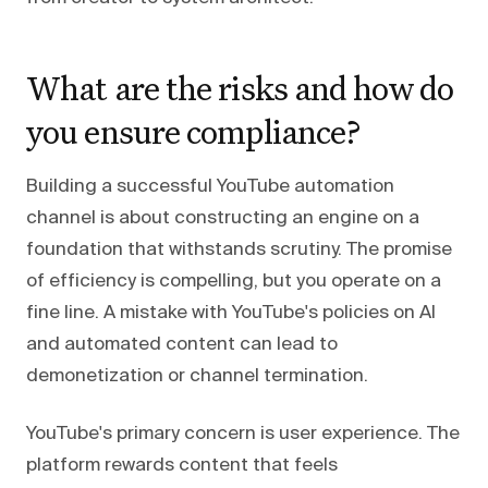
What are the risks and how do
you ensure compliance?
Building a successful YouTube automation
channel is about constructing an engine on a
foundation that withstands scrutiny. The promise
of efficiency is compelling, but you operate on a
fine line. A mistake with YouTube's policies on AI
and automated content can lead to
demonetization or channel termination.
YouTube's primary concern is user experience. The
platform rewards content that feels