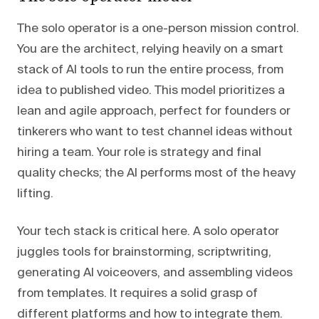
The solo operator is a one-person mission control.
You are the architect, relying heavily on a smart
stack of AI tools to run the entire process, from
idea to published video. This model prioritizes a
lean and agile approach, perfect for founders or
tinkerers who want to test channel ideas without
hiring a team. Your role is strategy and final
quality checks; the AI performs most of the heavy
lifting.
Your tech stack is critical here. A solo operator
juggles tools for brainstorming, scriptwriting,
generating AI voiceovers, and assembling videos
from templates. It requires a solid grasp of
different platforms and how to integrate them.