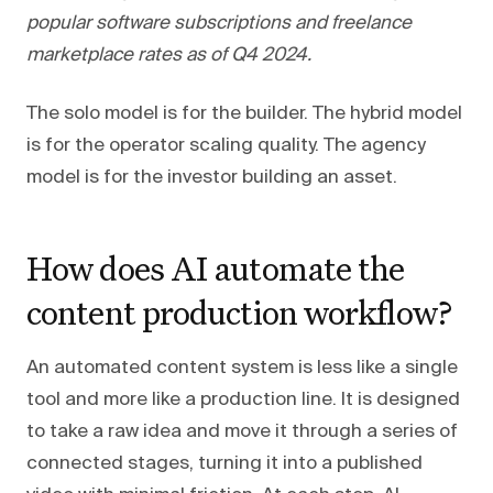
popular software subscriptions and freelance
marketplace rates as of Q4 2024.
The solo model is for the builder. The hybrid model
is for the operator scaling quality. The agency
model is for the investor building an asset.
How does AI automate the
content production workflow?
An automated content system is less like a single
tool and more like a production line. It is designed
to take a raw idea and move it through a series of
connected stages, turning it into a published