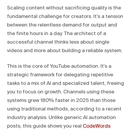
Scaling content without sacrificing quality is the
fundamental challenge for creators. It’s a tension
between the relentless demand for output and
the finite hours in a day. The architect of a
successful channel thinks less about single
videos and more about building a reliable system.
This is the core of YouTube automation. It's a
strategic framework for delegating repetitive
tasks to a mix of AI and specialized talent, freeing
you to focus on growth. Channels using these
systems grew 180% faster in 2025 than those
using traditional methods, according to a recent
industry analysis. Unlike generic AI automation
posts, this guide shows you real
CodeWords