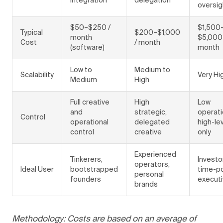
integration
delegation
oversig
$50–$250 /
$1,500
Typical
$200–$1,000
month
$5,000
Cost
/ month
(software)
month
Low to
Medium to
Scalability
Very Hi
Medium
High
Full creative
High
Low
and
strategic,
operati
Control
operational
delegated
high-le
control
creative
only
Experienced
Tinkerers,
Investo
operators,
Ideal User
bootstrapped
time-p
personal
founders
execut
brands
Methodology: Costs are based on an average of