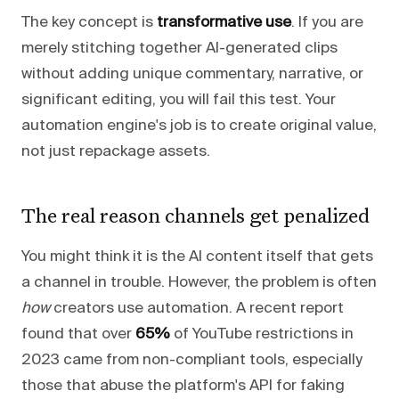
The key concept is
transformative use
. If you are
merely stitching together AI-generated clips
without adding unique commentary, narrative, or
significant editing, you will fail this test. Your
automation engine's job is to create original value,
not just repackage assets.
The real reason channels get penalized
You might think it is the AI content itself that gets
a channel in trouble. However, the problem is often
how
creators use automation. A recent report
found that over
65%
of YouTube restrictions in
2023 came from non-compliant tools, especially
those that abuse the platform's API for faking