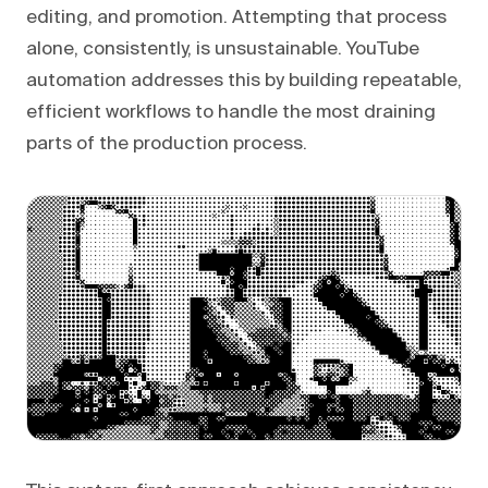
editing, and promotion. Attempting that process
alone, consistently, is unsustainable. YouTube
automation addresses this by building repeatable,
efficient workflows to handle the most draining
parts of the production process.