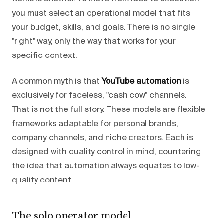
you must select an operational model that fits
your budget, skills, and goals. There is no single
"right" way, only the way that works for your
specific context.
A common myth is that
YouTube automation
is
exclusively for faceless, "cash cow" channels.
That is not the full story. These models are flexible
frameworks adaptable for personal brands,
company channels, and niche creators. Each is
designed with quality control in mind, countering
the idea that automation always equates to low-
quality content.
The solo operator model