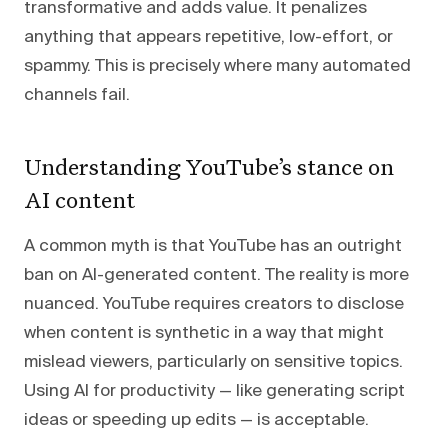
transformative and adds value. It penalizes
anything that appears repetitive, low-effort, or
spammy. This is precisely where many automated
channels fail.
Understanding YouTube’s stance on
AI content
A common myth is that YouTube has an outright
ban on AI-generated content. The reality is more
nuanced. YouTube requires creators to disclose
when content is synthetic in a way that might
mislead viewers, particularly on sensitive topics.
Using AI for productivity — like generating script
ideas or speeding up edits — is acceptable.