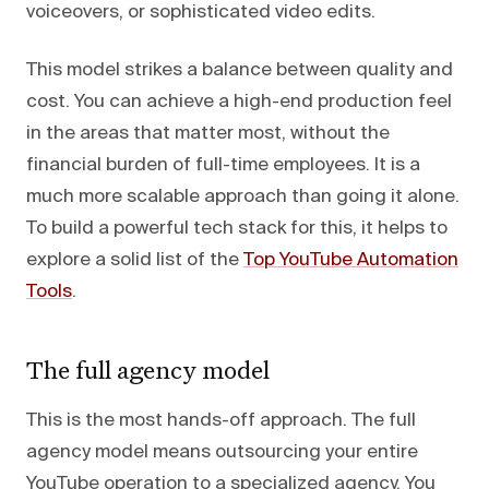
voiceovers, or sophisticated video edits.
This model strikes a balance between quality and
cost. You can achieve a high-end production feel
in the areas that matter most, without the
financial burden of full-time employees. It is a
much more scalable approach than going it alone.
To build a powerful tech stack for this, it helps to
explore a solid list of the
Top YouTube Automation
Tools
.
The full agency model
This is the most hands-off approach. The full
agency model means outsourcing your entire
YouTube operation to a specialized agency. You