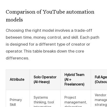
Comparison of YouTube automation
models
Choosing the right model involves a trade-off
between time, money, control, and skill. Each path
is designed for a different type of creator or
operator. This table breaks down the core
differences.
Hybrid Team
Solo Operator
Full Ag
Attribute
(AI +
(AI-Heavy)
(Outso
Freelancers)
Vendor
Systems
Project
Primary
manag
thinking, tool
management,
Skill
strateg