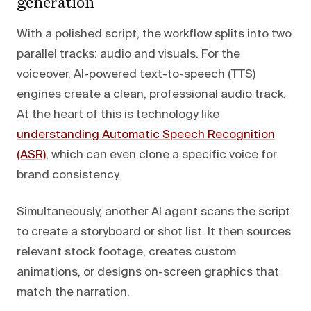
generation
With a polished script, the workflow splits into two
parallel tracks: audio and visuals. For the
voiceover, AI-powered text-to-speech (TTS)
engines create a clean, professional audio track.
At the heart of this is technology like
understanding Automatic Speech Recognition
(ASR)
, which can even clone a specific voice for
brand consistency.
Simultaneously, another AI agent scans the script
to create a storyboard or shot list. It then sources
relevant stock footage, creates custom
animations, or designs on-screen graphics that
match the narration.