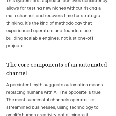
This system-first approach achieves consistency,
allows for testing new niches without risking a
main channel, and recovers time for strategic
thinking. It’s the kind of methodology that
experienced operators and founders use —
building scalable engines, not just one-off
projects.
The core components of an automated
channel
A persistent myth suggests automation means
replacing humans with AI. The opposite is true.
The most successful channels operate like
streamlined businesses, using technology to
amplify human creativity, not eliminate it.