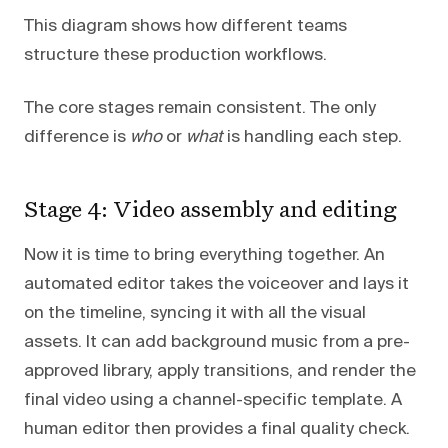
This diagram shows how different teams
structure these production workflows.
The core stages remain consistent. The only
difference is
who
or
what
is handling each step.
Stage 4: Video assembly and editing
Now it is time to bring everything together. An
automated editor takes the voiceover and lays it
on the timeline, syncing it with all the visual
assets. It can add background music from a pre-
approved library, apply transitions, and render the
final video using a channel-specific template. A
human editor then provides a final quality check.