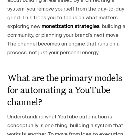
about building a real asset. By architecting a
system, you remove yourself from the day-to-day
grind. This frees you to focus on what matters:
exploring new
monetization strategies
, building a
community, or planning your brand's next move.
The channel becomes an engine that runs on a
process, not just your personal energy.
What are the primary models
for automating a YouTube
channel?
Understanding what YouTube automation is
conceptually is one thing; building a system that
works is another. To move from idea to execution,