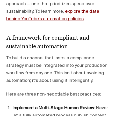
approach — one that prioritizes speed over
sustainability. To learn more,
explore the data
behind YouTube's automation policies
.
A framework for compliant and
sustainable automation
To build a channel that lasts, a compliance
strategy must be integrated into your production
workflow from day one. This isn't about avoiding
automation; it's about using it intelligently.
Here are three non-negotiable best practices:
Implement a Multi-Stage Human Review:
Never
let a fully automated process publish content