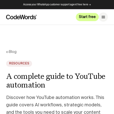
Access your WhatsApp customer support agent free here →
Start free
←
Blog
RESOURCES
A complete guide to YouTube
automation
Discover how YouTube automation works. This
guide covers AI workflows, strategic models,
and the tools you need to scale your content