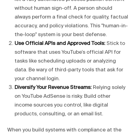
without human sign-off. A person should
always perform a final check for quality, factual
accuracy, and policy violations. This "human-in-
the-loop" system is your best defense.
Use Official APIs and Approved Tools:
Stick to
software that uses YouTube’s official API for
tasks like scheduling uploads or analyzing
data. Be wary of third-party tools that ask for
your channel login.
Diversify Your Revenue Streams:
Relying solely
on YouTube AdSense is risky. Build other
income sources you control, like digital
products, consulting, or an email list.
When you build systems with compliance at the