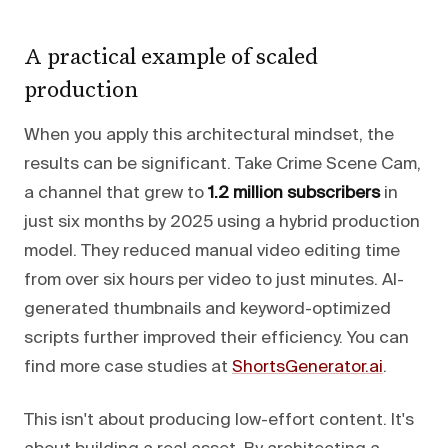
A practical example of scaled
production
When you apply this architectural mindset, the
results can be significant. Take Crime Scene Cam,
a channel that grew to
1.2 million subscribers
in
just six months by 2025 using a hybrid production
model. They reduced manual video editing time
from over six hours per video to just minutes. AI-
generated thumbnails and keyword-optimized
scripts further improved their efficiency. You can
find more case studies at
ShortsGenerator.ai
.
This isn't about producing low-effort content. It's