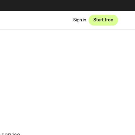
Sign in
Start free