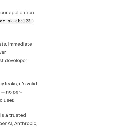
your application.
)
er sk-abc123
sts. Immediate
ver
st developer-
 leaks, it's valid
 — no per-
c user.
is a trusted
penAI, Anthropic,