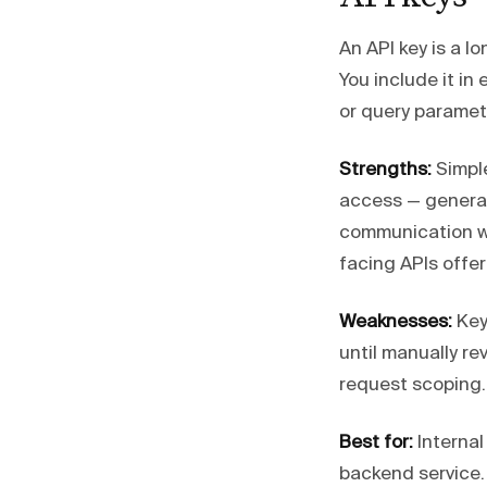
An API key is a l
You include it in 
or query paramet
Strengths:
Simple
access — generate
communication wh
facing APIs offer
Weaknesses:
Keys
until manually r
request scoping. 
Best for:
Internal
backend service