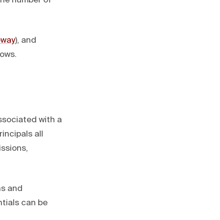
 the number of
eway
), and
lows.
ssociated with a
incipals all
issions,
ns and
tials can be