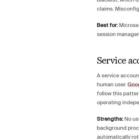
blacklist, which
claims. Misconfig
Best for:
Microser
session manageme
Service ac
A service accoun
human user.
Goog
follow this patte
operating indepe
Strengths:
No use
background proce
automatically ro