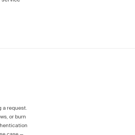
 service
g a request.
ws, or burn
thentication
use case —