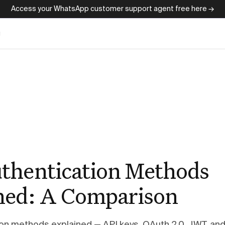
Access your WhatsApp customer support agent free here →
g
thentication Methods
ned: A Comparison