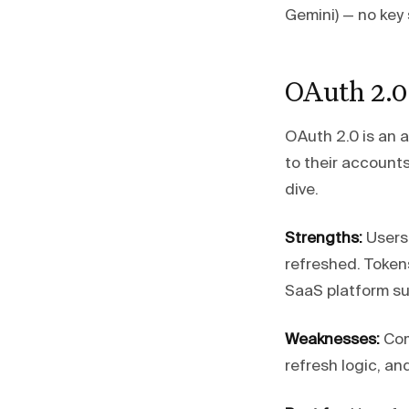
Gemini) — no key
OAuth 2.0
OAuth 2.0 is an a
to their account
dive.
Strengths:
Users 
refreshed. Token
SaaS platform sup
Weaknesses:
Com
refresh logic, an