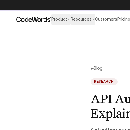
Product
Resources
Customers
Pricin
←
Blog
RESEARCH
API Au
Explai