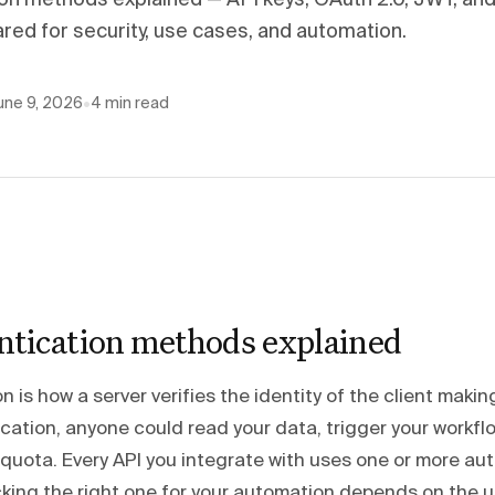
ion methods explained — API keys, OAuth 2.0, JWT, and
ed for security, use cases, and automation.
une 9, 2026
•
4
min read
ntication methods explained
n is how a server verifies the identity of the client makin
ation, anyone could read your data, trigger your workflo
 quota. Every API you integrate with uses one or more au
king the right one for your automation depends on the 