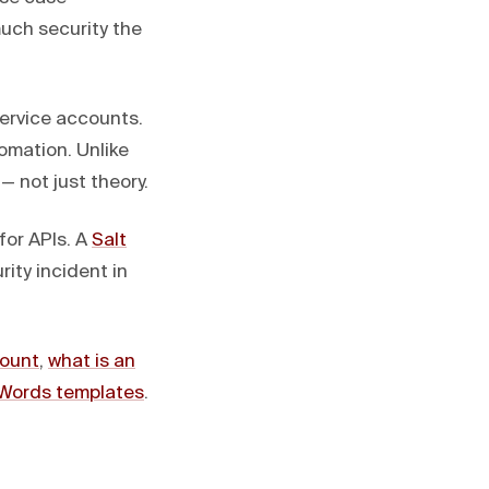
much security the
ervice accounts.
tomation. Unlike
— not just theory.
for APIs. A
Salt
ity incident in
count
,
what is an
Words templates
.