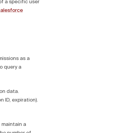
f a specific user
alesforce
missions as a
o query a
ion data.
ID, expiration).
 maintain a