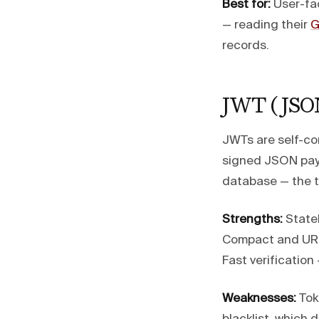
Best for:
User-fac
— reading their
G
records.
JWT (JSO
JWTs are self-co
signed JSON payl
database — the to
Strengths:
Statel
Compact and URL-
Fast verification
Weaknesses:
Toke