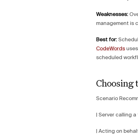
Weaknesses:
Ove
management is co
Best for:
Schedule
CodeWords
uses
scheduled workf
Choosing 
Scenario Recom
| Server calling a 
| Acting on behalf