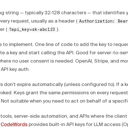
ong string — typically 32-128 characters — that identifies 
every request, usually as a header (
Authorization: Bear
er (
).
?api_key=sk-abc123
 to implement. One line of code to add the key to reque
 a key and start calling the API. Good for server-to-ser
ere no user consent is needed. OpenAI, Stripe, and mo
 API key auth.
 don't expire automatically (unless configured to). If a key
evoked. Keys grant the same permissions on every request
Not suitable when you need to act on behalf of a specifi
 tools, server-side automation, and APIs where the client 
.
CodeWords
provides built-in API keys for LLM access (O