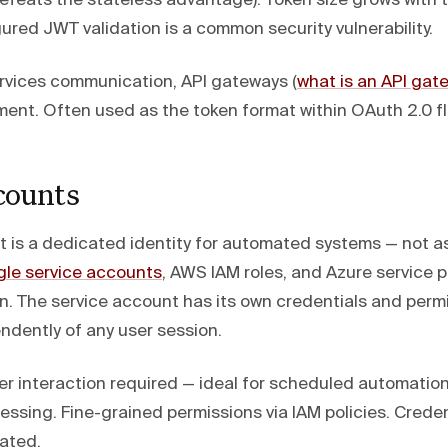
 defeats the stateless advantage). Token size grows with
ured JWT validation is a common security vulnerability.
vices communication, API gateways (
what is an API gat
nt. Often used as the token format within OAuth 2.0 f
counts
t is a dedicated identity for automated systems — not a
le service accounts
, AWS IAM roles, and Azure service pr
rn. The service account has its own credentials and perm
ndently of any user session.
r interaction required — ideal for scheduled automatio
ssing. Fine-grained permissions via IAM policies. Creden
tated.