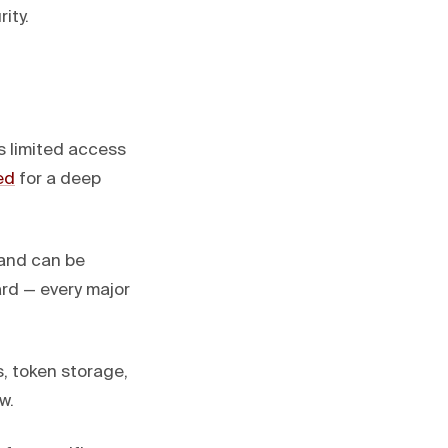
ity.
s limited access
ed
for a deep
 and can be
ard — every major
, token storage,
w.