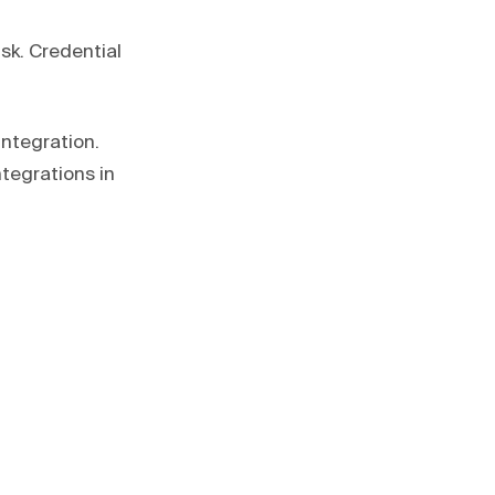
sk. Credential
ntegration.
tegrations in