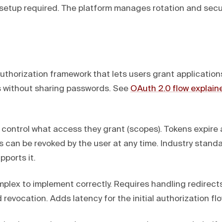
 setup required. The platform manages rotation and secur
uthorization framework that lets users grant application
s without sharing passwords. See
OAuth 2.0 flow explain
control what access they grant (scopes). Tokens expire
s can be revoked by the user at any time. Industry stand
ports it.
plex to implement correctly. Requires handling redirects
d revocation. Adds latency for the initial authorization flo