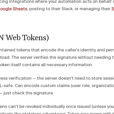
ing integrations where your automation acts on behalf o
oogle Sheets
, posting to their Slack, or managing their
S
N Web Tokens)
ntained tokens that encode the caller's identity and per
oad. The server verifies the signature without needing t
ken itself contains all necessary information.
ess verification — the server doesn't need to store sess
safe. Can encode custom claims (user role, organization 
 — just check the signature.
ns can't be revoked individually once issued (unless you