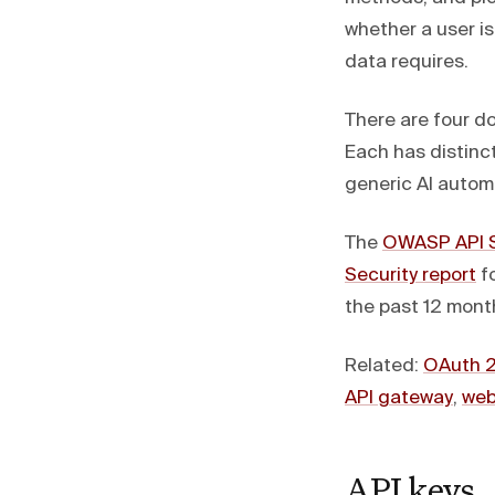
whether a user i
data requires.
There are four d
Each has distinct
generic AI autom
The
OWASP API S
Security report
fo
the past 12 month
Related:
OAuth 2
API gateway
,
web
API keys