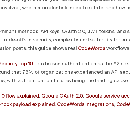
s involved, whether credentials need to rotate, and how 
ominant methods: API keys, OAuth 2.0, JWT tokens, and s
 trade-offs in security, complexity, and suitability for au
ation posts, this guide shows real
CodeWords
workflows 
ecurity Top 10
lists broken authentication as the #2 risk 
und that 78% of organizations experienced an API secur
s, with authentication failures being the leading cause.
.0 flow explained
,
Google OAuth 2.0
,
Google service ac
hook payload explained
,
CodeWords integrations
,
Code