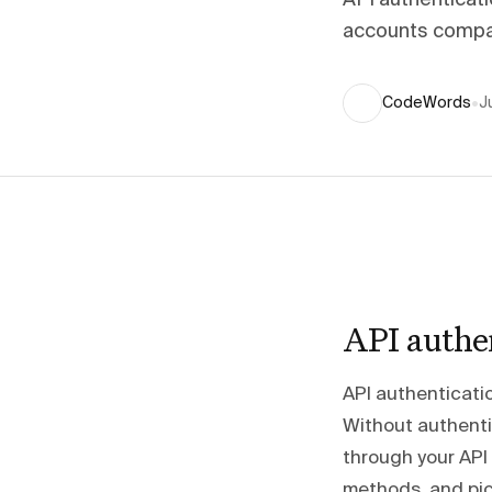
API authenticat
accounts compar
CodeWords
•
J
API authe
API authenticatio
Without authentic
through your API
methods, and pic