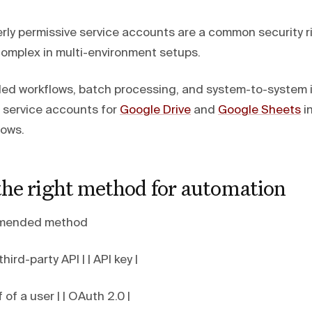
rly permissive service accounts are a common security ri
mplex in multi-environment setups.
d workflows, batch processing, and system-to-system i
 service accounts for
Google Drive
and
Google Sheets
in
lows.
the right method for automation
mended method
third-party API | | API key |
 of a user | | OAuth 2.0 |