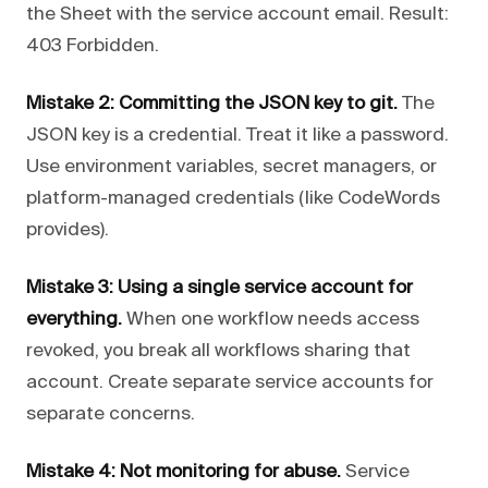
the Sheet with the service account email. Result:
403 Forbidden.
Mistake 2: Committing the JSON key to git.
The
JSON key is a credential. Treat it like a password.
Use environment variables, secret managers, or
platform-managed credentials (like CodeWords
provides).
Mistake 3: Using a single service account for
everything.
When one workflow needs access
revoked, you break all workflows sharing that
account. Create separate service accounts for
separate concerns.
Mistake 4: Not monitoring for abuse.
Service