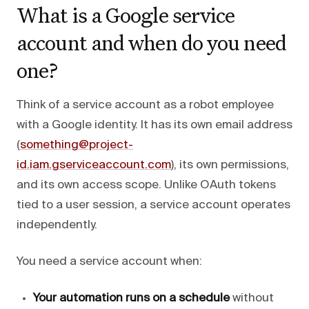
What is a Google service
account and when do you need
one?
Think of a service account as a robot employee
with a Google identity. It has its own email address
(
something@project-
id.iam.gserviceaccount.com
), its own permissions,
and its own access scope. Unlike OAuth tokens
tied to a user session, a service account operates
independently.
You need a service account when:
Your automation runs on a schedule
without