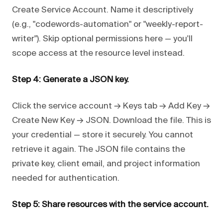
Create Service Account. Name it descriptively
(e.g., "codewords-automation" or "weekly-report-
writer"). Skip optional permissions here — you'll
scope access at the resource level instead.
Step 4: Generate a JSON key.
Click the service account → Keys tab → Add Key →
Create New Key → JSON. Download the file. This is
your credential — store it securely. You cannot
retrieve it again. The JSON file contains the
private key, client email, and project information
needed for authentication.
Step 5: Share resources with the service account.