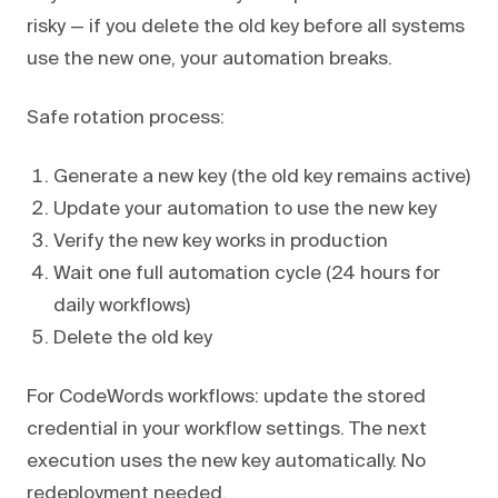
risky — if you delete the old key before all systems
use the new one, your automation breaks.
Safe rotation process:
Generate a new key (the old key remains active)
Update your automation to use the new key
Verify the new key works in production
Wait one full automation cycle (24 hours for
daily workflows)
Delete the old key
For CodeWords workflows: update the stored
credential in your workflow settings. The next
execution uses the new key automatically. No
redeployment needed.