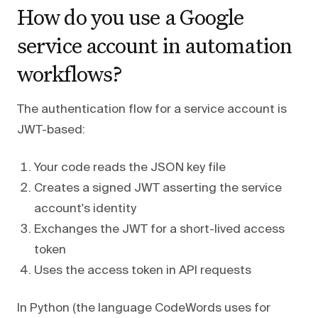
How do you use a Google
service account in automation
workflows?
The authentication flow for a service account is
JWT-based:
Your code reads the JSON key file
Creates a signed JWT asserting the service
account's identity
Exchanges the JWT for a short-lived access
token
Uses the access token in API requests
In Python (the language CodeWords uses for