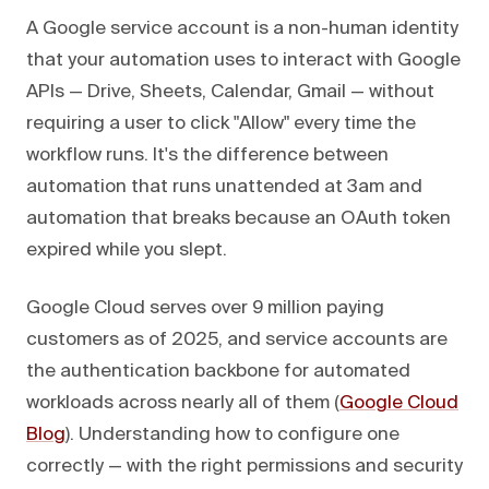
A Google service account is a non-human identity
that your automation uses to interact with Google
APIs — Drive, Sheets, Calendar, Gmail — without
requiring a user to click "Allow" every time the
workflow runs. It's the difference between
automation that runs unattended at 3am and
automation that breaks because an OAuth token
expired while you slept.
Google Cloud serves over 9 million paying
customers as of 2025, and service accounts are
the authentication backbone for automated
workloads across nearly all of them (
Google Cloud
Blog
). Understanding how to configure one
correctly — with the right permissions and security