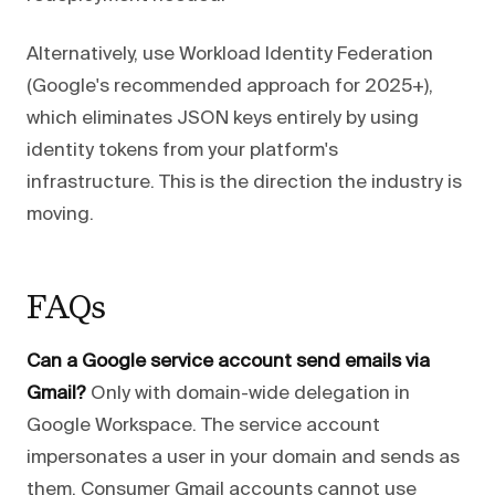
Alternatively, use Workload Identity Federation
(Google's recommended approach for 2025+),
which eliminates JSON keys entirely by using
identity tokens from your platform's
infrastructure. This is the direction the industry is
moving.
FAQs
Can a Google service account send emails via
Gmail?
Only with domain-wide delegation in
Google Workspace. The service account
impersonates a user in your domain and sends as
them. Consumer Gmail accounts cannot use