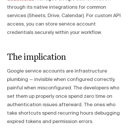
through its native integrations for common
services (Sheets, Drive, Calendar). For custom API
access, you can store service account
credentials securely within your workflow.
The implication
Google service accounts are infrastructure
plumbing — invisible when configured correctly,
painful when misconfigured. The developers who
set them up properly once spend zero time on
authentication issues afterward. The ones who
take shortcuts spend recurring hours debugging
expired tokens and permission errors.