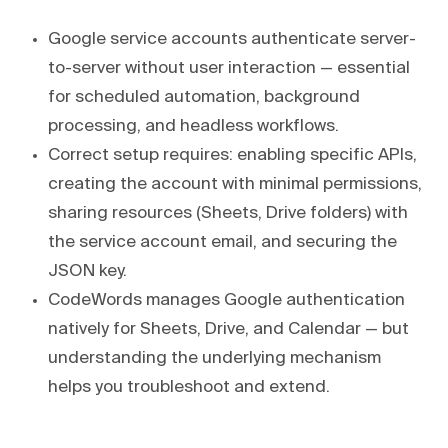
Google service accounts authenticate server-
to-server without user interaction — essential
for scheduled automation, background
processing, and headless workflows.
Correct setup requires: enabling specific APIs,
creating the account with minimal permissions,
sharing resources (Sheets, Drive folders) with
the service account email, and securing the
JSON key.
CodeWords manages Google authentication
natively for Sheets, Drive, and Calendar — but
understanding the underlying mechanism
helps you troubleshoot and extend.