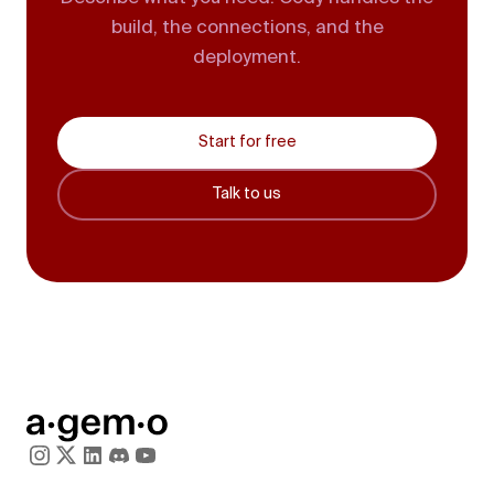
build, the connections, and the
deployment.
Start for free
Talk to us