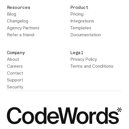
Resources
Product
Blog
Pricing
Changelog
Integrations
Agency Partners
Templates
Refer a friend
Documentation
Company
Legal
About
Privacy Policy
Careers
Terms and Conditions
Contact
Support
Security