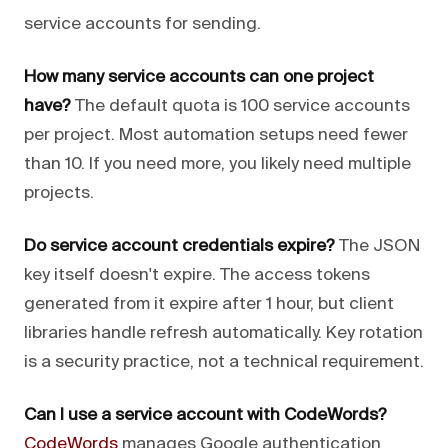
service accounts for sending.
How many service accounts can one project
have?
The default quota is 100 service accounts
per project. Most automation setups need fewer
than 10. If you need more, you likely need multiple
projects.
Do service account credentials expire?
The JSON
key itself doesn't expire. The access tokens
generated from it expire after 1 hour, but client
libraries handle refresh automatically. Key rotation
is a security practice, not a technical requirement.
Can I use a service account with CodeWords?
CodeWords
manages Google authentication