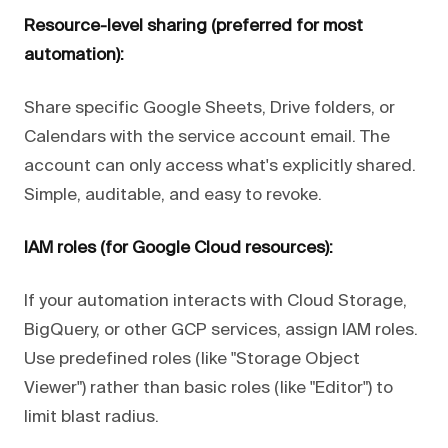
Resource-level sharing (preferred for most
automation):
Share specific Google Sheets, Drive folders, or
Calendars with the service account email. The
account can only access what's explicitly shared.
Simple, auditable, and easy to revoke.
IAM roles (for Google Cloud resources):
If your automation interacts with Cloud Storage,
BigQuery, or other GCP services, assign IAM roles.
Use predefined roles (like "Storage Object
Viewer") rather than basic roles (like "Editor") to
limit blast radius.