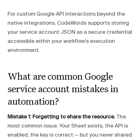
For custom Google API interactions beyond the
native integrations, CodeWords supports storing
your service account JSON as a secure credential
accessible within your workflow's execution
environment.
What are common Google
service account mistakes in
automation?
Mistake 1: Forgetting to share the resource.
The
most common issue. Your Sheet exists, the API is
enabled, the key is correct — but you never shared