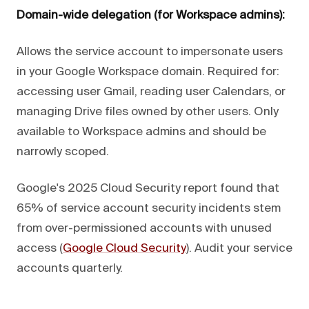
Domain-wide delegation (for Workspace admins):
Allows the service account to impersonate users
in your Google Workspace domain. Required for:
accessing user Gmail, reading user Calendars, or
managing Drive files owned by other users. Only
available to Workspace admins and should be
narrowly scoped.
Google's 2025 Cloud Security report found that
65% of service account security incidents stem
from over-permissioned accounts with unused
access (
Google Cloud Security
). Audit your service
accounts quarterly.