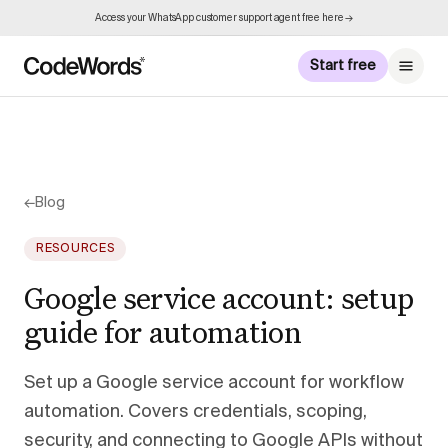
Access your WhatsApp customer support agent free here →
Start free
←
Blog
RESOURCES
Google service account: setup
guide for automation
Set up a Google service account for workflow
automation. Covers credentials, scoping,
security, and connecting to Google APIs without