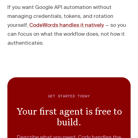
If you want Google API automation without
managing credentials, tokens, and rotation
yourself,
CodeWords handles it natively
— so you
can focus on what the workflow does, not how it
authenticates.
GET STARTED TODAY
Your first agent is free to
build.
Describe what you need. Cody handles the