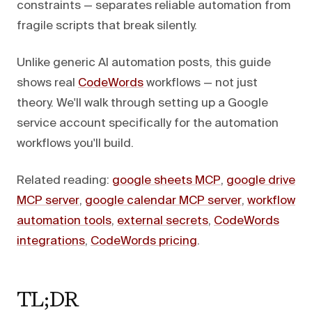
constraints — separates reliable automation from
fragile scripts that break silently.
Unlike generic AI automation posts, this guide
shows real
CodeWords
workflows — not just
theory. We'll walk through setting up a Google
service account specifically for the automation
workflows you'll build.
Related reading:
google sheets MCP
,
google drive
MCP server
,
google calendar MCP server
,
workflow
automation tools
,
external secrets
,
CodeWords
integrations
,
CodeWords pricing
.
TL;DR