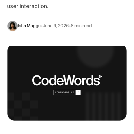
user interaction.
Isha Maggu
•
June 9, 2026
•
8
min read