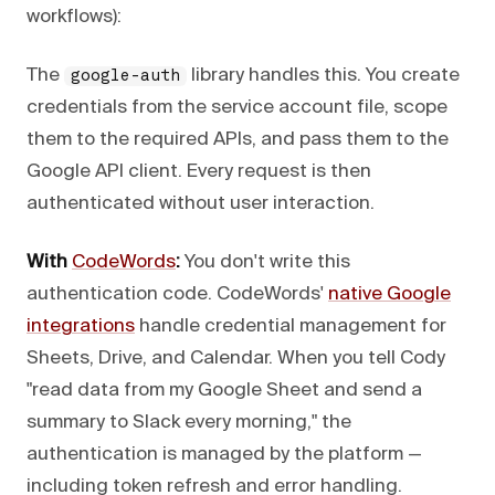
workflows):
The
library handles this. You create
google-auth
credentials from the service account file, scope
them to the required APIs, and pass them to the
Google API client. Every request is then
authenticated without user interaction.
With
CodeWords
:
You don't write this
authentication code. CodeWords'
native Google
integrations
handle credential management for
Sheets, Drive, and Calendar. When you tell Cody
"read data from my Google Sheet and send a
summary to Slack every morning," the
authentication is managed by the platform —
including token refresh and error handling.