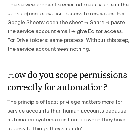
The service account's email address (visible in the
console) needs explicit access to resources. For
Google Sheets: open the sheet → Share → paste
the service account email → give Editor access.
For Drive folders: same process. Without this step,
the service account sees nothing.
How do you scope permissions
correctly for automation?
The principle of least privilege matters more for
service accounts than human accounts because
automated systems don't notice when they have
access to things they shouldn't.