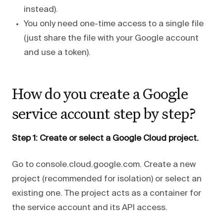
instead).
You only need one-time access to a single file
(just share the file with your Google account
and use a token).
How do you create a Google
service account step by step?
Step 1: Create or select a Google Cloud project.
Go to console.cloud.google.com. Create a new
project (recommended for isolation) or select an
existing one. The project acts as a container for
the service account and its API access.