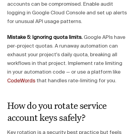
accounts can be compromised. Enable audit
logging in Google Cloud Console and set up alerts
for unusual API usage patterns.
Mistake 5: Ignoring quota limits.
Google APIs have
per-project quotas. A runaway automation can
exhaust your project's daily quota, breaking all
workflows in that project. Implement rate limiting
in your automation code — or use a platform like
CodeWords
that handles rate-limiting for you.
How do you rotate service
account keys safely?
Key rotation is a security best practice but feels