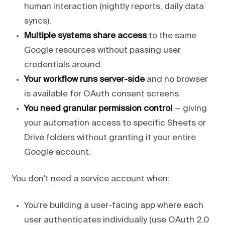
human interaction (nightly reports, daily data
syncs).
Multiple systems share access
to the same
Google resources without passing user
credentials around.
Your workflow runs server-side
and no browser
is available for OAuth consent screens.
You need granular permission control
— giving
your automation access to specific Sheets or
Drive folders without granting it your entire
Google account.
You don't need a service account when:
You're building a user-facing app where each
user authenticates individually (use OAuth 2.0