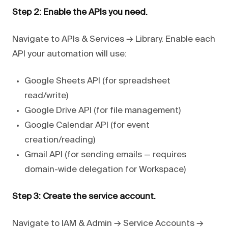
Step 2: Enable the APIs you need.
Navigate to APIs & Services → Library. Enable each
API your automation will use:
Google Sheets API (for spreadsheet
read/write)
Google Drive API (for file management)
Google Calendar API (for event
creation/reading)
Gmail API (for sending emails — requires
domain-wide delegation for Workspace)
Step 3: Create the service account.
Navigate to IAM & Admin → Service Accounts →