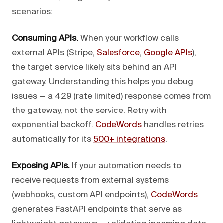
scenarios:
Consuming APIs.
When your workflow calls
external APIs (Stripe,
Salesforce
,
Google APIs
),
the target service likely sits behind an API
gateway. Understanding this helps you debug
issues — a 429 (rate limited) response comes from
the gateway, not the service. Retry with
exponential backoff.
CodeWords
handles retries
automatically for its
500+ integrations
.
Exposing APIs.
If your automation needs to
receive requests from external systems
(webhooks, custom API endpoints),
CodeWords
generates FastAPI endpoints that serve as