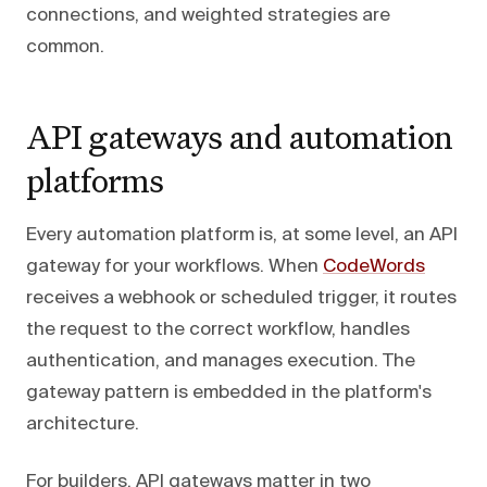
connections, and weighted strategies are
common.
API gateways and automation
platforms
Every automation platform is, at some level, an API
gateway for your workflows. When
CodeWords
receives a webhook or scheduled trigger, it routes
the request to the correct workflow, handles
authentication, and manages execution. The
gateway pattern is embedded in the platform's
architecture.
For builders, API gateways matter in two