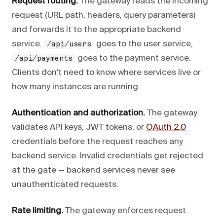
Request routing.
The gateway reads the incoming
request (URL path, headers, query parameters)
and forwards it to the appropriate backend
service.
goes to the user service,
/api/users
goes to the payment service.
/api/payments
Clients don't need to know where services live or
how many instances are running.
Authentication and authorization.
The gateway
validates API keys, JWT tokens, or
OAuth 2.0
credentials before the request reaches any
backend service. Invalid credentials get rejected
at the gate — backend services never see
unauthenticated requests.
Rate limiting.
The gateway enforces request