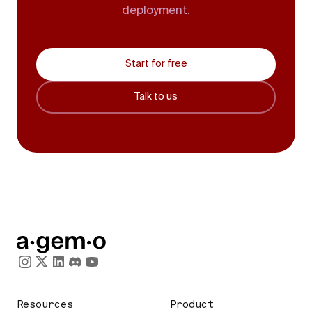
deployment.
Start for free
Talk to us
Resources
Product