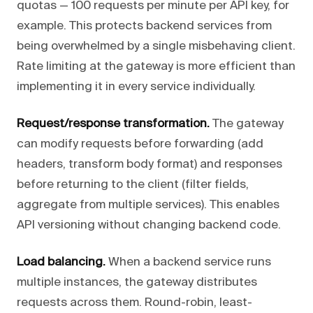
quotas — 100 requests per minute per API key, for
example. This protects backend services from
being overwhelmed by a single misbehaving client.
Rate limiting at the gateway is more efficient than
implementing it in every service individually.
Request/response transformation.
The gateway
can modify requests before forwarding (add
headers, transform body format) and responses
before returning to the client (filter fields,
aggregate from multiple services). This enables
API versioning without changing backend code.
Load balancing.
When a backend service runs
multiple instances, the gateway distributes
requests across them. Round-robin, least-