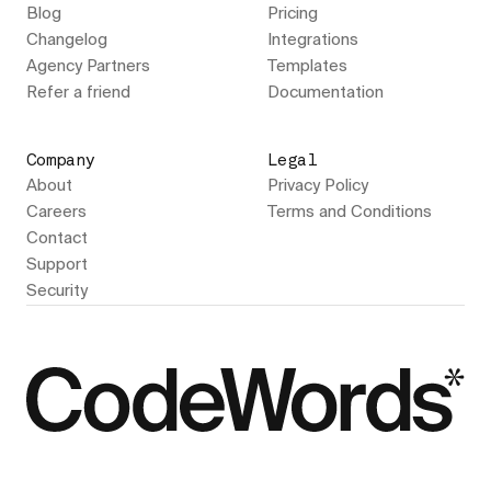
Blog
Pricing
Changelog
Integrations
Agency Partners
Templates
Refer a friend
Documentation
Company
Legal
About
Privacy Policy
Careers
Terms and Conditions
Contact
Support
Security