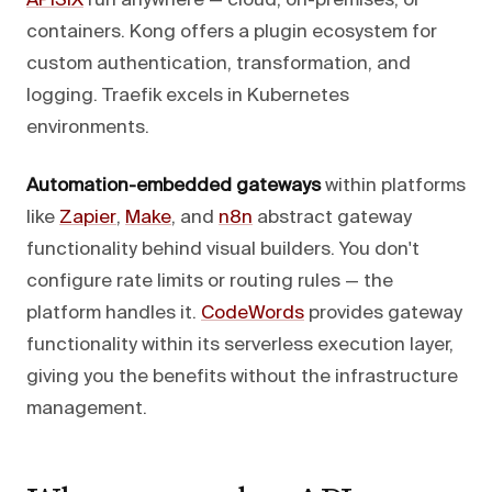
APISIX
run anywhere — cloud, on-premises, or
containers. Kong offers a plugin ecosystem for
custom authentication, transformation, and
logging. Traefik excels in Kubernetes
environments.
Automation-embedded gateways
within platforms
like
Zapier
,
Make
, and
n8n
abstract gateway
functionality behind visual builders. You don't
configure rate limits or routing rules — the
platform handles it.
CodeWords
provides gateway
functionality within its serverless execution layer,
giving you the benefits without the infrastructure
management.