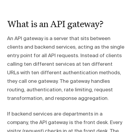
What is an API gateway?
An API gateway is a server that sits between
clients and backend services, acting as the single
entry point for all API requests. Instead of clients
calling ten different services at ten different
URLs with ten different authentication methods,
they call one gateway. The gateway handles
routing, authentication, rate limiting, request
transformation, and response aggregation.
If backend services are departments in a
company, the API gateway is the front desk. Every
visitor (request) checks in at the front desk. The