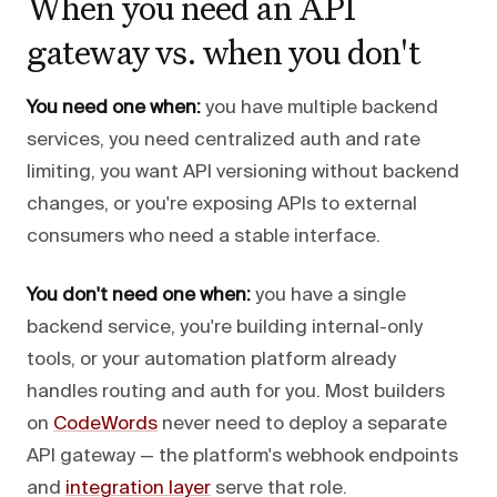
When you need an API
gateway vs. when you don't
You need one when:
you have multiple backend
services, you need centralized auth and rate
limiting, you want API versioning without backend
changes, or you're exposing APIs to external
consumers who need a stable interface.
You don't need one when:
you have a single
backend service, you're building internal-only
tools, or your automation platform already
handles routing and auth for you. Most builders
on
CodeWords
never need to deploy a separate
API gateway — the platform's webhook endpoints
and
integration layer
serve that role.