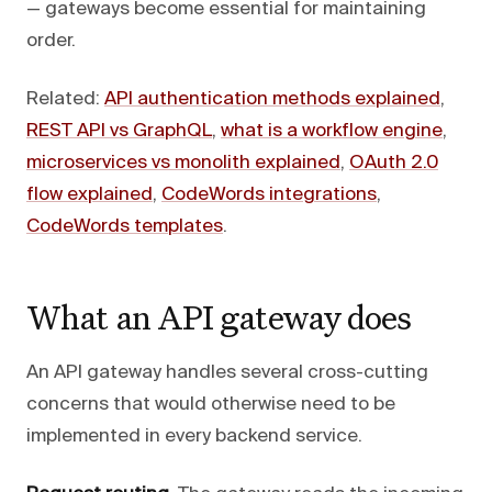
— gateways become essential for maintaining
order.
Related:
API authentication methods explained
,
REST API vs GraphQL
,
what is a workflow engine
,
microservices vs monolith explained
,
OAuth 2.0
flow explained
,
CodeWords integrations
,
CodeWords templates
.
What an API gateway does
An API gateway handles several cross-cutting
concerns that would otherwise need to be
implemented in every backend service.