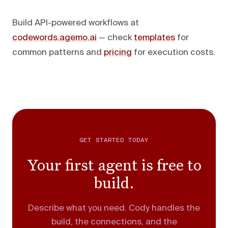
Build API-powered workflows at
codewords.agemo.ai
— check
templates
for
common patterns and
pricing
for execution costs.
GET STARTED TODAY
Your first agent is free to
build.
Describe what you need. Cody handles the
build, the connections, and the