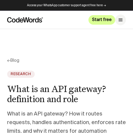
Access your WhatsApp customer support agent free here →
Start free
←
Blog
RESEARCH
What is an API gateway?
definition and role
What is an API gateway? How it routes
requests, handles authentication, enforces rate
limits, and why it matters for automation