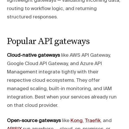
lightweight gateways — validating incoming data,
routing to workflow logic, and returning
structured responses.
Popular API gateways
Cloud-native gateways
like AWS API Gateway,
Google Cloud API Gateway, and Azure API
Management integrate tightly with their
respective cloud ecosystems. They offer
managed scaling, built-in monitoring, and IAM
integration. Best when your services already run
on that cloud provider.
Open-source gateways
like
Kong
,
Traefik
, and