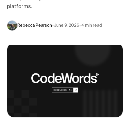
platforms.
Rebecca Pearson
•
June 9, 2026
•
4
min read