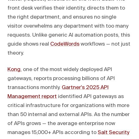
front desk verifies their identity, directs them to
the right department, and ensures no single
visitor overwhelms any department with too many
requests. Unlike generic AI automation posts, this
guide shows real
CodeWords
workflows — not just
theory.
Kong
, one of the most widely deployed API
gateways, reports processing billions of API
transactions monthly.
Gartner's 2025 API
Management report
identified API gateways as
critical infrastructure for organizations with more
than 50 internal and external APIs. As the number
of APIs grows — the average enterprise now
manages 15,000+ APIs according to
Salt Security