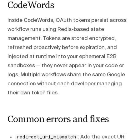
CodeWords
Inside CodeWords, OAuth tokens persist across
workflow runs using Redis-based state
management. Tokens are stored encrypted,
refreshed proactively before expiration, and
injected at runtime into your ephemeral E2B
sandboxes — they never appear in your code or
logs. Multiple workflows share the same Google
connection without each developer managing
their own token files.
Common errors and fixes
: Add the exact URI
redirect_uri_mismatch