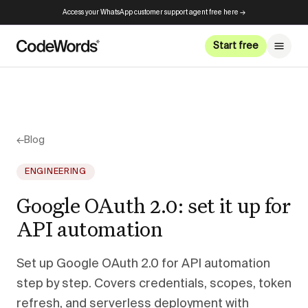
Access your WhatsApp customer support agent free here →
Start free
←
Blog
ENGINEERING
Google OAuth 2.0: set it up for
API automation
Set up Google OAuth 2.0 for API automation
step by step. Covers credentials, scopes, token
refresh, and serverless deployment with