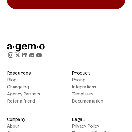
Resources
Product
Blog
Pricing
Changelog
Integrations
Agency Partners
Templates
Refer a friend
Documentation
Company
Legal
About
Privacy Policy