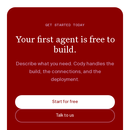
GET STARTED TODAY
Your first agent is free to
build.
Describe what you need. Cody handles the
build, the connections, and the
deployment.
Start for free
Talk to us