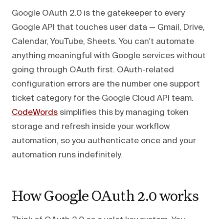
Google OAuth 2.0 is the gatekeeper to every
Google API that touches user data — Gmail, Drive,
Calendar, YouTube, Sheets. You can't automate
anything meaningful with Google services without
going through OAuth first. OAuth-related
configuration errors are the number one support
ticket category for the Google Cloud API team.
CodeWords
simplifies this by managing token
storage and refresh inside your workflow
automation, so you authenticate once and your
automation runs indefinitely.
How Google OAuth 2.0 works