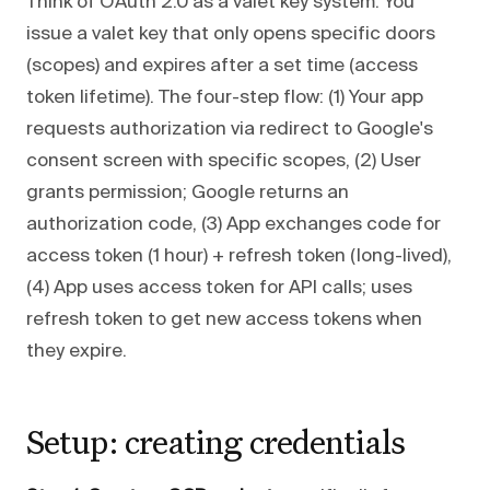
Think of OAuth 2.0 as a valet key system. You
issue a valet key that only opens specific doors
(scopes) and expires after a set time (access
token lifetime). The four-step flow: (1) Your app
requests authorization via redirect to Google's
consent screen with specific scopes, (2) User
grants permission; Google returns an
authorization code, (3) App exchanges code for
access token (1 hour) + refresh token (long-lived),
(4) App uses access token for API calls; uses
refresh token to get new access tokens when
they expire.
Setup: creating credentials