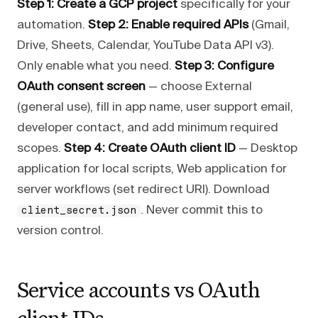
Step 1: Create a GCP project
specifically for your
automation.
Step 2: Enable required APIs
(Gmail,
Drive, Sheets, Calendar, YouTube Data API v3).
Only enable what you need.
Step 3: Configure
OAuth consent screen
— choose External
(general use), fill in app name, user support email,
developer contact, and add minimum required
scopes.
Step 4: Create OAuth client ID
— Desktop
application for local scripts, Web application for
server workflows (set redirect URI). Download
. Never commit this to
client_secret.json
version control.
Service accounts vs OAuth
client IDs