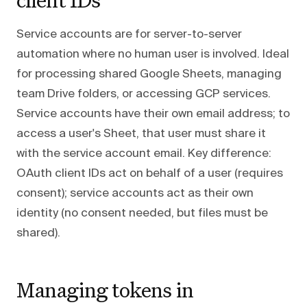
Service accounts are for server-to-server
automation where no human user is involved. Ideal
for processing shared Google Sheets, managing
team Drive folders, or accessing GCP services.
Service accounts have their own email address; to
access a user's Sheet, that user must share it
with the service account email. Key difference:
OAuth client IDs act on behalf of a user (requires
consent); service accounts act as their own
identity (no consent needed, but files must be
shared).
Managing tokens in