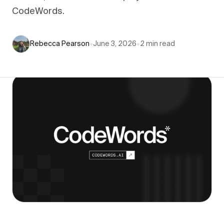
CodeWords.
Rebecca Pearson
•
June 3, 2026
•
2
min read