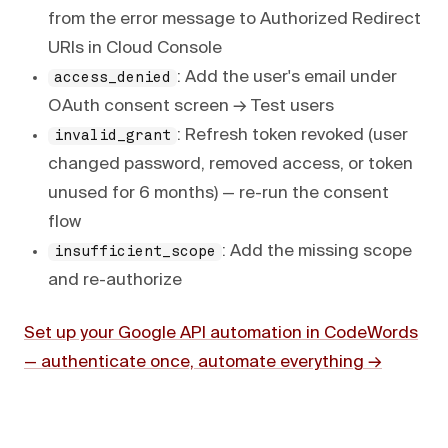
from the error message to Authorized Redirect
URIs in Cloud Console
: Add the user's email under
access_denied
OAuth consent screen → Test users
: Refresh token revoked (user
invalid_grant
changed password, removed access, or token
unused for 6 months) — re-run the consent
flow
: Add the missing scope
insufficient_scope
and re-authorize
Set up your Google API automation in CodeWords
— authenticate once, automate everything →