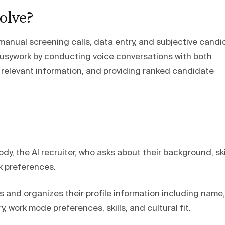
olve?
 manual screening calls, data entry, and subjective cand
busywork by conducting voice conversations with both
 relevant information, and providing ranked candidate
y, the AI recruiter, who asks about their background, skil
k preferences.
s and organizes their profile information including name,
ary, work mode preferences, skills, and cultural fit.