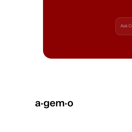
Ask C