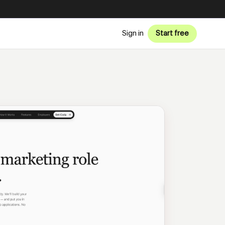
Sign in
Start free