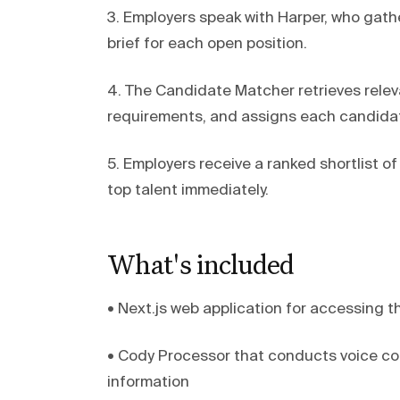
3. Employers speak with Harper, who gat
brief for each open position.
4. The Candidate Matcher retrieves releva
requirements, and assigns each candidat
5. Employers receive a ranked shortlist 
top talent immediately.
What's included
• Next.js web application for accessing 
• Cody Processor that conducts voice co
information