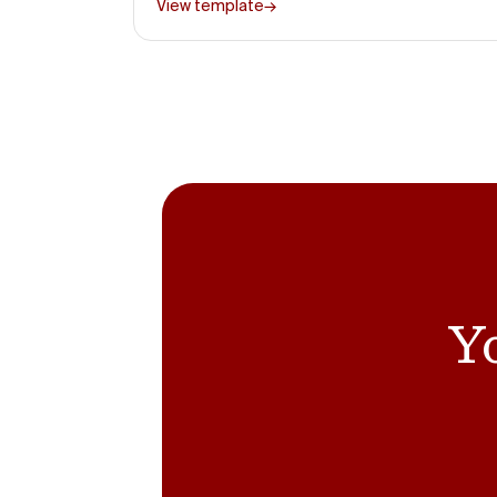
View template
→
Yo