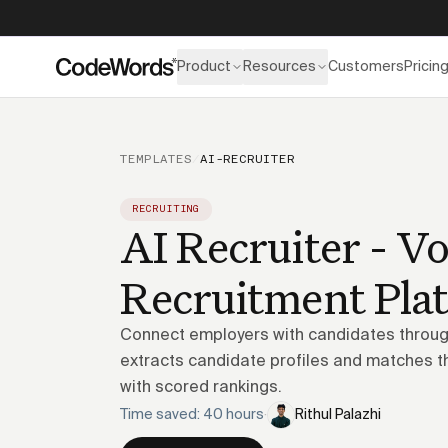
Product
Resources
Customers
Pricin
TEMPLATES
/
AI-RECRUITER
RECRUITING
AI Recruiter - Vo
Recruitment Pla
Connect employers with candidates through
extracts candidate profiles and matches t
with scored rankings.
Time saved: 40 hours
·
Rithul Palazhi