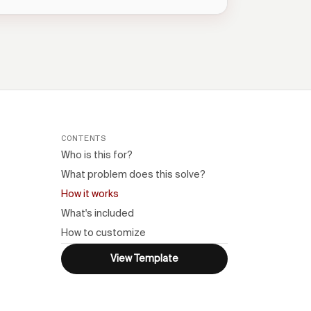
CONTENTS
Who is this for?
What problem does this solve?
How it works
What's included
How to customize
n
View Template