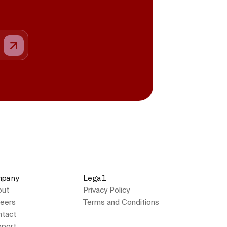
mpany
Legal
out
Privacy Policy
eers
Terms and Conditions
tact
port