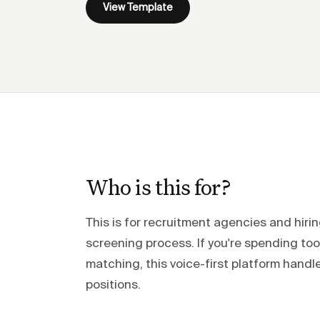
View Template
Who is this for?
This is for recruitment agencies and hir
screening process. If you're spending t
matching, this voice-first platform han
positions.