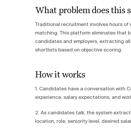
What problem does this s
Traditional recruitment involves hours of
matching. This platform eliminates that 
candidates and employers, extracting all
shortlists based on objective scoring.
How it works
1. Candidates have a conversation with Cod
experience, salary expectations, and wor
2. As candidates talk, the system extract
location, role, seniority level, desired sal