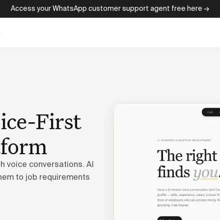
Access your WhatsApp customer support agent free here →
g
ice-First
tform
 voice conversations. AI
hem to job requirements