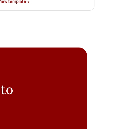
View template
→
 to