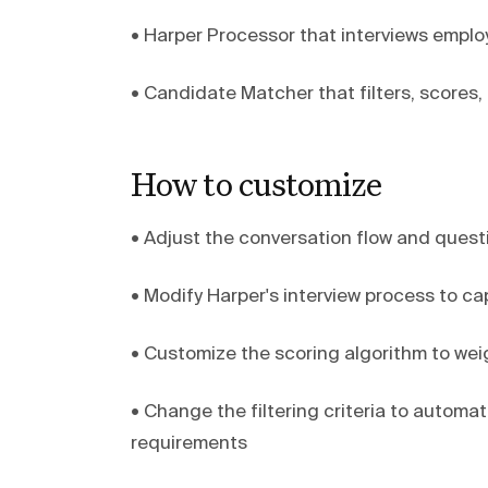
• Harper Processor that interviews employ
• Candidate Matcher that filters, scores
How to customize
• Adjust the conversation flow and ques
• Modify Harper's interview process to ca
• Customize the scoring algorithm to weight
• Change the filtering criteria to autom
requirements