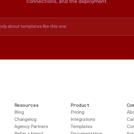
connections, and the deployment.
ody about templates like this one
Resources
Product
Co
Blog
Pricing
Ab
Changelog
Integrations
Car
Agency Partners
Templates
Con
Refer a friend
Documentation
Sup