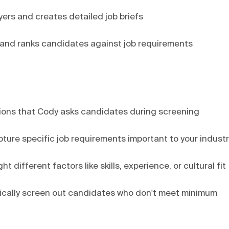
ers and creates detailed job briefs
, and ranks candidates against job requirements
tions that Cody asks candidates during screening
pture specific job requirements important to your indust
 different factors like skills, experience, or cultural fit
atically screen out candidates who don't meet minimum