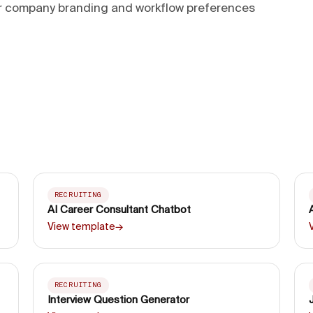
ur company branding and workflow preferences
RECRUITING
AI Career Consultant Chatbot
View template
→
RECRUITING
Interview Question Generator