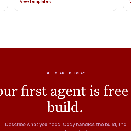
View template
→
GET STARTED TODAY
ur first agent is free
build.
Describe what you need. Cody handles the build, the