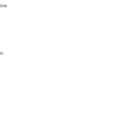
ive
on