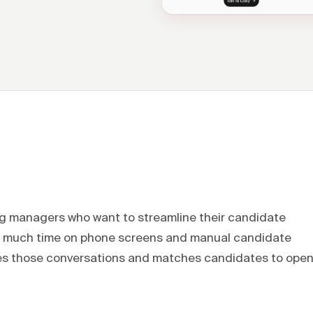
ing managers who want to streamline their candidate
oo much time on phone screens and manual candidate
dles those conversations and matches candidates to ope