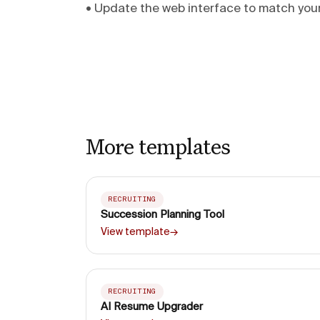
• Update the web interface to match yo
More templates
RECRUITING
Succession Planning Tool
View template
→
RECRUITING
AI Resume Upgrader