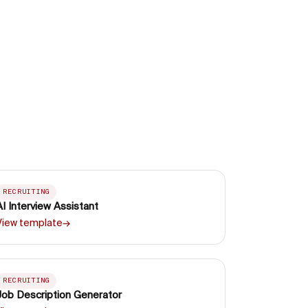
RECRUITING
AI Interview Assistant
View template
→
RECRUITING
Job Description Generator