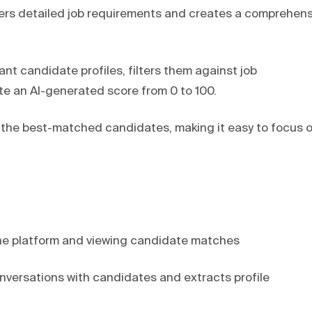
hers detailed job requirements and creates a comprehens
nt candidate profiles, filters them against job
e an AI-generated score from 0 to 100.
of the best-matched candidates, making it easy to focus 
the platform and viewing candidate matches
nversations with candidates and extracts profile