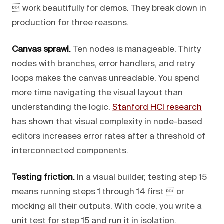
 work beautifully for demos. They break down in
production for three reasons.
Canvas sprawl.
Ten nodes is manageable. Thirty
nodes with branches, error handlers, and retry
loops makes the canvas unreadable. You spend
more time navigating the visual layout than
understanding the logic.
Stanford HCI research
has shown that visual complexity in node-based
editors increases error rates after a threshold of
interconnected components.
Testing friction.
In a visual builder, testing step 15
means running steps 1 through 14 first  or
mocking all their outputs. With code, you write a
unit test for step 15 and run it in isolation.