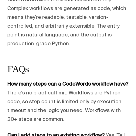
Complex workflows are generated as code, which
means they're readable, testable, version-
controlled, and arbitrarily extensible. The entry
point is natural language, and the output is
production-grade Python.
FAQs
How many steps can a CodeWords workflow have?
There's no practical limit. Workflows are Python
code, so step count is limited only by execution
timeout and the logic you need. Workflows with
20+ steps are common.
Can I add steps to an existing workflow?
Yes. Tell