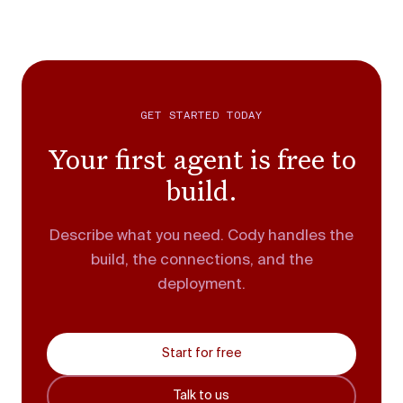
GET STARTED TODAY
Your first agent is free to
build.
Describe what you need. Cody handles the
build, the connections, and the
deployment.
Start for free
Talk to us