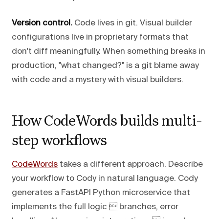
Version control.
Code lives in git. Visual builder
configurations live in proprietary formats that
don't diff meaningfully. When something breaks in
production, "what changed?" is a git blame away
with code and a mystery with visual builders.
How CodeWords builds multi-
step workflows
CodeWords
takes a different approach. Describe
your workflow to Cody in natural language. Cody
generates a FastAPI Python microservice that
implements the full logic  branches, error