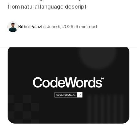
from natural language descript
Rithul Palazhi
•
June 9, 2026
•
6
min read