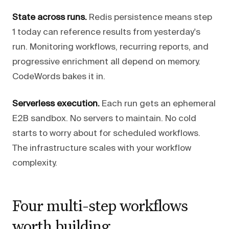
State across runs.
Redis persistence means step
1 today can reference results from yesterday's
run. Monitoring workflows, recurring reports, and
progressive enrichment all depend on memory.
CodeWords bakes it in.
Serverless execution.
Each run gets an ephemeral
E2B sandbox. No servers to maintain. No cold
starts to worry about for scheduled workflows.
The infrastructure scales with your workflow
complexity.
Four multi-step workflows
worth building