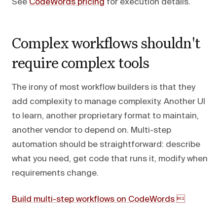
See
CodeWords pricing
for execution details.
Complex workflows shouldn't
require complex tools
The irony of most workflow builders is that they
add complexity to manage complexity. Another UI
to learn, another proprietary format to maintain,
another vendor to depend on. Multi-step
automation should be straightforward: describe
what you need, get code that runs it, modify when
requirements change.
Build multi-step workflows on CodeWords 