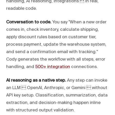
handling, AI reasoning, integrations  in real,
readable code.
Conversation to code.
You say "When a new order
comes in, check inventory, calculate shipping,
apply discount rules based on customer tier,
process payment, update the warehouse system,
and send a confirmation email with tracking."
Cody generates the workflow with all steps, error
handling, and
500+ integration
connections.
AI reasoning as a native step.
Any step can invoke
an LLM  OpenAI, Anthropic, or Gemini  without
API key setup. Classification, summarization, data
extraction, and decision-making happen inline
with structured output validation.