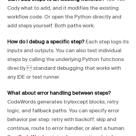
Cody what to add, and it modifies the existing
workflow code. Or open the Python directly and
add steps yourself. Both paths work.
How do I debug a specific step?
Each step logs its
inputs and outputs. You can also test individual
steps by calling the underlying Python functions
directly  standard debugging that works with
any IDE or test runner.
What about error handling between steps?
CodeWords generates try/except blocks, retry
logic, and fallback paths. You can specify error
behavior per step: retry with backoff, skip and
continue, route to error handler, or alert a human.