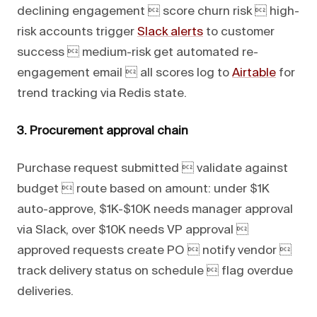
declining engagement  score churn risk  high-
risk accounts trigger
Slack alerts
to customer
success  medium-risk get automated re-
engagement email  all scores log to
Airtable
for
trend tracking via Redis state.
3. Procurement approval chain
Purchase request submitted  validate against
budget  route based on amount: under $1K
auto-approve, $1K-$10K needs manager approval
via Slack, over $10K needs VP approval 
approved requests create PO  notify vendor 
track delivery status on schedule  flag overdue
deliveries.