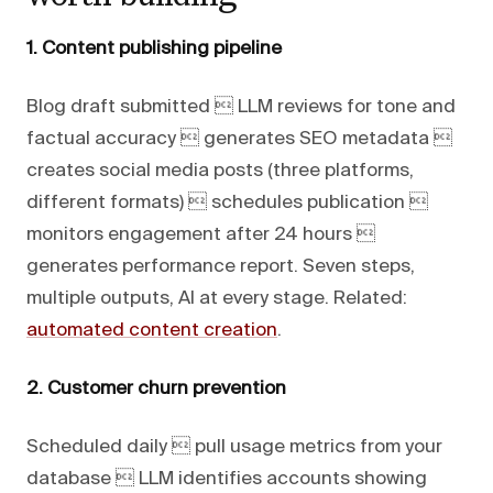
1. Content publishing pipeline
Blog draft submitted  LLM reviews for tone and
factual accuracy  generates SEO metadata 
creates social media posts (three platforms,
different formats)  schedules publication 
monitors engagement after 24 hours 
generates performance report. Seven steps,
multiple outputs, AI at every stage. Related:
automated content creation
.
2. Customer churn prevention
Scheduled daily  pull usage metrics from your
database  LLM identifies accounts showing