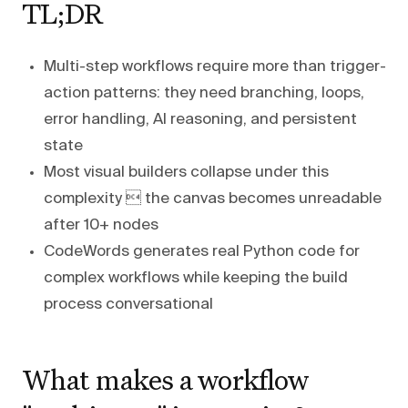
TL;DR
Multi-step workflows require more than trigger-
action patterns: they need branching, loops,
error handling, AI reasoning, and persistent
state
Most visual builders collapse under this
complexity  the canvas becomes unreadable
after 10+ nodes
CodeWords generates real Python code for
complex workflows while keeping the build
process conversational
What makes a workflow