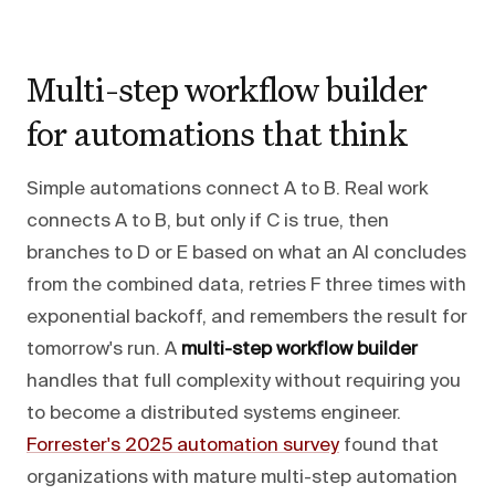
Multi-step workflow builder
for automations that think
Simple automations connect A to B. Real work
connects A to B, but only if C is true, then
branches to D or E based on what an AI concludes
from the combined data, retries F three times with
exponential backoff, and remembers the result for
tomorrow's run. A
multi-step workflow builder
handles that full complexity without requiring you
to become a distributed systems engineer.
Forrester's 2025 automation survey
found that
organizations with mature multi-step automation