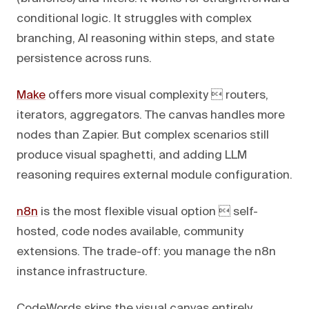
conditional logic. It struggles with complex
branching, AI reasoning within steps, and state
persistence across runs.
Make
offers more visual complexity  routers,
iterators, aggregators. The canvas handles more
nodes than Zapier. But complex scenarios still
produce visual spaghetti, and adding LLM
reasoning requires external module configuration.
n8n
is the most flexible visual option  self-
hosted, code nodes available, community
extensions. The trade-off: you manage the n8n
instance infrastructure.
CodeWords skips the visual canvas entirely.