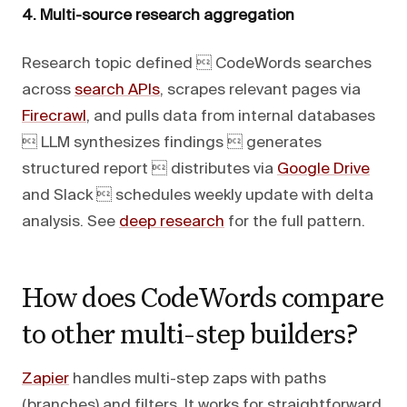
4. Multi-source research aggregation
Research topic defined  CodeWords searches
across
search APIs
, scrapes relevant pages via
Firecrawl
, and pulls data from internal databases
 LLM synthesizes findings  generates
structured report  distributes via
Google Drive
and Slack  schedules weekly update with delta
analysis. See
deep research
for the full pattern.
How does CodeWords compare
to other multi-step builders?
Zapier
handles multi-step zaps with paths
(branches) and filters. It works for straightforward