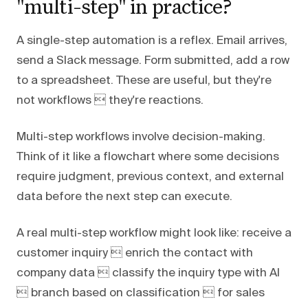
"multi-step" in practice?
A single-step automation is a reflex. Email arrives,
send a Slack message. Form submitted, add a row
to a spreadsheet. These are useful, but they're
not workflows  they're reactions.
Multi-step workflows involve decision-making.
Think of it like a flowchart where some decisions
require judgment, previous context, and external
data before the next step can execute.
A real multi-step workflow might look like: receive a
customer inquiry  enrich the contact with
company data  classify the inquiry type with AI
 branch based on classification  for sales