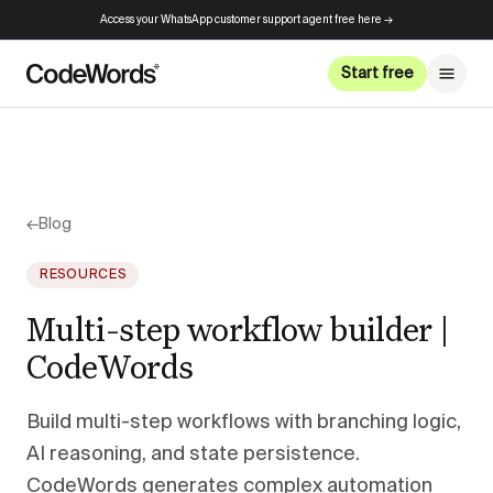
Access your WhatsApp customer support agent free here →
Start free
←
Blog
RESOURCES
Multi-step workflow builder |
CodeWords
Build multi-step workflows with branching logic,
AI reasoning, and state persistence.
CodeWords generates complex automation