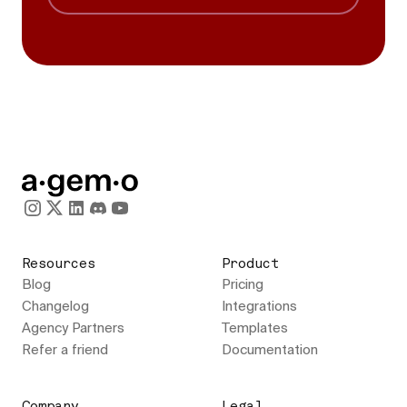
Resources
Product
Blog
Pricing
Changelog
Integrations
Agency Partners
Templates
Refer a friend
Documentation