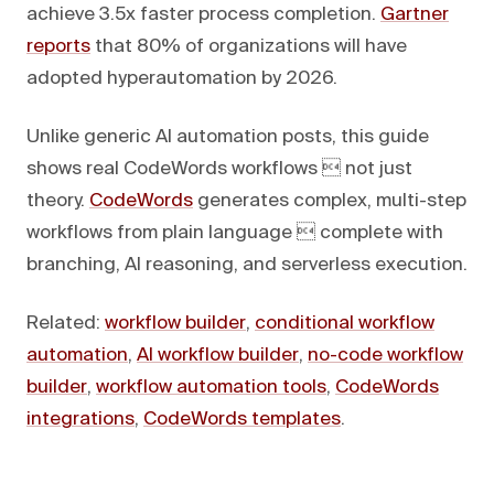
achieve 3.5x faster process completion.
Gartner
reports
that 80% of organizations will have
adopted hyperautomation by 2026.
Unlike generic AI automation posts, this guide
shows real CodeWords workflows  not just
theory.
CodeWords
generates complex, multi-step
workflows from plain language  complete with
branching, AI reasoning, and serverless execution.
Related:
workflow builder
,
conditional workflow
automation
,
AI workflow builder
,
no-code workflow
builder
,
workflow automation tools
,
CodeWords
integrations
,
CodeWords templates
.