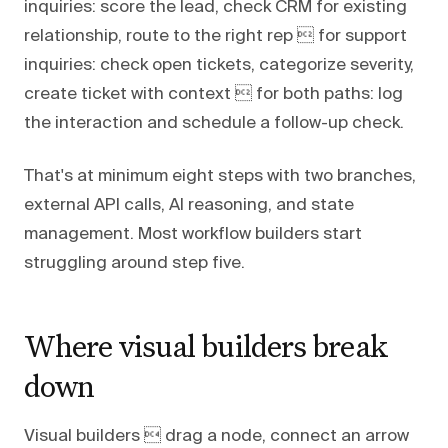
inquiries: score the lead, check CRM for existing
relationship, route to the right rep  for support
inquiries: check open tickets, categorize severity,
create ticket with context  for both paths: log
the interaction and schedule a follow-up check.
That's at minimum eight steps with two branches,
external API calls, AI reasoning, and state
management. Most workflow builders start
struggling around step five.
Where visual builders break
down
Visual builders  drag a node, connect an arrow