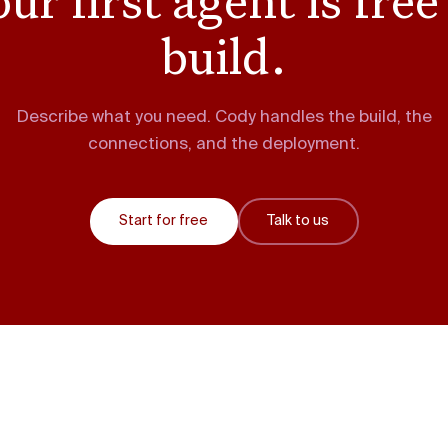
build.
Describe what you need. Cody handles the build, the
connections, and the deployment.
Start for free
Talk to us