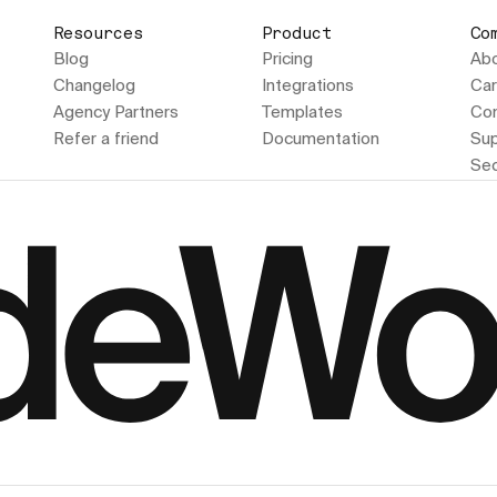
Resources
Product
Co
Blog
Pricing
Ab
Changelog
Integrations
Car
Agency Partners
Templates
Con
Refer a friend
Documentation
Sup
Sec