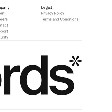
mpany
Legal
out
Privacy Policy
eers
Terms and Conditions
tact
port
urity