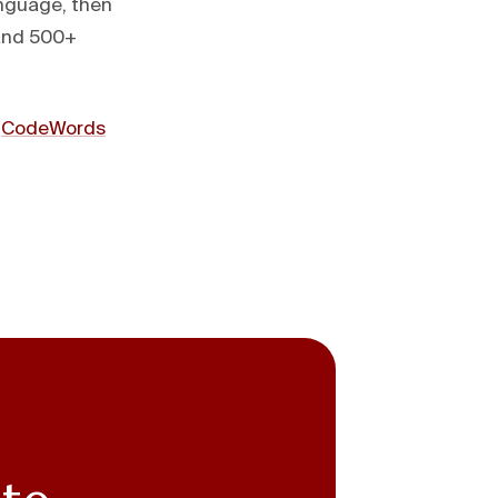
anguage, then
 and 500+
t
CodeWords
 to