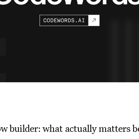
w builder: what actually matters 