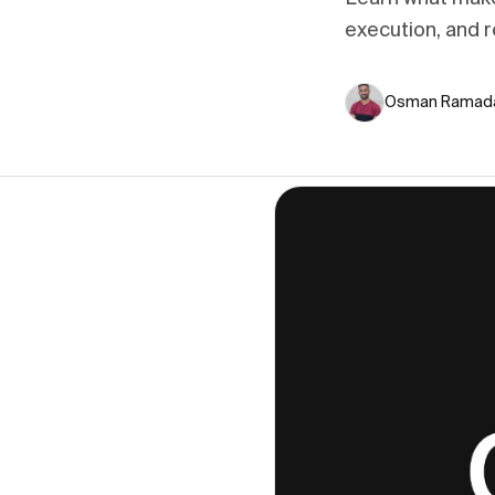
execution, and r
Osman Ramad