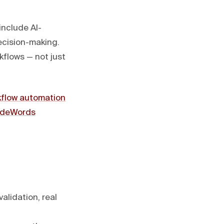
include AI-
ecision-making.
flows — not just
kflow automation
deWords
alidation, real