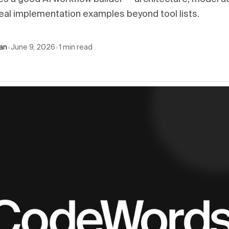
eal implementation examples beyond tool lists.
an
•
June 9, 2026
•
1
min read