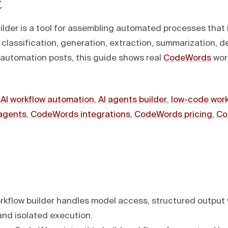
t
ilder is a tool for assembling automated processes that 
classification, generation, extraction, summarization, d
I automation posts, this guide shows real
CodeWords
work
:
AI workflow automation
,
AI agents builder
,
low-code wor
agents
,
CodeWords integrations
,
CodeWords pricing
,
Co
rkflow builder handles model access, structured output v
and isolated execution.