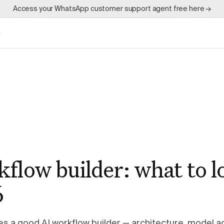
Access your WhatsApp customer support agent free here →
g
flow builder: what to l
6
s a good AI workflow builder — architecture, model a