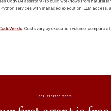
s Cody (AI assistant) to build workflows from natural l
 Python services with managed execution, LLM access,
CodeWords
. Costs vary by execution volume; compare a
GET STARTED TODAY
ur first agent is free