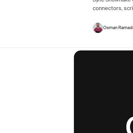
Sync Snowflake q
connectors, scr
Osman Ramad