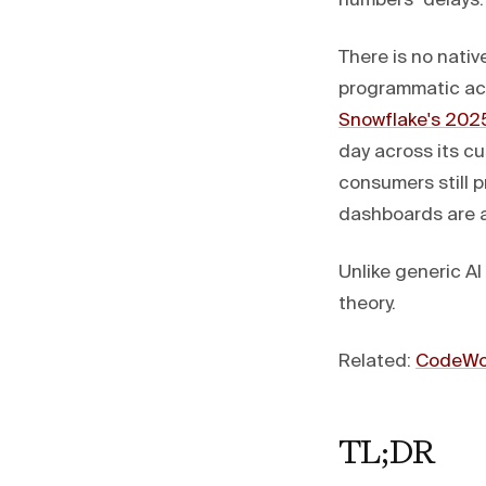
numbers" delays.
There is no nativ
programmatic acc
Snowflake's 2025
day across its c
consumers still p
dashboards are a
Unlike generic A
theory.
Related:
CodeWor
TL;DR