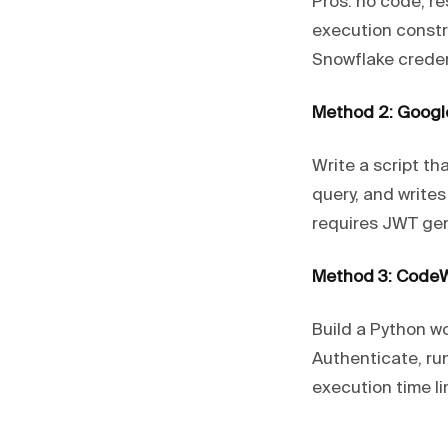
Pros: no code, re
execution constr
Snowflake creden
Method 2: Googl
Write a script th
query, and writes
requires JWT gen
Method 3: CodeW
Build a Python w
Authenticate, ru
execution time lim