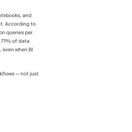
notebooks, and
t. According to
ion queries per
 71% of data
, even when BI
kflows — not just