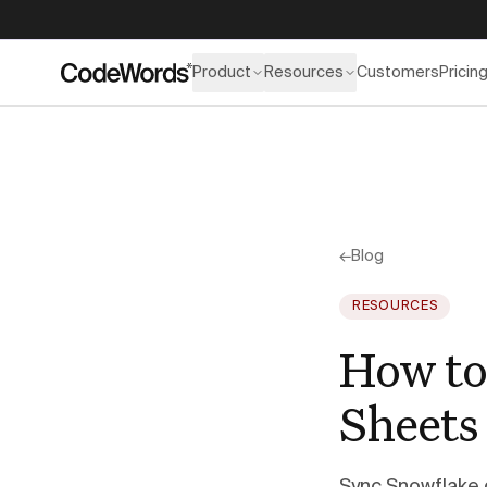
Product
Resources
Customers
Pricin
←
Blog
RESOURCES
How to
Sheets