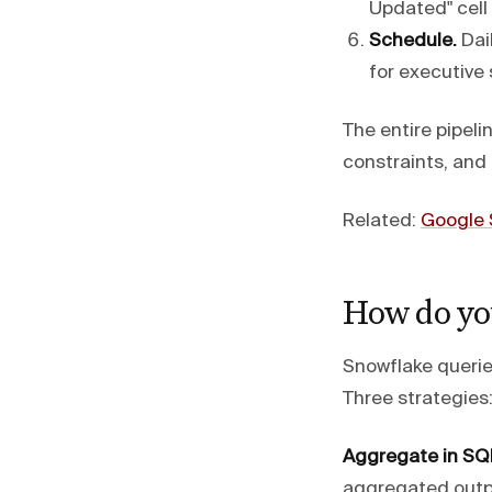
Updated" cell
Schedule.
Dail
for executive
The entire pipeli
constraints, an
Related:
Google 
How do you
Snowflake queries
Three strategies
Aggregate in SQ
aggregated outpu