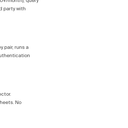
100+/month), query
d party with
 pair, runs a
authentication
ctor.
Sheets. No