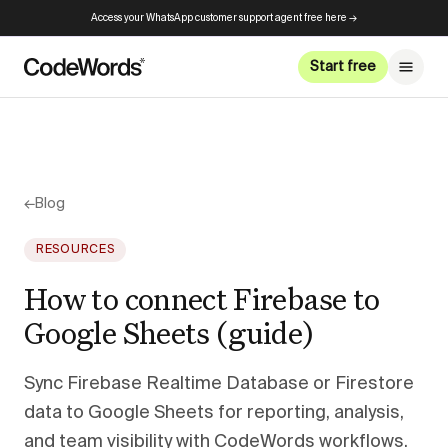
Access your WhatsApp customer support agent free here →
Start free
←
Blog
RESOURCES
How to connect Firebase to
Google Sheets (guide)
Sync Firebase Realtime Database or Firestore
data to Google Sheets for reporting, analysis,
and team visibility with CodeWords workflows.