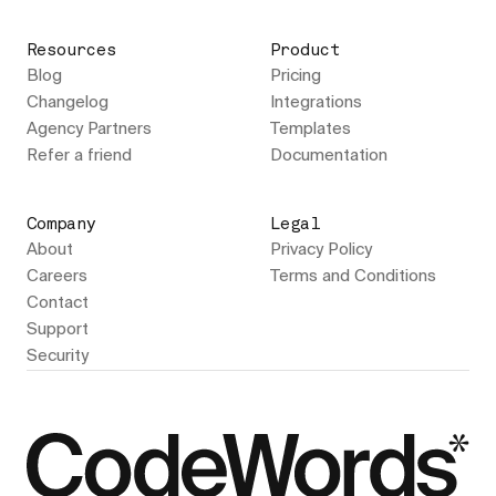
Resources
Product
Blog
Pricing
Changelog
Integrations
Agency Partners
Templates
Refer a friend
Documentation
Company
Legal
About
Privacy Policy
Careers
Terms and Conditions
Contact
Support
Security