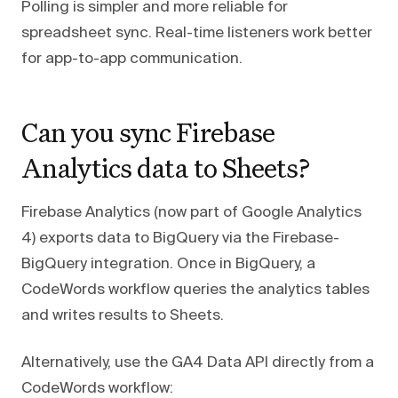
Polling is simpler and more reliable for
spreadsheet sync. Real-time listeners work better
for app-to-app communication.
Can you sync Firebase
Analytics data to Sheets?
Firebase Analytics (now part of Google Analytics
4) exports data to BigQuery via the Firebase-
BigQuery integration. Once in BigQuery, a
CodeWords workflow queries the analytics tables
and writes results to Sheets.
Alternatively, use the GA4 Data API directly from a
CodeWords workflow: