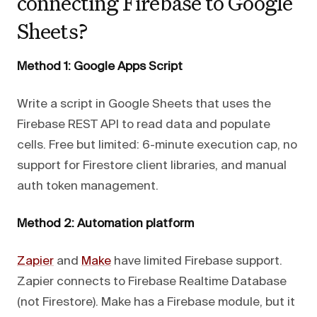
connecting Firebase to Google
Sheets?
Method 1: Google Apps Script
Write a script in Google Sheets that uses the
Firebase REST API to read data and populate
cells. Free but limited: 6-minute execution cap, no
support for Firestore client libraries, and manual
auth token management.
Method 2: Automation platform
Zapier
and
Make
have limited Firebase support.
Zapier connects to Firebase Realtime Database
(not Firestore). Make has a Firebase module, but it