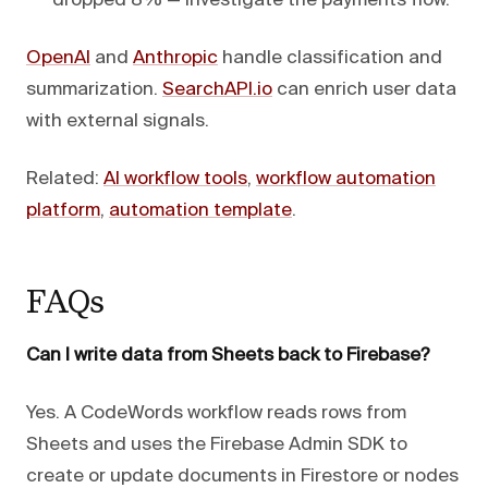
dropped 8% — investigate the payments flow."
OpenAI
and
Anthropic
handle classification and
summarization.
SearchAPI.io
can enrich user data
with external signals.
Related:
AI workflow tools
,
workflow automation
platform
,
automation template
.
FAQs
Can I write data from Sheets back to Firebase?
Yes. A CodeWords workflow reads rows from
Sheets and uses the Firebase Admin SDK to
create or update documents in Firestore or nodes