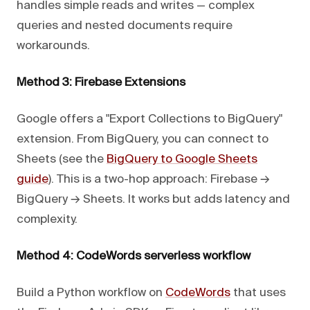
handles simple reads and writes — complex
queries and nested documents require
workarounds.
Method 3: Firebase Extensions
Google offers a "Export Collections to BigQuery"
extension. From BigQuery, you can connect to
Sheets (see the
BigQuery to Google Sheets
guide
). This is a two-hop approach: Firebase →
BigQuery → Sheets. It works but adds latency and
complexity.
Method 4: CodeWords serverless workflow
Build a Python workflow on
CodeWords
that uses