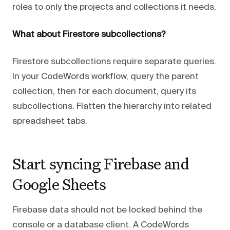
roles to only the projects and collections it needs.
What about Firestore subcollections?
Firestore subcollections require separate queries.
In your CodeWords workflow, query the parent
collection, then for each document, query its
subcollections. Flatten the hierarchy into related
spreadsheet tabs.
Start syncing Firebase and
Google Sheets
Firebase data should not be locked behind the
console or a database client. A CodeWords