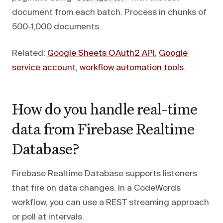
document from each batch. Process in chunks of
500-1,000 documents.
Related:
Google Sheets OAuth2 API
,
Google
service account
,
workflow automation tools
.
How do you handle real-time
data from Firebase Realtime
Database?
Firebase Realtime Database supports listeners
that fire on data changes. In a CodeWords
workflow, you can use a REST streaming approach
or poll at intervals.