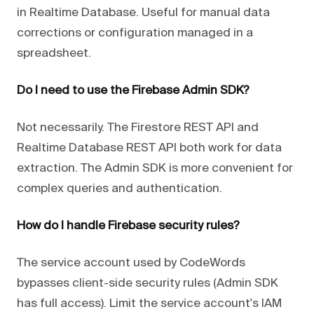
in Realtime Database. Useful for manual data
corrections or configuration managed in a
spreadsheet.
Do I need to use the Firebase Admin SDK?
Not necessarily. The Firestore REST API and
Realtime Database REST API both work for data
extraction. The Admin SDK is more convenient for
complex queries and authentication.
How do I handle Firebase security rules?
The service account used by CodeWords
bypasses client-side security rules (Admin SDK
has full access). Limit the service account's IAM