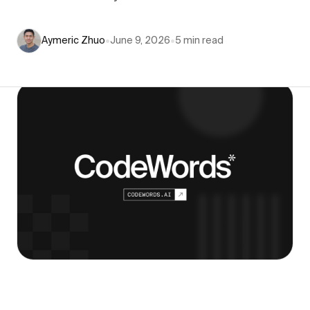
Aymeric Zhuo
•
June 9, 2026
•
5
min read