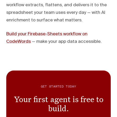
workflow extracts, flattens, and delivers it to the
spreadsheet your team uses every day — with AI
enrichment to surface what matters.
Build your Firebase-Sheets workflow on
CodeWords
— make your app data accessible.
GET STARTED TODAY
Your first agent is free to
build.