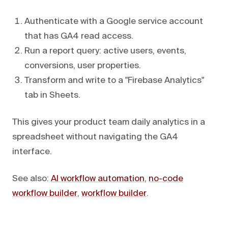
Authenticate with a Google service account
that has GA4 read access.
Run a report query: active users, events,
conversions, user properties.
Transform and write to a "Firebase Analytics"
tab in Sheets.
This gives your product team daily analytics in a
spreadsheet without navigating the GA4
interface.
See also:
AI workflow automation
,
no-code
workflow builder
,
workflow builder
.