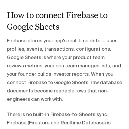
How to connect Firebase to
Google Sheets
Firebase stores your app's real-time data — user
profiles, events, transactions, configurations.
Google Sheets is where your product team
reviews metrics, your ops team manages lists, and
your founder builds investor reports. When you
connect Firebase to Google Sheets, raw database
documents become readable rows that non-
engineers can work with.
There is no built-in Firebase-to-Sheets sync.
Firebase (Firestore and Realtime Database) is