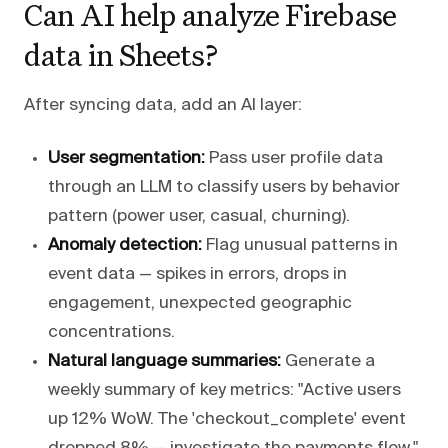
Can AI help analyze Firebase
data in Sheets?
After syncing data, add an AI layer:
User segmentation:
Pass user profile data
through an LLM to classify users by behavior
pattern (power user, casual, churning).
Anomaly detection:
Flag unusual patterns in
event data — spikes in errors, drops in
engagement, unexpected geographic
concentrations.
Natural language summaries:
Generate a
weekly summary of key metrics: "Active users
up 12% WoW. The 'checkout_complete' event