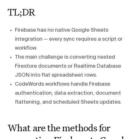
TL;DR
Firebase has no native Google Sheets
integration — every sync requires a script or
workflow.
The main challenge is converting nested
Firestore documents or Realtime Database
JSON into flat spreadsheet rows.
CodeWords workflows handle Firebase
authentication, data extraction, document
flattening, and scheduled Sheets updates.
What are the methods for