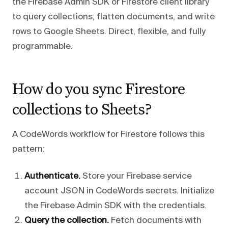
the Firebase Admin SDK or Firestore client library
to query collections, flatten documents, and write
rows to Google Sheets. Direct, flexible, and fully
programmable.
How do you sync Firestore
collections to Sheets?
A CodeWords workflow for Firestore follows this
pattern:
Authenticate.
Store your Firebase service
account JSON in CodeWords secrets. Initialize
the Firebase Admin SDK with the credentials.
Query the collection.
Fetch documents with