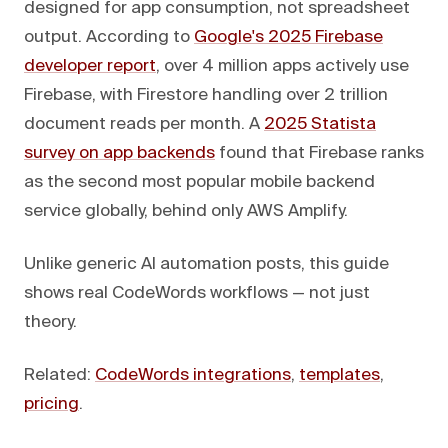
designed for app consumption, not spreadsheet
output. According to
Google's 2025 Firebase
developer report
, over 4 million apps actively use
Firebase, with Firestore handling over 2 trillion
document reads per month. A
2025 Statista
survey on app backends
found that Firebase ranks
as the second most popular mobile backend
service globally, behind only AWS Amplify.
Unlike generic AI automation posts, this guide
shows real CodeWords workflows — not just
theory.
Related:
CodeWords integrations
,
templates
,
pricing
.