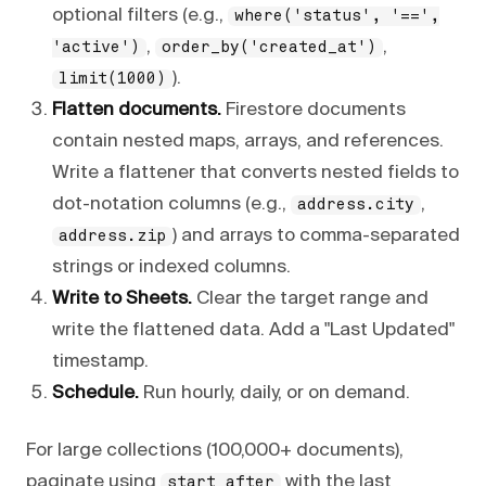
optional filters (e.g.,
where('status', '==',
,
,
'active')
order_by('created_at')
).
limit(1000)
Flatten documents.
Firestore documents
contain nested maps, arrays, and references.
Write a flattener that converts nested fields to
dot-notation columns (e.g.,
,
address.city
) and arrays to comma-separated
address.zip
strings or indexed columns.
Write to Sheets.
Clear the target range and
write the flattened data. Add a "Last Updated"
timestamp.
Schedule.
Run hourly, daily, or on demand.
For large collections (100,000+ documents),
paginate using
with the last
start_after