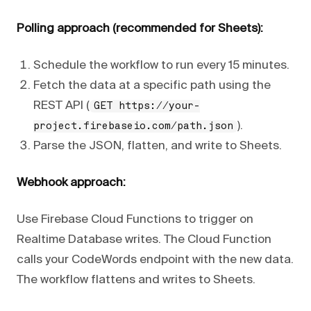
Polling approach (recommended for Sheets):
Schedule the workflow to run every 15 minutes.
Fetch the data at a specific path using the
REST API (
GET https://your-
).
project.firebaseio.com/path.json
Parse the JSON, flatten, and write to Sheets.
Webhook approach:
Use Firebase Cloud Functions to trigger on
Realtime Database writes. The Cloud Function
calls your CodeWords endpoint with the new data.
The workflow flattens and writes to Sheets.