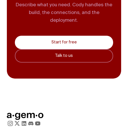
Describe what you need. Cody handles the
build, the connections, and the
deployment.
Start for free
Talk to us