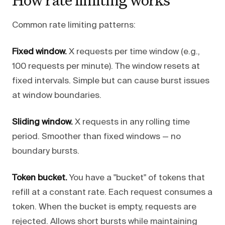
Common rate limiting patterns:
Fixed window.
X requests per time window (e.g.,
100 requests per minute). The window resets at
fixed intervals. Simple but can cause burst issues
at window boundaries.
Sliding window.
X requests in any rolling time
period. Smoother than fixed windows — no
boundary bursts.
Token bucket.
You have a "bucket" of tokens that
refill at a constant rate. Each request consumes a
token. When the bucket is empty, requests are
rejected. Allows short bursts while maintaining