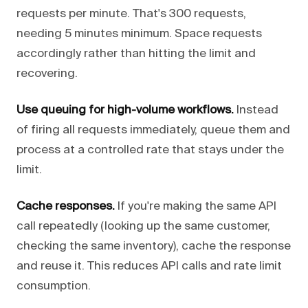
requests per minute. That's 300 requests,
needing 5 minutes minimum. Space requests
accordingly rather than hitting the limit and
recovering.
Use queuing for high-volume workflows.
Instead
of firing all requests immediately, queue them and
process at a controlled rate that stays under the
limit.
Cache responses.
If you're making the same API
call repeatedly (looking up the same customer,
checking the same inventory), cache the response
and reuse it. This reduces API calls and rate limit
consumption.