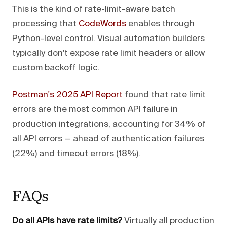
This is the kind of rate-limit-aware batch
processing that
CodeWords
enables through
Python-level control. Visual automation builders
typically don't expose rate limit headers or allow
custom backoff logic.
Postman's 2025 API Report
found that rate limit
errors are the most common API failure in
production integrations, accounting for 34% of
all API errors — ahead of authentication failures
(22%) and timeout errors (18%).
FAQs
Do all APIs have rate limits?
Virtually all production