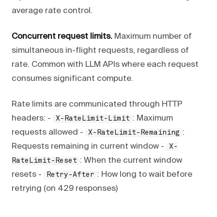
average rate control.
Concurrent request limits.
Maximum number of
simultaneous in-flight requests, regardless of
rate. Common with LLM APIs where each request
consumes significant compute.
Rate limits are communicated through HTTP
headers: -
: Maximum
X-RateLimit-Limit
requests allowed -
:
X-RateLimit-Remaining
Requests remaining in current window -
X-
: When the current window
RateLimit-Reset
resets -
: How long to wait before
Retry-After
retrying (on 429 responses)