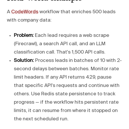
A
CodeWords
workflow that enriches 500 leads
with company data:
Problem:
Each lead requires a web scrape
(Firecrawl), a search API call, and an LLM
classification call. That's 1,500 API calls.
Solution:
Process leads in batches of 10 with 2-
second delays between batches. Monitor rate
limit headers. If any API returns 429, pause
that specific API's requests and continue with
others. Use Redis state persistence to track
progress — if the workflow hits persistent rate
limits, it can resume from where it stopped on
the next scheduled run.