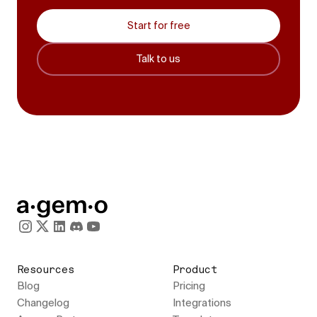
Start for free
Talk to us
Resources
Product
Blog
Pricing
Changelog
Integrations