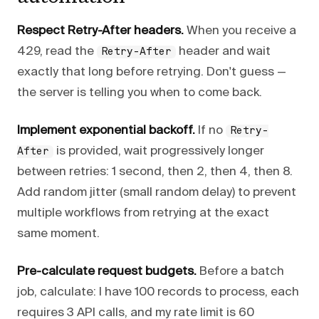
Respect Retry-After headers.
When you receive a
429, read the
header and wait
Retry-After
exactly that long before retrying. Don't guess —
the server is telling you when to come back.
Implement exponential backoff.
If no
Retry-
is provided, wait progressively longer
After
between retries: 1 second, then 2, then 4, then 8.
Add random jitter (small random delay) to prevent
multiple workflows from retrying at the exact
same moment.
Pre-calculate request budgets.
Before a batch
job, calculate: I have 100 records to process, each
requires 3 API calls, and my rate limit is 60