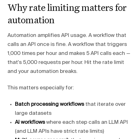
Why rate limiting matters for
automation
Automation amplifies API usage. A workflow that
calls an API once is fine. A workflow that triggers
1,000 times per hour and makes 5 API calls each —
that's 5,000 requests per hour. Hit the rate limit
and your automation breaks.
This matters especially for:
Batch processing workflows
that iterate over
large datasets
AI workflows
where each step calls an LLM API
(and LLM APIs have strict rate limits)