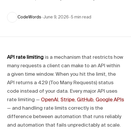
CodeWords
•
June 9, 2026
•
5
min read
API rate limiting
is a mechanism that restricts how
many requests a client can make to an API within
a given time window. When you hit the limit, the
API returns a 429 (Too Many Requests) status
code instead of your data. Every major API uses
rate limiting —
OpenAI
,
Stripe
,
GitHub
,
Google APIs
— and handling rate limits correctly is the
difference between automation that runs reliably
and automation that fails unpredictably at scale.