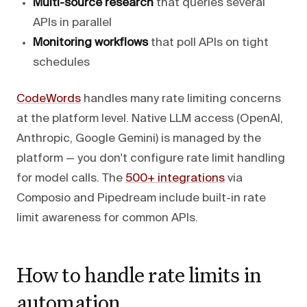
Multi-source research
that queries several
APIs in parallel
Monitoring workflows
that poll APIs on tight
schedules
CodeWords
handles many rate limiting concerns
at the platform level. Native LLM access (OpenAI,
Anthropic, Google Gemini) is managed by the
platform — you don't configure rate limit handling
for model calls. The
500+ integrations
via
Composio and Pipedream include built-in rate
limit awareness for common APIs.
How to handle rate limits in
automation