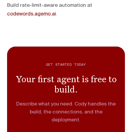
Build rate-limit-aware automation at
codewords.agemo.ai
.
GET STARTED TODAY
Your first agent is free to
build.
Describe what you need. Cody handles the
build, the connections, and the
deployment.