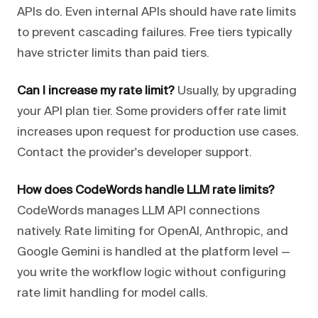
APIs do. Even internal APIs should have rate limits
to prevent cascading failures. Free tiers typically
have stricter limits than paid tiers.
Can I increase my rate limit?
Usually, by upgrading
your API plan tier. Some providers offer rate limit
increases upon request for production use cases.
Contact the provider's developer support.
How does CodeWords handle LLM rate limits?
CodeWords manages LLM API connections
natively. Rate limiting for OpenAI, Anthropic, and
Google Gemini is handled at the platform level —
you write the workflow logic without configuring
rate limit handling for model calls.