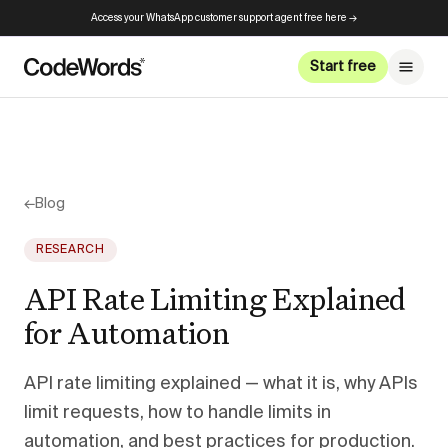
Access your WhatsApp customer support agent free here →
Start free
←
Blog
RESEARCH
API Rate Limiting Explained
for Automation
API rate limiting explained — what it is, why APIs
limit requests, how to handle limits in
automation, and best practices for production.