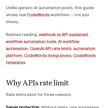
Unlike generic AI automation posts, this guide
shows real
CodeWords
workflows — not just
theory.
Related reading:
webhook vs API explained
,
workflow automation tools
,
AI workflow
automation
,
OpenAI API rate limits
,
automation
platform
,
CodeWords integrations
,
CodeWords
templates
.
Why APIs rate limit
Rate limits exist for three reasons:
Server protection.
Without limits, one aggressive