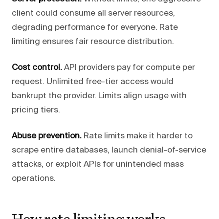
client could consume all server resources,
degrading performance for everyone. Rate
limiting ensures fair resource distribution.
Cost control.
API providers pay for compute per
request. Unlimited free-tier access would
bankrupt the provider. Limits align usage with
pricing tiers.
Abuse prevention.
Rate limits make it harder to
scrape entire databases, launch denial-of-service
attacks, or exploit APIs for unintended mass
operations.
How rate limiting works