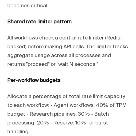
becomes critical.
Shared rate limiter pattern
All workflows check a central rate limiter (Redis-
backed) before making API calls. The limiter tracks
aggregate usage across all processes and
returns "proceed" or "wait N seconds."
Per-workflow budgets
Allocate a percentage of total rate limit capacity
to each workflow: - Agent workflows: 40% of TPM
budget - Research pipelines: 30% - Batch
processing: 20% - Reserve: 10% for burst
handling