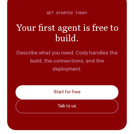
GET STARTED TODAY
Your first agent is free to
build.
Describe what you need. Cody handles the
build, the connections, and the
deployment.
Start for free
Talk to us