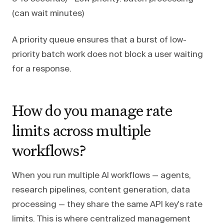
(can wait minutes)
A priority queue ensures that a burst of low-
priority batch work does not block a user waiting
for a response.
How do you manage rate
limits across multiple
workflows?
When you run multiple AI workflows — agents,
research pipelines, content generation, data
processing — they share the same API key's rate
limits. This is where centralized management