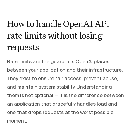
How to handle OpenAI API
rate limits without losing
requests
Rate limits are the guardrails OpenAI places
between your application and their infrastructure.
They exist to ensure fair access, prevent abuse,
and maintain system stability. Understanding
them is not optional — it is the difference between
an application that gracefully handles load and
one that drops requests at the worst possible
moment.