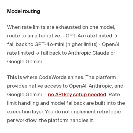
Model routing
When rate limits are exhausted on one model,
route to an alternative: - GPT-4o rate limited →
fall back to GPT-4o-mini (higher limits) - OpenAI
rate limited → fall back to Anthropic Claude or
Google Gemini
This is where CodeWords shines. The platform
provides native access to OpenAI, Anthropic, and
Google Gemini —
no API key setup needed
. Rate
limit handling and model fallback are built into the
execution layer. You do not implement retry logic
per workflow; the platform handles it.