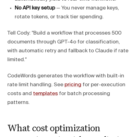
No API key setup
— You never manage keys,
rotate tokens, or track tier spending.
Tell Cody: "Build a workflow that processes 500
documents through GPT-4o for classification,
with automatic retry and fallback to Claude if rate
limited."
CodeWords generates the workflow with built-in
rate limit handling. See
pricing
for per-execution
costs and
templates
for batch processing
patterns.
What cost optimization