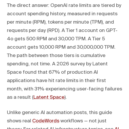
The direct answer: OpenAI rate limits are tiered by
account spending history, measured in requests
per minute (RPM), tokens per minute (TPM), and
requests per day (RPD). A Tier 1 account on GPT-
4o gets 500 RPM and 30,000 TPM. A Tier 5
account gets 10,000 RPM and 30,000,000 TPM.
The path between those tiers is cumulative
spending, not time. A 2026 survey by Latent
Space found that 67% of production AI
applications have hit rate limits in their first
month, with 31% experiencing user-facing failures
as a result (
Latent Space
).
Unlike generic AI automation posts, this guide
shows real
CodeWords
workflows — not just