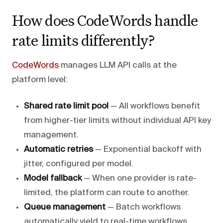
How does CodeWords handle
rate limits differently?
CodeWords
manages LLM API calls at the
platform level:
Shared rate limit pool
— All workflows benefit
from higher-tier limits without individual API key
management.
Automatic retries
— Exponential backoff with
jitter, configured per model.
Model fallback
— When one provider is rate-
limited, the platform can route to another.
Queue management
— Batch workflows
automatically yield to real-time workflows.