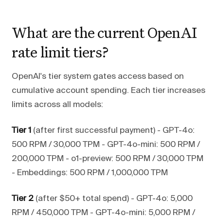
What are the current OpenAI
rate limit tiers?
OpenAI's tier system gates access based on
cumulative account spending. Each tier increases
limits across all models:
Tier 1
(after first successful payment) - GPT-4o:
500 RPM / 30,000 TPM - GPT-4o-mini: 500 RPM /
200,000 TPM - o1-preview: 500 RPM / 30,000 TPM
- Embeddings: 500 RPM / 1,000,000 TPM
Tier 2
(after $50+ total spend) - GPT-4o: 5,000
RPM / 450,000 TPM - GPT-4o-mini: 5,000 RPM /