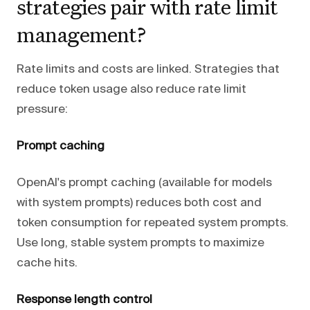
strategies pair with rate limit
management?
Rate limits and costs are linked. Strategies that
reduce token usage also reduce rate limit
pressure:
Prompt caching
OpenAI's prompt caching (available for models
with system prompts) reduces both cost and
token consumption for repeated system prompts.
Use long, stable system prompts to maximize
cache hits.
Response length control