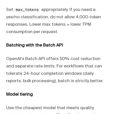
Set
appropriately. If you need a
max_tokens
yes/no classification, do not allow 4,000-token
responses. Lower max tokens = lower TPM
consumption per request.
Batching with the Batch API
OpenAI's Batch API offers 50% cost reduction
and separate rate limits. For workflows that can
tolerate 24-hour completion windows (daily
reports, bulk processing), batch is strictly better.
Model tiering
Use the cheapest model that meets quality