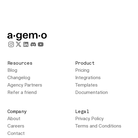
Resources
Product
Blog
Pricing
Changelog
Integrations
Agency Partners
Templates
Refer a friend
Documentation
Company
Legal
About
Privacy Policy
Careers
Terms and Conditions
Contact