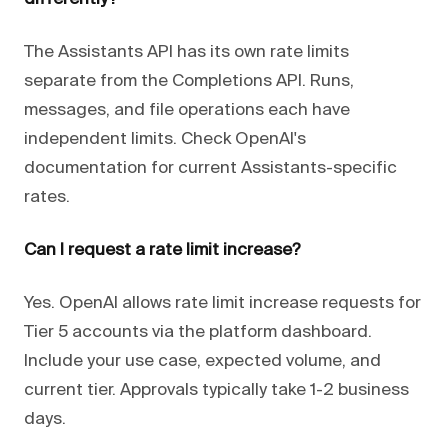
The Assistants API has its own rate limits
separate from the Completions API. Runs,
messages, and file operations each have
independent limits. Check OpenAI's
documentation for current Assistants-specific
rates.
Can I request a rate limit increase?
Yes. OpenAI allows rate limit increase requests for
Tier 5 accounts via the platform dashboard.
Include your use case, expected volume, and
current tier. Approvals typically take 1-2 business
days.