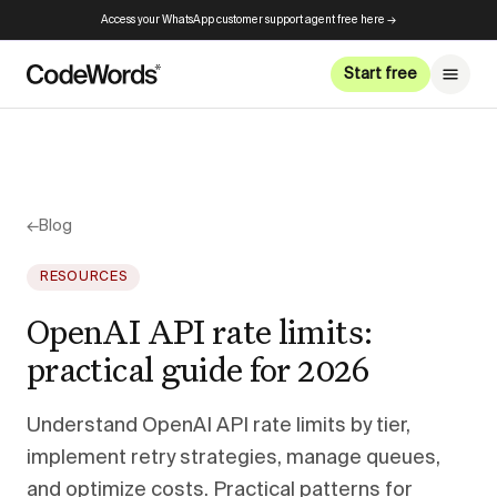
Access your WhatsApp customer support agent free here →
Start free
←
Blog
RESOURCES
OpenAI API rate limits:
practical guide for 2026
Understand OpenAI API rate limits by tier,
implement retry strategies, manage queues,
and optimize costs. Practical patterns for