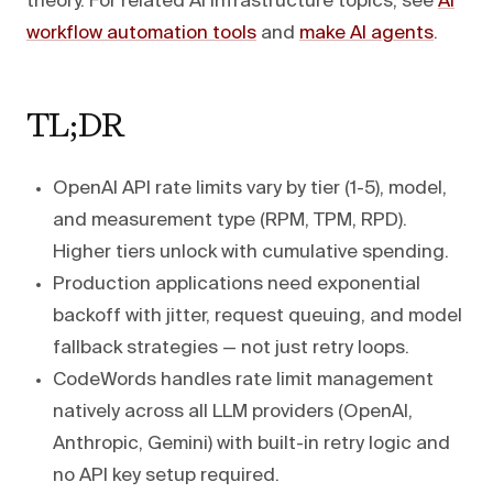
theory. For related AI infrastructure topics, see
AI
workflow automation tools
and
make AI agents
.
TL;DR
OpenAI API rate limits vary by tier (1-5), model,
and measurement type (RPM, TPM, RPD).
Higher tiers unlock with cumulative spending.
Production applications need exponential
backoff with jitter, request queuing, and model
fallback strategies — not just retry loops.
CodeWords handles rate limit management
natively across all LLM providers (OpenAI,
Anthropic, Gemini) with built-in retry logic and
no API key setup required.