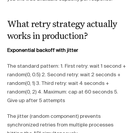
What retry strategy actually
works in production?
Exponential backoff with jitter
The standard pattern: 1. First retry: wait 1 second +
random(0, 0.5) 2. Second retry: wait 2 seconds +
random(0, 1) 3. Third retry: wait 4 seconds +
random(0, 2) 4. Maximum: cap at 60 seconds 5.
Give up after 5 attempts
The jitter (random component) prevents
synchronized retries from multiple processes