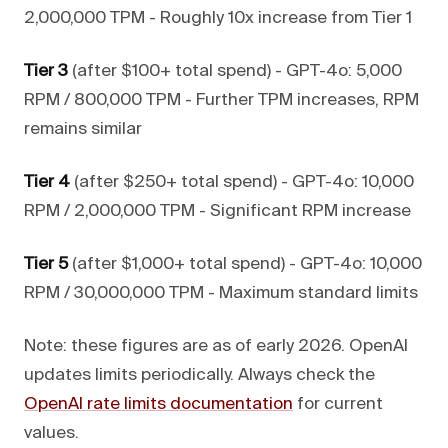
2,000,000 TPM - Roughly 10x increase from Tier 1
Tier 3
(after $100+ total spend) - GPT-4o: 5,000
RPM / 800,000 TPM - Further TPM increases, RPM
remains similar
Tier 4
(after $250+ total spend) - GPT-4o: 10,000
RPM / 2,000,000 TPM - Significant RPM increase
Tier 5
(after $1,000+ total spend) - GPT-4o: 10,000
RPM / 30,000,000 TPM - Maximum standard limits
Note: these figures are as of early 2026. OpenAI
updates limits periodically. Always check the
OpenAI rate limits documentation
for current
values.