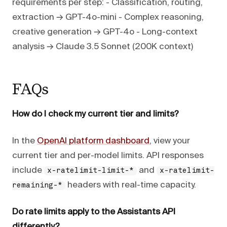
requirements per step: - Classification, routing,
extraction → GPT-4o-mini - Complex reasoning,
creative generation → GPT-4o - Long-context
analysis → Claude 3.5 Sonnet (200K context)
FAQs
How do I check my current tier and limits?
In the
OpenAI platform dashboard
, view your
current tier and per-model limits. API responses
include
and
x-ratelimit-limit-*
x-ratelimit-
headers with real-time capacity.
remaining-*
Do rate limits apply to the Assistants API
differently?