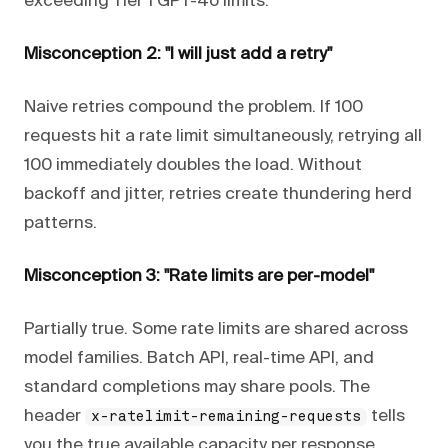
exceeding Tier 1 GPT-4o limits.
Misconception 2: "I will just add a retry"
Naive retries compound the problem. If 100
requests hit a rate limit simultaneously, retrying all
100 immediately doubles the load. Without
backoff and jitter, retries create thundering herd
patterns.
Misconception 3: "Rate limits are per-model"
Partially true. Some rate limits are shared across
model families. Batch API, real-time API, and
standard completions may share pools. The
header
tells
x-ratelimit-remaining-requests
you the true available capacity per response.