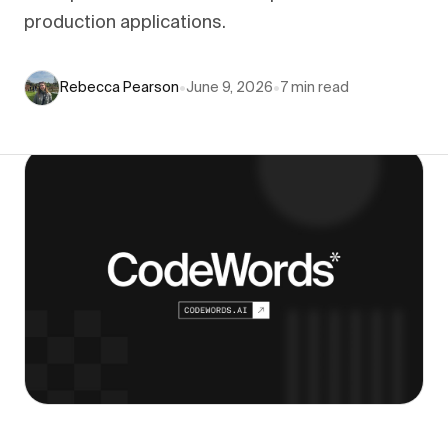
production applications.
Rebecca Pearson
•
June 9, 2026
•
7
min read