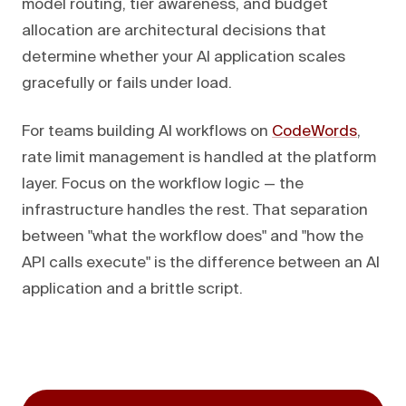
model routing, tier awareness, and budget
allocation are architectural decisions that
determine whether your AI application scales
gracefully or fails under load.
For teams building AI workflows on
CodeWords
,
rate limit management is handled at the platform
layer. Focus on the workflow logic — the
infrastructure handles the rest. That separation
between "what the workflow does" and "how the
API calls execute" is the difference between an AI
application and a brittle script.