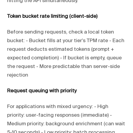
hitting the API simultaneously.
Token bucket rate limiting (client-side)
Before sending requests, check a local token
bucket: - Bucket fills at your tier's TPM rate - Each
request deducts estimated tokens (prompt +
expected completion) - If bucket is empty, queue
the request - More predictable than server-side
rejection
Request queuing with priority
For applications with mixed urgency: - High
priority: user-facing responses (immediate) -
Medium priority: background enrichment (can wait
5-10 seconds) - Low priority: batch processing