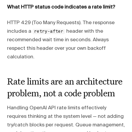
What HTTP status code indicates a rate limit?
HTTP 429 (Too Many Requests). The response
includes a
header with the
retry-after
recommended wait time in seconds. Always
respect this header over your own backoff
calculation.
Rate limits are an architecture
problem, not a code problem
Handling OpenAI API rate limits effectively
requires thinking at the system level — not adding
try/catch blocks per request. Queue management,