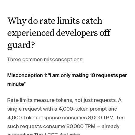
Why do rate limits catch
experienced developers off
guard?
Three common misconceptions:
Misconception 1: "I am only making 10 requests per
minute"
Rate limits measure tokens, not just requests. A
single request with a 4,000-token prompt and
4,000-token response consumes 8,000 TPM. Ten
such requests consume 80,000 TPM — already