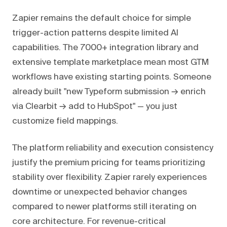
Zapier remains the default choice for simple
trigger-action patterns despite limited AI
capabilities. The 7000+ integration library and
extensive template marketplace mean most GTM
workflows have existing starting points. Someone
already built "new Typeform submission → enrich
via Clearbit → add to HubSpot" — you just
customize field mappings.
The platform reliability and execution consistency
justify the premium pricing for teams prioritizing
stability over flexibility. Zapier rarely experiences
downtime or unexpected behavior changes
compared to newer platforms still iterating on
core architecture. For revenue-critical