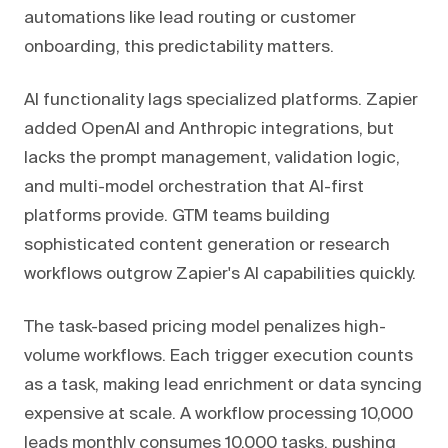
automations like lead routing or customer
onboarding, this predictability matters.
AI functionality lags specialized platforms. Zapier
added OpenAI and Anthropic integrations, but
lacks the prompt management, validation logic,
and multi-model orchestration that AI-first
platforms provide. GTM teams building
sophisticated content generation or research
workflows outgrow Zapier's AI capabilities quickly.
The task-based pricing model penalizes high-
volume workflows. Each trigger execution counts
as a task, making lead enrichment or data syncing
expensive at scale. A workflow processing 10,000
leads monthly consumes 10,000 tasks, pushing