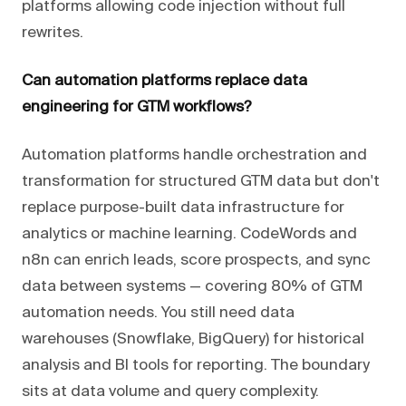
platforms allowing code injection without full
rewrites.
Can automation platforms replace data
engineering for GTM workflows?
Automation platforms handle orchestration and
transformation for structured GTM data but don't
replace purpose-built data infrastructure for
analytics or machine learning. CodeWords and
n8n can enrich leads, score prospects, and sync
data between systems — covering 80% of GTM
automation needs. You still need data
warehouses (Snowflake, BigQuery) for historical
analysis and BI tools for reporting. The boundary
sits at data volume and query complexity.