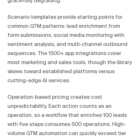
gracefully degrading.
Scenario templates provide starting points for
common GTM patterns: lead enrichment from
form submissions, social media monitoring with
sentiment analysis, and multi-channel outbound
sequences. The 1500+ app integrations cover
most marketing and sales tools, though the library
skews toward established platforms versus
cutting-edge AI services.
Operation-based pricing creates cost
unpredictability. Each action counts as an
operation, so a workflow that enriches 100 leads
with five steps consumes 500 operations. High-
volume GTM automation can quickly exceed tier