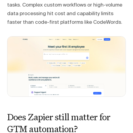
tasks. Complex custom workflows or high-volume
data processing hit cost and capability limits
faster than code-first platforms like CodeWords.
Does Zapier still matter for
GTM automation?