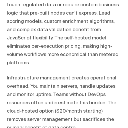
touch regulated data or require custom business
logic that pre-built nodes can't express. Lead
scoring models, custom enrichment algorithms,
and complex data validation benefit from
JavaScript flexibility. The self-hosted model
eliminates per-execution pricing, making high-
volume workflows more economical than metered
platforms.
Infrastructure management creates operational
overhead. You maintain servers, handle updates,
and monitor uptime. Teams without DevOps
resources often underestimate this burden. The
cloud-hosted option ($20/month starting)
removes server management but sacrifices the
primary benefit of data control.