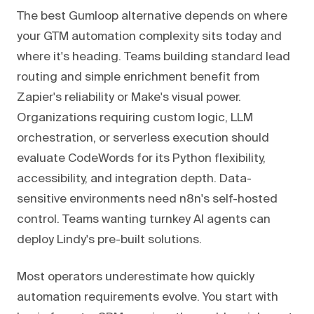
The best Gumloop alternative depends on where
your GTM automation complexity sits today and
where it's heading. Teams building standard lead
routing and simple enrichment benefit from
Zapier's reliability or Make's visual power.
Organizations requiring custom logic, LLM
orchestration, or serverless execution should
evaluate CodeWords for its Python flexibility,
accessibility, and integration depth. Data-
sensitive environments need n8n's self-hosted
control. Teams wanting turnkey AI agents can
deploy Lindy's pre-built solutions.
Most operators underestimate how quickly
automation requirements evolve. You start with