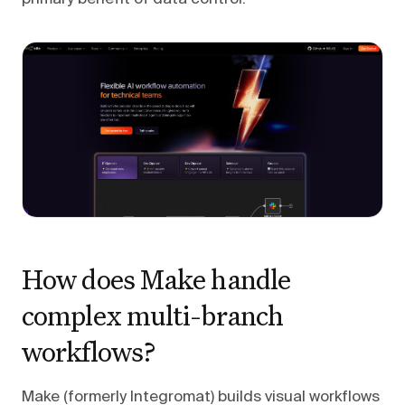
How does Make handle
complex multi-branch
workflows?
Make (formerly Integromat) builds visual workflows