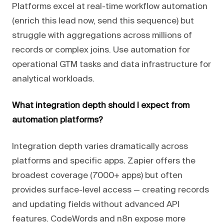
Platforms excel at real-time workflow automation
(enrich this lead now, send this sequence) but
struggle with aggregations across millions of
records or complex joins. Use automation for
operational GTM tasks and data infrastructure for
analytical workloads.
What integration depth should I expect from
automation platforms?
Integration depth varies dramatically across
platforms and specific apps. Zapier offers the
broadest coverage (7000+ apps) but often
provides surface-level access — creating records
and updating fields without advanced API
features. CodeWords and n8n expose more