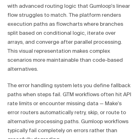
with advanced routing logic that Gumloop's linear
flow struggles to match. The platform renders
execution paths as flowcharts where branches
split based on conditional logic, iterate over
arrays, and converge after parallel processing.
This visual representation makes complex
scenarios more maintainable than code-based
alternatives.
The error handling system lets you define fallback
paths when steps fail. GTM workflows often hit API
rate limits or encounter missing data — Make's
error routers automatically retry, skip, or route to
alternative processing paths. Gumloop workflows
typically fail completely on errors rather than