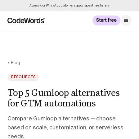
Access your WhatsApp customer support agent free here →
Start free
←
Blog
RESOURCES
Top 5 Gumloop alternatives
for GTM automations
Compare Gumloop alternatives — choose
based on scale, customization, or serverless
needs.