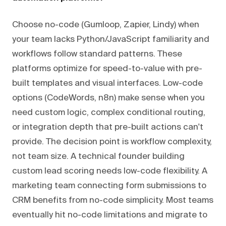
Choose no-code (Gumloop, Zapier, Lindy) when
your team lacks Python/JavaScript familiarity and
workflows follow standard patterns. These
platforms optimize for speed-to-value with pre-
built templates and visual interfaces. Low-code
options (CodeWords, n8n) make sense when you
need custom logic, complex conditional routing,
or integration depth that pre-built actions can't
provide. The decision point is workflow complexity,
not team size. A technical founder building
custom lead scoring needs low-code flexibility. A
marketing team connecting form submissions to
CRM benefits from no-code simplicity. Most teams
eventually hit no-code limitations and migrate to