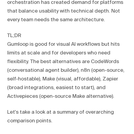
orchestration has created demand for platforms
that balance usability with technical depth. Not
every team needs the same architecture.
TL;DR
Gumloop is good for visual AI workflows but hits
limits at scale and for developers who need
flexibility. The best alternatives are CodeWords
(conversational agent builder), n8n (open-source,
self-hostable), Make (visual, affordable), Zapier
(broad integrations, easiest to start), and
Activepieces (open-source Make alternative).
Let's take a look at a summary of overarching
comparison points.