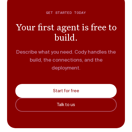
GET STARTED TODAY
Your first agent is free to
build.
Describe what you need. Cody handles the
build, the connections, and the
deployment.
Start for free
Talk to us