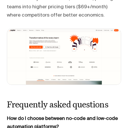
teams into higher pricing tiers ($69+/month)
where competitors offer better economics.
Frequently asked questions
How do I choose between no-code and low-code
automation platforms?