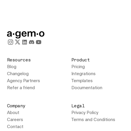
Resources
Product
Blog
Pricing
Changelog
Integrations
Agency Partners
Templates
Refer a friend
Documentation
Company
Legal
About
Privacy Policy
Careers
Terms and Conditions
Contact