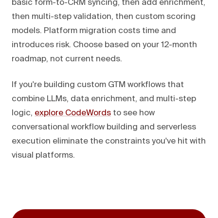
basic form-to-CRM syncing, then add enrichment,
then multi-step validation, then custom scoring
models. Platform migration costs time and
introduces risk. Choose based on your 12-month
roadmap, not current needs.
If you're building custom GTM workflows that
combine LLMs, data enrichment, and multi-step
logic,
explore CodeWords
to see how
conversational workflow building and serverless
execution eliminate the constraints you've hit with
visual platforms.