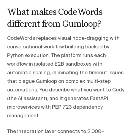
What makes CodeWords
different from Gumloop?
CodeWords replaces visual node-dragging with
conversational workflow building backed by
Python execution. The platform runs each
workflow in isolated E2B sandboxes with
automatic scaling, eliminating the timeout issues
that plague Gumloop on complex multi-step
automations. You describe what you want to Cody
(the AI assistant), and it generates FastAPI
microservices with PEP 723 dependency
management.
The integration layer connects to 2,000+