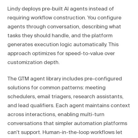
Lindy deploys pre-built AI agents instead of
requiring workflow construction. You configure
agents through conversation, describing what
tasks they should handle, and the platform
generates execution logic automatically. This
approach optimizes for speed-to-value over
customization depth.
The GTM agent library includes pre-configured
solutions for common patterns: meeting
schedulers, email triagers, research assistants,
and lead qualifiers. Each agent maintains context
across interactions, enabling multi-turn
conversations that simpler automation platforms
can't support. Human-in-the-loop workflows let