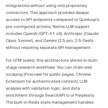
integrations without using only proprietary
connectors. This approach provides deeper
access to API endpoints compared to Gumloop's
pre-configured actions. Native LLM support
includes OpenAI (GPT-4.1, o3), Anthropic (Claude
Opus, Sonnet), and Gemini (2.5-pro, 2.5-flash)
without requiring separate API management.
For GTM teams, this architecture shines in multi-
stage research workflows. You can chain web
scraping (Firecrawl for public pages, Chrome
Extension for authenticated content), LLM
analysis with validation logic, and data
enrichment through SearchAPI.io or Perplexity.
The built-in Redis state management handles