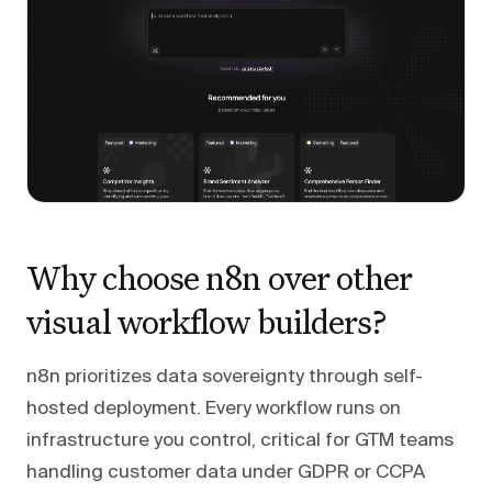
Why choose n8n over other
visual workflow builders?
n8n prioritizes data sovereignty through self-
hosted deployment. Every workflow runs on
infrastructure you control, critical for GTM teams
handling customer data under GDPR or CCPA