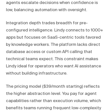
agents escalate decisions when confidence is
low, balancing automation with oversight.
Integration depth trades breadth for pre-
configured intelligence. Lindy connects to 1000+
apps but focuses on SaaS-centric tools favored
by knowledge workers. The platform lacks direct
database access or custom API calling that
technical teams expect. This constraint makes
Lindy ideal for operators who want AI assistance
without building infrastructure.
The pricing model ($39/month starting) reflects
the higher abstraction level. You pay for agent
capabilities rather than execution volume, which
benefits teams running frequent low-complexity