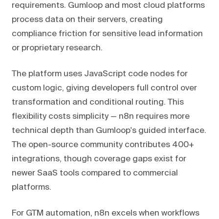
requirements. Gumloop and most cloud platforms
process data on their servers, creating
compliance friction for sensitive lead information
or proprietary research.
The platform uses JavaScript code nodes for
custom logic, giving developers full control over
transformation and conditional routing. This
flexibility costs simplicity — n8n requires more
technical depth than Gumloop's guided interface.
The open-source community contributes 400+
integrations, though coverage gaps exist for
newer SaaS tools compared to commercial
platforms.
For GTM automation, n8n excels when workflows