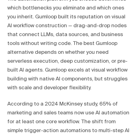
which bottlenecks you eliminate and which ones
you inherit. Gumloop built its reputation on visual
AI workflow construction — drag-and-drop nodes
that connect LLMs, data sources, and business
tools without writing code. The best Gumloop
alternative depends on whether you need
serverless execution, deep customization, or pre-
built AI agents. Gumloop excels at visual workflow
building with native AI components, but struggles
with scale and developer flexibility.
According to a 2024 McKinsey study, 65% of
marketing and sales teams now use AI automation
for at least one core workflow. The shift from
simple trigger-action automations to multi-step AI