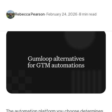
Rebecca Pearson
•
February 24, 2026
•
8
min read
The automation platform you choose determines