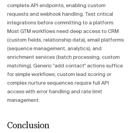
complete API endpoints, enabling custom
requests and webhook handling. Test critical
integrations before committing to a platform.
Most GTM workflows need deep access to CRM
(custom fields, relationship data), email platforms
(sequence management, analytics), and
enrichment services (batch processing, custom
matching). Generic "add contact" actions suffice
for simple workflows; custom lead scoring or
complex nurture sequences require full API
access with error handling and rate limit
management.
Conclusion