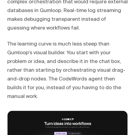
complex orchestration that would require external
databases in Gumloop. Real-time log streaming
makes debugging transparent instead of
guessing where workflows fail.
The learning curve is much less steep than
Gumloop's visual builder. You start with your
problem or idea, and describe it in the chat box,
rather than starting by orchestrating visual drag-
and-drop nodes. The CodeWords agent then
builds it for you, instead of you having to do the
manual work.