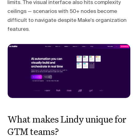
limits. The visual interface also hits complexity
ceilings — scenarios with 50+ nodes become
difficult to navigate despite Make's organization
features.
What makes Lindy unique for
GTM teams?