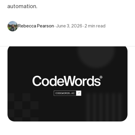
automation.
Rebecca Pearson
•
June 3, 2026
•
2
min read