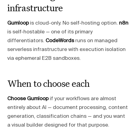
infrastructure
Gumloop
is cloud-only. No self-hosting option.
n8n
is self-hostable — one of its primary
differentiators.
CodeWords
runs on managed
serverless infrastructure with execution isolation
via ephemeral E2B sandboxes.
When to choose each
Choose Gumloop
if your workflows are almost
entirely about AI — document processing, content
generation, classification chains — and you want
a visual builder designed for that purpose.