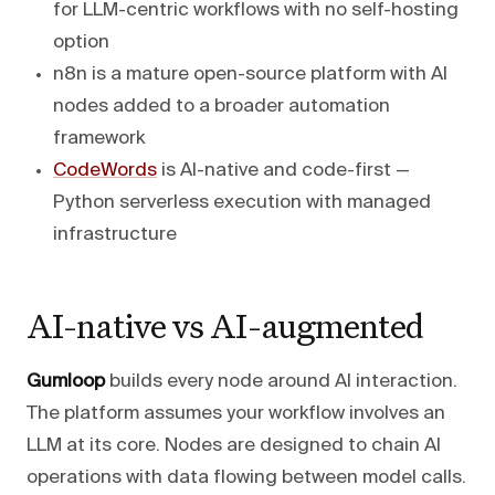
for LLM-centric workflows with no self-hosting
option
n8n is a mature open-source platform with AI
nodes added to a broader automation
framework
CodeWords
is AI-native and code-first —
Python serverless execution with managed
infrastructure
AI-native vs AI-augmented
Gumloop
builds every node around AI interaction.
The platform assumes your workflow involves an
LLM at its core. Nodes are designed to chain AI
operations with data flowing between model calls.