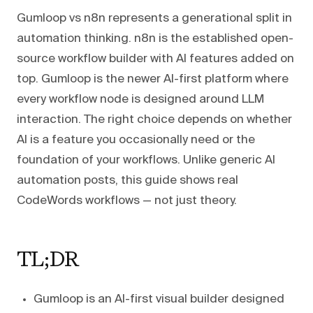
Gumloop vs n8n represents a generational split in
automation thinking. n8n is the established open-
source workflow builder with AI features added on
top. Gumloop is the newer AI-first platform where
every workflow node is designed around LLM
interaction. The right choice depends on whether
AI is a feature you occasionally need or the
foundation of your workflows. Unlike generic AI
automation posts, this guide shows real
CodeWords workflows — not just theory.
TL;DR
Gumloop is an AI-first visual builder designed