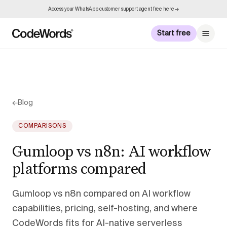
Access your WhatsApp customer support agent free here →
Start free
←
Blog
COMPARISONS
Gumloop vs n8n: AI workflow
platforms compared
Gumloop vs n8n compared on AI workflow
capabilities, pricing, self-hosting, and where
CodeWords fits for AI-native serverless