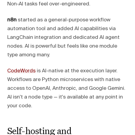
Non-AI tasks feel over-engineered.
n8n
started as a general-purpose workflow
automation tool and added AI capabilities via
LangChain integration and dedicated AI agent
nodes. AI is powerful but feels like one module
type among many.
CodeWords
is AI-native at the execution layer.
Workflows are Python microservices with native
access to OpenAI, Anthropic, and Google Gemini.
AI isn't a node type — it's available at any point in
your code.
Self-hosting and