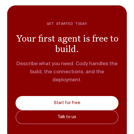
GET STARTED TODAY
Your first agent is free to
build.
Describe what you need. Cody handles the
build, the connections, and the
deployment.
Start for free
Talk to us