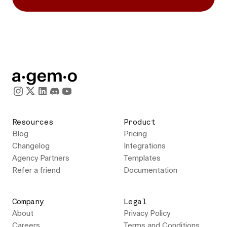
Resources
Product
Blog
Pricing
Changelog
Integrations
Agency Partners
Templates
Refer a friend
Documentation
Company
Legal
About
Privacy Policy
Careers
Terms and Conditions