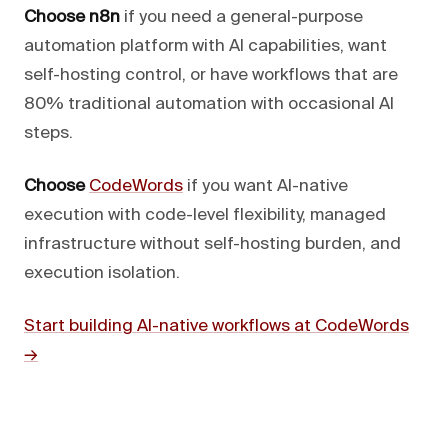
Choose n8n
if you need a general-purpose
automation platform with AI capabilities, want
self-hosting control, or have workflows that are
80% traditional automation with occasional AI
steps.
Choose
CodeWords
if you want AI-native
execution with code-level flexibility, managed
infrastructure without self-hosting burden, and
execution isolation.
Start building AI-native workflows at CodeWords
→