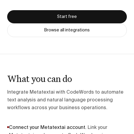
Start free
Browse all integrations
What you can do
Integrate Metatextai with CodeWords to automate
text analysis and natural language processing
workflows across your business operations.
Connect your Metatextai account
.
Link your