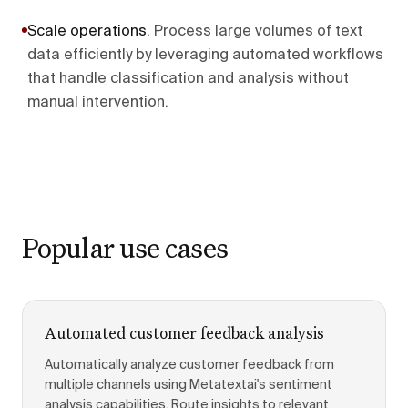
Scale operations
.
Process large volumes of text
data efficiently by leveraging automated workflows
that handle classification and analysis without
manual intervention.
Popular use cases
Automated customer feedback analysis
Automatically analyze customer feedback from
multiple channels using Metatextai's sentiment
analysis capabilities. Route insights to relevant