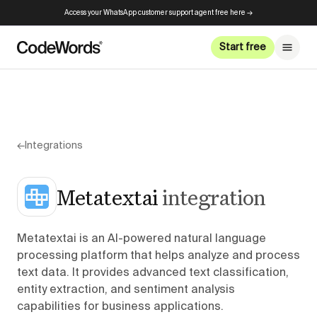
Access your WhatsApp customer support agent free here →
Start free
←
Integrations
Metatextai
integration
Metatextai is an AI-powered natural language
processing platform that helps analyze and process
text data. It provides advanced text classification,
entity extraction, and sentiment analysis
capabilities for business applications.