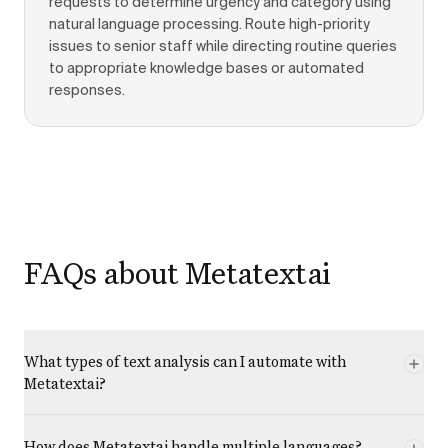
requests to determine urgency and category using
natural language processing. Route high-priority
issues to senior staff while directing routine queries
to appropriate knowledge bases or automated
responses.
FAQs about Metatextai
What types of text analysis can I automate with
Metatextai?
How does Metatextai handle multiple languages?