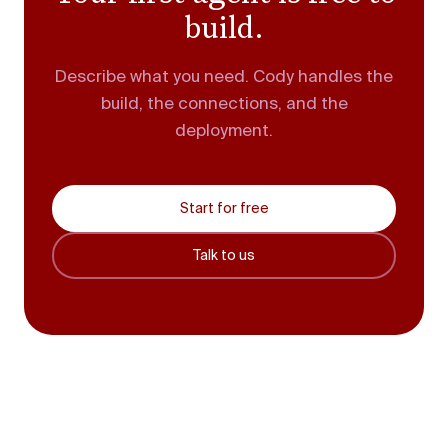
build.
Describe what you need. Cody handles the
build, the connections, and the
deployment.
Start for free
Talk to us