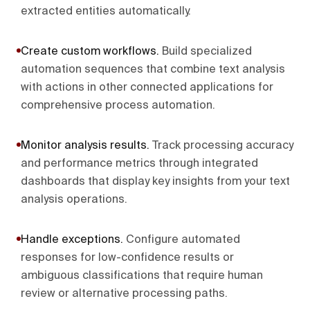
extracted entities automatically.
Create custom workflows
.
Build specialized
automation sequences that combine text analysis
with actions in other connected applications for
comprehensive process automation.
Monitor analysis results
.
Track processing accuracy
and performance metrics through integrated
dashboards that display key insights from your text
analysis operations.
Handle exceptions
.
Configure automated
responses for low-confidence results or
ambiguous classifications that require human
review or alternative processing paths.