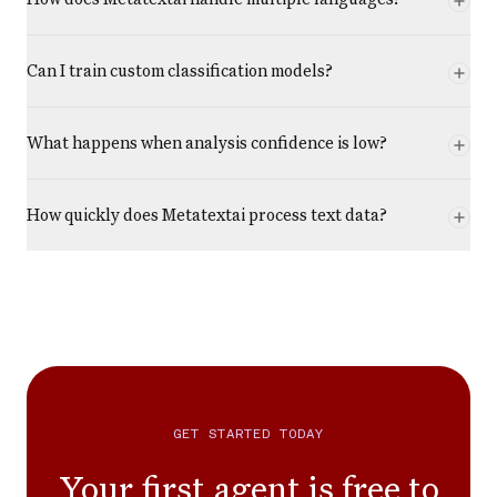
Can I train custom classification models?
What happens when analysis confidence is low?
How quickly does Metatextai process text data?
GET STARTED TODAY
Your first agent is free to