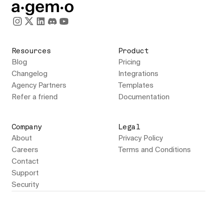
Resources
Product
Blog
Pricing
Changelog
Integrations
Agency Partners
Templates
Refer a friend
Documentation
Company
Legal
About
Privacy Policy
Careers
Terms and Conditions
Contact
Support
Security