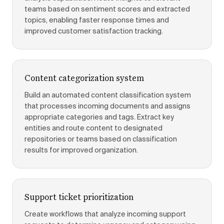
teams based on sentiment scores and extracted
topics, enabling faster response times and
improved customer satisfaction tracking.
Content categorization system
Build an automated content classification system
that processes incoming documents and assigns
appropriate categories and tags. Extract key
entities and route content to designated
repositories or teams based on classification
results for improved organization.
Support ticket prioritization
Create workflows that analyze incoming support