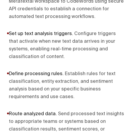
Metatextai workspace to CodeWords using secure
API credentials to establish a connection for
automated text processing workflows.
Set up text analysis triggers
.
Configure triggers
that activate when new text data arrives in your
systems, enabling real-time processing and
classification of content.
Define processing rules
.
Establish rules for text
classification, entity extraction, and sentiment
analysis based on your specific business
requirements and use cases.
Route analyzed data
.
Send processed text insights
to appropriate teams or systems based on
classification results, sentiment scores, or