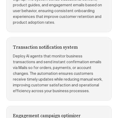
product guides, and engagement emails based on
user behavior, ensuring consistent onboarding
experiences that improve customer retention and
product adoption rates.
Transaction notification system
Deploy AI agents that monitor business
transactions and send instant confirmation emails
via Mails so for orders, payments, or account
changes. The automation ensures customers
receive timely updates while reducing manual work,
improving customer satisfaction and operational
efficiency across your business processes.
Engagement campaign optimizer