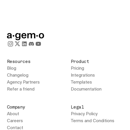
Resources
Product
Blog
Pricing
Changelog
Integrations
Agency Partners
Templates
Refer a friend
Documentation
Company
Legal
About
Privacy Policy
Careers
Terms and Conditions
Contact