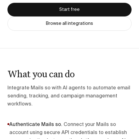
Start free
Browse all integrations
What you can do
Integrate Mails so with AI agents to automate email
sending, tracking, and campaign management
workflows.
Authenticate Mails so
.
Connect your Mails so
account using secure API credentials to establish