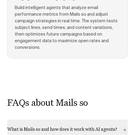
Build intelligent agents that analyze email
performance metrics from Mails so and adjust
campaign strategies in real time. The system tests
subject lines, send times, and content variations,
then optimizes future campaigns based on
engagement data to maximize open rates and
conversions.
FAQs about Mails so
What is Mails so and how does it work with AI agents?