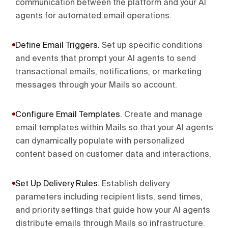
communication between the platform and your AI
agents for automated email operations.
Define Email Triggers
.
Set up specific conditions
and events that prompt your AI agents to send
transactional emails, notifications, or marketing
messages through your Mails so account.
Configure Email Templates
.
Create and manage
email templates within Mails so that your AI agents
can dynamically populate with personalized
content based on customer data and interactions.
Set Up Delivery Rules
.
Establish delivery
parameters including recipient lists, send times,
and priority settings that guide how your AI agents
distribute emails through Mails so infrastructure.