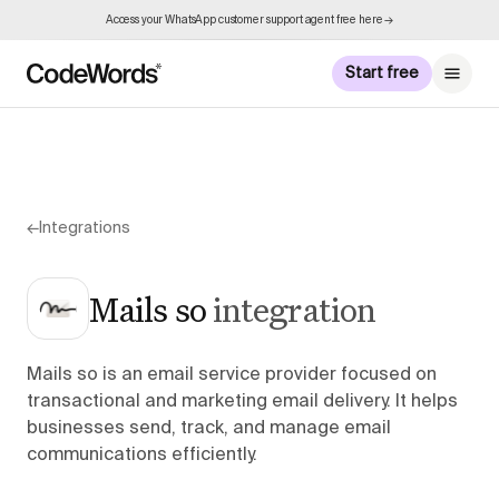
Access your WhatsApp customer support agent free here →
Start free
←
Integrations
Mails so
integration
Mails so is an email service provider focused on
transactional and marketing email delivery. It helps
businesses send, track, and manage email
communications efficiently.