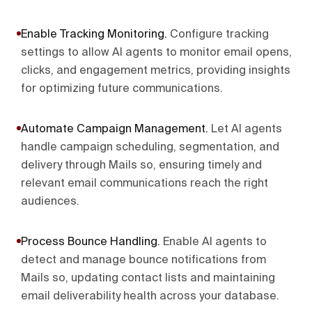
Enable Tracking Monitoring
.
Configure tracking
settings to allow AI agents to monitor email opens,
clicks, and engagement metrics, providing insights
for optimizing future communications.
Automate Campaign Management
.
Let AI agents
handle campaign scheduling, segmentation, and
delivery through Mails so, ensuring timely and
relevant email communications reach the right
audiences.
Process Bounce Handling
.
Enable AI agents to
detect and manage bounce notifications from
Mails so, updating contact lists and maintaining
email deliverability health across your database.