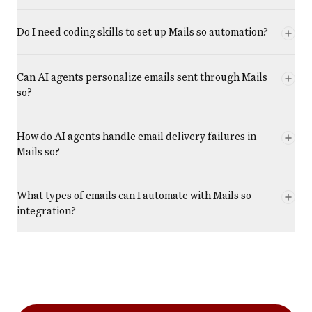
Do I need coding skills to set up Mails so automation?
Can AI agents personalize emails sent through Mails
so?
How do AI agents handle email delivery failures in
Mails so?
What types of emails can I automate with Mails so
integration?