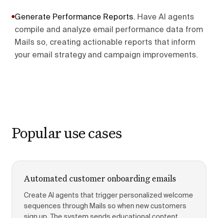
Generate Performance Reports
.
Have AI agents
compile and analyze email performance data from
Mails so, creating actionable reports that inform
your email strategy and campaign improvements.
Popular use cases
Automated customer onboarding emails
Create AI agents that trigger personalized welcome
sequences through Mails so when new customers
sign up. The system sends educational content,