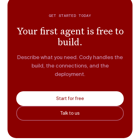
GET STARTED TODAY
Your first agent is free to
build.
Describe what you need. Cody handles the
build, the connections, and the
deployment.
Start for free
Talk to us