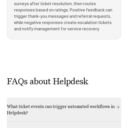
surveys after ticket resolution, then routes
responses based on ratings. Positive feedback can
trigger thank-you messages and referral requests,
while negative responses create escalation tickets
and notify management for service recovery.
FAQs about Helpdesk
What ticket events can trigger automated workflows in
Helpdesk?