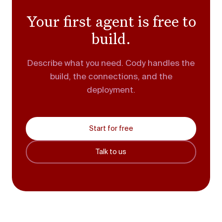
Your first agent is free to
build.
Describe what you need. Cody handles the
build, the connections, and the
deployment.
Start for free
Talk to us