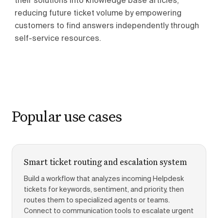
their solutions into knowledge base articles,
reducing future ticket volume by empowering
customers to find answers independently through
self-service resources.
Popular use cases
Smart ticket routing and escalation system
Build a workflow that analyzes incoming Helpdesk
tickets for keywords, sentiment, and priority, then
routes them to specialized agents or teams.
Connect to communication tools to escalate urgent