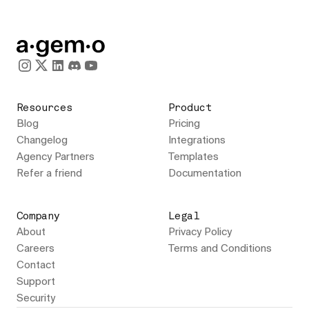
Resources
Product
Blog
Pricing
Changelog
Integrations
Agency Partners
Templates
Refer a friend
Documentation
Company
Legal
About
Privacy Policy
Careers
Terms and Conditions
Contact
Support
Security