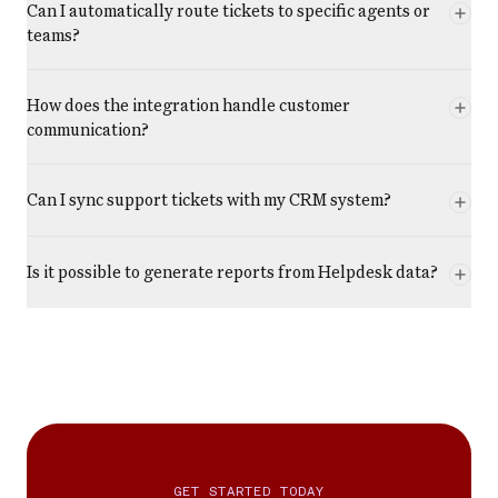
Can I automatically route tickets to specific agents or
teams?
How does the integration handle customer
communication?
Can I sync support tickets with my CRM system?
Is it possible to generate reports from Helpdesk data?
GET STARTED TODAY