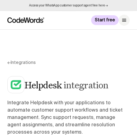
Access your WhatsApp customer support agent free here →
Start free
←
Integrations
Helpdesk
integration
Integrate Helpdesk with your applications to
automate customer support workflows and ticket
management. Sync support requests, manage
agent assignments, and streamline resolution
processes across your systems.