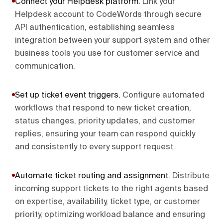
Connect your Helpdesk platform
.
Link your
Helpdesk account to CodeWords through secure
API authentication, establishing seamless
integration between your support system and other
business tools you use for customer service and
communication.
Set up ticket event triggers
.
Configure automated
workflows that respond to new ticket creation,
status changes, priority updates, and customer
replies, ensuring your team can respond quickly
and consistently to every support request.
Automate ticket routing and assignment
.
Distribute
incoming support tickets to the right agents based
on expertise, availability, ticket type, or customer
priority, optimizing workload balance and ensuring