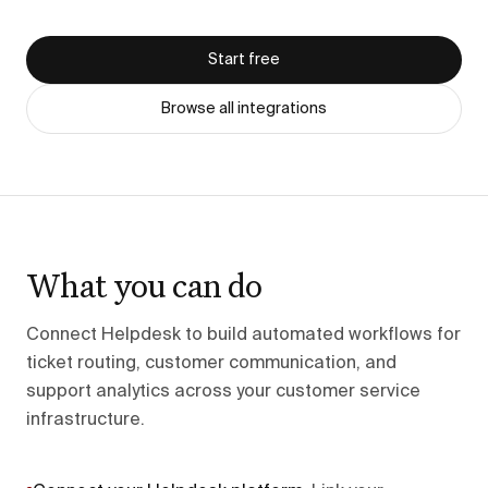
Start free
Browse all integrations
What you can do
Connect Helpdesk to build automated workflows for
ticket routing, customer communication, and
support analytics across your customer service
infrastructure.