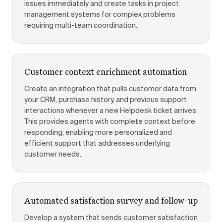
issues immediately and create tasks in project
management systems for complex problems
requiring multi-team coordination.
Customer context enrichment automation
Create an integration that pulls customer data from
your CRM, purchase history, and previous support
interactions whenever a new Helpdesk ticket arrives.
This provides agents with complete context before
responding, enabling more personalized and
efficient support that addresses underlying
customer needs.
Automated satisfaction survey and follow-up
Develop a system that sends customer satisfaction