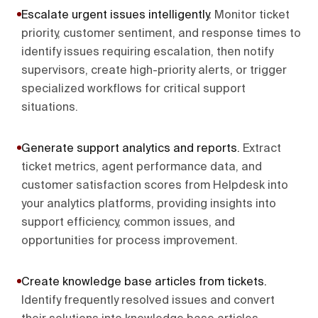
Escalate urgent issues intelligently
.
Monitor ticket
priority, customer sentiment, and response times to
identify issues requiring escalation, then notify
supervisors, create high-priority alerts, or trigger
specialized workflows for critical support
situations.
Generate support analytics and reports
.
Extract
ticket metrics, agent performance data, and
customer satisfaction scores from Helpdesk into
your analytics platforms, providing insights into
support efficiency, common issues, and
opportunities for process improvement.
Create knowledge base articles from tickets
.
Identify frequently resolved issues and convert