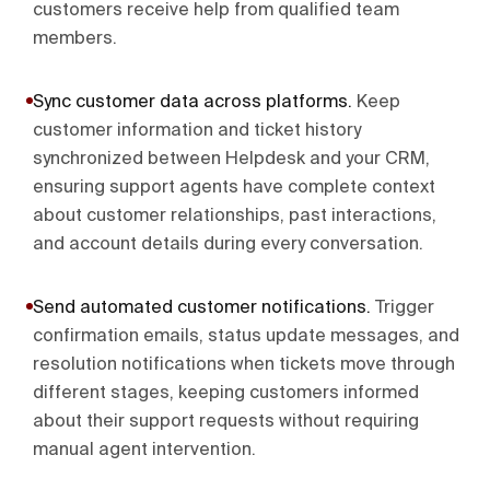
customers receive help from qualified team
members.
Sync customer data across platforms
.
Keep
customer information and ticket history
synchronized between Helpdesk and your CRM,
ensuring support agents have complete context
about customer relationships, past interactions,
and account details during every conversation.
Send automated customer notifications
.
Trigger
confirmation emails, status update messages, and
resolution notifications when tickets move through
different stages, keeping customers informed
about their support requests without requiring
manual agent intervention.