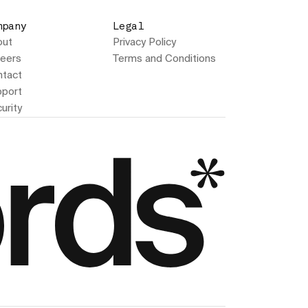
mpany
Legal
out
Privacy Policy
eers
Terms and Conditions
tact
port
urity