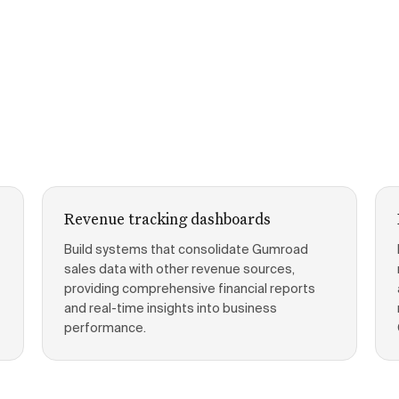
Revenue tracking dashboards
Build systems that consolidate Gumroad
sales data with other revenue sources,
providing comprehensive financial reports
and real-time insights into business
performance.