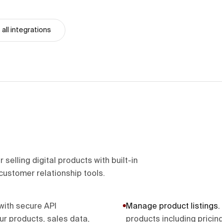
all integrations
selling digital products with built-in
customer relationship tools.
with secure API
Manage product listings
.
ur products, sales data,
products including pricin