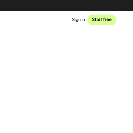
Sign in
Start free
d