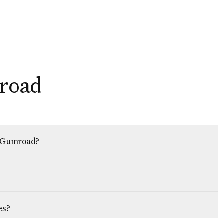
road
h Gumroad?
es?