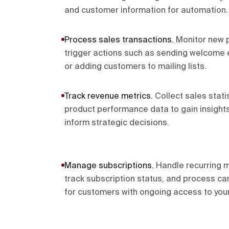
and customer information for automation.
Process sales transactions
.
Monitor new p
trigger actions such as sending welcome e
or adding customers to mailing lists.
Track revenue metrics
.
Collect sales stati
product performance data to gain insights
inform strategic decisions.
Manage subscriptions
.
Handle recurring 
track subscription status, and process ca
for customers with ongoing access to your