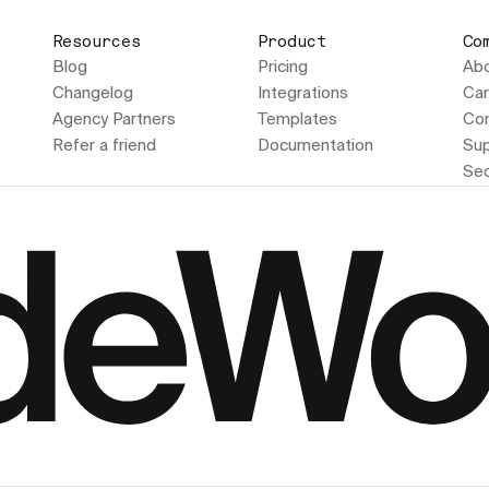
Resources
Product
Co
Blog
Pricing
Ab
Changelog
Integrations
Car
Agency Partners
Templates
Con
Refer a friend
Documentation
Sup
Sec