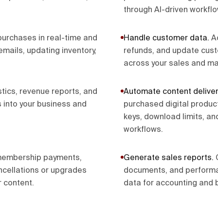
through AI-driven workflo
urchases in real-time and
Handle customer data
.
A
mails, updating inventory,
refunds, and update cust
across your sales and ma
stics, revenue reports, and
Automate content deliver
 into your business and
purchased digital produc
keys, download limits, an
workflows.
membership payments,
Generate sales reports
.
ncellations or upgrades
documents, and performa
 content.
data for accounting and 