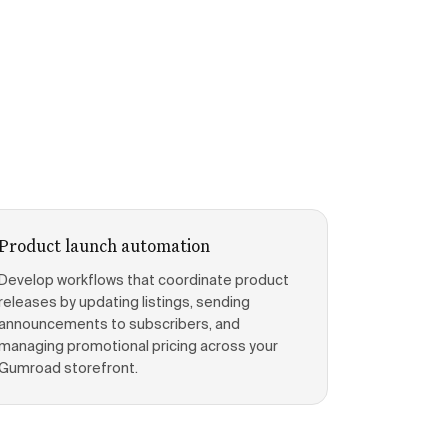
Product launch automation
Develop workflows that coordinate product
releases by updating listings, sending
announcements to subscribers, and
managing promotional pricing across your
Gumroad storefront.