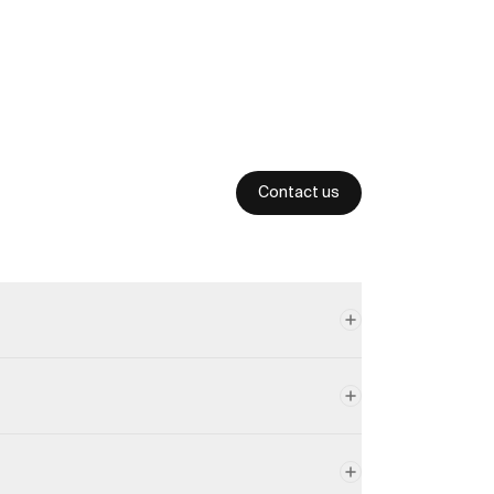
Contact us