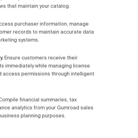
ws that maintain your catalog.
ccess purchaser information, manage
omer records to maintain accurate data
rketing systems.
y
.
Ensure customers receive their
ts immediately while managing license
d access permissions through intelligent
Compile financial summaries, tax
nce analytics from your Gumroad sales
business planning purposes.