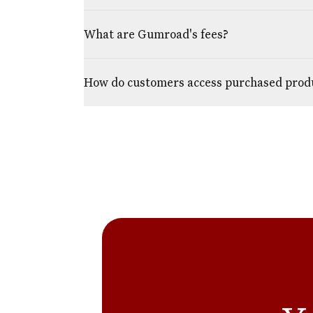
What are Gumroad's fees?
How do customers access purchased prod