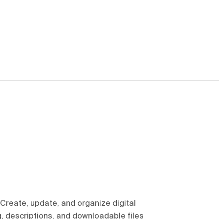
Create, update, and organize digital
g, descriptions, and downloadable files