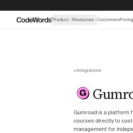
Product
Resources
Customers
Pricin
←
Integrations
Gumr
Gumroad is a platform f
courses directly to cus
management for indepen