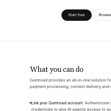
Start free
Browse 
What you can do
Gumroad provides an all-in-one solution for 
payment processing, content delivery, and 
Link your Gumroad account
.
Authenticate 
credentials to give AI agents access to yo