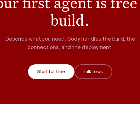
ur first agent is free
build.
Describe what you need. Cody handles the build, the
connections, and the deployment.
Start for free
Talk to us