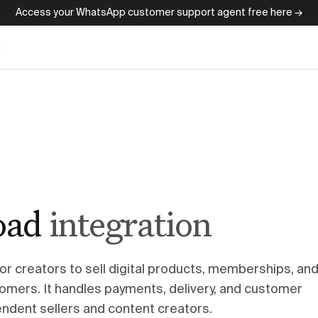
Access your WhatsApp customer support agent free here →
g
oad
integration
or creators to sell digital products, memberships, an
tomers. It handles payments, delivery, and customer
dent sellers and content creators.