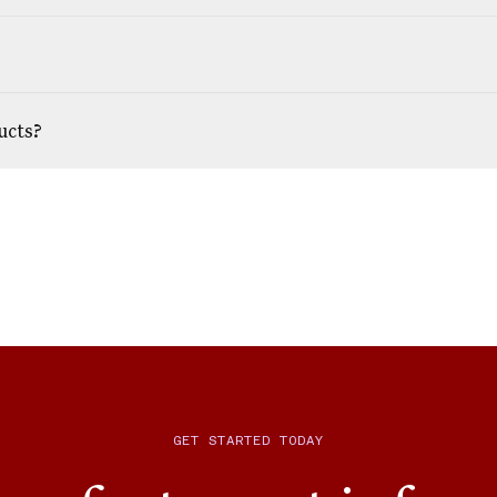
ucts?
GET STARTED TODAY