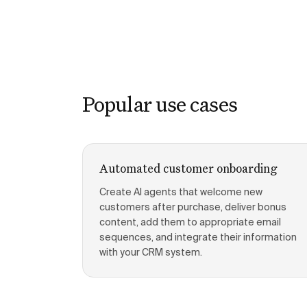
Popular use cases
Automated customer onboarding
Create AI agents that welcome new
customers after purchase, deliver bonus
content, add them to appropriate email
sequences, and integrate their information
with your CRM system.