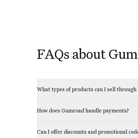
FAQs about Gum
What types of products can I sell throug
How does Gumroad handle payments?
Can I offer discounts and promotional cod