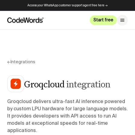
Access your WhatsApp customer support agent free here →
Start free
←
Integrations
Groqcloud
integration
Groqcloud delivers ultra-fast AI inference powered
by custom LPU hardware for large language models.
It provides developers with API access to run AI
models at exceptional speeds for real-time
applications.