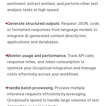
sentiment, extract entities, and perform other text
analysis tasks at high speed.
Generate structured outputs
.
Request JSON, code,
or formatted responses from language models to
integrate AI-generated content directly into
applications and databases.
Monitor usage and performance
.
Track API calls,
response times, and token consumption to
optimize your Groqcloud integration and manage
costs effectively across your workflows.
Handle batch processing
.
Process multiple
inference requests efficiently by leveraging
Groqcloud's speed to handle large volumes of text