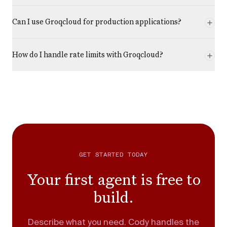
Can I use Groqcloud for production applications?
How do I handle rate limits with Groqcloud?
GET STARTED TODAY
Your first agent is free to
build.
Describe what you need. Cody handles the