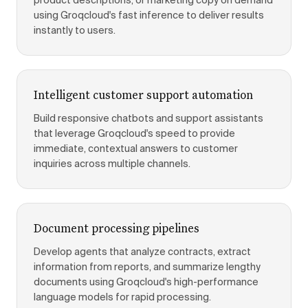
product descriptions, or marketing copy on demand
using Groqcloud's fast inference to deliver results
instantly to users.
Intelligent customer support automation
Build responsive chatbots and support assistants
that leverage Groqcloud's speed to provide
immediate, contextual answers to customer
inquiries across multiple channels.
Document processing pipelines
Develop agents that analyze contracts, extract
information from reports, and summarize lengthy
documents using Groqcloud's high-performance
language models for rapid processing.