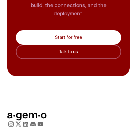
build, the connections, and the
deployment.
Start for free
Talk to us