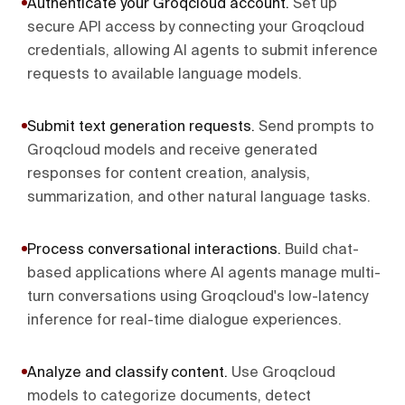
Authenticate your Groqcloud account
.
Set up
secure API access by connecting your Groqcloud
credentials, allowing AI agents to submit inference
requests to available language models.
Submit text generation requests
.
Send prompts to
Groqcloud models and receive generated
responses for content creation, analysis,
summarization, and other natural language tasks.
Process conversational interactions
.
Build chat-
based applications where AI agents manage multi-
turn conversations using Groqcloud's low-latency
inference for real-time dialogue experiences.
Analyze and classify content
.
Use Groqcloud
models to categorize documents, detect