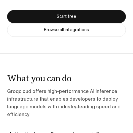
Start free
Browse all integrations
What you can do
Groqcloud offers high-performance AI inference
infrastructure that enables developers to deploy
language models with industry-leading speed and
efficiency.