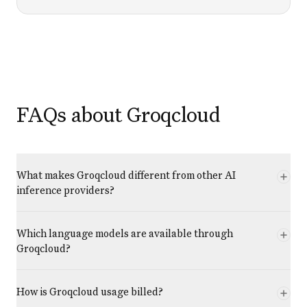
FAQs about Groqcloud
What makes Groqcloud different from other AI
inference providers?
Which language models are available through
Groqcloud?
How is Groqcloud usage billed?