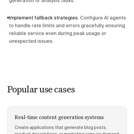
generation or analysis tasks.
Implement fallback strategies
.
Configure AI agents
to handle rate limits and errors gracefully, ensuring
reliable service even during peak usage or
unexpected issues.
Popular use cases
Real-time content generation systems
Create applications that generate blog posts,