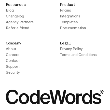
Resources
Product
Blog
Pricing
Changelog
Integrations
Agency Partners
Templates
Refer a friend
Documentation
Company
Legal
About
Privacy Policy
Careers
Terms and Conditions
Contact
Support
Security