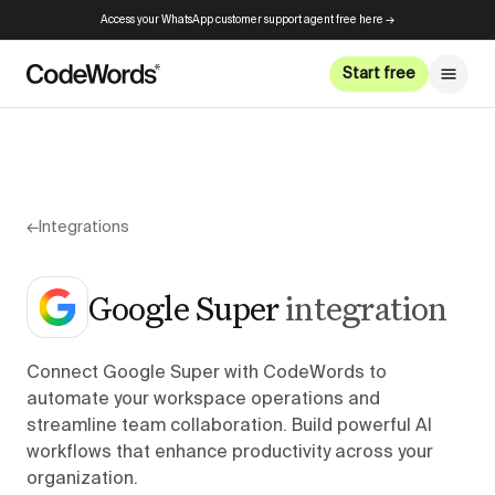
Access your WhatsApp customer support agent free here →
Start free
←
Integrations
Google Super
integration
Connect Google Super with CodeWords to
automate your workspace operations and
streamline team collaboration. Build powerful AI
workflows that enhance productivity across your
organization.