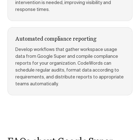
intervention is needed, improving visibility and
response times.
Automated compliance reporting
Develop workflows that gather workspace usage
data from Google Super and compile compliance
reports for your organization. CodeWords can
schedule regular audits, format data according to
requirements, and distribute reports to appropriate
teams automatically.