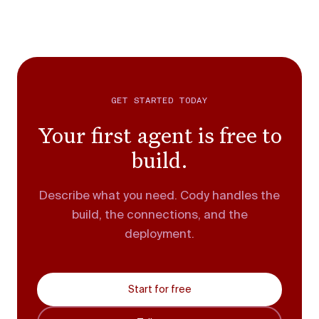
GET STARTED TODAY
Your first agent is free to
build.
Describe what you need. Cody handles the
build, the connections, and the
deployment.
Start for free