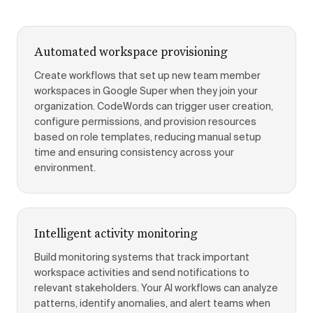
Automated workspace provisioning
Create workflows that set up new team member
workspaces in Google Super when they join your
organization. CodeWords can trigger user creation,
configure permissions, and provision resources
based on role templates, reducing manual setup
time and ensuring consistency across your
environment.
Intelligent activity monitoring
Build monitoring systems that track important
workspace activities and send notifications to
relevant stakeholders. Your AI workflows can analyze
patterns, identify anomalies, and alert teams when