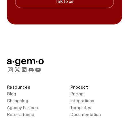
Talk to us
Resources
Product
Blog
Pricing
Changelog
Integrations
Agency Partners
Templates
Refer a friend
Documentation