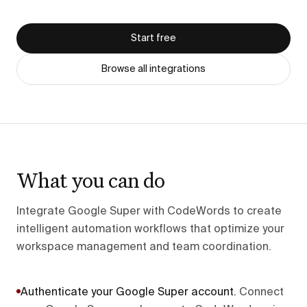
Start free
Browse all integrations
What you can do
Integrate Google Super with CodeWords to create
intelligent automation workflows that optimize your
workspace management and team coordination.
Authenticate your Google Super account
.
Connect