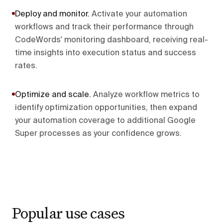
Deploy and monitor
.
Activate your automation
workflows and track their performance through
CodeWords' monitoring dashboard, receiving real-
time insights into execution status and success
rates.
Optimize and scale
.
Analyze workflow metrics to
identify optimization opportunities, then expand
your automation coverage to additional Google
Super processes as your confidence grows.
Popular use cases