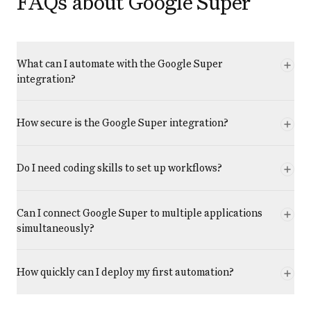
FAQs about Google Super
What can I automate with the Google Super
integration?
How secure is the Google Super integration?
Do I need coding skills to set up workflows?
Can I connect Google Super to multiple applications
simultaneously?
How quickly can I deploy my first automation?