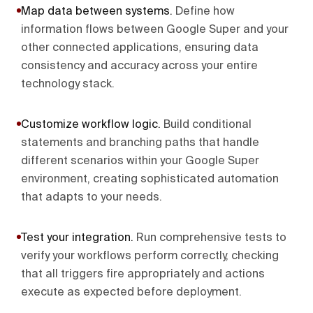
Map data between systems
.
Define how
information flows between Google Super and your
other connected applications, ensuring data
consistency and accuracy across your entire
technology stack.
Customize workflow logic
.
Build conditional
statements and branching paths that handle
different scenarios within your Google Super
environment, creating sophisticated automation
that adapts to your needs.
Test your integration
.
Run comprehensive tests to
verify your workflows perform correctly, checking
that all triggers fire appropriately and actions
execute as expected before deployment.