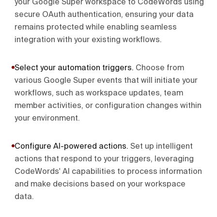
your Google Super workspace to CodeWords using
secure OAuth authentication, ensuring your data
remains protected while enabling seamless
integration with your existing workflows.
Select your automation triggers
.
Choose from
various Google Super events that will initiate your
workflows, such as workspace updates, team
member activities, or configuration changes within
your environment.
Configure AI-powered actions
.
Set up intelligent
actions that respond to your triggers, leveraging
CodeWords' AI capabilities to process information
and make decisions based on your workspace
data.