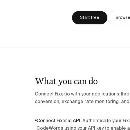
Start free
Browse 
What you can do
Connect Fixer.io with your applications t
conversion, exchange rate monitoring, and 
Connect Fixer.io API
.
Authenticate your Fix
CodeWords using your API key to enable 