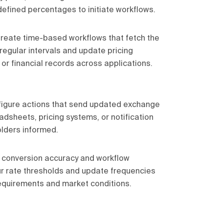
efined percentages to initiate workflows.
reate time-based workflows that fetch the
regular intervals and update pricing
 or financial records across applications.
igure actions that send updated exchange
dsheets, pricing systems, or notification
lders informed.
 conversion accuracy and workflow
ur rate thresholds and update frequencies
equirements and market conditions.