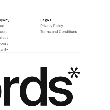
mpany
Legal
out
Privacy Policy
eers
Terms and Conditions
tact
port
urity