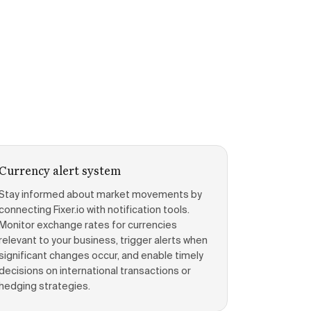
Currency alert system
Stay informed about market movements by
connecting Fixer.io with notification tools.
Monitor exchange rates for currencies
relevant to your business, trigger alerts when
significant changes occur, and enable timely
decisions on international transactions or
hedging strategies.