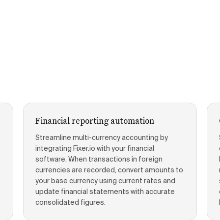
Financial reporting automation
Streamline multi-currency accounting by
integrating Fixer.io with your financial
software. When transactions in foreign
currencies are recorded, convert amounts to
your base currency using current rates and
update financial statements with accurate
consolidated figures.