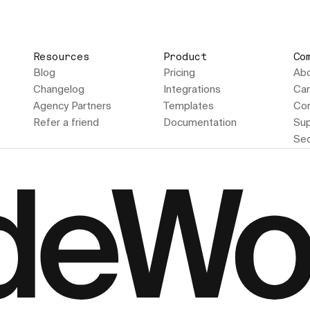
Resources
Product
Co
Blog
Pricing
Ab
Changelog
Integrations
Car
Agency Partners
Templates
Con
Refer a friend
Documentation
Sup
Sec