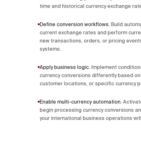
time and historical currency exchange rat
Define conversion workflows
.
Build automa
current exchange rates and perform curr
new transactions, orders, or pricing event
systems.
Apply business logic
.
Implement conditiona
currency conversions differently based o
customer locations, or specific currency p
Enable multi-currency automation
.
Activat
begin processing currency conversions a
your international business operations wit