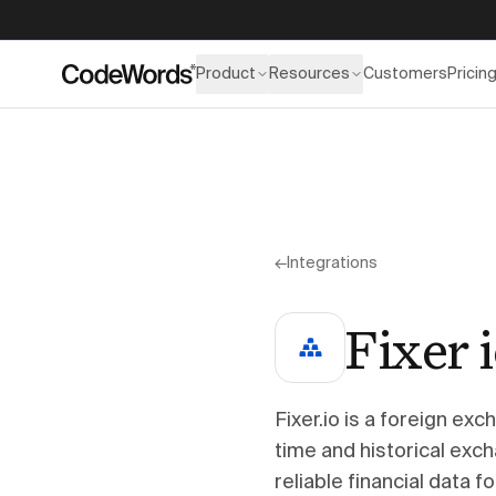
Product
Resources
Customers
Pricin
←
Integrations
Fixer 
Fixer.io is a foreign ex
time and historical exch
reliable financial data 