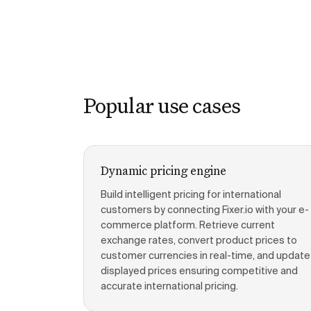
Popular use cases
Dynamic pricing engine
Build intelligent pricing for international
customers by connecting Fixer.io with your e-
commerce platform. Retrieve current
exchange rates, convert product prices to
customer currencies in real-time, and update
displayed prices ensuring competitive and
accurate international pricing.