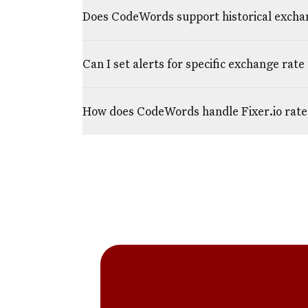
Does CodeWords support historical excha
Can I set alerts for specific exchange rate
How does CodeWords handle Fixer.io rate