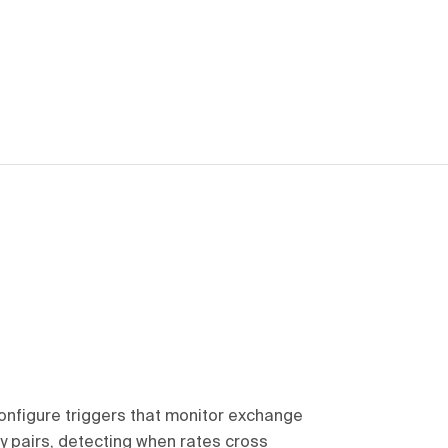
onfigure triggers that monitor exchange
cy pairs, detecting when rates cross