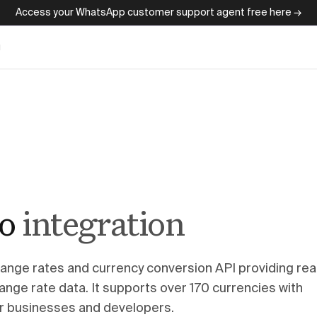
Access your WhatsApp customer support agent free here →
g
io
integration
change rates and currency conversion API providing rea
ange rate data. It supports over 170 currencies with
for businesses and developers.