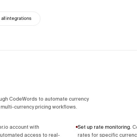
all integrations
hrough CodeWords to automate currency
multi-currency pricing workflows.
er.io account with
Set up rate monitoring
.
C
automated access to real-
rates for specific curren