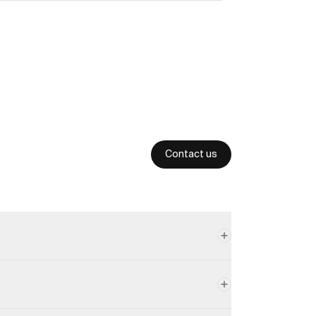
Contact us