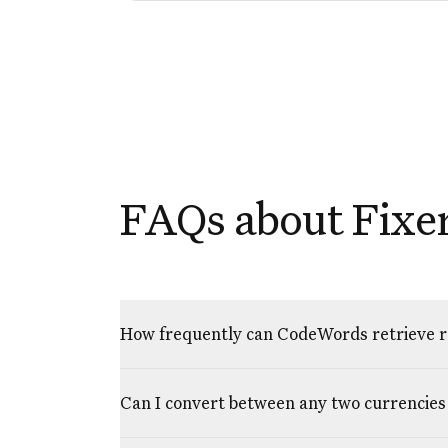
FAQs about Fixer
How frequently can CodeWords retrieve ra
Can I convert between any two currencies 