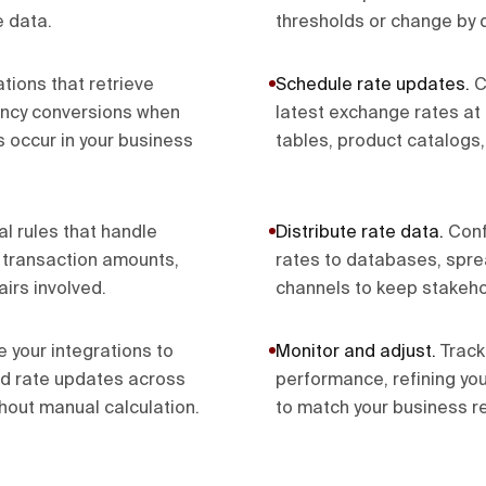
e data.
thresholds or change by d
tions that retrieve
Schedule rate updates
.
C
ency conversions when
latest exchange rates at 
s occur in your business
tables, product catalogs,
l rules that handle
Distribute rate data
.
Conf
n transaction amounts,
rates to databases, sprea
airs involved.
channels to keep stakeho
e your integrations to
Monitor and adjust
.
Track
nd rate updates across
performance, refining yo
hout manual calculation.
to match your business r