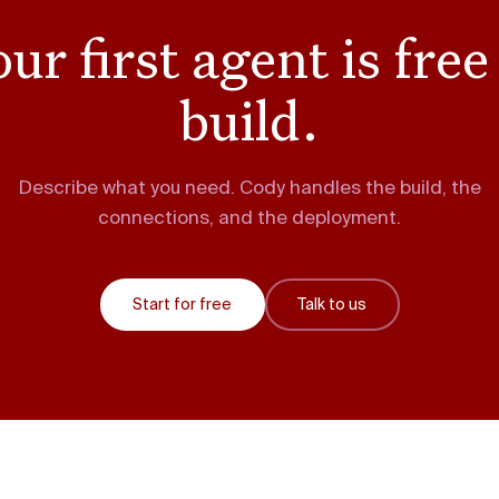
ur first agent is free
build.
Describe what you need. Cody handles the build, the
connections, and the deployment.
Start for free
Talk to us