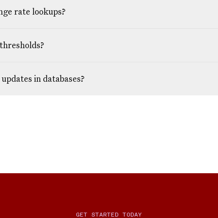
nge rate lookups?
 thresholds?
 updates in databases?
GET STARTED TODAY