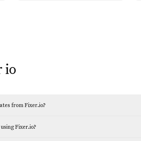
 io
tes from Fixer.io?
using Fixer.io?