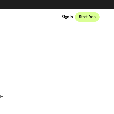
Sign in
Start free
l-