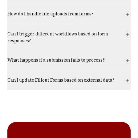
How do I handle file uploads from forms?
Can I trigger different workflows based on form
responses?
What happens if a submission fails to process?
Can I update Fillout Forms based on external data?