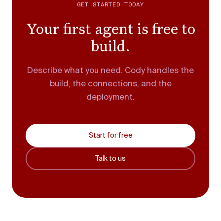
GET STARTED TODAY
Your first agent is free to
build.
Describe what you need. Cody handles the
build, the connections, and the
deployment.
Start for free
Talk to us