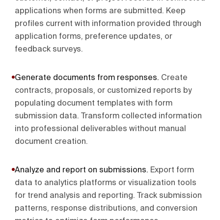
applications when forms are submitted. Keep
profiles current with information provided through
application forms, preference updates, or
feedback surveys.
Generate documents from responses
.
Create
contracts, proposals, or customized reports by
populating document templates with form
submission data. Transform collected information
into professional deliverables without manual
document creation.
Analyze and report on submissions
.
Export form
data to analytics platforms or visualization tools
for trend analysis and reporting. Track submission
patterns, response distributions, and conversion