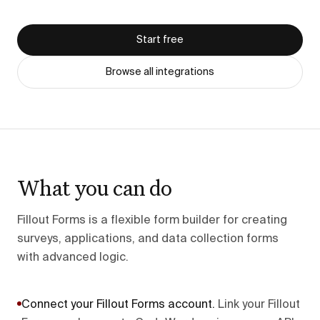
Start free
Browse all integrations
What you can do
Fillout Forms is a flexible form builder for creating
surveys, applications, and data collection forms
with advanced logic.
Connect your Fillout Forms account
.
Link your Fillout