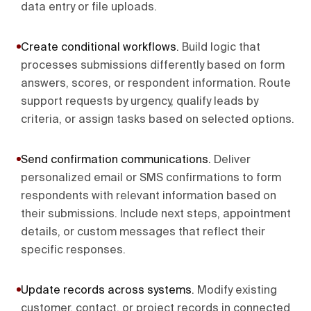
data entry or file uploads.
Create conditional workflows
.
Build logic that
processes submissions differently based on form
answers, scores, or respondent information. Route
support requests by urgency, qualify leads by
criteria, or assign tasks based on selected options.
Send confirmation communications
.
Deliver
personalized email or SMS confirmations to form
respondents with relevant information based on
their submissions. Include next steps, appointment
details, or custom messages that reflect their
specific responses.
Update records across systems
.
Modify existing
customer, contact, or project records in connected