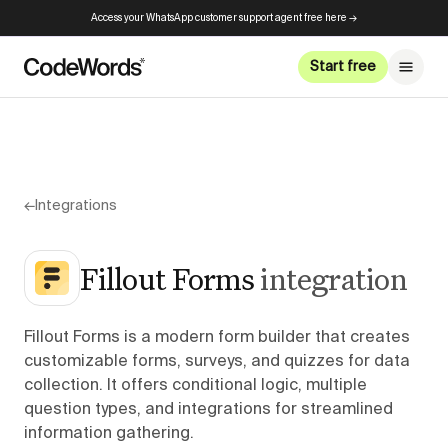
Access your WhatsApp customer support agent free here →
Start free
←
Integrations
Fillout Forms
integration
Fillout Forms is a modern form builder that creates
customizable forms, surveys, and quizzes for data
collection. It offers conditional logic, multiple
question types, and integrations for streamlined
information gathering.