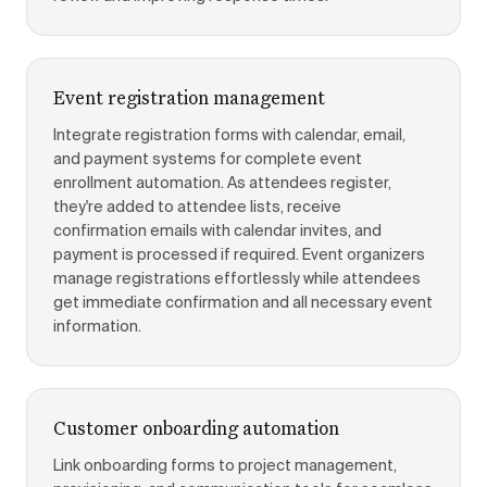
Event registration management
Integrate registration forms with calendar, email,
and payment systems for complete event
enrollment automation. As attendees register,
they're added to attendee lists, receive
confirmation emails with calendar invites, and
payment is processed if required. Event organizers
manage registrations effortlessly while attendees
get immediate confirmation and all necessary event
information.
Customer onboarding automation
Link onboarding forms to project management,