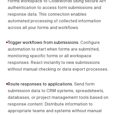
Forms workspace to CodeWords using secure API
authentication to access form submissions and
response data. This connection enables
automated processing of collected information
across all your forms and workflows.
Trigger workflows from submissions
.
Configure
automation to start when forms are submitted,
monitoring specific forms or all workspace
responses. React instantly to new submissions
without manual checking or data export processes.
Route responses to applications
.
Send form
submission data to CRM systems, spreadsheets,
databases, or project management tools based on
response content. Distribute information to
appropriate teams and systems without manual