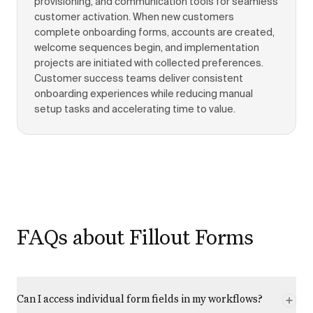
provisioning, and communication tools for seamless
customer activation. When new customers
complete onboarding forms, accounts are created,
welcome sequences begin, and implementation
projects are initiated with collected preferences.
Customer success teams deliver consistent
onboarding experiences while reducing manual
setup tasks and accelerating time to value.
FAQs about Fillout Forms
Can I access individual form fields in my workflows?