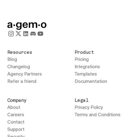
Resources
Product
Blog
Pricing
Changelog
Integrations
Agency Partners
Templates
Refer a friend
Documentation
Company
Legal
About
Privacy Policy
Careers
Terms and Conditions
Contact
Support
Security