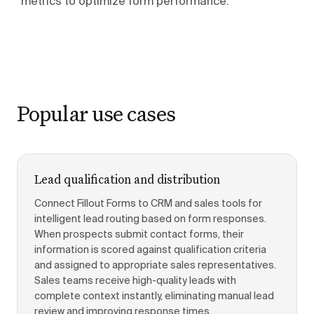
metrics to optimize form performance.
Popular use cases
Lead qualification and distribution
Connect Fillout Forms to CRM and sales tools for
intelligent lead routing based on form responses.
When prospects submit contact forms, their
information is scored against qualification criteria
and assigned to appropriate sales representatives.
Sales teams receive high-quality leads with
complete context instantly, eliminating manual lead
review and improving response times.