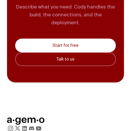
Describe what you need. Cody handles the
build, the connections, and the
deployment.
Start for free
Talk to us