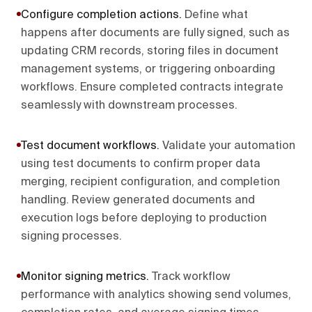
Configure completion actions
.
Define what
happens after documents are fully signed, such as
updating CRM records, storing files in document
management systems, or triggering onboarding
workflows. Ensure completed contracts integrate
seamlessly with downstream processes.
Test document workflows
.
Validate your automation
using test documents to confirm proper data
merging, recipient configuration, and completion
handling. Review generated documents and
execution logs before deploying to production
signing processes.
Monitor signing metrics
.
Track workflow
performance with analytics showing send volumes,