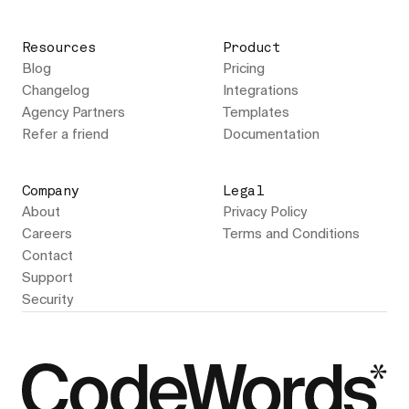
Resources
Product
Blog
Pricing
Changelog
Integrations
Agency Partners
Templates
Refer a friend
Documentation
Company
Legal
About
Privacy Policy
Careers
Terms and Conditions
Contact
Support
Security