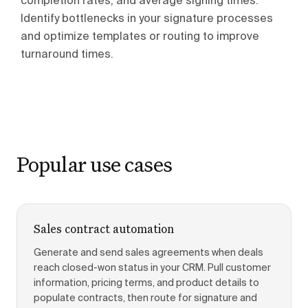
completion rates, and average signing times.
Identify bottlenecks in your signature processes
and optimize templates or routing to improve
turnaround times.
Popular use cases
Sales contract automation
Generate and send sales agreements when deals
reach closed-won status in your CRM. Pull customer
information, pricing terms, and product details to
populate contracts, then route for signature and