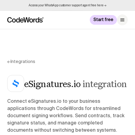
Access your WhatsApp customer support agent free here →
Start free
←
Integrations
eSignatures.io
integration
Connect eSignatures.io to your business
applications through CodeWords for streamlined
document signing workflows. Send contracts, track
signature status, and manage completed
documents without switching between systems.