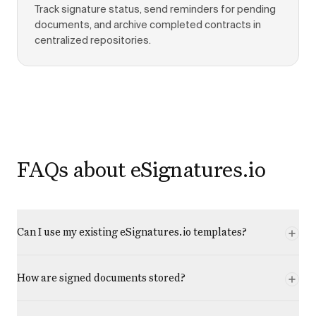
Track signature status, send reminders for pending
documents, and archive completed contracts in
centralized repositories.
FAQs about eSignatures.io
Can I use my existing eSignatures.io templates?
How are signed documents stored?