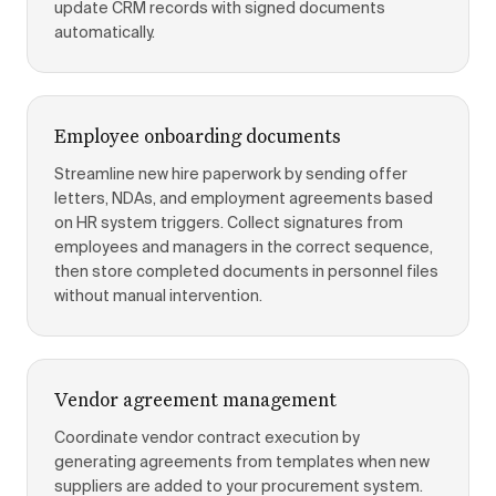
update CRM records with signed documents
automatically.
Employee onboarding documents
Streamline new hire paperwork by sending offer
letters, NDAs, and employment agreements based
on HR system triggers. Collect signatures from
employees and managers in the correct sequence,
then store completed documents in personnel files
without manual intervention.
Vendor agreement management
Coordinate vendor contract execution by
generating agreements from templates when new
suppliers are added to your procurement system.