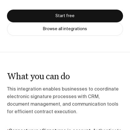
Start free
Browse all integrations
What you can do
This integration enables businesses to coordinate
electronic signature processes with CRM,
document management, and communication tools
for efficient contract execution.