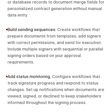
or database records to document merge fields for
personalized contract generation without manual
data entry.
Build sending sequences
.
Create workflows that
prepare documents from templates, add signers
with correct permissions, and send for execution.
Include multiple signers with sequential or parallel
signing orders based on your approval
requirements.
Add status monitoring
.
Configure workflows that
track signature progress and respond to status
changes. Set up notifications when documents are
viewed, signed, or declined to keep stakeholders
informed throughout the signing process.