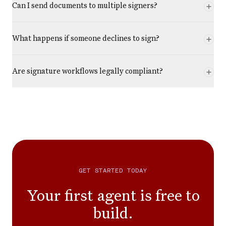
Can I send documents to multiple signers?
What happens if someone declines to sign?
Are signature workflows legally compliant?
GET STARTED TODAY
Your first agent is free to
build.