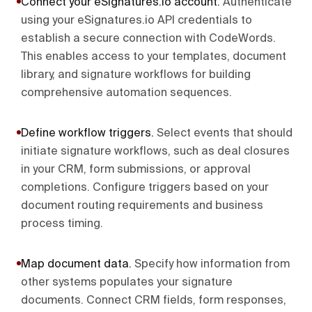
Connect your eSignatures.io account
.
Authenticate
using your eSignatures.io API credentials to
establish a secure connection with CodeWords.
This enables access to your templates, document
library, and signature workflows for building
comprehensive automation sequences.
Define workflow triggers
.
Select events that should
initiate signature workflows, such as deal closures
in your CRM, form submissions, or approval
completions. Configure triggers based on your
document routing requirements and business
process timing.
Map document data
.
Specify how information from
other systems populates your signature
documents. Connect CRM fields, form responses,