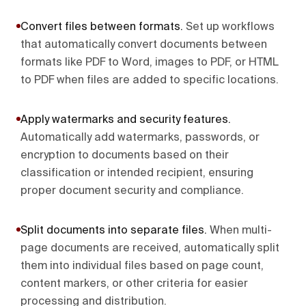
Convert files between formats
.
Set up workflows
that automatically convert documents between
formats like PDF to Word, images to PDF, or HTML
to PDF when files are added to specific locations.
Apply watermarks and security features
.
Automatically add watermarks, passwords, or
encryption to documents based on their
classification or intended recipient, ensuring
proper document security and compliance.
Split documents into separate files
.
When multi-
page documents are received, automatically split
them into individual files based on page count,
content markers, or other criteria for easier
processing and distribution.