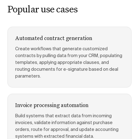
Popular use cases
Automated contract generation
Create workflows that generate customized
contracts by pulling data from your CRM, populating
templates, applying appropriate clauses, and
routing documents for e-signature based on deal
parameters.
Invoice processing automation
Build systems that extract data from incoming
invoices, validate information against purchase
orders, route for approval, and update accounting
systems with extracted financial data.