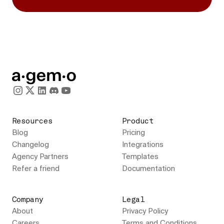
Resources
Product
Blog
Pricing
Changelog
Integrations
Agency Partners
Templates
Refer a friend
Documentation
Company
Legal
About
Privacy Policy
Careers
Terms and Conditions