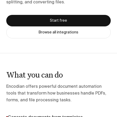
splitting, and converting files.
Start free
Browse all integrations
What you can do
Encodian offers powerful document automation
tools that transform how businesses handle PDFs,
forms, and file processing tasks.