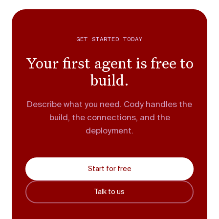
GET STARTED TODAY
Your first agent is free to
build.
Describe what you need. Cody handles the
build, the connections, and the
deployment.
Start for free
Talk to us