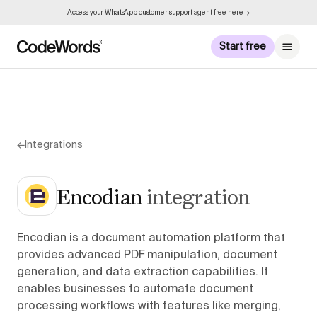
Access your WhatsApp customer support agent free here →
Start free
←
Integrations
Encodian
integration
Encodian is a document automation platform that
provides advanced PDF manipulation, document
generation, and data extraction capabilities. It
enables businesses to automate document
processing workflows with features like merging,