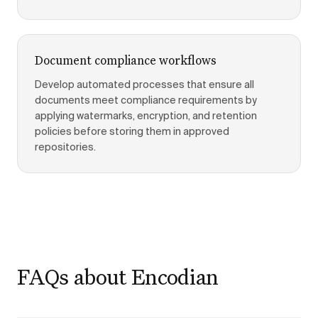
Document compliance workflows
Develop automated processes that ensure all
documents meet compliance requirements by
applying watermarks, encryption, and retention
policies before storing them in approved
repositories.
FAQs about Encodian