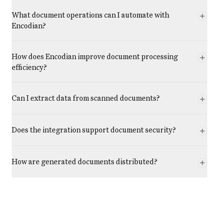
What document operations can I automate with
Encodian?
How does Encodian improve document processing
efficiency?
Can I extract data from scanned documents?
Does the integration support document security?
How are generated documents distributed?