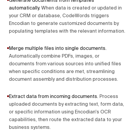
Generate documents from templates
automatically
.
When data is created or updated in
your CRM or database, CodeWords triggers
Encodian to generate customized documents by
populating templates with the relevant information.
Merge multiple files into single documents
.
Automatically combine PDFs, images, or
documents from various sources into unified files
when specific conditions are met, streamlining
document assembly and distribution processes.
Extract data from incoming documents
.
Process
uploaded documents by extracting text, form data,
or specific information using Encodian's OCR
capabilities, then route the extracted data to your
business systems.