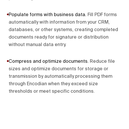
Populate forms with business data
.
Fill PDF forms
automatically with information from your CRM,
databases, or other systems, creating completed
documents ready for signature or distribution
without manual data entry.
Compress and optimize documents
.
Reduce file
sizes and optimize documents for storage or
transmission by automatically processing them
through Encodian when they exceed size
thresholds or meet specific conditions.