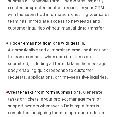
submits a Dotsimple form, CodeWords instantly
creates or updates contact records in your CRM
with the submitted information, ensuring your sales
team has immediate access to new leads and
customer inquiries without manual data transfer.
Trigger email notifications with details
.
Automatically send customized email notifications
to team members when specific forms are
submitted, including all form data in the message
body, enabling quick response to customer
requests, applications, or time-sensitive inquiries.
Create tasks from form submissions
.
Generate
tasks or tickets in your project management or
support system whenever a Dotsimple form is
completed, assigning them to appropriate team