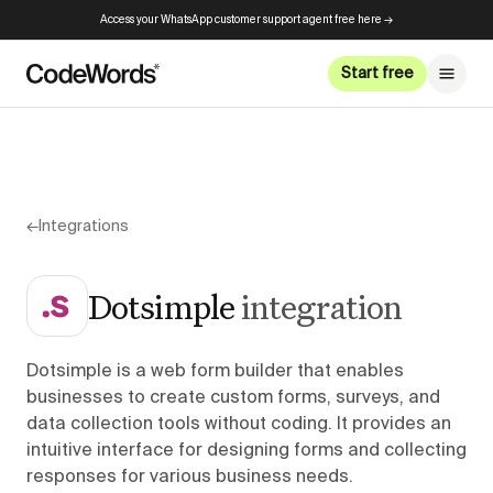
Access your WhatsApp customer support agent free here →
Start free
←
Integrations
Dotsimple
integration
Dotsimple is a web form builder that enables
businesses to create custom forms, surveys, and
data collection tools without coding. It provides an
intuitive interface for designing forms and collecting
responses for various business needs.