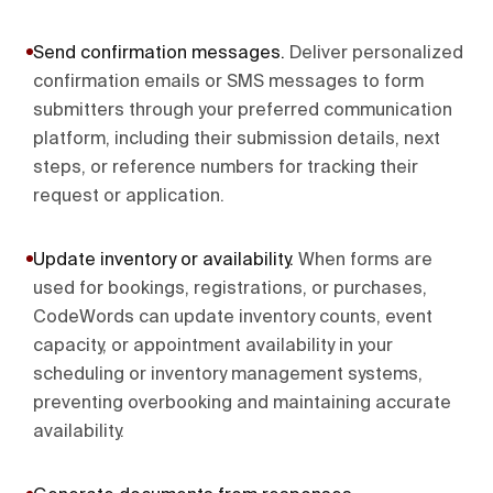
Send confirmation messages
.
Deliver personalized
confirmation emails or SMS messages to form
submitters through your preferred communication
platform, including their submission details, next
steps, or reference numbers for tracking their
request or application.
Update inventory or availability
.
When forms are
used for bookings, registrations, or purchases,
CodeWords can update inventory counts, event
capacity, or appointment availability in your
scheduling or inventory management systems,
preventing overbooking and maintaining accurate
availability.