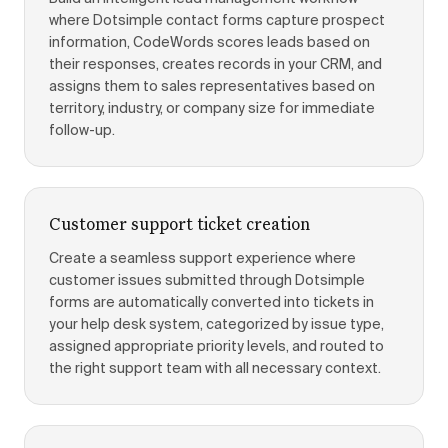
where Dotsimple contact forms capture prospect
information, CodeWords scores leads based on
their responses, creates records in your CRM, and
assigns them to sales representatives based on
territory, industry, or company size for immediate
follow-up.
Customer support ticket creation
Create a seamless support experience where
customer issues submitted through Dotsimple
forms are automatically converted into tickets in
your help desk system, categorized by issue type,
assigned appropriate priority levels, and routed to
the right support team with all necessary context.