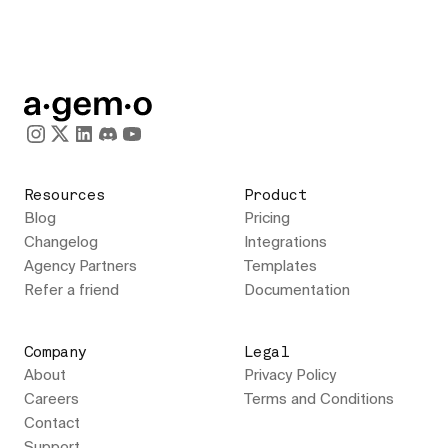
Resources
Product
Blog
Pricing
Changelog
Integrations
Agency Partners
Templates
Refer a friend
Documentation
Company
Legal
About
Privacy Policy
Careers
Terms and Conditions
Contact
Support