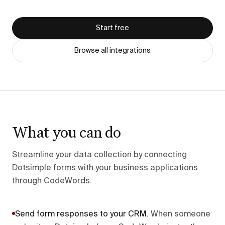
Start free
Browse all integrations
What you can do
Streamline your data collection by connecting
Dotsimple forms with your business applications
through CodeWords.
Send form responses to your CRM
.
When someone