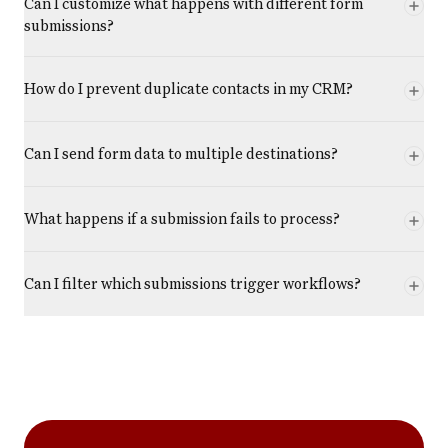
Can I customize what happens with different form
submissions?
How do I prevent duplicate contacts in my CRM?
Can I send form data to multiple destinations?
What happens if a submission fails to process?
Can I filter which submissions trigger workflows?