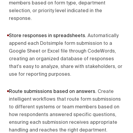
members based on form type, department
selection, or priority level indicated in the
response.
Store responses in spreadsheets
.
Automatically
append each Dotsimple form submission to a
Google Sheet or Excel file through CodeWords,
creating an organized database of responses
that's easy to analyze, share with stakeholders, or
use for reporting purposes.
Route submissions based on answers
.
Create
intelligent workflows that route form submissions
to different systems or team members based on
how respondents answered specific questions,
ensuring each submission receives appropriate
handling and reaches the right department.