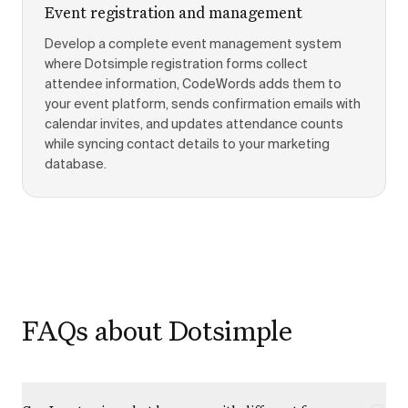
Event registration and management
Develop a complete event management system
where Dotsimple registration forms collect
attendee information, CodeWords adds them to
your event platform, sends confirmation emails with
calendar invites, and updates attendance counts
while syncing contact details to your marketing
database.
FAQs about Dotsimple