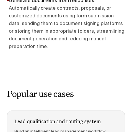
Generate documents from responses
.
Automatically create contracts, proposals, or
customized documents using form submission
data, sending them to document signing platforms
or storing them in appropriate folders, streamlining
document generation and reducing manual
preparation time.
Popular use cases
Lead qualification and routing system
Build an intelligent lead management workflow