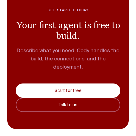
GET STARTED TODAY
Your first agent is free to
build.
Describe what you need. Cody handles the
build, the connections, and the
deployment.
Start for free
Talk to us