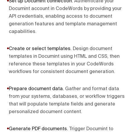
Set up Documint connection
.
Authenticate your
Documint account in CodeWords by providing your
API credentials, enabling access to document
generation features and template management
capabilities.
Create or select templates
.
Design document
templates in Documint using HTML and CSS, then
reference these templates in your CodeWords
workflows for consistent document generation.
Prepare document data
.
Gather and format data
from your systems, databases, or workflow triggers
that will populate template fields and generate
personalized document content.
Generate PDF documents
.
Trigger Documint to