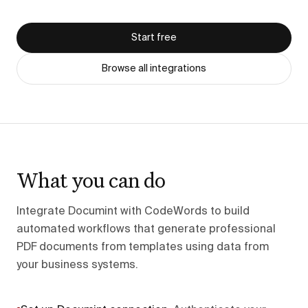
Start free
Browse all integrations
What you can do
Integrate Documint with CodeWords to build
automated workflows that generate professional
PDF documents from templates using data from
your business systems.