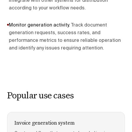
integrate with other systems for distribution
according to your workflow needs.
Monitor generation activity
.
Track document
generation requests, success rates, and
performance metrics to ensure reliable operation
and identify any issues requiring attention.
Popular use cases
Invoice generation system