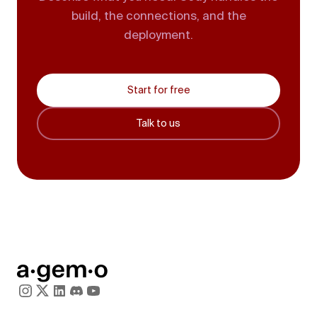
build, the connections, and the
deployment.
Start for free
Talk to us