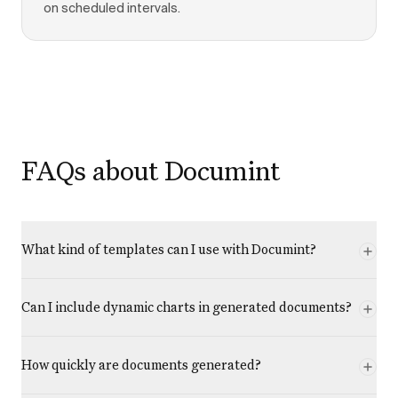
on scheduled intervals.
FAQs about Documint
What kind of templates can I use with Documint?
Can I include dynamic charts in generated documents?
How quickly are documents generated?