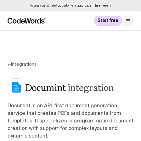
Access your WhatsApp customer support agent free here →
Start free
←
Integrations
Documint
integration
Documint is an API-first document generation
service that creates PDFs and documents from
templates. It specializes in programmatic document
creation with support for complex layouts and
dynamic content.