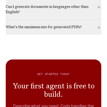
Can I generate documents in languages other than
English?
What's the maximum size for generated PDFs?
GET STARTED TODAY
Your first agent is free to
build.
Describe what you need. Cody handles the