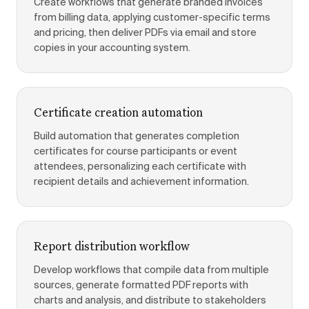
Create workflows that generate branded invoices
from billing data, applying customer-specific terms
and pricing, then deliver PDFs via email and store
copies in your accounting system.
Certificate creation automation
Build automation that generates completion
certificates for course participants or event
attendees, personalizing each certificate with
recipient details and achievement information.
Report distribution workflow
Develop workflows that compile data from multiple
sources, generate formatted PDF reports with
charts and analysis, and distribute to stakeholders