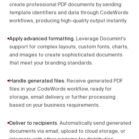
create professional PDF documents by sending
template identifiers and data through CodeWords
workflows, producing high-quality output instantly.
Apply advanced formatting
.
Leverage Documint's
support for complex layouts, custom fonts, charts,
and images to create sophisticated documents
that meet your branding standards.
Handle generated files
.
Receive generated PDF
files in your CodeWords workflow, ready for
storage, email delivery, or further processing
based on your business requirements.
Deliver to recipients
.
Automatically send generated
documents via email, upload to cloud storage, or