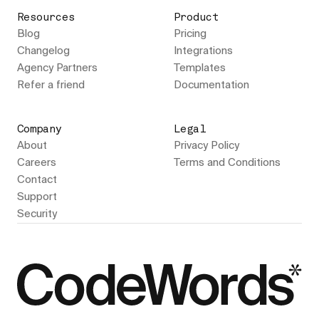
Resources
Product
Blog
Pricing
Changelog
Integrations
Agency Partners
Templates
Refer a friend
Documentation
Company
Legal
About
Privacy Policy
Careers
Terms and Conditions
Contact
Support
Security