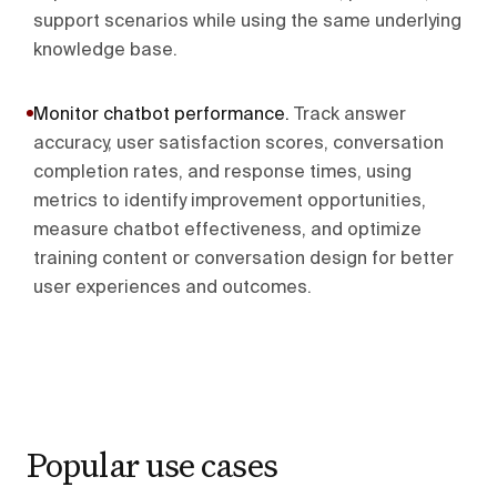
support scenarios while using the same underlying
knowledge base.
Monitor chatbot performance
.
Track answer
accuracy, user satisfaction scores, conversation
completion rates, and response times, using
metrics to identify improvement opportunities,
measure chatbot effectiveness, and optimize
training content or conversation design for better
user experiences and outcomes.
Popular use cases