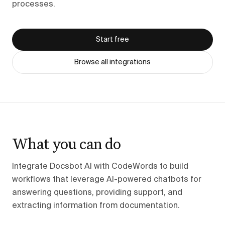
processes.
Start free
Browse all integrations
What you can do
Integrate Docsbot AI with CodeWords to build
workflows that leverage AI-powered chatbots for
answering questions, providing support, and
extracting information from documentation.