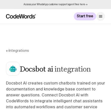
Access your WhatsApp customer support agent free here →
Start free
←
Integrations
Docsbot ai
integration
Docsbot AI creates custom chatbots trained on your
documentation and knowledge base content to
answer questions. Connect Docsbot AI with
CodeWords to integrate intelligent chat assistants
into automated workflows and customer service