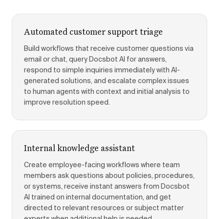
Automated customer support triage
Build workflows that receive customer questions via
email or chat, query Docsbot AI for answers,
respond to simple inquiries immediately with AI-
generated solutions, and escalate complex issues
to human agents with context and initial analysis to
improve resolution speed.
Internal knowledge assistant
Create employee-facing workflows where team
members ask questions about policies, procedures,
or systems, receive instant answers from Docsbot
AI trained on internal documentation, and get
directed to relevant resources or subject matter