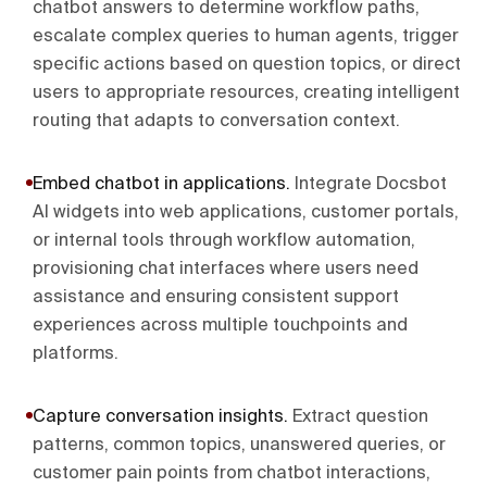
chatbot answers to determine workflow paths,
escalate complex queries to human agents, trigger
specific actions based on question topics, or direct
users to appropriate resources, creating intelligent
routing that adapts to conversation context.
Embed chatbot in applications
.
Integrate Docsbot
AI widgets into web applications, customer portals,
or internal tools through workflow automation,
provisioning chat interfaces where users need
assistance and ensuring consistent support
experiences across multiple touchpoints and
platforms.
Capture conversation insights
.
Extract question
patterns, common topics, unanswered queries, or
customer pain points from chatbot interactions,