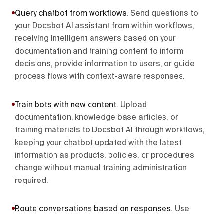
Query chatbot from workflows
.
Send questions to
your Docsbot AI assistant from within workflows,
receiving intelligent answers based on your
documentation and training content to inform
decisions, provide information to users, or guide
process flows with context-aware responses.
Train bots with new content
.
Upload
documentation, knowledge base articles, or
training materials to Docsbot AI through workflows,
keeping your chatbot updated with the latest
information as products, policies, or procedures
change without manual training administration
required.
Route conversations based on responses
.
Use