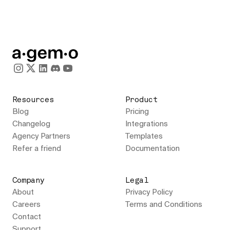
Resources
Product
Blog
Pricing
Changelog
Integrations
Agency Partners
Templates
Refer a friend
Documentation
Company
Legal
About
Privacy Policy
Careers
Terms and Conditions
Contact
Support