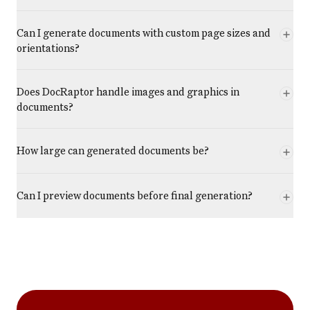
Can I generate documents with custom page sizes and
orientations?
Does DocRaptor handle images and graphics in
documents?
How large can generated documents be?
Can I preview documents before final generation?