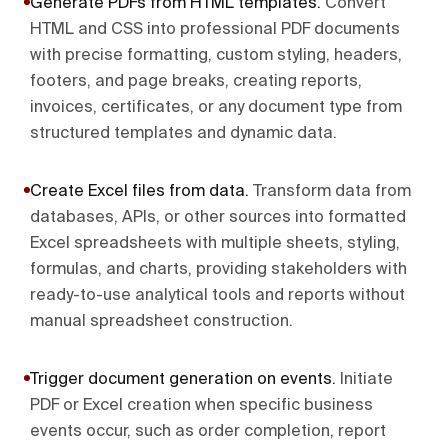
Generate PDFs from HTML templates
.
Convert
HTML and CSS into professional PDF documents
with precise formatting, custom styling, headers,
footers, and page breaks, creating reports,
invoices, certificates, or any document type from
structured templates and dynamic data.
Create Excel files from data
.
Transform data from
databases, APIs, or other sources into formatted
Excel spreadsheets with multiple sheets, styling,
formulas, and charts, providing stakeholders with
ready-to-use analytical tools and reports without
manual spreadsheet construction.
Trigger document generation on events
.
Initiate
PDF or Excel creation when specific business
events occur, such as order completion, report