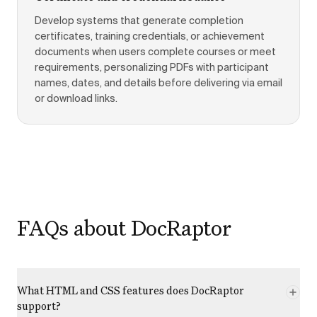
Develop systems that generate completion
certificates, training credentials, or achievement
documents when users complete courses or meet
requirements, personalizing PDFs with participant
names, dates, and details before delivering via email
or download links.
FAQs about DocRaptor
What HTML and CSS features does DocRaptor
support?