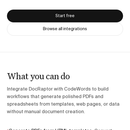
Start free
Browse all integrations
What you can do
Integrate DocRaptor with CodeWords to build
workflows that generate polished PDFs and
spreadsheets from templates, web pages, or data
without manual document creation.