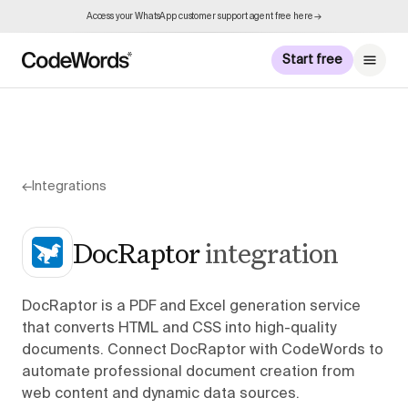
Access your WhatsApp customer support agent free here →
Start free
←
Integrations
DocRaptor
integration
DocRaptor is a PDF and Excel generation service
that converts HTML and CSS into high-quality
documents. Connect DocRaptor with CodeWords to
automate professional document creation from
web content and dynamic data sources.