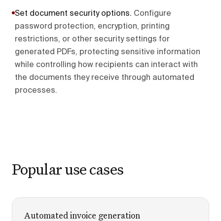
Set document security options
.
Configure
password protection, encryption, printing
restrictions, or other security settings for
generated PDFs, protecting sensitive information
while controlling how recipients can interact with
the documents they receive through automated
processes.
Popular use cases
Automated invoice generation