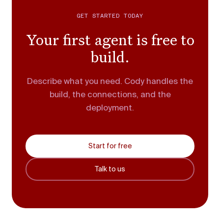
GET STARTED TODAY
Your first agent is free to
build.
Describe what you need. Cody handles the
build, the connections, and the
deployment.
Start for free
Talk to us