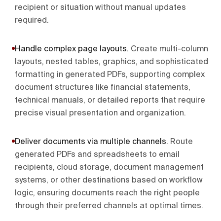
recipient or situation without manual updates
required.
Handle complex page layouts
.
Create multi-column
layouts, nested tables, graphics, and sophisticated
formatting in generated PDFs, supporting complex
document structures like financial statements,
technical manuals, or detailed reports that require
precise visual presentation and organization.
Deliver documents via multiple channels
.
Route
generated PDFs and spreadsheets to email
recipients, cloud storage, document management
systems, or other destinations based on workflow
logic, ensuring documents reach the right people
through their preferred channels at optimal times.