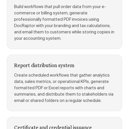
Build workflows that pull order data from your e-
commerce or billing system, generate
professionally formatted PDF invoices using
DocRaptor with your branding and tax calculations,
and email them to customers while storing copies in
your accounting system.
Report distribution system
Create scheduled workflows that gather analytics
data, sales metrics, or operational KPIs, generate
formatted PDF or Excel reports with charts and
summaries, and distribute them to stakeholders via
email or shared folders on a regular schedule.
Certificate and credential issuance