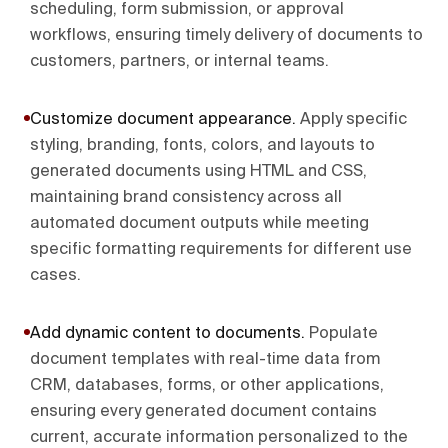
scheduling, form submission, or approval
workflows, ensuring timely delivery of documents to
customers, partners, or internal teams.
Customize document appearance
.
Apply specific
styling, branding, fonts, colors, and layouts to
generated documents using HTML and CSS,
maintaining brand consistency across all
automated document outputs while meeting
specific formatting requirements for different use
cases.
Add dynamic content to documents
.
Populate
document templates with real-time data from
CRM, databases, forms, or other applications,
ensuring every generated document contains
current, accurate information personalized to the