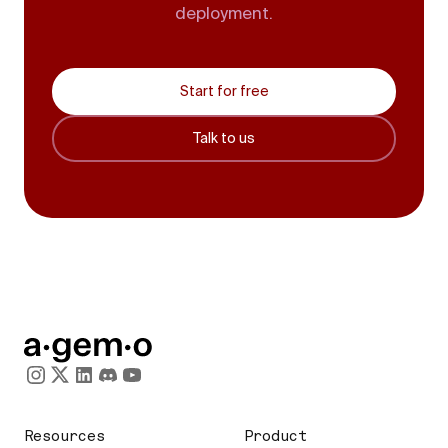
deployment.
Start for free
Talk to us
Resources
Product