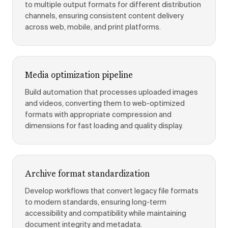
to multiple output formats for different distribution
channels, ensuring consistent content delivery
across web, mobile, and print platforms.
Media optimization pipeline
Build automation that processes uploaded images
and videos, converting them to web-optimized
formats with appropriate compression and
dimensions for fast loading and quality display.
Archive format standardization
Develop workflows that convert legacy file formats
to modern standards, ensuring long-term
accessibility and compatibility while maintaining
document integrity and metadata.