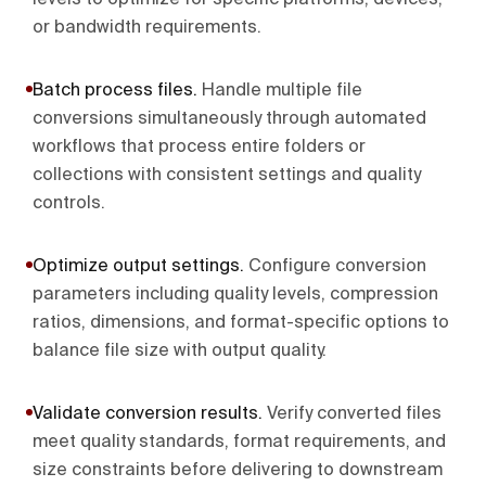
levels to optimize for specific platforms, devices,
or bandwidth requirements.
Batch process files
.
Handle multiple file
conversions simultaneously through automated
workflows that process entire folders or
collections with consistent settings and quality
controls.
Optimize output settings
.
Configure conversion
parameters including quality levels, compression
ratios, dimensions, and format-specific options to
balance file size with output quality.
Validate conversion results
.
Verify converted files
meet quality standards, format requirements, and
size constraints before delivering to downstream