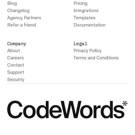
Blog
Pricing
Changelog
Integrations
Agency Partners
Templates
Refer a friend
Documentation
Company
Legal
About
Privacy Policy
Careers
Terms and Conditions
Contact
Support
Security