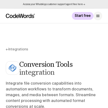
Access your WhatsApp customer support agent free here →
Start free
←
Integrations
Conversion Tools
integration
Integrate file conversion capabilities into
automation workflows to transform documents,
images, and media between formats. Streamline
content processing with automated format
conversions at scale.