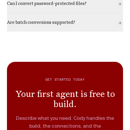
Can I convert password-protected files?
Are batch conversions supported?
GET STARTED TODAY
Your first agent is free to
build.
Describe what you need. Cody handles the
build, the connections, and the