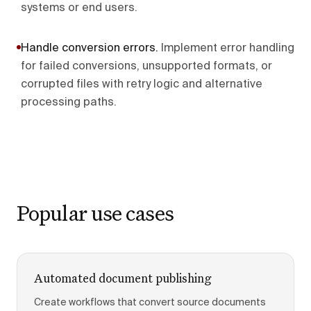
systems or end users.
Handle conversion errors
.
Implement error handling
for failed conversions, unsupported formats, or
corrupted files with retry logic and alternative
processing paths.
Popular use cases
Automated document publishing
Create workflows that convert source documents