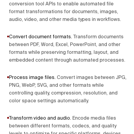
conversion tool APIs to enable automated file
format transformations for documents, images,
audio, video, and other media types in workflows.
Convert document formats
.
Transform documents
between PDF, Word, Excel, PowerPoint, and other
formats while preserving formatting, layout, and
embedded content through automated processes.
Process image files
.
Convert images between JPG,
PNG, WebP, SVG, and other formats while
controlling quality, compression, resolution, and
color space settings automatically.
Transform video and audio
.
Encode media files
between different formats, codecs, and quality