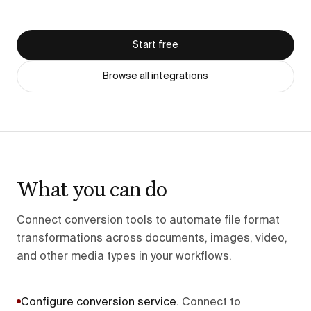
Start free
Browse all integrations
What you can do
Connect conversion tools to automate file format
transformations across documents, images, video,
and other media types in your workflows.
Configure conversion service
.
Connect to