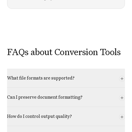
FAQs about Conversion Tools
What file formats are supported?
Can I preserve document formatting?
How do I control output quality?