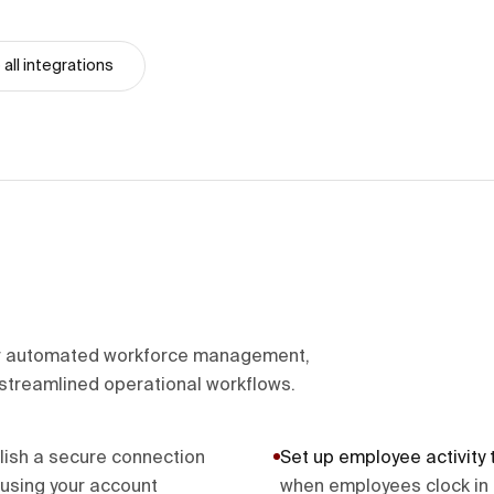
all integrations
r automated workforce management,
streamlined operational workflows.
lish a secure connection
Set up employee activity 
sing your account
when employees clock in 