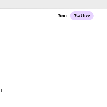
Sign in
Start free
ws