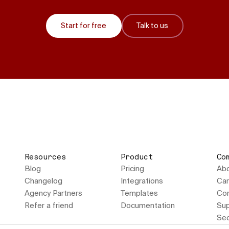
Start for free
Talk to us
Resources
Product
Co
Blog
Pricing
Ab
Changelog
Integrations
Car
Agency Partners
Templates
Con
Refer a friend
Documentation
Sup
Sec