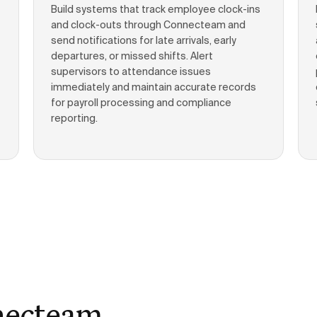
Build systems that track employee clock-ins
and clock-outs through Connecteam and
send notifications for late arrivals, early
departures, or missed shifts. Alert
supervisors to attendance issues
immediately and maintain accurate records
for payroll processing and compliance
reporting.
necteam