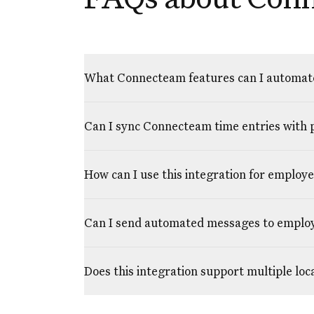
What Connecteam features can I automat
Can I sync Connecteam time entries with 
How can I use this integration for employ
Can I send automated messages to empl
Does this integration support multiple lo