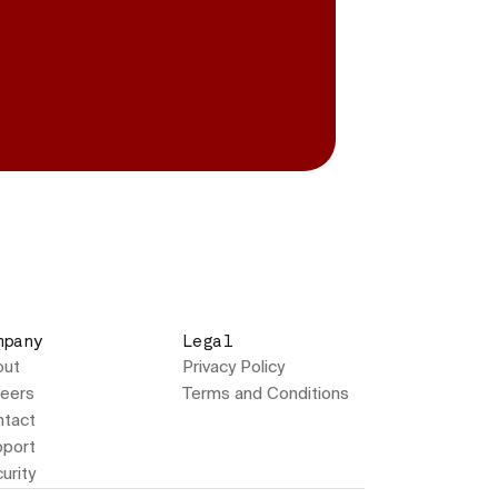
mpany
Legal
out
Privacy Policy
eers
Terms and Conditions
tact
port
urity