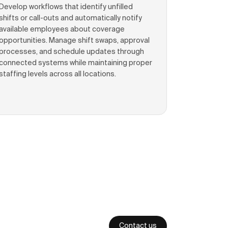
Develop workflows that identify unfilled
shifts or call-outs and automatically notify
available employees about coverage
opportunities. Manage shift swaps, approval
processes, and schedule updates through
connected systems while maintaining proper
staffing levels across all locations.
Contact us