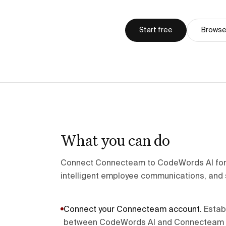
Start free
Browse 
What you can do
Connect Connecteam to CodeWords AI fo
intelligent employee communications, and 
Connect your Connecteam account
.
Estab
between CodeWords AI and Connecteam u