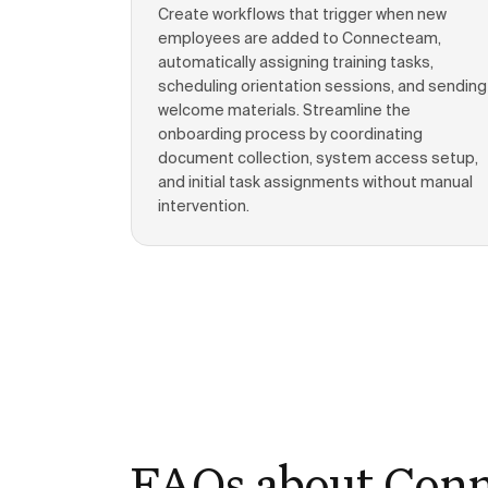
Create workflows that trigger when new
employees are added to Connecteam,
automatically assigning training tasks,
scheduling orientation sessions, and sending
welcome materials. Streamline the
onboarding process by coordinating
document collection, system access setup,
and initial task assignments without manual
intervention.
FAQs about Con