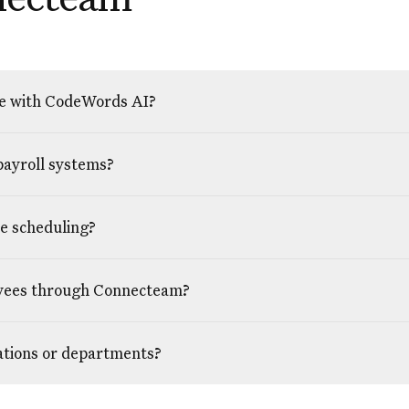
e with CodeWords AI?
payroll systems?
ee scheduling?
oyees through Connecteam?
cations or departments?