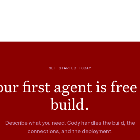
GET STARTED TODAY
ur first agent is free
build.
Describe what you need. Cody handles the build, the
connections, and the deployment.