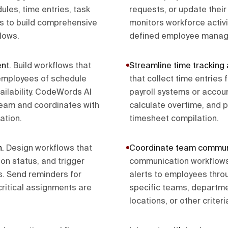
les, time entries, task
requests, or update thei
s to build comprehensive
monitors workforce activ
lows.
defined employee manag
ent
.
Build workflows that
Streamline time tracking 
y employees of schedule
that collect time entrie
ilability. CodeWords AI
payroll systems or accou
eam and coordinates with
calculate overtime, and 
ation.
timesheet compilation.
n
.
Design workflows that
Coordinate team commun
on status, and trigger
communication workflows
. Send reminders for
alerts to employees thr
critical assignments are
specific teams, departmen
locations, or other criteri