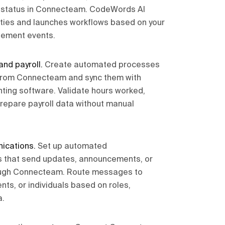
r status in Connecteam. CodeWords AI
ities and launches workflows based on your
ement events.
and payroll
.
Create automated processes
s from Connecteam and sync them with
nting software. Validate hours worked,
prepare payroll data without manual
ications
.
Set up automated
 that send updates, announcements, or
ough Connecteam. Route messages to
ts, or individuals based on roles,
a.