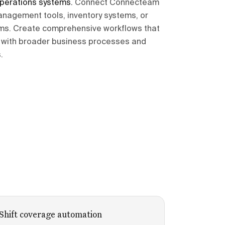
operations systems
.
Connect Connecteam
anagement tools, inventory systems, or
rms. Create comprehensive workflows that
es with broader business processes and
.
Shift coverage automation