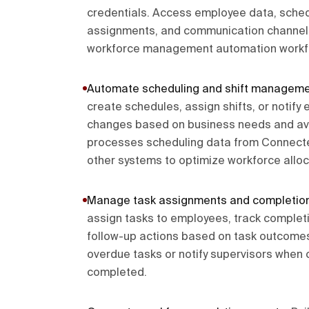
credentials. Access employee data, schedu
assignments, and communication channel
workforce management automation workf
Automate scheduling and shift managem
create schedules, assign shifts, or notif
changes based on business needs and ava
processes scheduling data from Connect
other systems to optimize workforce alloc
Manage task assignments and completio
assign tasks to employees, track completi
follow-up actions based on task outcomes
overdue tasks or notify supervisors when 
completed.