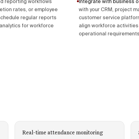
ld reporting workflows
Integrate with business 
etion rates, or employee
with your CRM, project m
chedule regular reports
customer service platfo
alytics for workforce
align workforce activiti
operational requirements
Real-time attendance monitoring