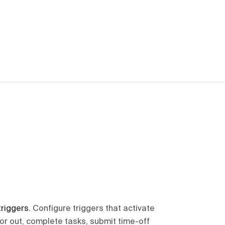
triggers
.
Configure triggers that activate
or out, complete tasks, submit time-off