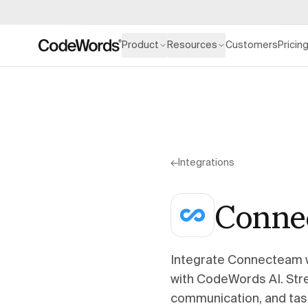
Product
Resources
Customers
Pricin
←
Integrations
Conne
Integrate Connecteam 
with CodeWords AI. Stre
communication, and tas