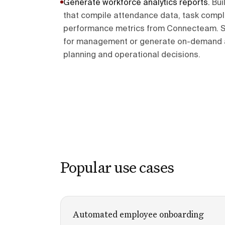
Generate workforce analytics reports
.
Bui
that compile attendance data, task compl
performance metrics from Connecteam. S
for management or generate on-demand an
planning and operational decisions.
Popular use cases
Automated employee onboarding