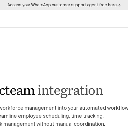
Access your WhatsApp customer support agent free here →
g
cteam
integration
workforce management into your automated workflo
amline employee scheduling, time tracking,
k management without manual coordination.