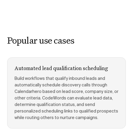
Popular use cases
Automated lead qualification scheduling
Build workflows that qualify inbound leads and
automatically schedule discovery calls through
Calendarhero based on lead score, company size, or
other criteria. CodeWords can evaluate lead data,
determine qualification status, and send
personalized scheduling links to qualified prospects
while routing others to nurture campaigns.