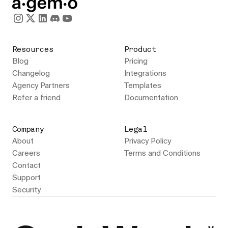
Resources
Product
Blog
Pricing
Changelog
Integrations
Agency Partners
Templates
Refer a friend
Documentation
Company
Legal
About
Privacy Policy
Careers
Terms and Conditions
Contact
Support
Security