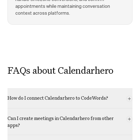
appointments while maintaining conversation
context across platforms.
FAQs about Calendarhero
How do I connect Calendarhero to CodeWords?
Can I create meetings in Calendarhero from other
apps?