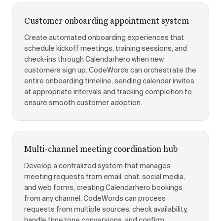
Customer onboarding appointment system
Create automated onboarding experiences that
schedule kickoff meetings, training sessions, and
check-ins through Calendarhero when new
customers sign up. CodeWords can orchestrate the
entire onboarding timeline, sending calendar invites
at appropriate intervals and tracking completion to
ensure smooth customer adoption.
Multi-channel meeting coordination hub
Develop a centralized system that manages
meeting requests from email, chat, social media,
and web forms, creating Calendarhero bookings
from any channel. CodeWords can process
requests from multiple sources, check availability,
handle timezone conversions, and confirm