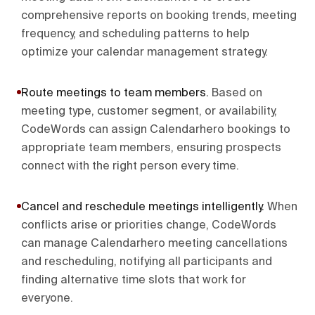
comprehensive reports on booking trends, meeting
frequency, and scheduling patterns to help
optimize your calendar management strategy.
Route meetings to team members
.
Based on
meeting type, customer segment, or availability,
CodeWords can assign Calendarhero bookings to
appropriate team members, ensuring prospects
connect with the right person every time.
Cancel and reschedule meetings intelligently
.
When
conflicts arise or priorities change, CodeWords
can manage Calendarhero meeting cancellations
and rescheduling, notifying all participants and
finding alternative time slots that work for
everyone.