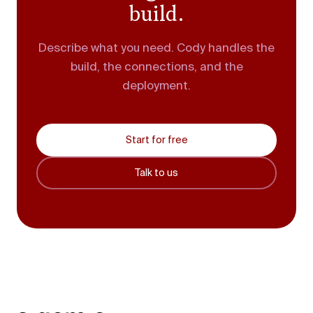
build.
Describe what you need. Cody handles the
build, the connections, and the
deployment.
Start for free
Talk to us