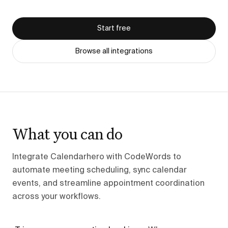
Start free
Browse all integrations
What you can do
Integrate Calendarhero with CodeWords to
automate meeting scheduling, sync calendar
events, and streamline appointment coordination
across your workflows.