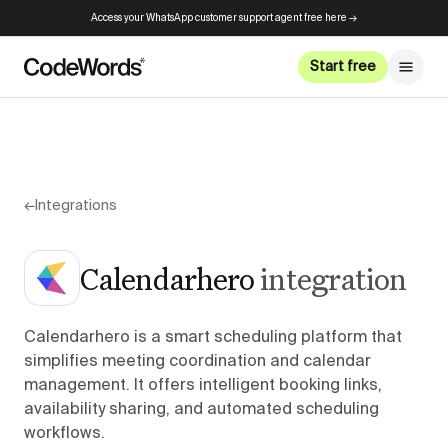
Access your WhatsApp customer support agent free here →
Start free
←
Integrations
Calendarhero
integration
Calendarhero is a smart scheduling platform that
simplifies meeting coordination and calendar
management. It offers intelligent booking links,
availability sharing, and automated scheduling
workflows.