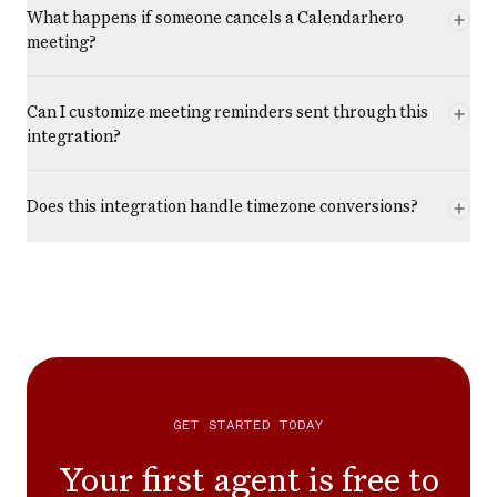
What happens if someone cancels a Calendarhero
meeting?
Can I customize meeting reminders sent through this
integration?
Does this integration handle timezone conversions?
GET STARTED TODAY
Your first agent is free to