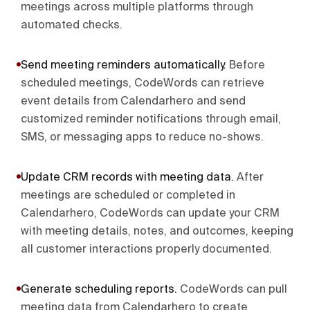
meetings across multiple platforms through
automated checks.
Send meeting reminders automatically
.
Before
scheduled meetings, CodeWords can retrieve
event details from Calendarhero and send
customized reminder notifications through email,
SMS, or messaging apps to reduce no-shows.
Update CRM records with meeting data
.
After
meetings are scheduled or completed in
Calendarhero, CodeWords can update your CRM
with meeting details, notes, and outcomes, keeping
all customer interactions properly documented.
Generate scheduling reports
.
CodeWords can pull
meeting data from Calendarhero to create