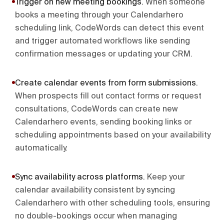
Trigger on new meeting bookings
.
When someone
books a meeting through your Calendarhero
scheduling link, CodeWords can detect this event
and trigger automated workflows like sending
confirmation messages or updating your CRM.
Create calendar events from form submissions
.
When prospects fill out contact forms or request
consultations, CodeWords can create new
Calendarhero events, sending booking links or
scheduling appointments based on your availability
automatically.
Sync availability across platforms
.
Keep your
calendar availability consistent by syncing
Calendarhero with other scheduling tools, ensuring
no double-bookings occur when managing