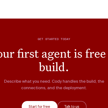
GET STARTED TODAY
ur first agent is free
build.
Describe what you need. Cody handles the build, the
connections, and the deployment.
Start for free
Talk to us