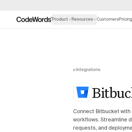
Product
Resources
Customers
Pricin
←
Integrations
Bitbuc
Connect Bitbucket with
workflows. Streamline 
requests, and deploymen