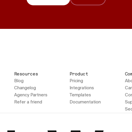
Resources
Product
Co
Blog
Pricing
Ab
Changelog
Integrations
Car
Agency Partners
Templates
Con
Refer a friend
Documentation
Sup
Sec