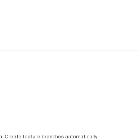
n
.
Create feature branches automatically