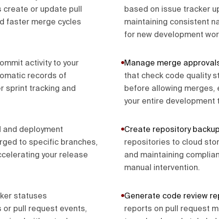
create or update pull
based on issue tracker 
nd faster merge cycles
maintaining consistent n
for new development wor
ommit activity to your
Manage merge approval
omatic records of
that check code quality 
 sprint tracking and
before allowing merges, 
your entire development 
ld and deployment
Create repository backu
ged to specific branches,
repositories to cloud st
celerating your release
and maintaining complianc
manual intervention.
ker statuses
Generate code review re
or pull request events,
reports on pull request m