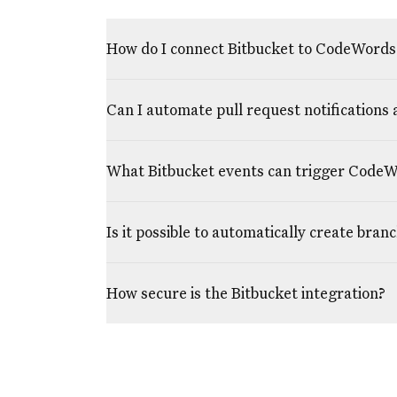
How do I connect Bitbucket to CodeWords
Can I automate pull request notifications 
What Bitbucket events can trigger Code
Is it possible to automatically create bran
How secure is the Bitbucket integration?