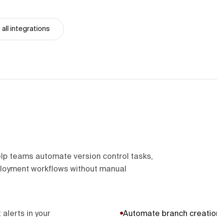
all integrations
lp teams automate version control tasks,
loyment workflows without manual
 alerts in your
Automate branch creatio