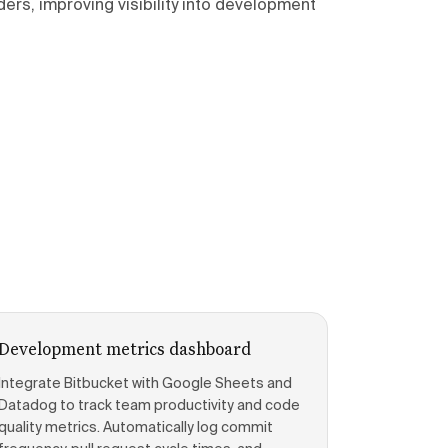
rs, improving visibility into development
Development metrics dashboard
Integrate Bitbucket with Google Sheets and
Datadog to track team productivity and code
quality metrics. Automatically log commit