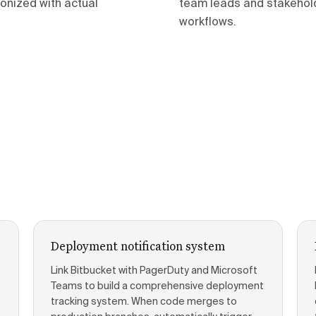
onized with actual
team leads and stakeholde
workflows.
Deployment notification system
Link Bitbucket with PagerDuty and Microsoft
Teams to build a comprehensive deployment
tracking system. When code merges to