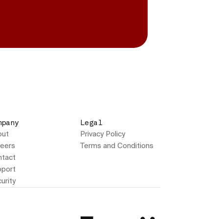
mpany
Legal
out
Privacy Policy
eers
Terms and Conditions
tact
port
urity