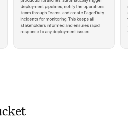
production branches, automatically trigger
deployment pipelines, notify the operations
team through Teams, and create PagerDuty
incidents for monitoring. This keeps all
stakeholders informed and ensures rapid
response to any deployment issues.
ucket