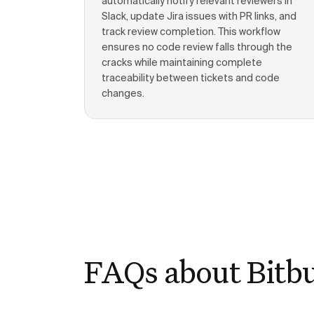
automatically notify relevant reviewers in
Slack, update Jira issues with PR links, and
track review completion. This workflow
ensures no code review falls through the
cracks while maintaining complete
traceability between tickets and code
changes.
FAQs about Bitb