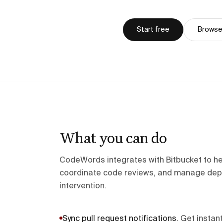
Start free
Browse 
What you can do
CodeWords integrates with Bitbucket to he
coordinate code reviews, and manage dep
intervention.
Sync pull request notifications
.
Get instant