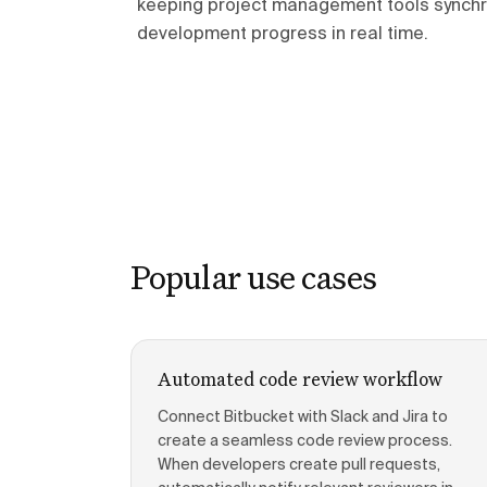
keeping project management tools synchr
development progress in real time.
Popular use cases
Automated code review workflow
Connect Bitbucket with Slack and Jira to
create a seamless code review process.
When developers create pull requests,