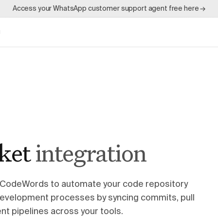
Access your WhatsApp customer support agent free here →
g
ket
integration
 CodeWords to automate your code repository
development processes by syncing commits, pull
t pipelines across your tools.