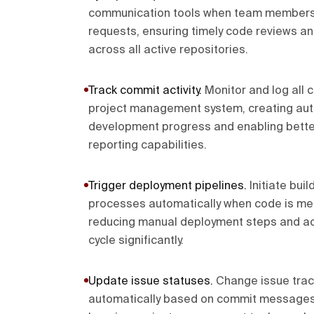
communication tools when team members 
requests, ensuring timely code reviews a
across all active repositories.
Track commit activity
.
Monitor and log all c
project management system, creating aut
development progress and enabling better
reporting capabilities.
Trigger deployment pipelines
.
Initiate bui
processes automatically when code is mer
reducing manual deployment steps and ac
cycle significantly.
Update issue statuses
.
Change issue trac
automatically based on commit messages 