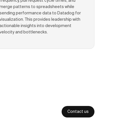
frequency, pull request cycle times, and
merge patterns to spreadsheets while
sending performance data to Datadog for
visualization. This provides leadership with
actionable insights into development
velocity and bottlenecks.
Contact us