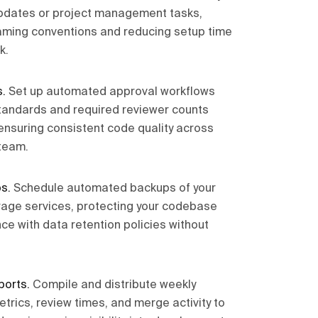
updates or project management tasks,
aming conventions and reducing setup time
k.
s
.
Set up automated approval workflows
standards and required reviewer counts
ensuring consistent code quality across
team.
ps
.
Schedule automated backups of your
orage services, protecting your codebase
e with data retention policies without
ports
.
Compile and distribute weekly
etrics, review times, and merge activity to