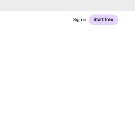
Sign in
Start free