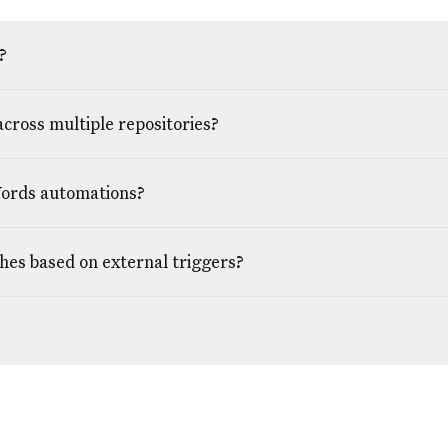
?
across multiple repositories?
Words automations?
ches based on external triggers?