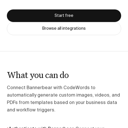
Start free
Browse all integrations
What you can do
Connect Bannerbear with CodeWords to
automatically generate custom images, videos, and
PDFs from templates based on your business data
and workflow triggers.