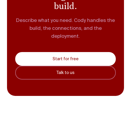
build.
Describe what you need. Cody handles the
build, the connections, and the
deployment.
Start for free
Talk to us