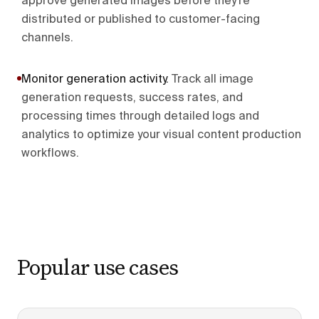
approve generated images before they're
distributed or published to customer-facing
channels.
Monitor generation activity
.
Track all image
generation requests, success rates, and
processing times through detailed logs and
analytics to optimize your visual content production
workflows.
Popular use cases