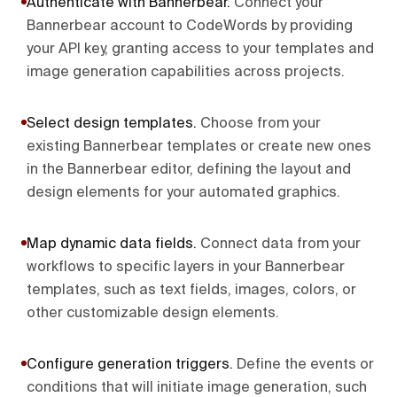
Authenticate with Bannerbear
.
Connect your
Bannerbear account to CodeWords by providing
your API key, granting access to your templates and
image generation capabilities across projects.
Select design templates
.
Choose from your
existing Bannerbear templates or create new ones
in the Bannerbear editor, defining the layout and
design elements for your automated graphics.
Map dynamic data fields
.
Connect data from your
workflows to specific layers in your Bannerbear
templates, such as text fields, images, colors, or
other customizable design elements.
Configure generation triggers
.
Define the events or
conditions that will initiate image generation, such