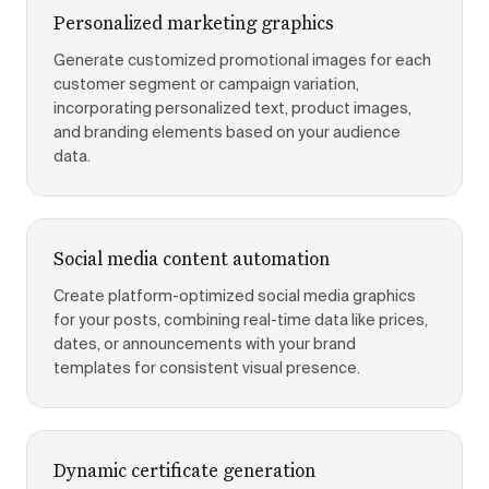
Personalized marketing graphics
Generate customized promotional images for each
customer segment or campaign variation,
incorporating personalized text, product images,
and branding elements based on your audience
data.
Social media content automation
Create platform-optimized social media graphics
for your posts, combining real-time data like prices,
dates, or announcements with your brand
templates for consistent visual presence.
Dynamic certificate generation