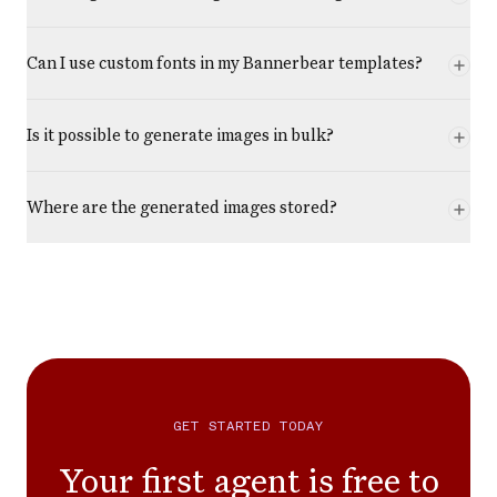
Can I use custom fonts in my Bannerbear templates?
Is it possible to generate images in bulk?
Where are the generated images stored?
GET STARTED TODAY
Your first agent is free to