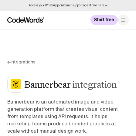
Access your WhatsApp customer support agent free here →
Start free
←
Integrations
Bannerbear
integration
Bannerbear is an automated image and video
generation platform that creates visual content
from templates using API requests. It helps
marketing teams produce branded graphics at
scale without manual design work.