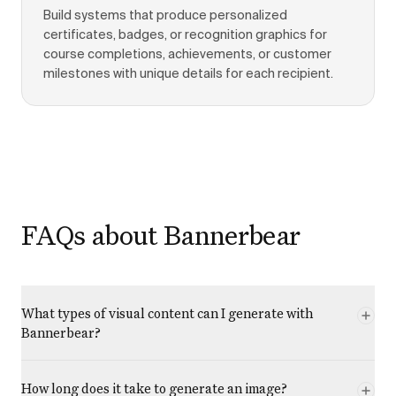
Build systems that produce personalized
certificates, badges, or recognition graphics for
course completions, achievements, or customer
milestones with unique details for each recipient.
FAQs about Bannerbear
What types of visual content can I generate with
Bannerbear?
How long does it take to generate an image?