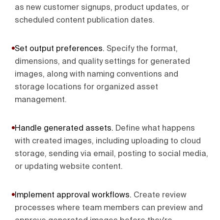
as new customer signups, product updates, or
scheduled content publication dates.
Set output preferences
.
Specify the format,
dimensions, and quality settings for generated
images, along with naming conventions and
storage locations for organized asset
management.
Handle generated assets
.
Define what happens
with created images, including uploading to cloud
storage, sending via email, posting to social media,
or updating website content.
Implement approval workflows
.
Create review
processes where team members can preview and