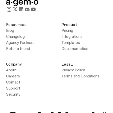
Resources
Product
Blog
Pricing
Changelog
Integrations
Agency Partners
Templates
Refer a friend
Documentation
Company
Legal
About
Privacy Policy
Careers
Terms and Conditions
Contact
Support
Security