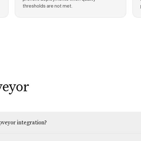
thresholds are not met.
veyor
ppveyor integration?