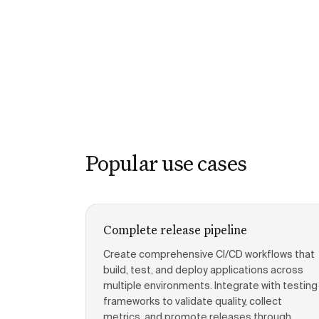
Popular use cases
Complete release pipeline
Create comprehensive CI/CD workflows that
build, test, and deploy applications across
multiple environments. Integrate with testing
frameworks to validate quality, collect
metrics, and promote releases through