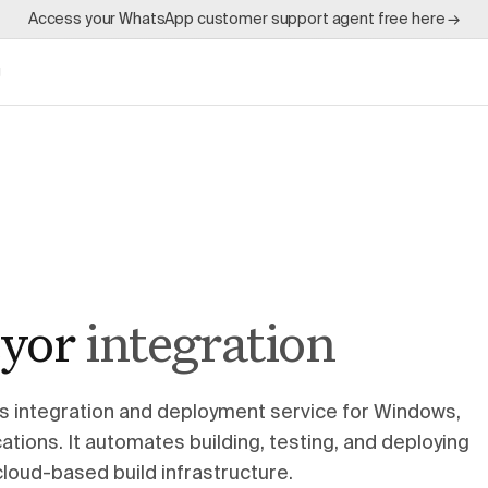
Access your WhatsApp customer support agent free here →
g
yor
integration
s integration and deployment service for Windows,
tions. It automates building, testing, and deploying
cloud-based build infrastructure.