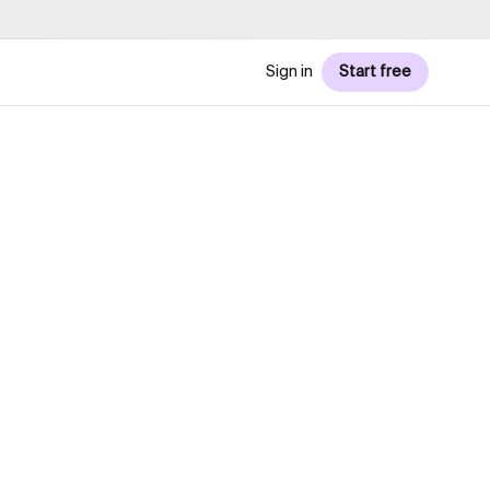
Sign in
Start free