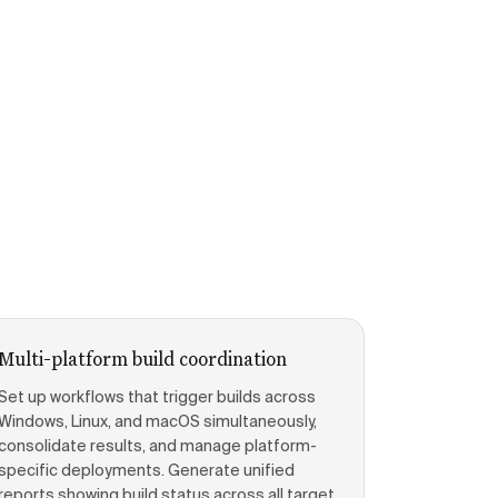
Multi-platform build coordination
Set up workflows that trigger builds across
Windows, Linux, and macOS simultaneously,
consolidate results, and manage platform-
specific deployments. Generate unified
reports showing build status across all target