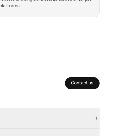
platforms.
Contact us