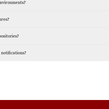
environments?
ures?
positories?
notifications?