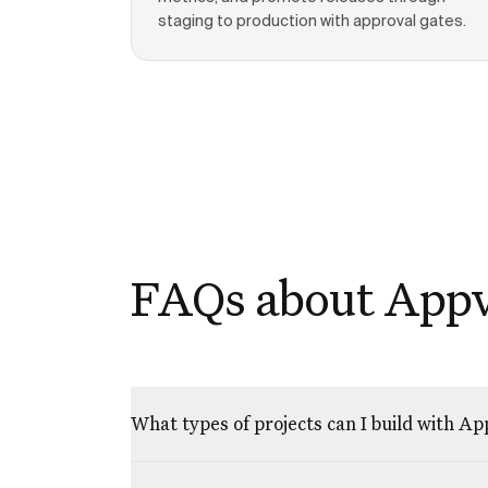
staging to production with approval gates.
FAQs about App
What types of projects can I build with A