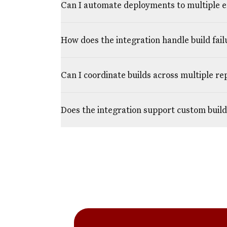
Can I automate deployments to multiple 
How does the integration handle build fail
Can I coordinate builds across multiple re
Does the integration support custom build 