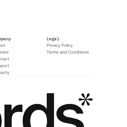
mpany
Legal
out
Privacy Policy
eers
Terms and Conditions
tact
port
urity