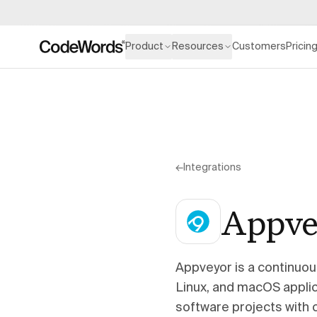
Product
Resources
Customers
Pricin
←
Integrations
Appve
Appveyor is a continuou
Linux, and macOS applica
software projects with 