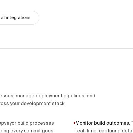
all integrations
cesses, manage deployment pipelines, and
ross your development stack.
Appveyor build processes
Monitor build outcomes
.
uring every commit goes
real-time, capturing deta