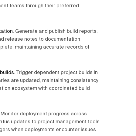
ment teams through their preferred
ation
.
Generate and publish build reports,
nd release notes to documentation
lete, maintaining accurate records of
builds
.
Trigger dependent project builds in
ries are updated, maintaining consistency
cation ecosystem with coordinated build
.
Monitor deployment progress across
tatus updates to project management tools
iggers when deployments encounter issues