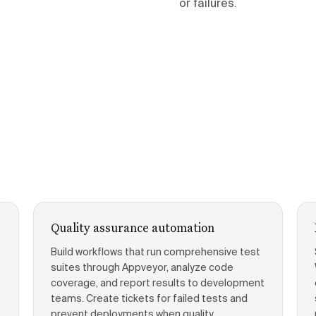
or failures.
Quality assurance automation
Build workflows that run comprehensive test
suites through Appveyor, analyze code
coverage, and report results to development
teams. Create tickets for failed tests and
prevent deployments when quality