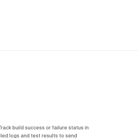
Track build success or failure status in
iled logs and test results to send