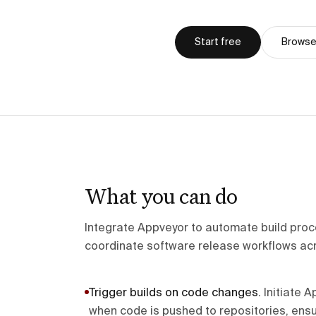
Start free
Browse 
What you can do
Integrate Appveyor to automate build pro
coordinate software release workflows ac
Trigger builds on code changes
.
Initiate 
when code is pushed to repositories, ens