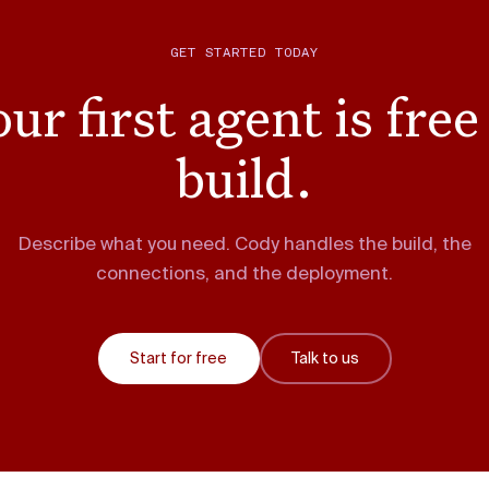
GET STARTED TODAY
ur first agent is free
build.
Describe what you need. Cody handles the build, the
connections, and the deployment.
Start for free
Talk to us