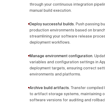
through your continuous integration pipeli
manual build execution.
Deploy successful builds
.
Push passing bui
production environments based on branch 
streamlining your software release proce
deployment workflows.
Manage environment configuration
.
Updat
variables and configuration settings in A
deployment targets, ensuring correct setti
environments and platforms.
Archive build artifacts
.
Transfer compiled 
to artifact storage systems, maintaining o
software versions for auditing and rollback