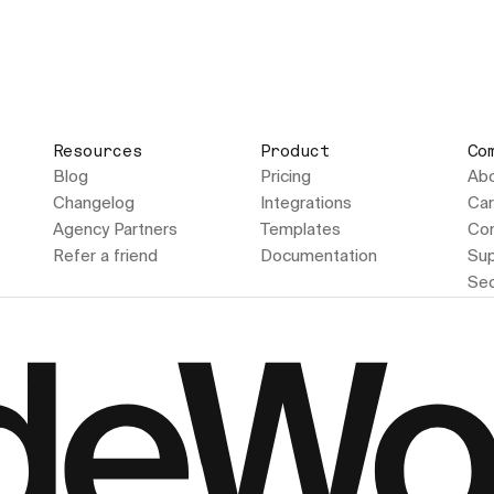
Resources
Product
Co
Blog
Pricing
Ab
Changelog
Integrations
Car
Agency Partners
Templates
Con
Refer a friend
Documentation
Sup
Sec