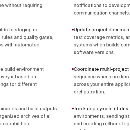
ne without requiring
notifications to develop
communication channels.
lds to staging or
Update project document
rules and quality gates,
test coverage metrics, a
ss with automated
systems when builds comp
software versions.
e build environment
Coordinate multi-project 
ppveyor based on
sequence when core libra
ngs for different
across your entire appli
orchestration.
binaries and build outputs
Track deployment status
rganized archives of all
environments, sending s
 capabilities.
and creating rollback tr