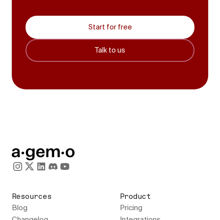
Start for free
Talk to us
Resources
Product
Blog
Pricing
Changelog
Integrations