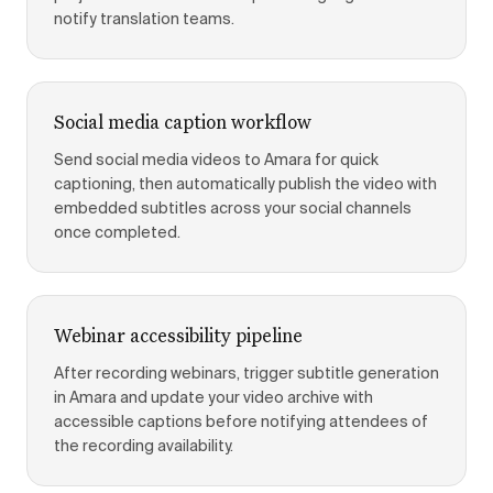
notify translation teams.
Social media caption workflow
Send social media videos to Amara for quick
captioning, then automatically publish the video with
embedded subtitles across your social channels
once completed.
Webinar accessibility pipeline
After recording webinars, trigger subtitle generation
in Amara and update your video archive with
accessible captions before notifying attendees of
the recording availability.