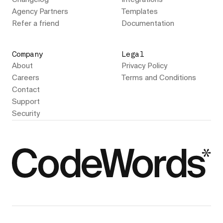
Agency Partners
Templates
Refer a friend
Documentation
Company
Legal
About
Privacy Policy
Careers
Terms and Conditions
Contact
Support
Security