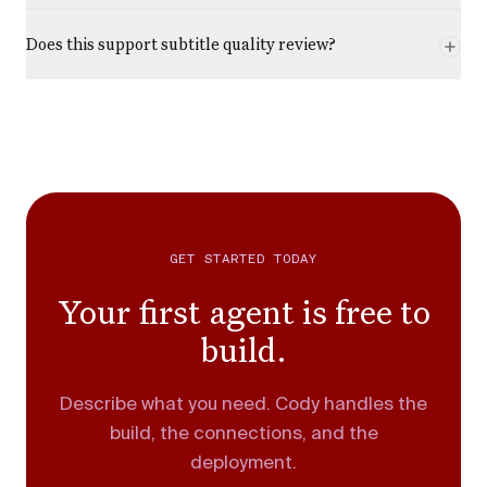
Does this support subtitle quality review?
GET STARTED TODAY
Your first agent is free to
build.
Describe what you need. Cody handles the
build, the connections, and the
deployment.