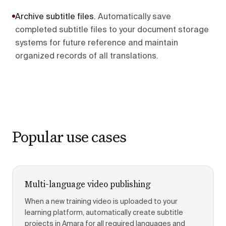
Archive subtitle files
.
Automatically save
completed subtitle files to your document storage
systems for future reference and maintain
organized records of all translations.
Popular use cases
Multi-language video publishing
When a new training video is uploaded to your
learning platform, automatically create subtitle
projects in Amara for all required languages and