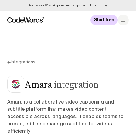
Access your WhatsApp customer support agent free here →
Start free
←
Integrations
Amara
integration
Amara is a collaborative video captioning and
subtitle platform that makes video content
accessible across languages. It enables teams to
create, edit, and manage subtitles for videos
efficiently.