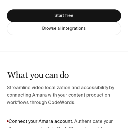
Start free
Browse all integrations
What you can do
Streamline video localization and accessibility by
connecting Amara with your content production
workflows through CodeWords.
Connect your Amara account
.
Authenticate your