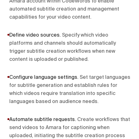
Amara account within CodeWords to enable
automated subtitle creation and management
capabilities for your video content.
Define video sources
.
Specify which video
platforms and channels should automatically
trigger subtitle creation workflows when new
content is uploaded or published.
Configure language settings
.
Set target languages
for subtitle generation and establish rules for
which videos require translation into specific
languages based on audience needs.
Automate subtitle requests
.
Create workflows that
send videos to Amara for captioning when
uploaded, initiating the subtitle creation process