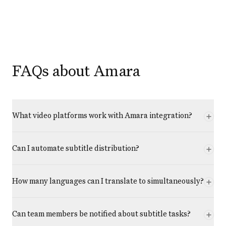
FAQs about Amara
What video platforms work with Amara integration?
Can I automate subtitle distribution?
How many languages can I translate to simultaneously?
Can team members be notified about subtitle tasks?