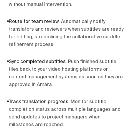
without manual intervention.
Route for team review
.
Automatically notify
translators and reviewers when subtitles are ready
for editing, streamlining the collaborative subtitle
refinement process.
Sync completed subtitles
.
Push finished subtitle
files back to your video hosting platforms or
content management systems as soon as they are
approved in Amara.
Track translation progress
.
Monitor subtitle
completion status across multiple languages and
send updates to project managers when
milestones are reached.