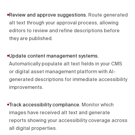
Review and approve suggestions
.
Route generated
alt text through your approval process, allowing
editors to review and refine descriptions before
they are published.
Update content management systems
.
Automatically populate alt text fields in your CMS
or digital asset management platform with AI-
generated descriptions for immediate accessibility
improvements.
Track accessibility compliance
.
Monitor which
images have received alt text and generate
reports showing your accessibility coverage across
all digital properties.