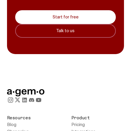
Start for free
Talk to us
Resources
Product
Blog
Pricing