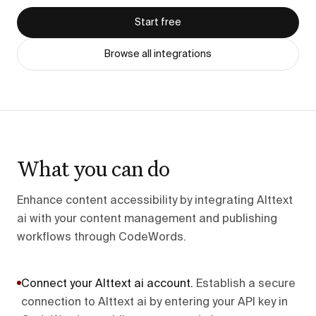
Start free
Browse all integrations
What you can do
Enhance content accessibility by integrating Alttext
ai with your content management and publishing
workflows through CodeWords.
Connect your Alttext ai account
.
Establish a secure
connection to Alttext ai by entering your API key in