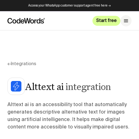
Access your WhatsApp customer support agent free here →
Start free
←
Integrations
Alttext ai
integration
Alttext ai is an accessibility tool that automatically
generates descriptive alternative text for images
using artificial intelligence. It helps make digital
content more accessible to visually impaired users.