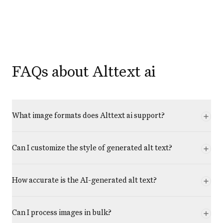
FAQs about Alttext ai
What image formats does Alttext ai support?
Can I customize the style of generated alt text?
How accurate is the AI-generated alt text?
Can I process images in bulk?