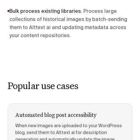
Bulk process existing libraries
.
Process large
collections of historical images by batch-sending
them to Alttext ai and updating metadata across
your content repositories.
Popular use cases
Automated blog post accessibility
When new images are uploaded to your WordPress
blog, send them to Alttext ai for description
generation and automatically update the image