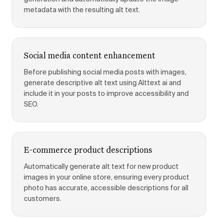
metadata with the resulting alt text.
Social media content enhancement
Before publishing social media posts with images,
generate descriptive alt text using Alttext ai and
include it in your posts to improve accessibility and
SEO.
E-commerce product descriptions
Automatically generate alt text for new product
images in your online store, ensuring every product
photo has accurate, accessible descriptions for all
customers.