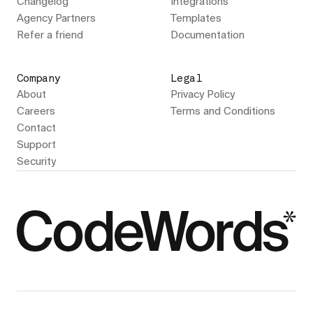
Changelog
Integrations
Agency Partners
Templates
Refer a friend
Documentation
Company
Legal
About
Privacy Policy
Careers
Terms and Conditions
Contact
Support
Security