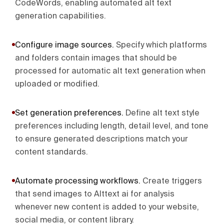
CodeWords, enabling automated alt text
generation capabilities.
Configure image sources
.
Specify which platforms
and folders contain images that should be
processed for automatic alt text generation when
uploaded or modified.
Set generation preferences
.
Define alt text style
preferences including length, detail level, and tone
to ensure generated descriptions match your
content standards.
Automate processing workflows
.
Create triggers
that send images to Alttext ai for analysis
whenever new content is added to your website,
social media, or content library.