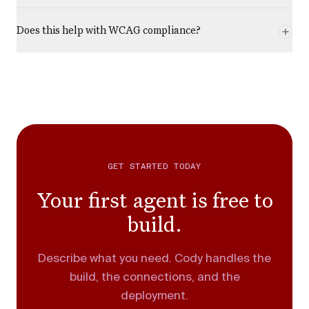
Does this help with WCAG compliance?
GET STARTED TODAY
Your first agent is free to
build.
Describe what you need. Cody handles the
build, the connections, and the
deployment.