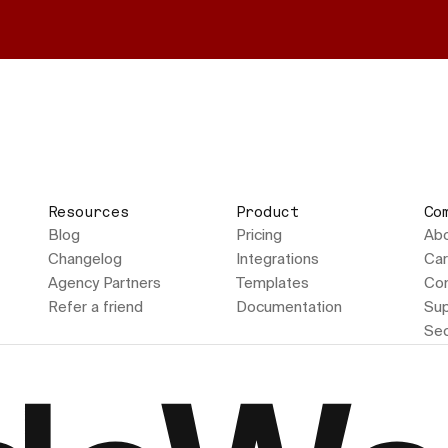
Resources
Product
Co
Blog
Pricing
Ab
Changelog
Integrations
Car
Agency Partners
Templates
Con
Refer a friend
Documentation
Sup
Sec