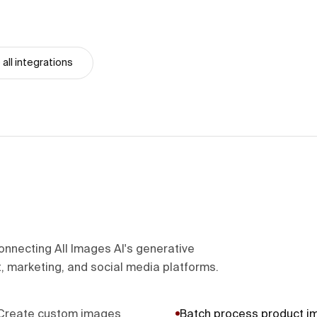
all integrations
onnecting All Images AI's generative
, marketing, and social media platforms.
Create custom images
Batch process product i