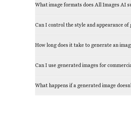
What image formats does All Images AI s
Can I control the style and appearance of
How long does it take to generate an imag
Can I use generated images for commerci
What happens if a generated image doesn