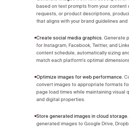
based on text prompts from your content 
requests, or product descriptions, produc
that aligns with your brand guidelines and
Create social media graphics
.
Generate p
for Instagram, Facebook, Twitter, and Lin
content schedule, automatically sizing and
match each platform's optimal dimensions
Optimize images for web performance
.
Co
convert images to appropriate formats fo
page load times while maintaining visual q
and digital properties.
Store generated images in cloud storage
generated images to Google Drive, Dropbo