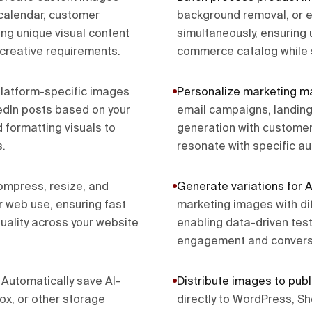
calendar, customer
background removal, or 
ing unique visual content
simultaneously, ensuring
 creative requirements.
commerce catalog while 
latform-specific images
Personalize marketing ma
kedIn posts based on your
email campaigns, landing
 formatting visuals to
generation with customer
.
resonate with specific a
mpress, resize, and
Generate variations for A
r web use, ensuring fast
marketing images with dif
uality across your website
enabling data-driven test
engagement and conversi
.
Automatically save AI-
Distribute images to publ
x, or other storage
directly to WordPress, S