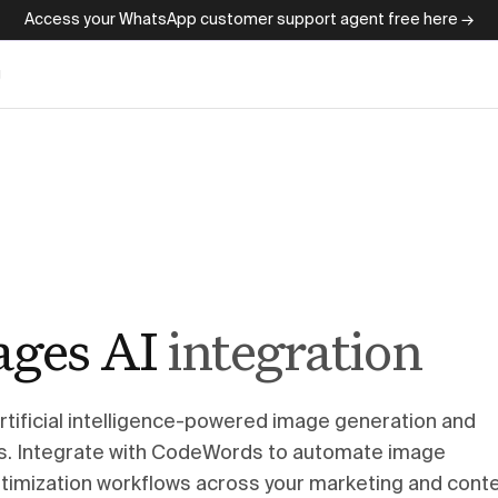
Access your WhatsApp customer support agent free here →
g
ages AI
integration
artificial intelligence-powered image generation and
ies. Integrate with CodeWords to automate image
optimization workflows across your marketing and cont