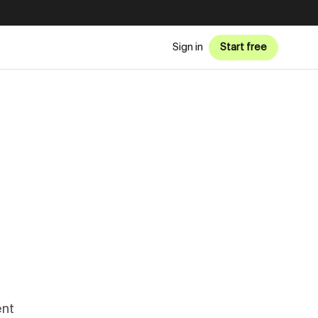
Sign in
Start free
ent