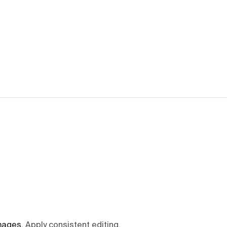
mages
.
Apply consistent editing,