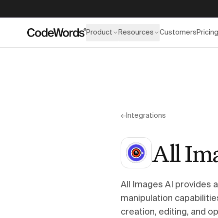
Product
Resources
Customers
Pricin
←
Integrations
All Im
All Images AI provides 
manipulation capabilit
creation, editing, and 