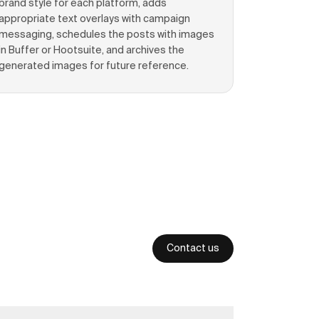
brand style for each platform, adds
appropriate text overlays with campaign
messaging, schedules the posts with images
in Buffer or Hootsuite, and archives the
generated images for future reference.
Contact us