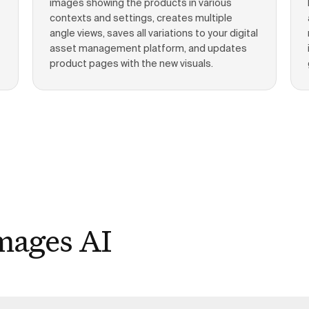
images showing the products in various
contexts and settings, creates multiple
angle views, saves all variations to your digital
asset management platform, and updates
product pages with the new visuals.
mages AI