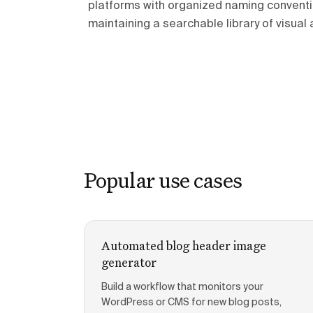
platforms with organized naming conventi
maintaining a searchable library of visual 
Popular use cases
Automated blog header image
generator
Build a workflow that monitors your
WordPress or CMS for new blog posts,