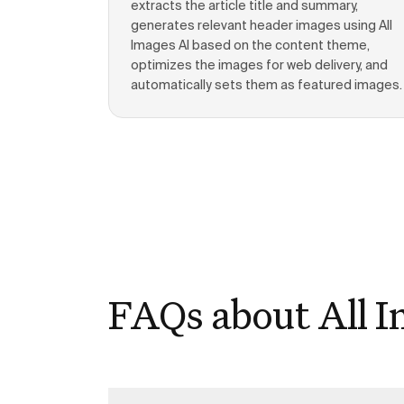
extracts the article title and summary,
generates relevant header images using All
Images AI based on the content theme,
optimizes the images for web delivery, and
automatically sets them as featured images.
FAQs about All I