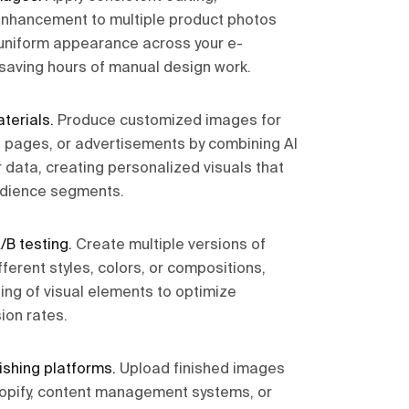
enhancement to multiple product photos
 uniform appearance across your e-
saving hours of manual design work.
terials
.
Produce customized images for
 pages, or advertisements by combining AI
 data, creating personalized visuals that
udience segments.
/B testing
.
Create multiple versions of
ferent styles, colors, or compositions,
ing of visual elements to optimize
on rates.
ishing platforms
.
Upload finished images
hopify, content management systems, or