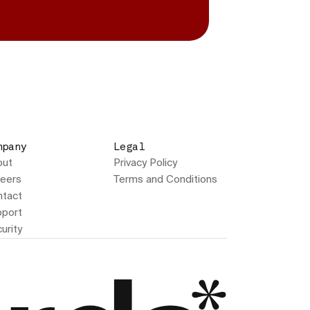
mpany
Legal
out
Privacy Policy
eers
Terms and Conditions
tact
port
urity