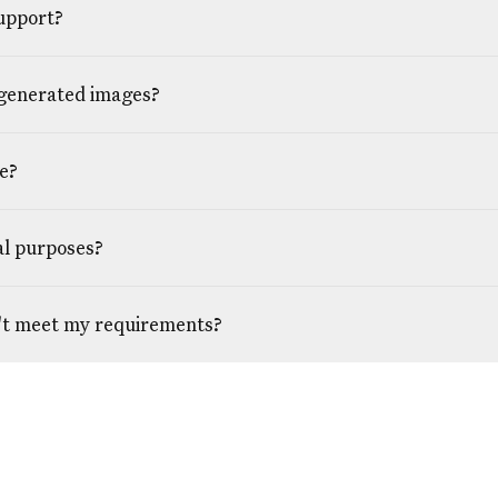
upport?
 generated images?
e?
al purposes?
't meet my requirements?