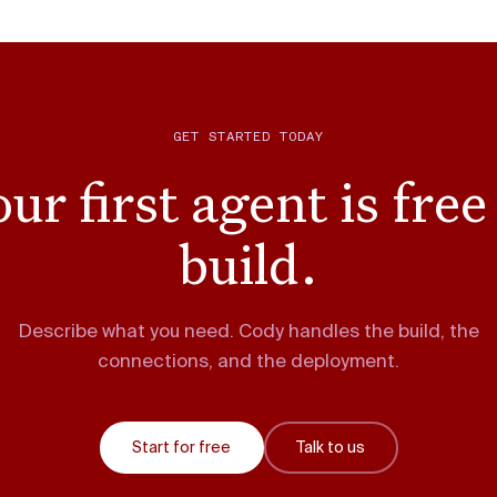
GET STARTED TODAY
ur first agent is free
build.
Describe what you need. Cody handles the build, the
connections, and the deployment.
Start for free
Talk to us