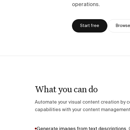
operations.
Start free
Browse 
What you can do
Automate your visual content creation by c
capabilities with your content management
Generate images from text descriptions
.