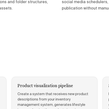
ons and folder structures,
social media schedulers, 
assets.
publication without manual
Product visualization pipeline
Create a system that receives new product
descriptions from your inventory
management system, generates lifestyle