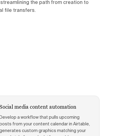
streamlining the path from creation to
 file transfers.
Social media content automation
Develop a workflow that pulls upcoming
posts from your content calendar in Airtable,
generates custom graphics matching your