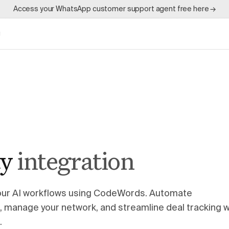
Access your WhatsApp customer support agent free here →
g
ty
integration
 your AI workflows using CodeWords. Automate
e, manage your network, and streamline deal tracking w
.