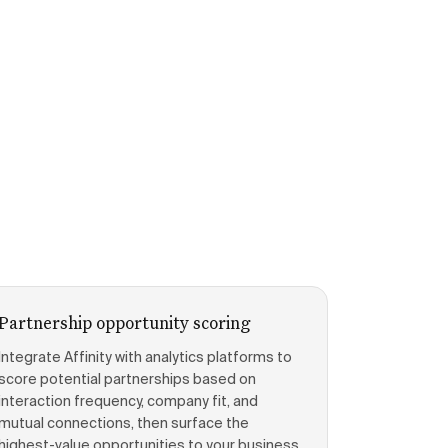
Partnership opportunity scoring
Integrate Affinity with analytics platforms to
score potential partnerships based on
interaction frequency, company fit, and
mutual connections, then surface the
highest-value opportunities to your business