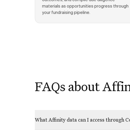
outcomes, and compile due diligence
materials as opportunities progress through
your fundraising pipeline.
FAQs about Affin
What Affinity data can I access through