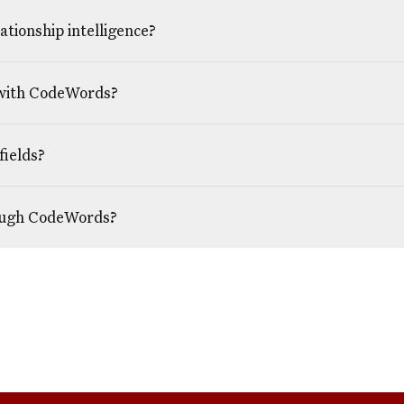
tionship intelligence?
 with CodeWords?
fields?
rough CodeWords?