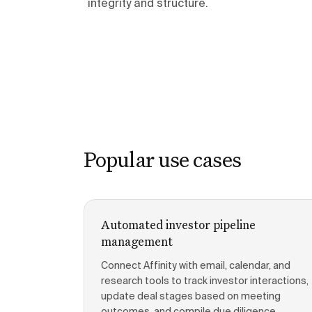
integrity and structure.
Popular use cases
Automated investor pipeline
management
Connect Affinity with email, calendar, and
research tools to track investor interactions,
update deal stages based on meeting