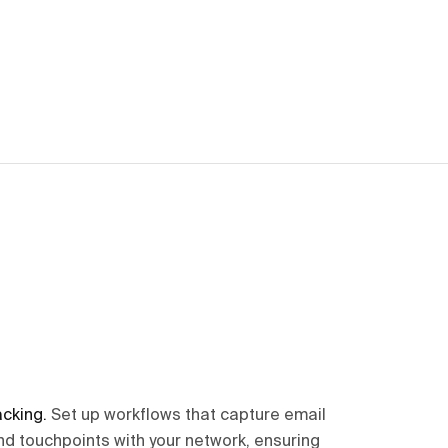
acking
.
Set up workflows that capture email
nd touchpoints with your network, ensuring