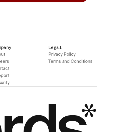
mpany
Legal
out
Privacy Policy
eers
Terms and Conditions
tact
port
urity