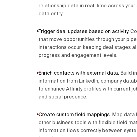
relationship data in real-time across you
data entry.
Trigger deal updates based on activity
.
Co
that move opportunities through your pipe
interactions occur, keeping deal stages al
progress and engagement levels.
Enrich contacts with external data
.
Build i
information from LinkedIn, company data
to enhance Affinity profiles with current jo
and social presence.
Create custom field mappings
.
Map data b
other business tools with flexible field m
information flows correctly between syst