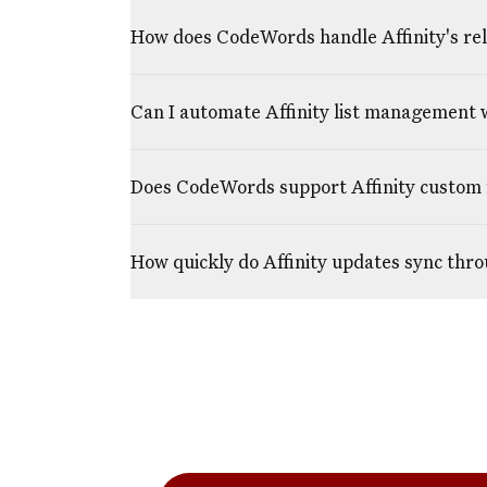
How does CodeWords handle Affinity's rela
Can I automate Affinity list management
Does CodeWords support Affinity custom 
How quickly do Affinity updates sync th