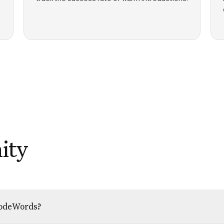
ity
 CodeWords?