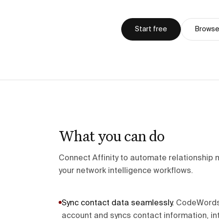
Start free
Browse 
What you can do
Connect Affinity to automate relationship
your network intelligence workflows.
Sync contact data seamlessly
.
CodeWords c
account and syncs contact information, int