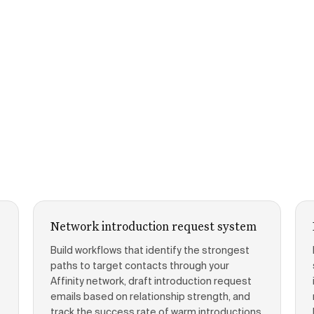
Network introduction request system
Build workflows that identify the strongest
paths to target contacts through your
Affinity network, draft introduction request
emails based on relationship strength, and
track the success rate of warm introductions.