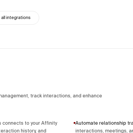
all integrations
 management, track interactions, and enhance
onnects to your Affinity
Automate relationship tr
eraction history, and
interactions, meetings, a