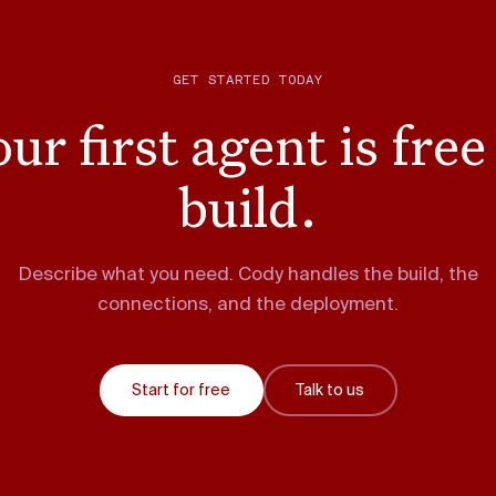
GET STARTED TODAY
ur first agent is free
build.
Describe what you need. Cody handles the build, the
connections, and the deployment.
Start for free
Talk to us