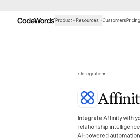
Product
Resources
Customers
Pricin
←
Integrations
Affini
Integrate Affinity with
relationship intelligenc
AI-powered automation