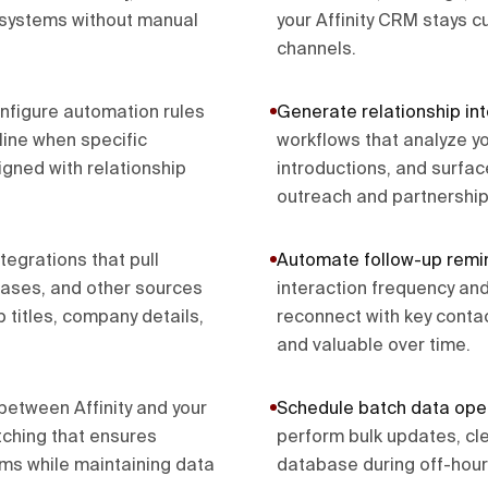
r systems without manual
your Affinity CRM stays 
channels.
nfigure automation rules
Generate relationship int
line when specific
workflows that analyze y
igned with relationship
introductions, and surface
outreach and partnership
ntegrations that pull
Automate follow-up remi
bases, and other sources
interaction frequency and
b titles, company details,
reconnect with key contac
and valuable over time.
etween Affinity and your
Schedule batch data ope
atching that ensures
perform bulk updates, cle
ems while maintaining data
database during off-hours 