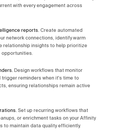
current with every engagement across
elligence reports
.
Create automated
our network connections, identify warm
 relationship insights to help prioritize
 opportunities.
nders
.
Design workflows that monitor
 trigger reminders when it's time to
ts, ensuring relationships remain active
rations
.
Set up recurring workflows that
anups, or enrichment tasks on your Affinity
to maintain data quality efficiently.