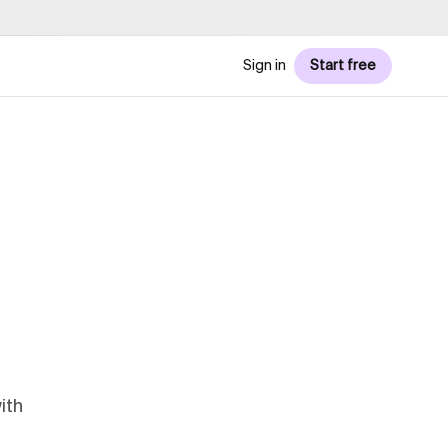
Sign in
Start free
ith