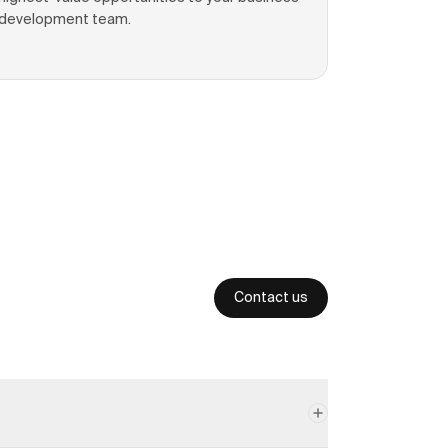
development team.
Contact us