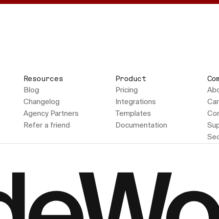
Resources
Product
Co
Blog
Pricing
Ab
Changelog
Integrations
Car
Agency Partners
Templates
Con
Refer a friend
Documentation
Sup
Sec