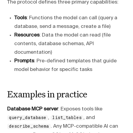
The protocol defines three primary capabilities:
Tools
: Functions the model can call (query a
database, send a message, create a file)
Resources
: Data the model can read (file
contents, database schemas, API
documentation)
Prompts
: Pre-defined templates that guide
model behavior for specific tasks
Examples in practice
Database MCP server
: Exposes tools like
,
, and
query_database
list_tables
. Any MCP-compatible AI can
describe_schema