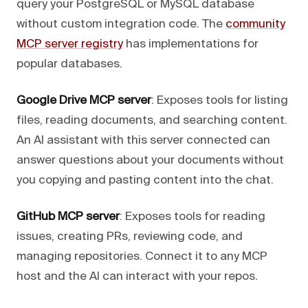
query your PostgreSQL or MySQL database
without custom integration code. The
community
MCP server registry
has implementations for
popular databases.
Google Drive MCP server
: Exposes tools for listing
files, reading documents, and searching content.
An AI assistant with this server connected can
answer questions about your documents without
you copying and pasting content into the chat.
GitHub MCP server
: Exposes tools for reading
issues, creating PRs, reviewing code, and
managing repositories. Connect it to any MCP
host and the AI can interact with your repos.