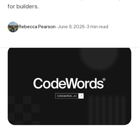
for builders.
Rebecca Pearson
•
June 9, 2026
•
3
min read