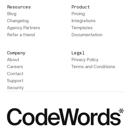
Resources
Product
Blog
Pricing
Changelog
Integrations
Agency Partners
Templates
Refer a friend
Documentation
Company
Legal
About
Privacy Policy
Careers
Terms and Conditions
Contact
Support
Security