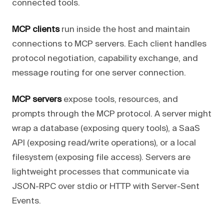
connected tools.
MCP clients
run inside the host and maintain
connections to MCP servers. Each client handles
protocol negotiation, capability exchange, and
message routing for one server connection.
MCP servers
expose tools, resources, and
prompts through the MCP protocol. A server might
wrap a database (exposing query tools), a SaaS
API (exposing read/write operations), or a local
filesystem (exposing file access). Servers are
lightweight processes that communicate via
JSON-RPC over stdio or HTTP with Server-Sent
Events.