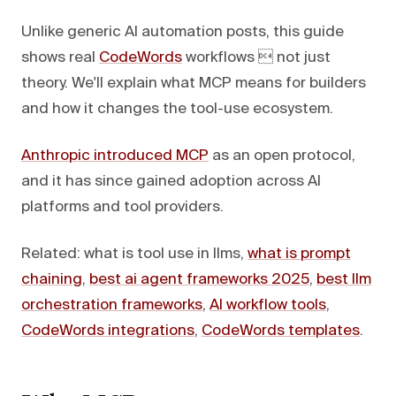
Unlike generic AI automation posts, this guide
shows real
CodeWords
workflows  not just
theory. We'll explain what MCP means for builders
and how it changes the tool-use ecosystem.
Anthropic introduced MCP
as an open protocol,
and it has since gained adoption across AI
platforms and tool providers.
Related: what is tool use in llms,
what is prompt
chaining
,
best ai agent frameworks 2025
,
best llm
orchestration frameworks
,
AI workflow tools
,
CodeWords integrations
,
CodeWords templates
.