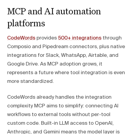
MCP and AI automation
platforms
CodeWords
provides
500+ integrations
through
Composio and Pipedream connectors, plus native
integrations for Slack, WhatsApp, Airtable, and
Google Drive. As MCP adoption grows, it
represents a future where tool integration is even
more standardized.
CodeWords already handles the integration
complexity MCP aims to simplify: connecting AI
workflows to external tools without per-tool
custom code. Built-in LLM access to OpenAI,
Anthropic, and Gemini means the model layer is