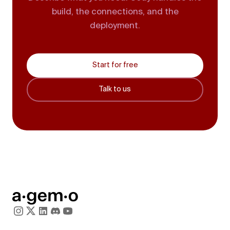
build, the connections, and the
deployment.
Start for free
Talk to us