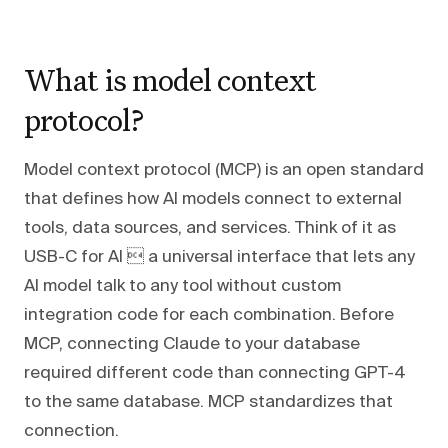
What is model context
protocol?
Model context protocol (MCP) is an open standard
that defines how AI models connect to external
tools, data sources, and services. Think of it as
USB-C for AI  a universal interface that lets any
AI model talk to any tool without custom
integration code for each combination. Before
MCP, connecting Claude to your database
required different code than connecting GPT-4
to the same database. MCP standardizes that
connection.