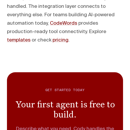
handled. The integration layer connects to
everything else. For teams building AI-powered
automation today,
CodeWords
provides
production-ready tool connectivity. Explore
templates
or check
pricing
.
GET STARTED TODAY
Your first agent is free to
build.
Describe what you need. Cody handles the