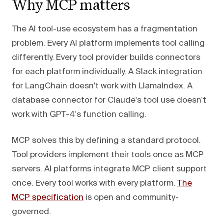
Why MCP matters
The AI tool-use ecosystem has a fragmentation
problem. Every AI platform implements tool calling
differently. Every tool provider builds connectors
for each platform individually. A Slack integration
for LangChain doesn't work with LlamaIndex. A
database connector for Claude's tool use doesn't
work with GPT-4's function calling.
MCP solves this by defining a standard protocol.
Tool providers implement their tools once as MCP
servers. AI platforms integrate MCP client support
once. Every tool works with every platform.
The
MCP specification
is open and community-
governed.