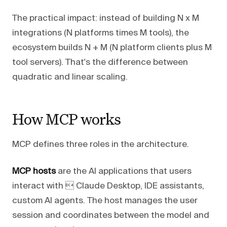
The practical impact: instead of building N x M
integrations (N platforms times M tools), the
ecosystem builds N + M (N platform clients plus M
tool servers). That's the difference between
quadratic and linear scaling.
How MCP works
MCP defines three roles in the architecture.
MCP hosts
are the AI applications that users
interact with  Claude Desktop, IDE assistants,
custom AI agents. The host manages the user
session and coordinates between the model and