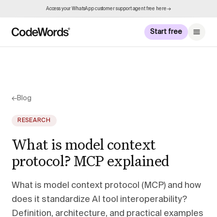
Access your WhatsApp customer support agent free here →
Start free
←
Blog
RESEARCH
What is model context
protocol? MCP explained
What is model context protocol (MCP) and how
does it standardize AI tool interoperability?
Definition, architecture, and practical examples